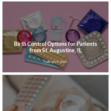
Birth Control Options for Patients
from St. Augustine, IL
February 5, 2026