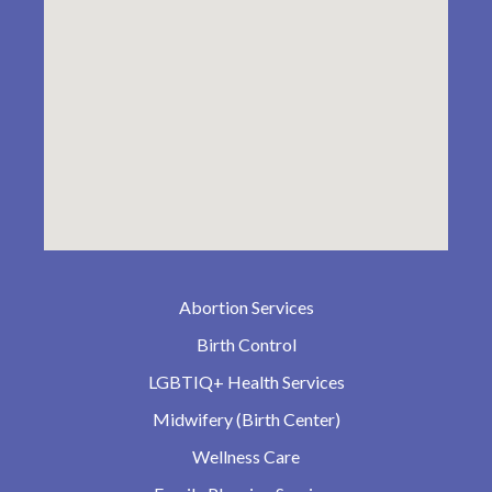
Abortion Services
Birth Control
LGBTIQ+ Health Services
Midwifery (Birth Center)
Wellness Care