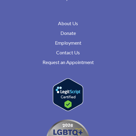
About Us
Donate
Employment
Contact Us
Request an Appointment