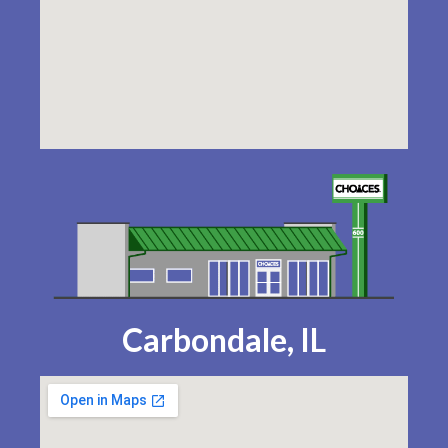
Carbondale, IL