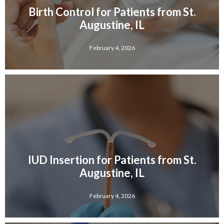
Birth Control for Patients from St.
Augustine, IL
February 4, 2026
IUD Insertion for Patients from St.
Augustine, IL
February 4, 2026