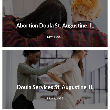
Abortion Doula St. Augustine, IL
May 1, 2026
Doula Services St. Augustine, IL
May 1, 2026