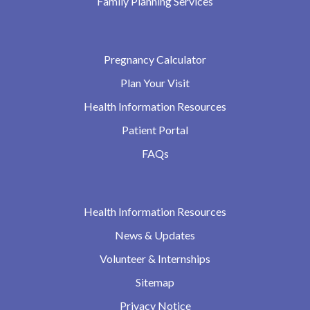
Family Planning Services
Pregnancy Calculator
Plan Your Visit
Health Information Resources
Patient Portal
FAQs
Health Information Resources
News & Updates
Volunteer & Internships
Sitemap
Privacy Notice