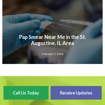
Pap Smear Near Me in the St.
Augustine, IL Area
February 3, 2026
Call Us Today
Receive Updates