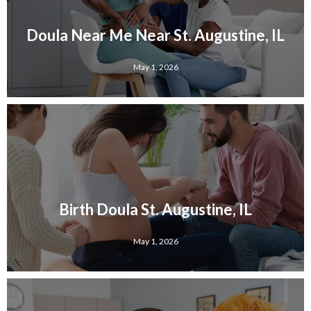
Doula Near Me Near St. Augustine, IL
May 1, 2026
Birth Doula St. Augustine, IL
May 1, 2026