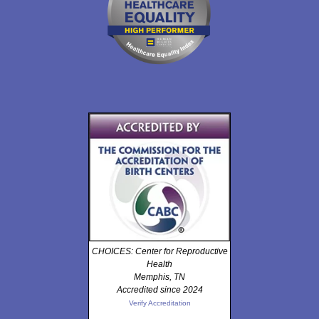
CHOICES: Center for Reproductive
Health
Memphis, TN
Accredited since 2024
Verify Accreditation