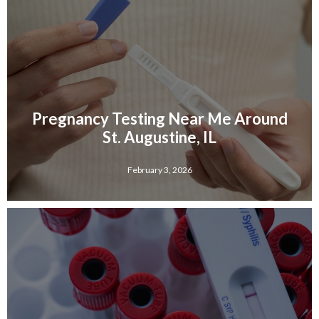
Pregnancy Testing Near Me Around
St. Augustine, IL
February 3, 2026