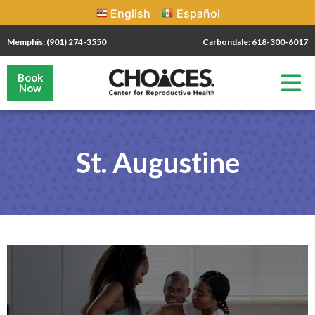
English
Español
Memphis: (901) 274-3550
Carbondale: 618-300-6017
Book
Now
St. Augustine