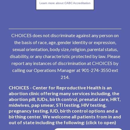
Learn more about CABC Accreditation
CHOICES does not discriminate against any person on
the basis of race, age, gender identity or expression,
sexual orientation, body size, religion, parental status,
disability, or any characteristic protected by law. Please
report any instances of discrimination at CHOICES by
calling our Operations Manager at 901-274-3550 ext
214.
CHOICES - Center for Reproductive Health is an
abortion clinic offering many services including, the
abortion pill, IUDs, birth control, prenatal care, HRT,
midwives, pap smear, STI testing, HIV testing,
pregnancy testing, IUD, birth control options and a
birthing center. We welcome all patients from in and
out of state including the following: (click to open)