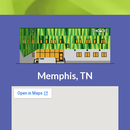
Memphis, TN