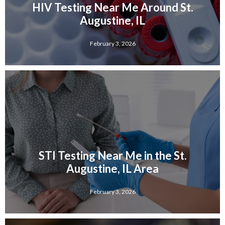
HIV Testing Near Me Around St.
Augustine, IL
February 3, 2026
STI Testing Near Me in the St.
Augustine, IL Area
February 3, 2026