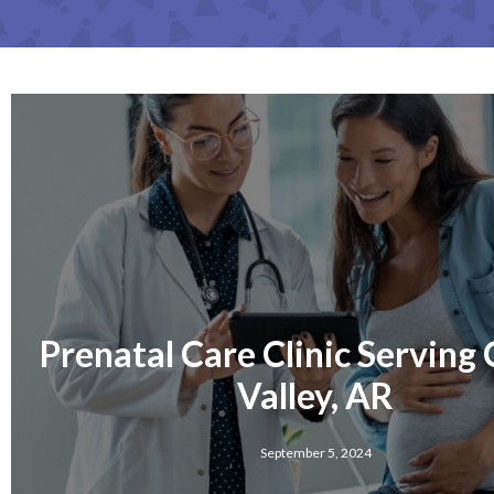
Prenatal Care Clinic Serving
Valley, AR
September 5, 2024