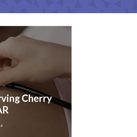
rving Cherry
 AR
24