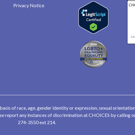
Privacy Notice
CHO
Le
is of race, age, gender identity or expression, sexual orientation,
lease report any instances of discrimination at CHOICES by calling
274-3550 ext 214.