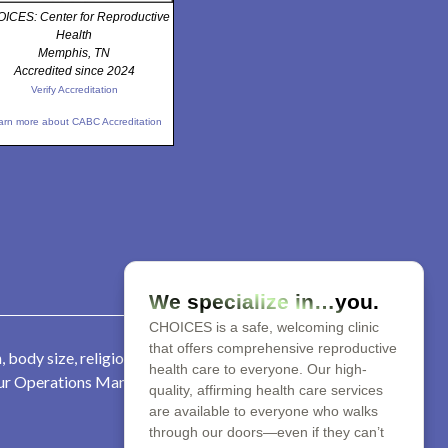
ICES: Center for Reproductive
Health
Memphis, TN
Accredited since 2024
Verify Accreditation
arn more about CABC Accreditation
We specialize in…you.
CHOICES is a safe, welcoming clinic
that offers comprehensive reproductive
 body size, religion, parental
health care to everyone. Our high-
 our Operations Manager at 901-
quality, affirming health care services
are available to everyone who walks
through our doors—even if they can’t