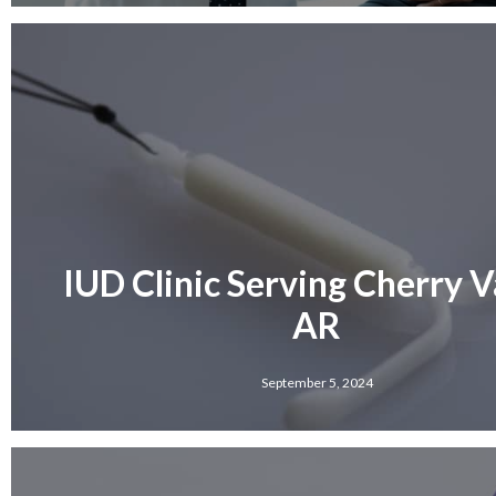
IUD Clinic Serving Cherry Va
AR
September 5, 2024