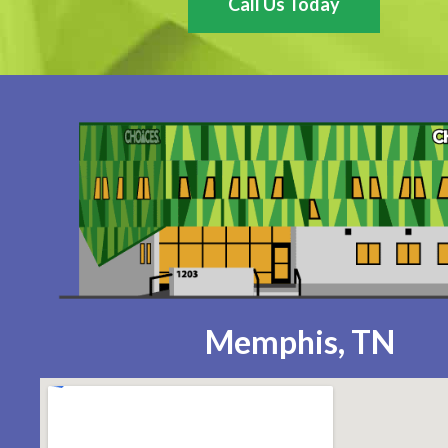
Call Us Today
Memphis, TN