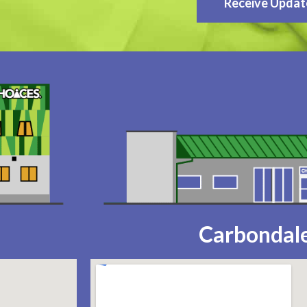
Receive Updat
Carbondale