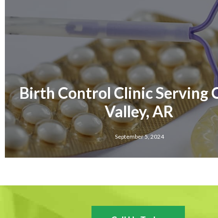
Birth Control Clinic Serving
Valley, AR
September 5, 2024