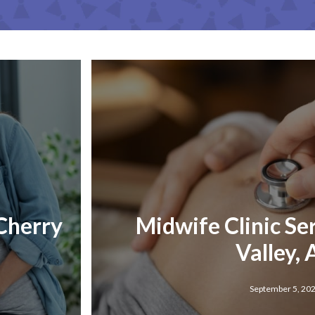
 Cherry
Midwife Clinic Se
Valley,
September 5, 20