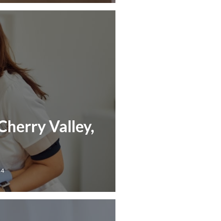
Cherry Valley,
24