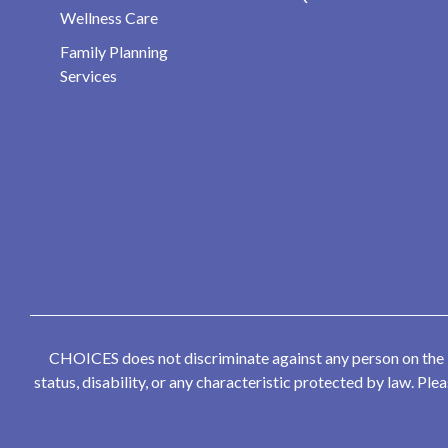
Wellness Care
Family Planning
Services
CHOICES does not discriminate against any person on the bas
status, disability, or any characteristic protected by law. P