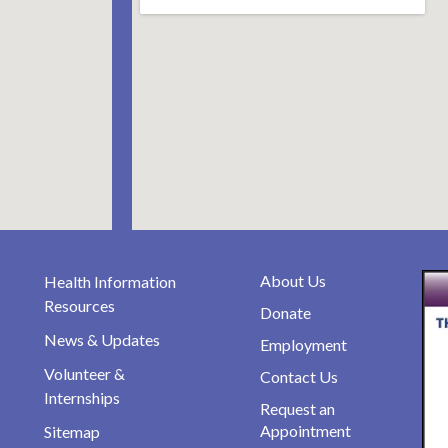
About Us
Health Information
Resources
Donate
News & Updates
Employment
Volunteer &
Contact Us
Internships
Request an
Appointment
Sitemap