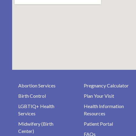
Abortion Services
Pregnancy Calculator
Birth Control
Plan Your Visit
LGBTIQ+ Health
Health Information
Services
Resources
Midwifery (Birth
Patient Portal
Center)
FAQs