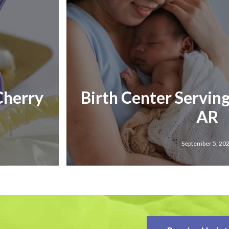
 Cherry
Birth Center Serving
AR
September 5, 20