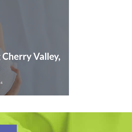
 Cherry Valley,
24