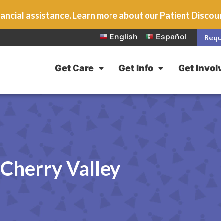
ancial assistance. Learn more about our Patient Disco
English
Español
Requ
Get Care
Get Info
Get Invol
Cherry Valley