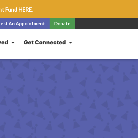
unt Fund
HERE
.
est An Appointment
Donate
ved
Get Connected