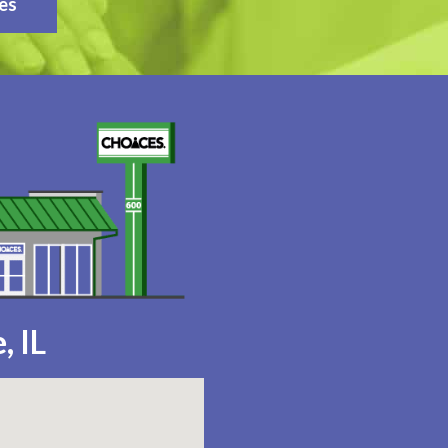
es
, IL