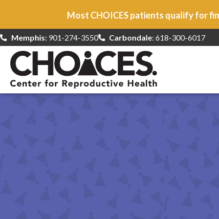
Most CHOICES patients qualify for fin
Memphis:
901-274-3550
Carbondale
: 618-300-6017