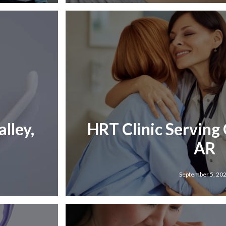
lley,
HRT Clinic Serving 
AR
September 5, 20