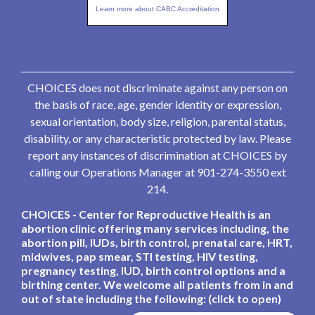
Learn more about CABC Accreditation
CHOICES does not discriminate against any person on
the basis of race, age, gender identity or expression,
sexual orientation, body size, religion, parental status,
disability, or any characteristic protected by law. Please
report any instances of discrimination at CHOICES by
calling our Operations Manager at 901-274-3550 ext
214.
CHOICES - Center for Reproductive Health is an
abortion clinic offering many services including, the
abortion pill, IUDs, birth control, prenatal care, HRT,
midwives, pap smear, STI testing, HIV testing,
pregnancy testing, IUD, birth control options and a
birthing center. We welcome all patients from in and
out of state including the following: (click to open)