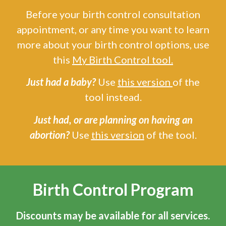
Before your birth control consultation
appointment, or any time you want to learn
more about your birth control options, use
this
My Birth Control tool
.
Just had a baby?
Use
this version
of the
tool instead.
Just had, or are planning on having an
abortion?
Use
this version
of the tool.
Birth Control Program
Discounts may be available for all services.