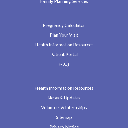
Family Planning Services
Pregnancy Calculator
Plan Your Visit
Health Information Resources
Patient Portal
FAQs
Health Information Resources
News & Updates
Volunteer & Internships
Sitemap
Privacy Notice