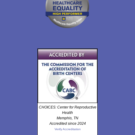
CHOICES: Center for Reproductive
Health
Memphis, TN
Accredited since 2024
Verify Accreditation