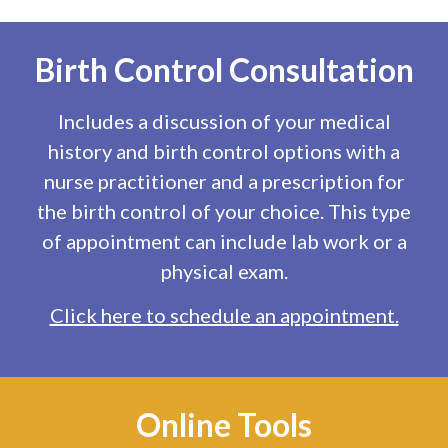
Birth Control Consultation
Includes a discussion of your medical
history and birth control options with a
nurse practitioner and a prescription for
the birth control of your choice. This type
of appointment can include lab work or a
physical exam.
Click here to schedule an appointment.
Online Tools