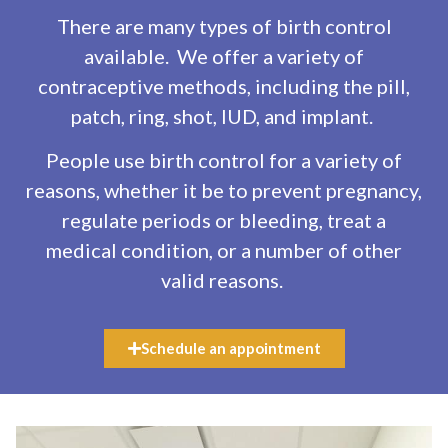
There are many types of birth control
available. We offer a variety of
contraceptive methods, including the pill,
patch, ring, shot, IUD, and implant.
People use birth control for a variety of
reasons, whether it be to prevent pregnancy,
regulate periods or bleeding, treat a
medical condition, or a number of other
valid reasons.
Schedule an appointment