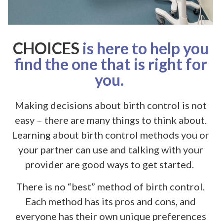
CHOICES
is here to help you
find the one that is right for
you.
Making decisions about birth control is not
easy – there are many things to think about.
Learning about birth control methods you or
your partner can use and talking with your
provider are good ways to get started.
There is no “best” method of birth control.
Each method has its pros and cons, and
everyone has their own unique preferences