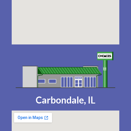
Carbondale, IL