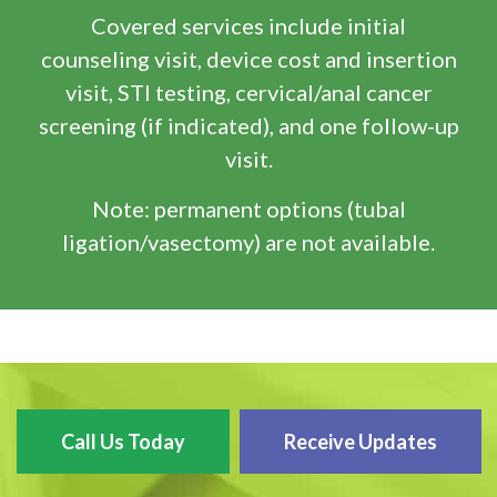
Covered services include initial
counseling visit, device cost and insertion
visit, STI testing, cervical/anal cancer
screening (if indicated), and one follow-up
visit.
Note: permanent options (tubal
ligation/vasectomy) are not available.
Call Us Today
Receive Updates