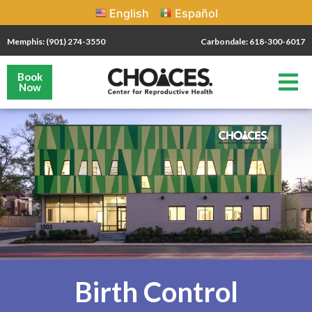
English
Español
Memphis: (901) 274-3550
Carbondale: 618-300-6017
Book
Now
Birth Control