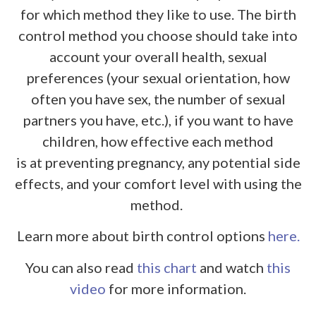
for which method they like to use. The birth
control method you choose should take into
account your overall health, sexual
preferences (your sexual orientation, how
often you have sex, the number of sexual
partners you have, etc.), if you want to have
children, how effective each method
is at preventing pregnancy, any potential side
effects, and your comfort level with using the
method.
Learn more about birth control options
here.
You can also read
this chart
and watch
this
video
for more information.