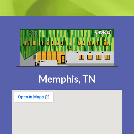
Memphis, TN