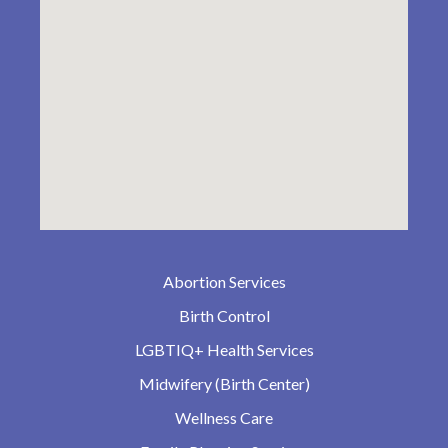
Abortion Services
Birth Control
LGBTIQ+ Health Services
Midwifery (Birth Center)
Wellness Care