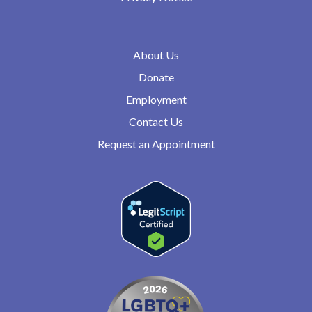
About Us
Donate
Employment
Contact Us
Request an Appointment