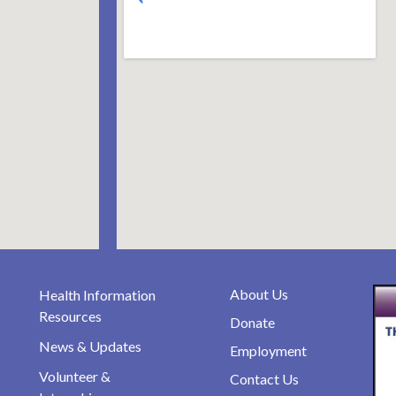
About Us
Health Information
Resources
Donate
News & Updates
Employment
Volunteer &
Contact Us