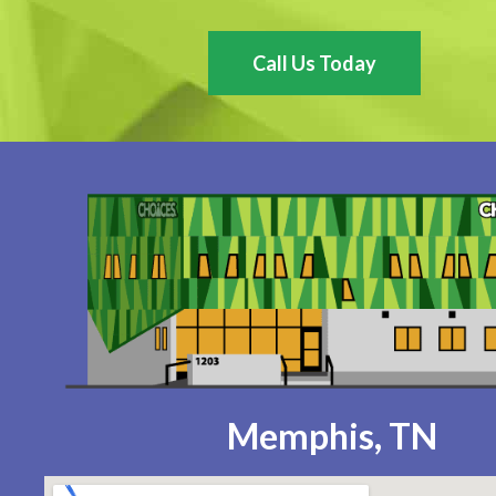
Call Us Today
Memphis, TN