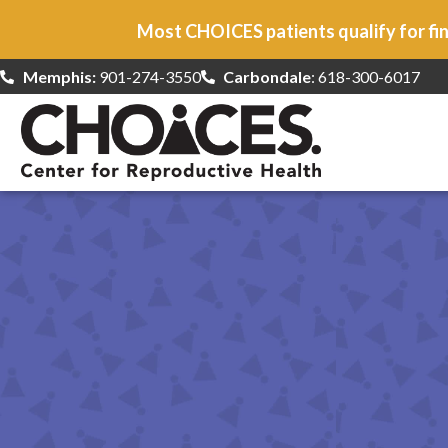
Most CHOICES patients qualify for fin
Memphis:
901-274-3550
Carbondale
: 618-300-6017