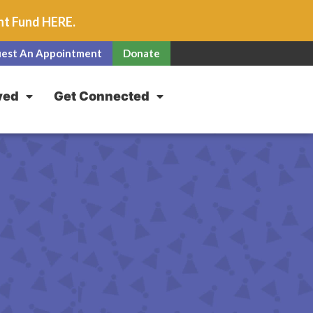
unt Fund
HERE
.
est An Appointment
Donate
ved
Get Connected