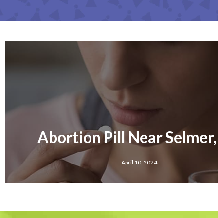
Abortion Pill Near Selmer
April 10, 2024