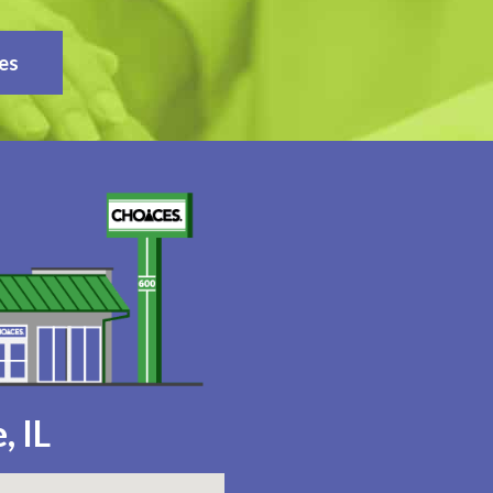
es
, IL