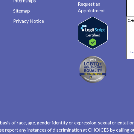
Internships
Request an
Appointment
Sitemap
Privacy Notice
CHO
Le
is of race, age, gender identity or expression, sexual orientation,
lease report any instances of discrimination at CHOICES by calling