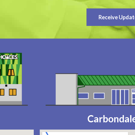
Receive Updat
Carbondale