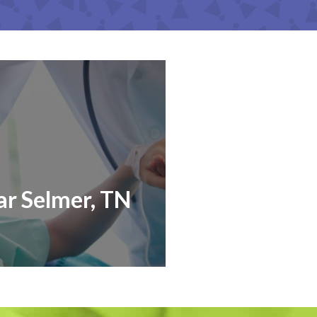
ar Selmer, TN