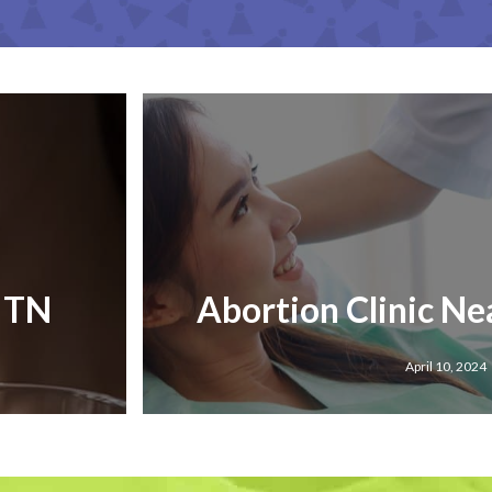
, TN
Abortion Clinic Ne
April 10, 2024