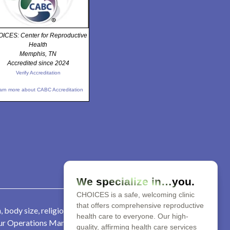
ICES: Center for Reproductive
Health
Memphis, TN
Accredited since 2024
Verify Accreditation
arn more about CABC Accreditation
We specialize in…you.
CHOICES is a safe, welcoming clinic
that offers comprehensive reproductive
 body size, religion, parental
health care to everyone. Our high-
 our Operations Manager at 901-
quality, affirming health care services