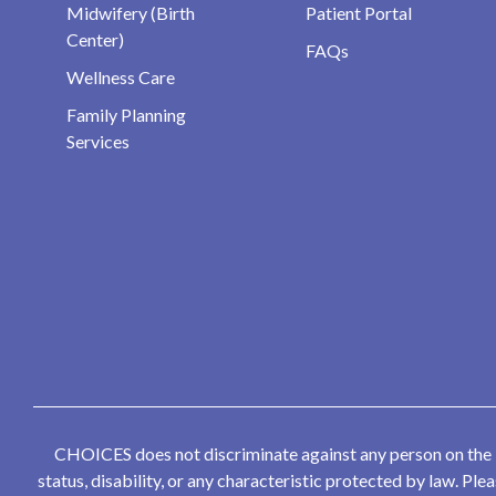
Midwifery (Birth
Patient Portal
Center)
FAQs
Wellness Care
Family Planning
Services
CHOICES does not discriminate against any person on the bas
status, disability, or any characteristic protected by law. P