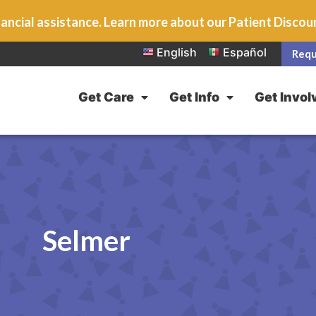
ancial assistance. Learn more about our Patient Disco
English
Español
Requ
Get Care
Get Info
Get Invol
Selmer