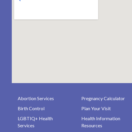
Abortion Services
Pregnancy Calculator
Birth Control
Plan Your Visit
LGBTIQ+ Health
Health Information
Services
Resources