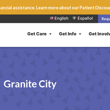
ancial assistance. Learn more about our Patient Disco
English
Español
Requ
Get Care
Get Info
Get Invol
Granite City