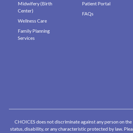
Midwifery (Birth
Patient Portal
Center)
FAQs
Wellness Care
Family Planning
Services
CHOICES does not discriminate against any person on the bas
status, disability, or any characteristic protected by law. P