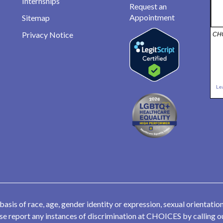
Internships
Request an
Appointment
Sitemap
Privacy Notice
CHO
Le
is of race, age, gender identity or expression, sexual orientation,
lease report any instances of discrimination at CHOICES by calling