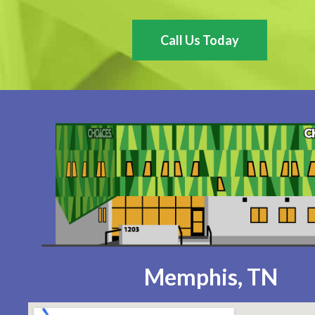
Call Us Today
Memphis, TN