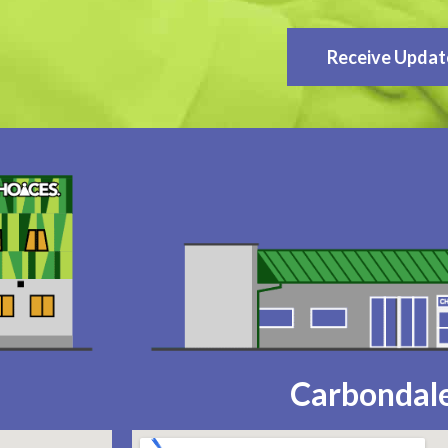
Receive Updat
Carbondale