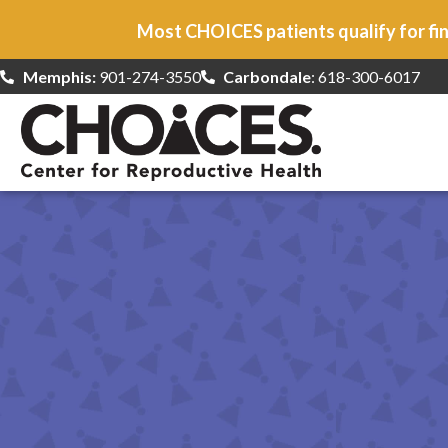
Most CHOICES patients qualify for fin
Memphis:
901-274-3550
Carbondale
: 618-300-6017