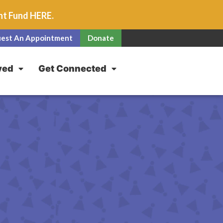
unt Fund
HERE
.
est An Appointment
Donate
ved
Get Connected