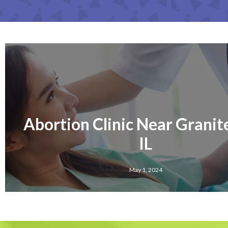
Abortion Clinic Near Granite
IL
May 1, 2024