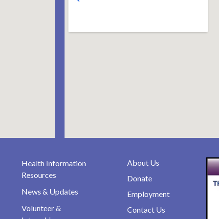
About Us
Health Information
Resources
Donate
News & Updates
Employment
Volunteer &
Contact Us