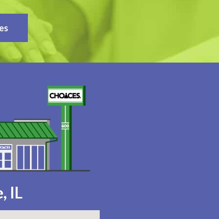
es
, IL