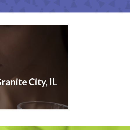
ranite City, IL