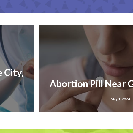
 City,
Abortion Pill Near G
May 1, 2024