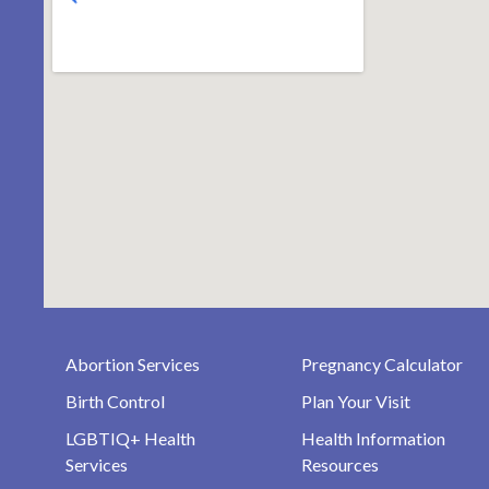
Abortion Services
Pregnancy Calculator
Birth Control
Plan Your Visit
LGBTIQ+ Health
Health Information
Services
Resources