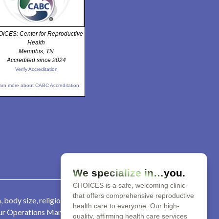
ICES: Center for Reproductive
Health
Memphis, TN
Accredited since 2024
Verify Accreditation
arn more about CABC Accreditation
We specialize in…you.
CHOICES is a safe, welcoming clinic
that offers comprehensive reproductive
 body size, religion, parental
health care to everyone. Our high-
 our Operations Manager at 901-
quality, affirming health care services