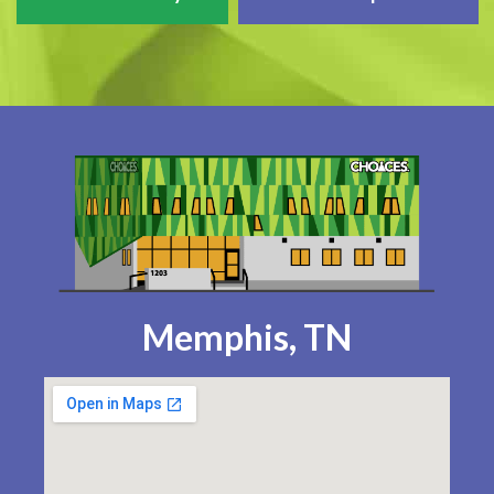
Memphis, TN