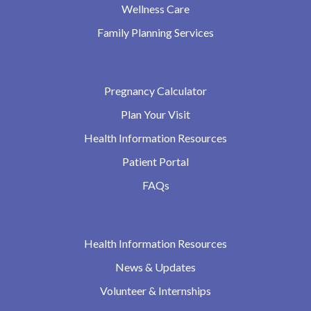
Wellness Care
Family Planning Services
Pregnancy Calculator
Plan Your Visit
Health Information Resources
Patient Portal
FAQs
Health Information Resources
News & Updates
Volunteer & Internships