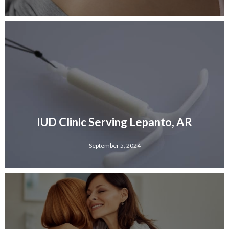
IUD Clinic Serving Lepanto, AR
September 5, 2024