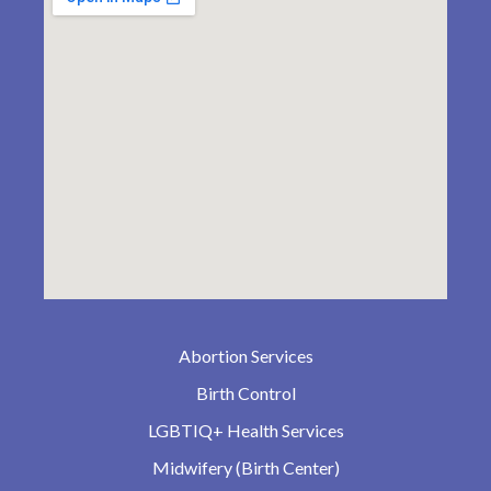
Abortion Services
Birth Control
LGBTIQ+ Health Services
Midwifery (Birth Center)