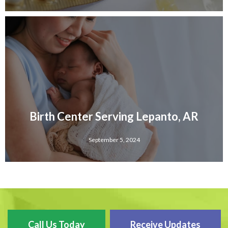
Birth Center Serving Lepanto, AR
September 5, 2024
Call Us Today
Receive Updates