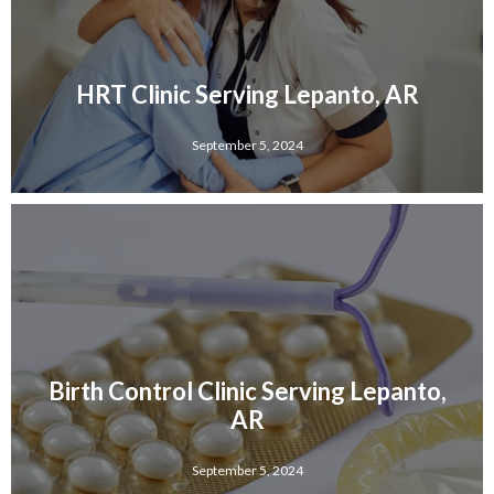
HRT Clinic Serving Lepanto, AR
September 5, 2024
Birth Control Clinic Serving Lepanto,
AR
September 5, 2024