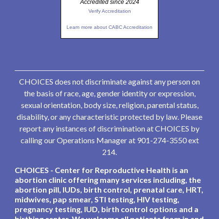
Accredited since 2024
Verify Accreditation
Learn more about CABC Accreditation
CHOICES does not discriminate against any person on
the basis of race, age, gender identity or expression,
sexual orientation, body size, religion, parental status,
disability, or any characteristic protected by law. Please
report any instances of discrimination at CHOICES by
calling our Operations Manager at 901-274-3550 ext
214.
CHOICES - Center for Reproductive Health is an
abortion clinic offering many services including, the
abortion pill, IUDs, birth control, prenatal care, HRT,
midwives, pap smear, STI testing, HIV testing,
pregnancy testing, IUD, birth control options and a
birthing center. We welcome all patients from in and