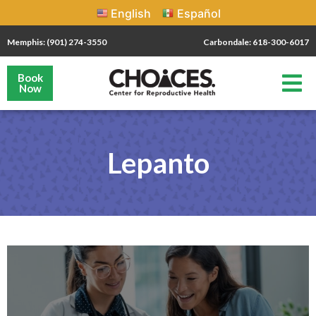
English
Español
Memphis: (901) 274-3550
Carbondale: 618-300-6017
Book
Now
Lepanto