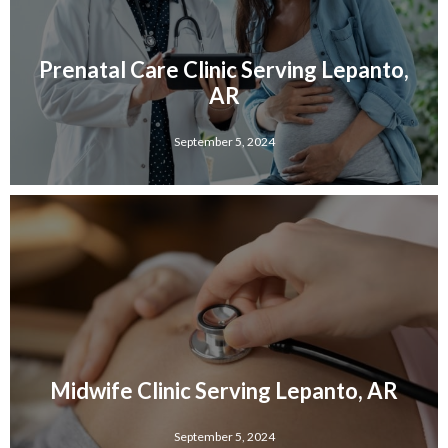
Prenatal Care Clinic Serving Lepanto,
AR
September 5, 2024
Midwife Clinic Serving Lepanto, AR
September 5, 2024