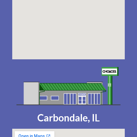
Carbondale, IL