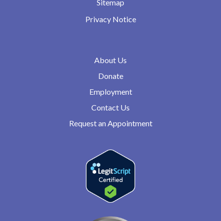
Sitemap
Privacy Notice
About Us
Donate
Employment
Contact Us
Request an Appointment