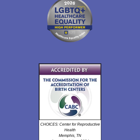
CHOICES: Center for Reproductive
Health
Memphis, TN