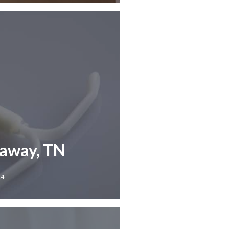
laway, TN
24