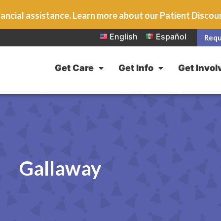
ancial assistance. Learn more about our Patient Disco
English
Español
Requ
Get Care
Get Info
Get Invol
Gallaway