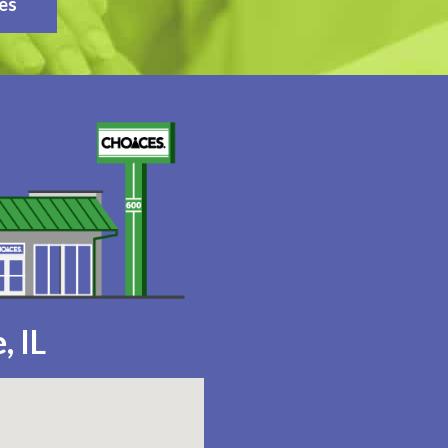
es
, IL