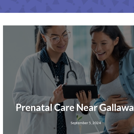
Prenatal Care Near Gallawa
September 5, 2024