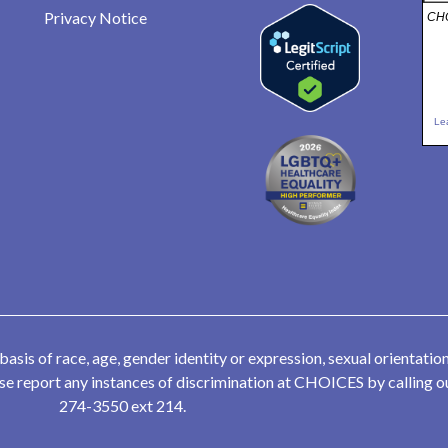
Privacy Notice
CHO
Le
is of race, age, gender identity or expression, sexual orientation,
lease report any instances of discrimination at CHOICES by calling
274-3550 ext 214.