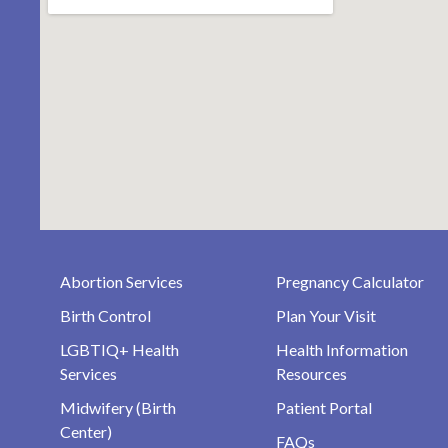
Abortion Services
Pregnancy Calculator
Birth Control
Plan Your Visit
LGBTIQ+ Health
Health Information
Services
Resources
Midwifery (Birth
Patient Portal
Center)
FAQs