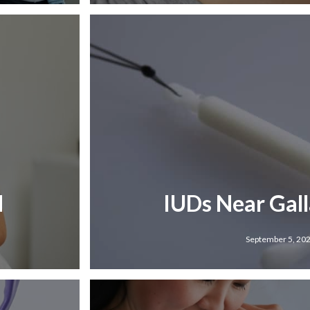
N
IUDs Near Gal
September 5, 20