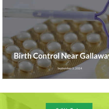
Birth Control Near Gallawa
September 5, 2024