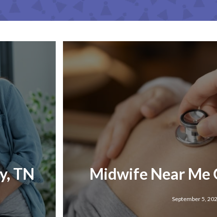
y, TN
Midwife Near Me 
September 5, 20