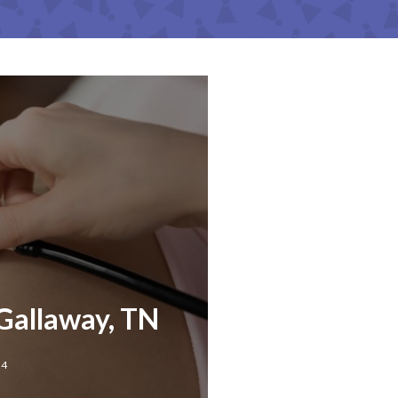
Gallaway, TN
24