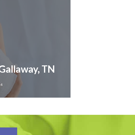
 Gallaway, TN
24