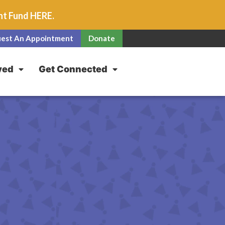
unt Fund
HERE
.
est An Appointment
Donate
ved
Get Connected