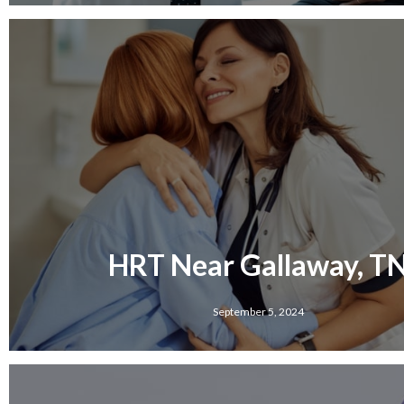
HRT Near Gallaway, T
September 5, 2024