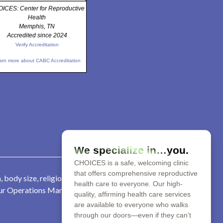
ICES: Center for Reproductive
Health
Memphis, TN
Accredited since 2024
Verify Accreditation
arn more about CABC Accreditation
We specialize in…you.
CHOICES is a safe, welcoming clinic
that offers comprehensive reproductive
 body size, religion, parental
health care to everyone. Our high-
 our Operations Manager at 901-
quality, affirming health care services
are available to everyone who walks
through our doors—even if they can’t