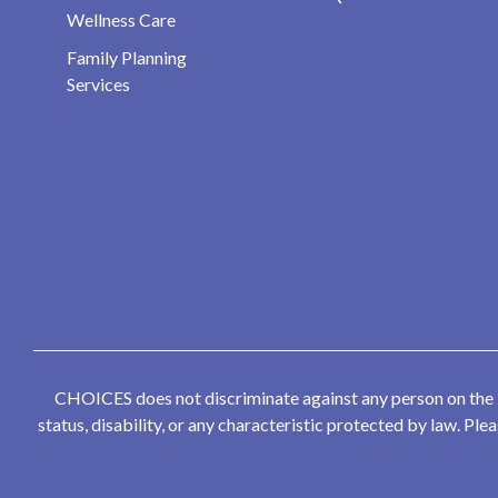
Wellness Care
Family Planning
Services
CHOICES does not discriminate against any person on the bas
status, disability, or any characteristic protected by law. P