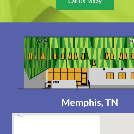
Call Us Today
Memphis, TN