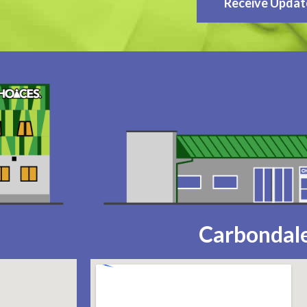
Receive Updat
Carbondale