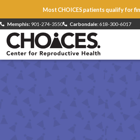
Most CHOICES patients qualify for fin
Memphis:
901-274-3550
Carbondale
: 618-300-6017