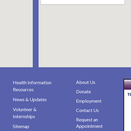
About Us
Health Information
Resources
Donate
News & Updates
Employment
Volunteer &
Contact Us
Internships
Request an
Appointment
Sitemap