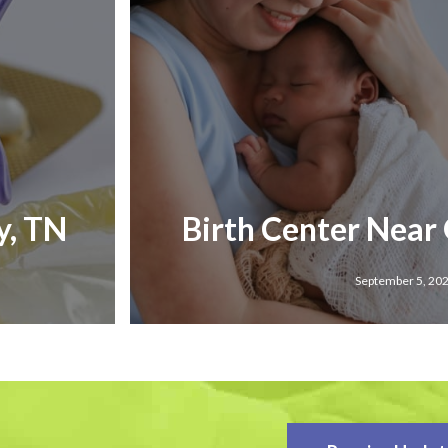
y, TN
Birth Center Near
September 5, 20