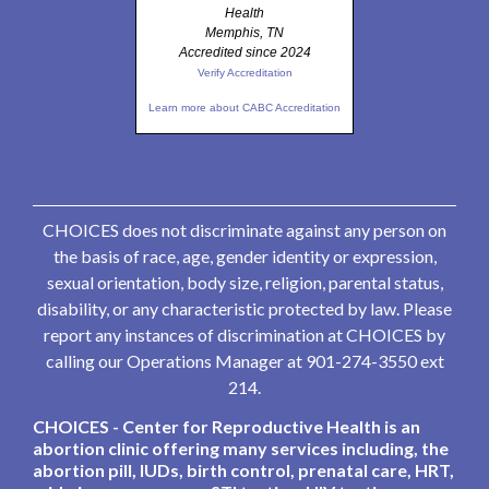
Health
Memphis, TN
Accredited since 2024
Verify Accreditation
Learn more about CABC Accreditation
CHOICES does not discriminate against any person on
the basis of race, age, gender identity or expression,
sexual orientation, body size, religion, parental status,
disability, or any characteristic protected by law. Please
report any instances of discrimination at CHOICES by
calling our Operations Manager at 901-274-3550 ext
214.
CHOICES - Center for Reproductive Health is an
abortion clinic offering many services including, the
abortion pill, IUDs, birth control, prenatal care, HRT,