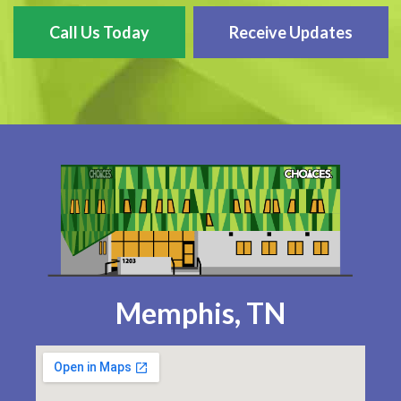
Call Us Today
Receive Updates
Memphis, TN