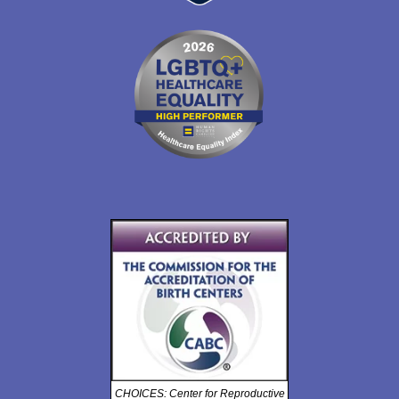
CHOICES: Center for Reproductive