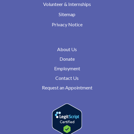
Volunteer & Internships
Sitemap
Privacy Notice
About Us
Donate
Employment
Contact Us
Request an Appointment