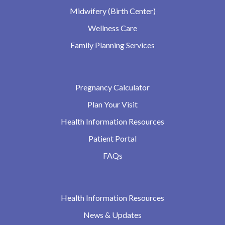
Midwifery (Birth Center)
Wellness Care
Family Planning Services
Pregnancy Calculator
Plan Your Visit
Health Information Resources
Patient Portal
FAQs
Health Information Resources
News & Updates