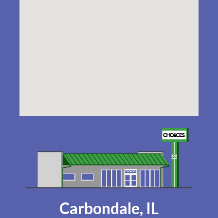
Carbondale, IL