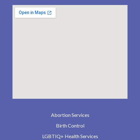
Abortion Services
Birth Control
LGBTIQ+ Health Services