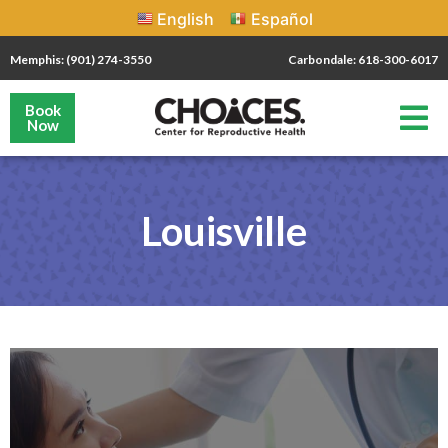
English
Español
Memphis: (901) 274-3550
Carbondale: 618-300-6017
Book
Now
Louisville