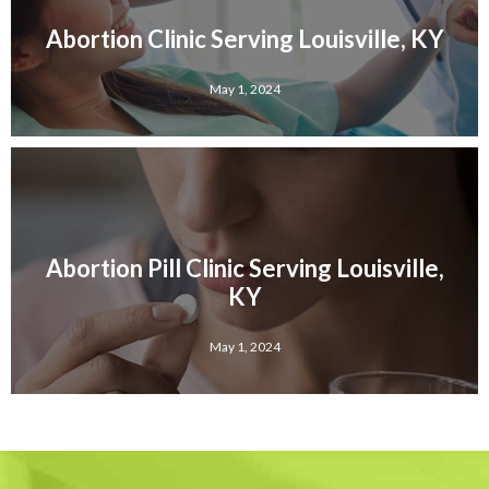
Abortion Clinic Serving Louisville, KY
May 1, 2024
Abortion Pill Clinic Serving Louisville,
KY
May 1, 2024