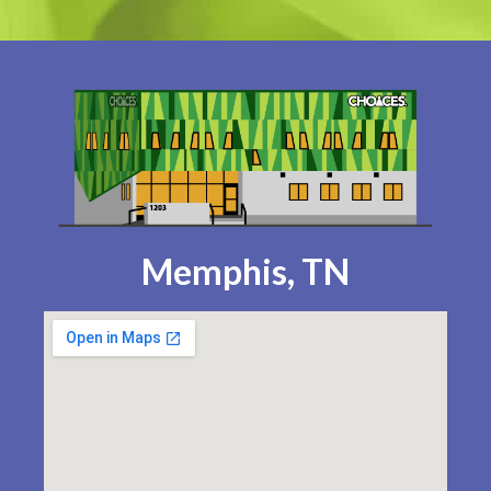
Memphis, TN