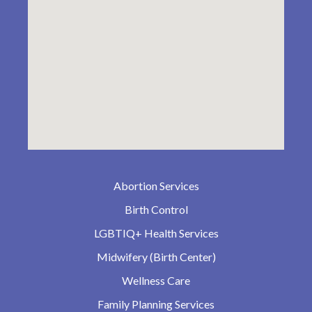
Abortion Services
Birth Control
LGBTIQ+ Health Services
Midwifery (Birth Center)
Wellness Care
Family Planning Services