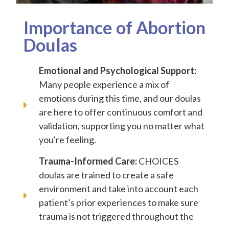
Importance of Abortion
Doulas
Emotional and Psychological Support:
Many people experience a mix of
emotions during this time, and our doulas
are here to offer continuous comfort and
validation, supporting you no matter what
you're feeling.
Trauma-Informed Care:
CHOICES
doulas are trained to create a safe
environment and take into account each
patient’s prior experiences to make sure
trauma is not triggered throughout the