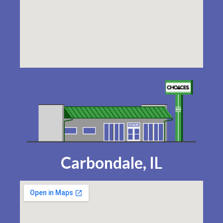
Carbondale, IL