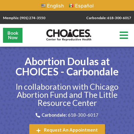
English
Español
Memphis: (901) 274-3550
Carbondale: 618-300-6017
Book
Now
Abortion Doulas at
CHOICES - Carbondale
In collaboration with Chicago
Abortion Fund and The Little
Resource Center
Carbondale:
618-300-6017
Request An Appointment