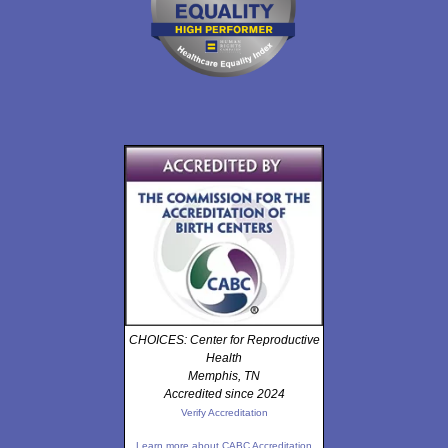
CHOICES: Center for Reproductive
Health
Memphis, TN
Accredited since 2024
Verify Accreditation
Learn more about CABC Accreditation