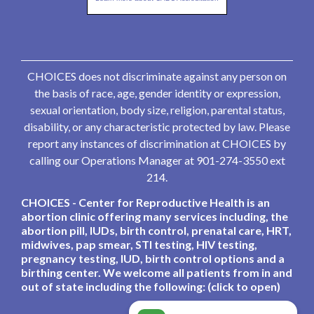
CHOICES does not discriminate against any person on
the basis of race, age, gender identity or expression,
sexual orientation, body size, religion, parental status,
disability, or any characteristic protected by law. Please
report any instances of discrimination at CHOICES by
calling our Operations Manager at 901-274-3550 ext
214.
CHOICES - Center for Reproductive Health is an
abortion clinic offering many services including, the
abortion pill, IUDs, birth control, prenatal care, HRT,
midwives, pap smear, STI testing, HIV testing,
pregnancy testing, IUD, birth control options and a
birthing center. We welcome all patients from in and
out of state including the following: (click to open)