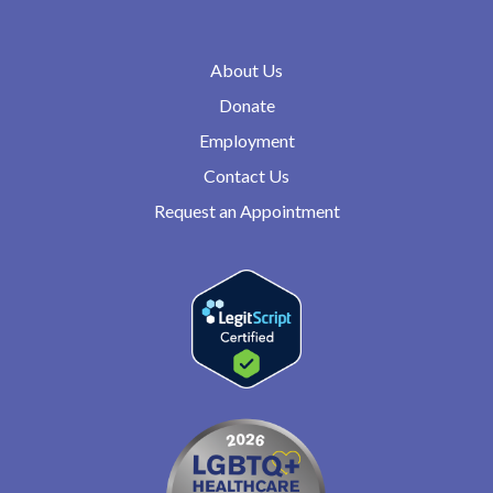
About Us
Donate
Employment
Contact Us
Request an Appointment