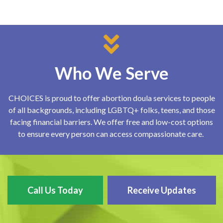
Who We Serve
CHOICES is proud to offer abortion doula services to people
of all backgrounds, including LGBTQ+ folks, teens, and those
facing financial barriers. We offer free and low-cost options
to ensure every person can access compassionate care.
Call Us Today
Receive Updates