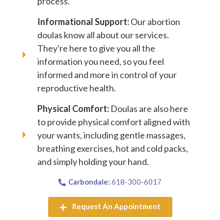
process.
Informational Support:
Our abortion
doulas know all about our services.
They're here to give you all the
information you need, so you feel
informed and more in control of your
reproductive health.
Physical Comfort:
Doulas are also here
to provide physical comfort aligned with
your wants, including gentle massages,
breathing exercises, hot and cold packs,
and simply holding your hand.
Carbondale:
618-300-6017
Request An Appointment