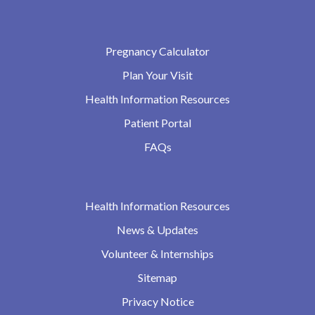
Pregnancy Calculator
Plan Your Visit
Health Information Resources
Patient Portal
FAQs
Health Information Resources
News & Updates
Volunteer & Internships
Sitemap
Privacy Notice