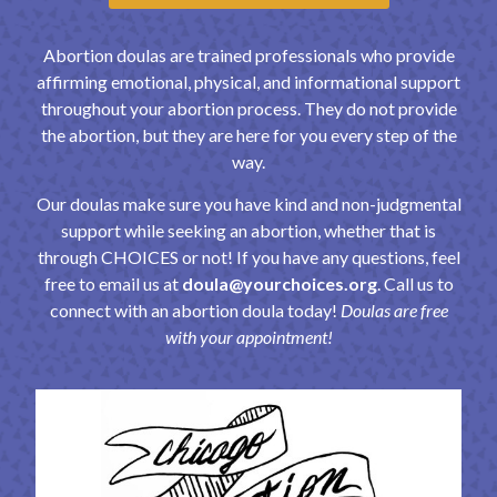
Abortion doulas are trained professionals who provide
affirming emotional, physical, and informational support
throughout your abortion process. They do not provide
the abortion, but they are here for you every step of the
way.
Our doulas make sure you have kind and non-judgmental
support while seeking an abortion, whether that is
through CHOICES or not! If you have any questions, feel
free to email us at
doula@yourchoices.org
. Call us to
connect with an abortion doula today!
Doulas are
free
with your appointment!