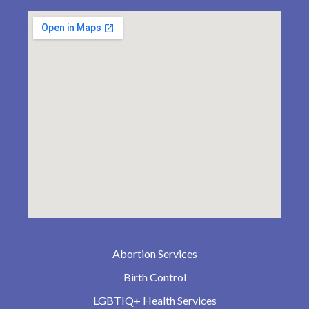
Abortion Services
Birth Control
LGBTIQ+ Health Services