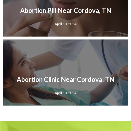
Abortion Pill Near Cordova, TN
April 10, 2024
Abortion Clinic Near Cordova, TN
April 10, 2024