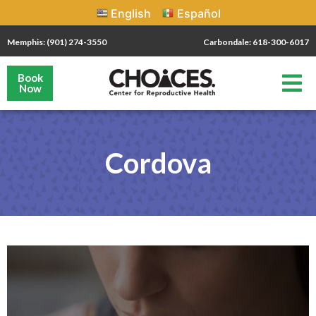
English
Español
Memphis: (901) 274-3550
Carbondale: 618-300-6017
Book
Now
Cordova