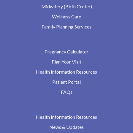
Midwifery (Birth Center)
Wellness Care
Family Planning Services
Pregnancy Calculator
Plan Your Visit
Health Information Resources
Patient Portal
FAQs
Health Information Resources
News & Updates