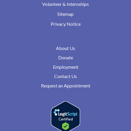
Volunteer & Internships
Sitemap
Privacy Notice
About Us
Donate
Employment
Contact Us
Request an Appointment