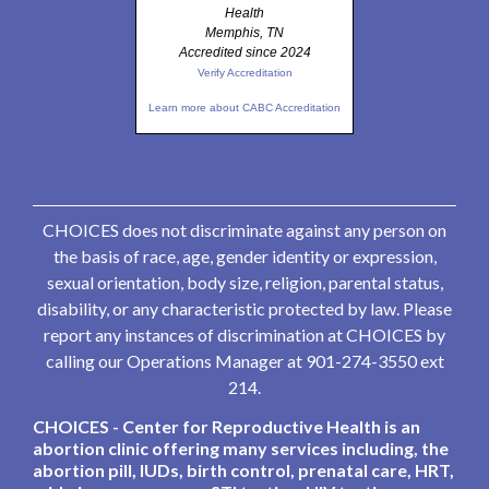
Health
Memphis, TN
Accredited since 2024
Verify Accreditation
Learn more about CABC Accreditation
CHOICES does not discriminate against any person on
the basis of race, age, gender identity or expression,
sexual orientation, body size, religion, parental status,
disability, or any characteristic protected by law. Please
report any instances of discrimination at CHOICES by
calling our Operations Manager at 901-274-3550 ext
214.
CHOICES - Center for Reproductive Health is an
abortion clinic offering many services including, the
abortion pill, IUDs, birth control, prenatal care, HRT,