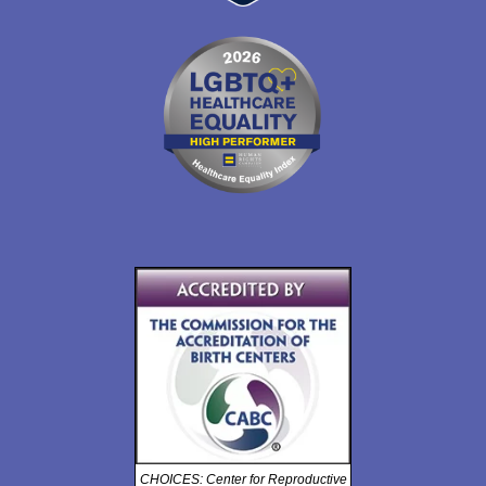
CHOICES: Center for Reproductive