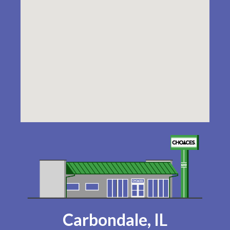
Carbondale, IL