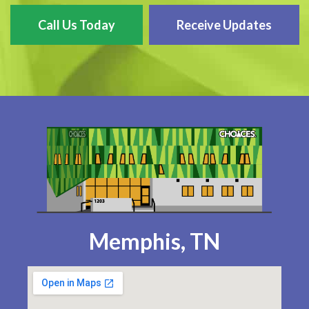
Call Us Today
Receive Updates
Memphis, TN