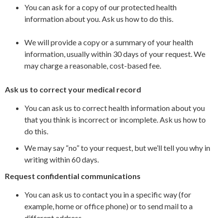
You can ask for a copy of our protected health
information about you. Ask us how to do this.
We will provide a copy or a summary of your health
information, usually within 30 days of your request. We
may charge a reasonable, cost-based fee.
Ask us to correct your medical record
You can ask us to correct health information about you
that you think is incorrect or incomplete. Ask us how to
do this.
We may say “no” to your request, but we’ll tell you why in
writing within 60 days.
Request confidential communications
You can ask us to contact you in a specific way (for
example, home or office phone) or to send mail to a
different address.