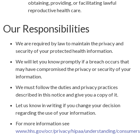
obtaining, providing, or facilitating lawful
reproductive health care.
Our Responsibilities
We are required by law to maintain the privacy and
security of your protected health information.
We will let you know promptly if a breach occurs that
may have compromised the privacy or security of your
information.
We must follow the duties and privacy practices
described in this notice and give you a copy of it.
Let us know in writing if you change your decision
regarding the use of your information.
For more information see
www.hhs.gov/ocr/privacy/hipaa/understanding/consumers