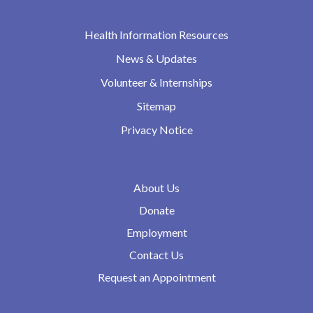
Health Information Resources
News & Updates
Volunteer & Internships
Sitemap
Privacy Notice
About Us
Donate
Employment
Contact Us
Request an Appointment