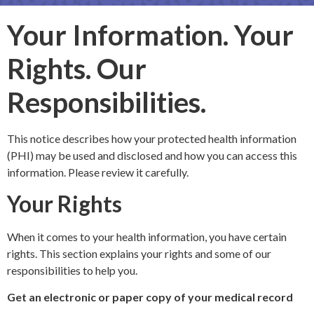
Your Information. Your
Rights. Our
Responsibilities.
This notice describes how your protected health information
(PHI) may be used and disclosed and how you can access this
information. Please review it carefully.
Your Rights
When it comes to your health information, you have certain
rights. This section explains your rights and some of our
responsibilities to help you.
Get an electronic or paper copy of your medical record