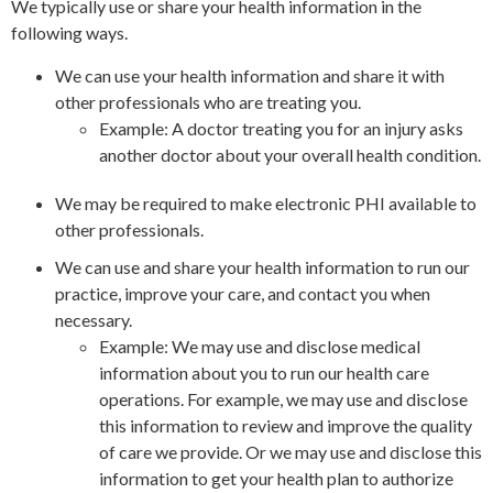
We typically use or share your health information in the
following ways.
We can use your health information and share it with
other professionals who are treating you.
Example: A doctor treating you for an injury asks
another doctor about your overall health condition.
We may be required to make electronic PHI available to
other professionals.
We can use and share your health information to run our
practice, improve your care, and contact you when
necessary.
Example: We may use and disclose medical
information about you to run our health care
operations. For example, we may use and disclose
this information to review and improve the quality
of care we provide. Or we may use and disclose this
information to get your health plan to authorize