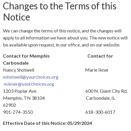
Changes to the Terms of this
Notice
We can change the terms of this notice, and the changes will
apply to all information we have about you. The new notice will
be available upon request, in our office, and on our website.
Contact for Memphis
Contact for
Carbondale
Nancy Shotwell Marie Ikner
nshotwell@yourchoices.org
mikner@yourchoices.org
1203 Poplar Ave. 600 N. Giant City Rd.
Memphis, TN 38104 Carbondale, IL
62902
901-274-3550 618-300-6017
Effective Date of this Notice: 05/29/2024