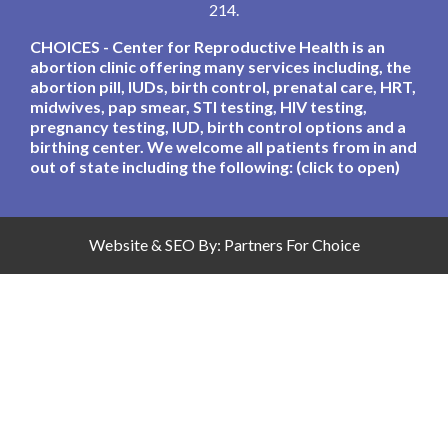
214.
CHOICES - Center for Reproductive Health is an
abortion clinic offering many services including, the
abortion pill, IUDs, birth control, prenatal care, HRT,
midwives, pap smear, STI testing, HIV testing,
pregnancy testing, IUD, birth control options and a
birthing center. We welcome all patients from in and
out of state including the following: (click to open)
Website & SEO By:
Partners For Choice