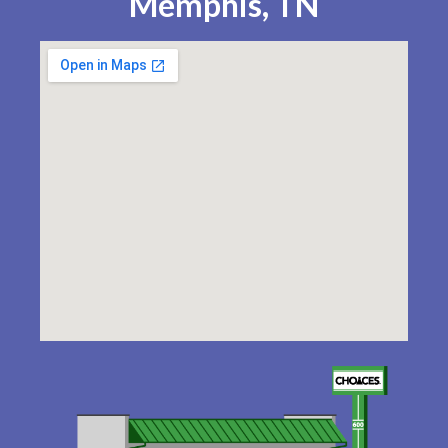
Memphis, TN