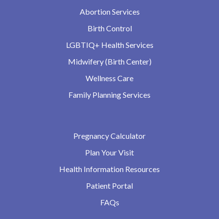
Abortion Services
Birth Control
LGBTIQ+ Health Services
Midwifery (Birth Center)
Wellness Care
Family Planning Services
Pregnancy Calculator
Plan Your Visit
Health Information Resources
Patient Portal
FAQs