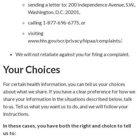
sending a letter to: 200 Independence Avenue, S.W.,
Washington, D.C. 20201,
calling 1-877-696-6775, or
visiting
www.hhs.gov/ocr/privacy/hipaa/complaints/
.
We will not retaliate against you for filing a complaint.
Your Choices
For certain health information, you can tell us your choices
about what we share. If you have a clear preference for how we
share your information in the situations described below, talk
to us. Tell us what you want us to do, and we will follow your
instructions.
In these cases, you have both the right and choice to tell
us to: