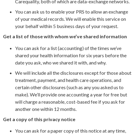
Carequality, both of which are data-exchange networks.
You can ask us to enable your PRS to allow an exchange
of your medical records. We will enable this service on
your behalf within 5 business days of your request.
Get a list of those with whom we’ve shared information
You can ask for a list (accounting) of the times we’ve
shared your health information for six years before the
date you ask, who we shared it with, and why.
We will include all the disclosures except for those about
treatment, payment, and health care operations, and
certain other disclosures (such as any you asked us to
make). We’ll provide one accounting a year for free but
will charge a reasonable, cost-based fee if you ask for
another one within 12 months.
Get a copy of this privacy notice
You can ask for a paper copy of this notice at any time,