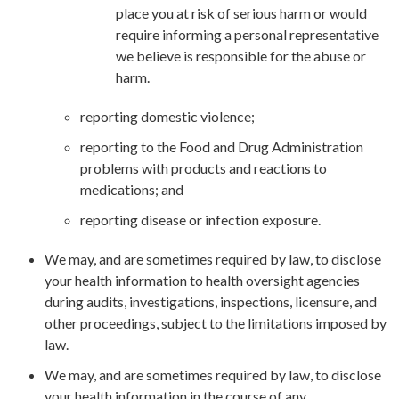
place you at risk of serious harm or would
require informing a personal representative
we believe is responsible for the abuse or
harm.
reporting domestic violence;
reporting to the Food and Drug Administration
problems with products and reactions to
medications; and
reporting disease or infection exposure.
We may, and are sometimes required by law, to disclose
your health information to health oversight agencies
during audits, investigations, inspections, licensure, and
other proceedings, subject to the limitations imposed by
law.
We may, and are sometimes required by law, to disclose
your health information in the course of any