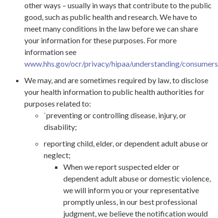
other ways – usually in ways that contribute to the public
good, such as public health and research. We have to
meet many conditions in the law before we can share
your information for these purposes. For more
information see
www.hhs.gov/ocr/privacy/hipaa/understanding/consumers/
We may, and are sometimes required by law, to disclose
your health information to public health authorities for
purposes related to:
`preventing or controlling disease, injury, or
disability;
reporting child, elder, or dependent adult abuse or
neglect;
When we report suspected elder or
dependent adult abuse or domestic violence,
we will inform you or your representative
promptly unless, in our best professional
judgment, we believe the notification would