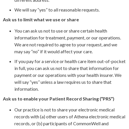
We will say “yes” to all reasonable requests.
Ask us to limit what we use or share
You can ask us not to use or share certain health
information for treatment, payment, or our operations.
We are not required to agree to your request, and we
may say “no” if it would affect your care.
If you pay for a service or health care item out-of-pocket
in full, you can ask us not to share that information for
payment or our operations with your health insurer. We
will say “yes” unless a law requires us to share that
information.
Ask us to enable your Patient Record Sharing (“PRS”)
Our practice is not to share your electronic medical
records with (a) other users of Athena electronic medical
records, or (b) participants of CommonWell and