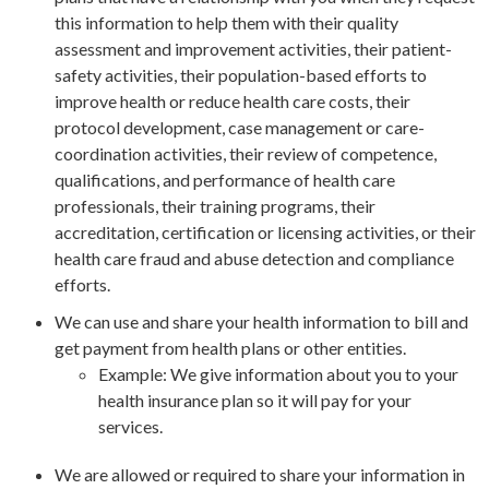
this information to help them with their quality
assessment and improvement activities, their patient-
safety activities, their population-based efforts to
improve health or reduce health care costs, their
protocol development, case management or care-
coordination activities, their review of competence,
qualifications, and performance of health care
professionals, their training programs, their
accreditation, certification or licensing activities, or their
health care fraud and abuse detection and compliance
efforts.
We can use and share your health information to bill and
get payment from health plans or other entities.
Example: We give information about you to your
health insurance plan so it will pay for your
services.
We are allowed or required to share your information in