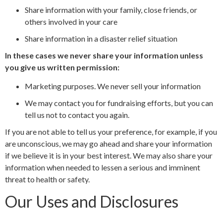
Share information with your family, close friends, or
others involved in your care
Share information in a disaster relief situation
In these cases we never share your information unless
you give us written permission:
Marketing purposes. We never sell your information
We may contact you for fundraising efforts, but you can
tell us not to contact you again.
If you are not able to tell us your preference, for example, if you
are unconscious, we may go ahead and share your information
if we believe it is in your best interest. We may also share your
information when needed to lessen a serious and imminent
threat to health or safety.
Our Uses and Disclosures