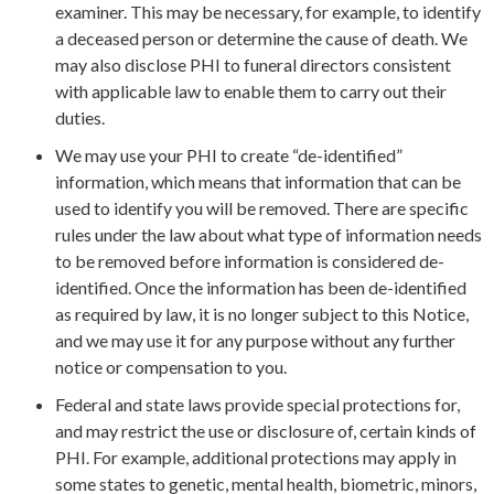
examiner. This may be necessary, for example, to identify
a deceased person or determine the cause of death. We
may also disclose PHI to funeral directors consistent
with applicable law to enable them to carry out their
duties.
We may use your PHI to create “de-identified”
information, which means that information that can be
used to identify you will be removed. There are specific
rules under the law about what type of information needs
to be removed before information is considered de-
identified. Once the information has been de-identified
as required by law, it is no longer subject to this Notice,
and we may use it for any purpose without any further
notice or compensation to you.
Federal and state laws provide special protections for,
and may restrict the use or disclosure of, certain kinds of
PHI. For example, additional protections may apply in
some states to genetic, mental health, biometric, minors,