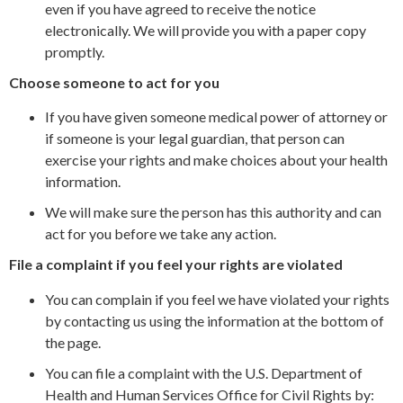
even if you have agreed to receive the notice
electronically. We will provide you with a paper copy
promptly.
Choose someone to act for you
If you have given someone medical power of attorney or
if someone is your legal guardian, that person can
exercise your rights and make choices about your health
information.
We will make sure the person has this authority and can
act for you before we take any action.
File a complaint if you feel your rights are violated
You can complain if you feel we have violated your rights
by contacting us using the information at the bottom of
the page.
You can file a complaint with the U.S. Department of
Health and Human Services Office for Civil Rights by: