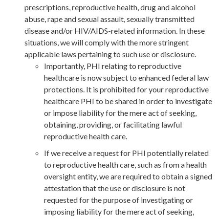
prescriptions, reproductive health, drug and alcohol
abuse, rape and sexual assault, sexually transmitted
disease and/or HIV/AIDS-related information. In these
situations, we will comply with the more stringent
applicable laws pertaining to such use or disclosure.
Importantly, PHI relating to reproductive
healthcare is now subject to enhanced federal law
protections. It is prohibited for your reproductive
healthcare PHI to be shared in order to in
vestigate
or impose liability for the mere act of seeking,
obtaining, providing, or facilitating lawful
reproductive health care.
If we receive a request
for PHI potentially related
to reproductive health care, such as from a health
oversight entity, we are required to obtain a signed
attestation that the use or disclosure is not
requested for the purpose of
in
vestigating or
imposing liability for the mere act of
seeking,