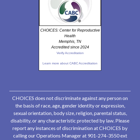
CHOICES: Center for Reproductive
Health
Memphis, TN
Accredited since 2024
Verify Accreditation
Learn more about CABC Accreditation
CHOICES does not discriminate against any person on
the basis of race, age, gender identity or expression,
sexual orientation, body size, religion, parental status,
disability, or any characteristic protected by law. Please
report any instances of discrimination at CHOICES by
calling our Operations Manager at 901-274-3550 ext