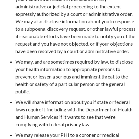
administrative or judicial proceeding to the extent
expressly authorized by a court or administrative order.
We may also disclose information about you in response
to a subpoena, discovery request, or other lawful process
if reasonable efforts have been made to notify you of the
request and you have not objected, or if your objections
have been resolved by a court or administrative order.
We may, and are sometimes required by law, to disclose
your health information to appropriate persons to
prevent or lessen a serious and imminent threat to the
health or safety of a particular person or the general
public.
We will share information about you if state or federal
laws require it, including with the Department of Health
and Human Services if it wants to see that we’re
complying with federal privacy law.
We may release your PHI to a coroner or medical