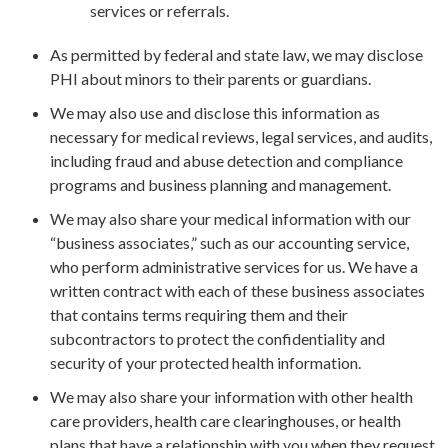
services or referrals.
As permitted by federal and state law, we may disclose
PHI about minors to their parents or guardians.
We may also use and disclose this information as
necessary for medical reviews, legal services, and audits,
including fraud and abuse detection and compliance
programs and business planning and management.
We may also share your medical information with our
“business associates,” such as our accounting service,
who perform administrative services for us. We have a
written contract with each of these business associates
that contains terms requiring them and their
subcontractors to protect the confidentiality and
security of your protected health information.
We may also share your information with other health
care providers, health care clearinghouses, or health
plans that have a relationship with you when they request