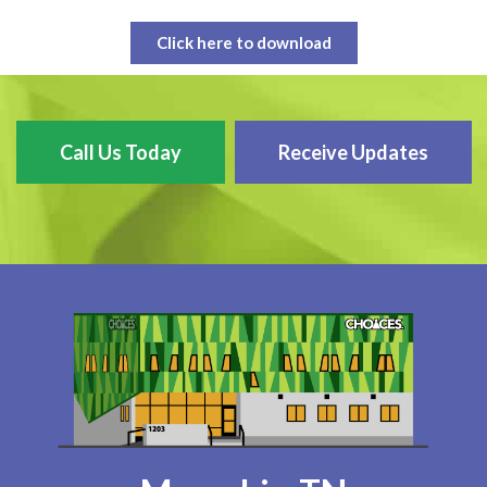
Click here to download
Call Us Today
Receive Updates