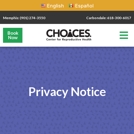
English
Español
Memphis: (901) 274-3550
Carbondale: 618-300-6017
Book
Now
Privacy Notice