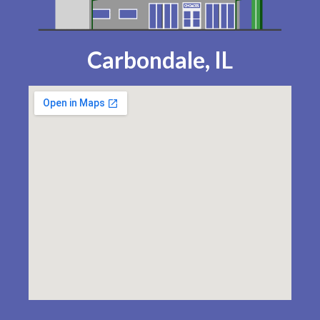
Carbondale, IL