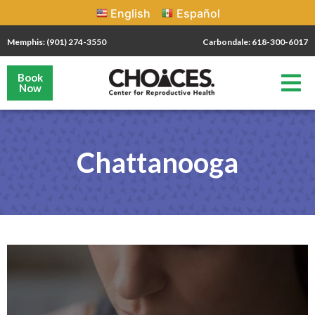
English
Español
Memphis: (901) 274-3550
Carbondale: 618-300-6017
Book
Now
Chattanooga