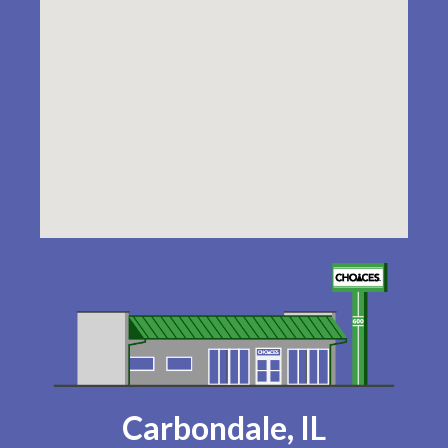
Carbondale, IL