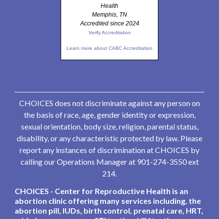
Health
Memphis, TN
Accredited since 2024
Verify Accreditation
Learn more about CABC Accreditation
CHOICES does not discriminate against any person on
the basis of race, age, gender identity or expression,
sexual orientation, body size, religion, parental status,
disability, or any characteristic protected by law. Please
report any instances of discrimination at CHOICES by
calling our Operations Manager at 901-274-3550 ext
214.
CHOICES - Center for Reproductive Health is an
abortion clinic offering many services including, the
abortion pill, IUDs, birth control, prenatal care, HRT,