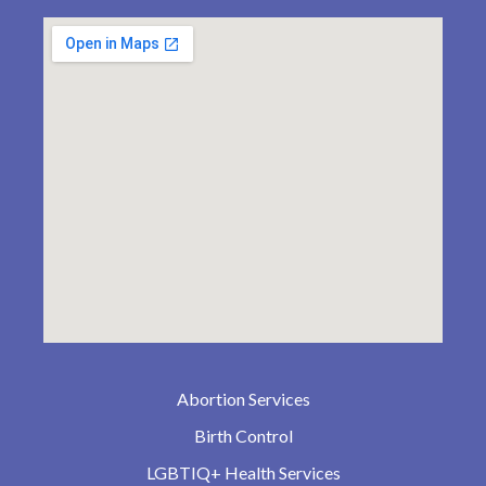
Abortion Services
Birth Control
LGBTIQ+ Health Services