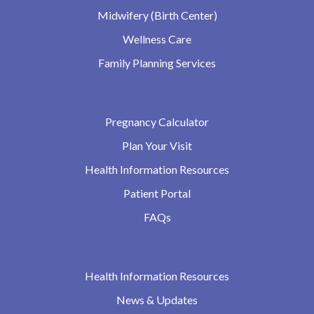
Midwifery (Birth Center)
Wellness Care
Family Planning Services
Pregnancy Calculator
Plan Your Visit
Health Information Resources
Patient Portal
FAQs
Health Information Resources
News & Updates