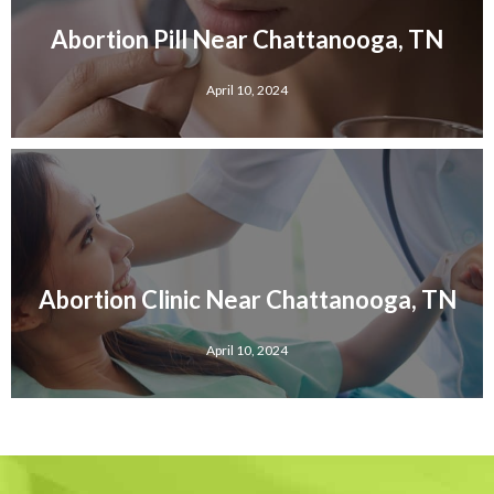
Abortion Pill Near Chattanooga, TN
April 10, 2024
Abortion Clinic Near Chattanooga, TN
April 10, 2024