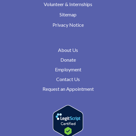
Volunteer & Internships
Sitemap
Privacy Notice
About Us
Donate
Employment
Contact Us
Request an Appointment