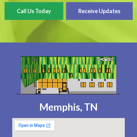
Call Us Today
Receive Updates
Memphis, TN