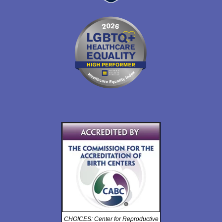
CHOICES: Center for Reproductive