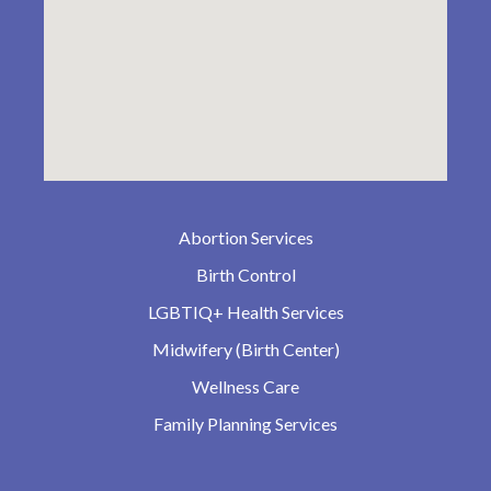
Abortion Services
Birth Control
LGBTIQ+ Health Services
Midwifery (Birth Center)
Wellness Care
Family Planning Services