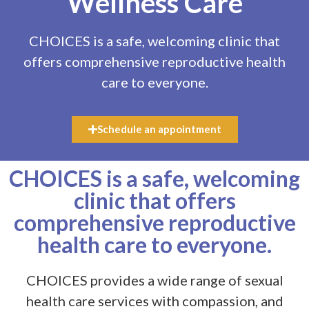
Wellness Care
CHOICES is a safe, welcoming clinic that
offers comprehensive reproductive health
care to everyone.
Schedule an appointment
CHOICES
is a safe, welcoming
clinic that offers
comprehensive reproductive
health care to everyone.
CHOICES provides a wide range of sexual
health care services with compassion, and