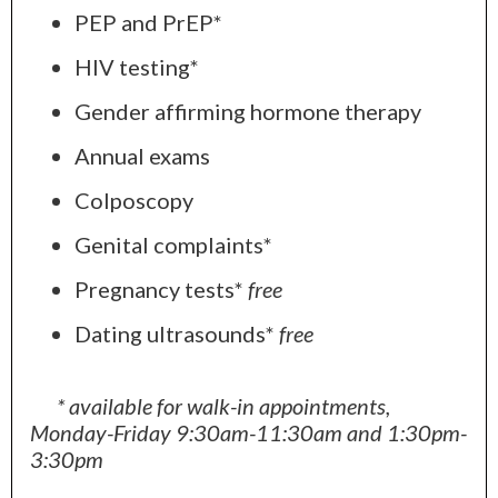
PEP and PrEP*
HIV testing*
Gender affirming hormone therapy
Annual exams
Colposcopy
Genital complaints*
Pregnancy tests*
free
Dating ultrasounds*
free
* available for walk-in appointments,
Monday-Friday 9:30am-11:30am and 1:30pm-
3:30pm