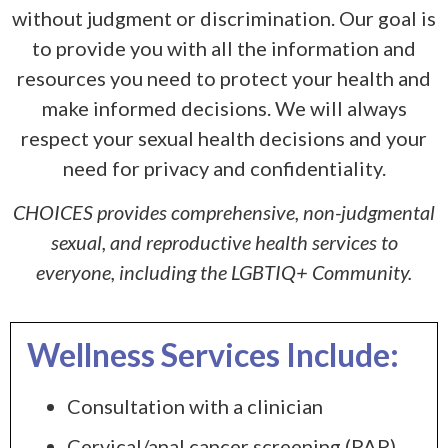
without judgment or discrimination. Our goal is
to provide you with all the information and
resources you need to protect your health and
make informed decisions. We will always
respect your sexual health decisions and your
need for privacy and confidentiality.
CHOICES provides comprehensive, non-judgmental
sexual, and reproductive health services to
everyone, including the LGBTIQ+ Community.
Wellness Services Include:
Consultation with a clinician
Cervical/anal cancer screening (PAP)