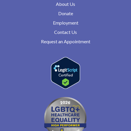
About Us
Donate
Employment
Contact Us
Request an Appointment