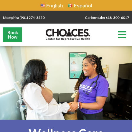
English
Español
Memphis: (901) 274-3550
Carbondale: 618-300-6017
Book
Now