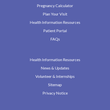
Pregnancy Calculator
Plan Your Visit
Health Information Resources
Patient Portal
FAQs
Health Information Resources
News & Updates
Volunteer & Internships
Sitemap
Privacy Notice