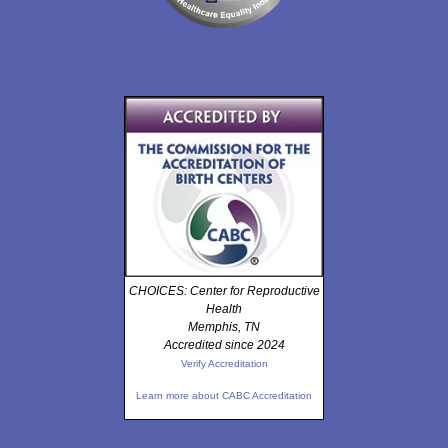
CHOICES: Center for Reproductive
Health
Memphis, TN
Accredited since 2024
Verify Accreditation
Learn more about CABC Accreditation