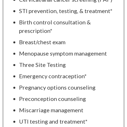
STI prevention, testing, & treatment*
Birth control consultation &
prescription*
Breast/chest exam
Menopause symptom management
Three Site Testing
Emergency contraception*
Pregnancy options counseling
Preconception counseling
Miscarriage management
UTI testing and treatment*