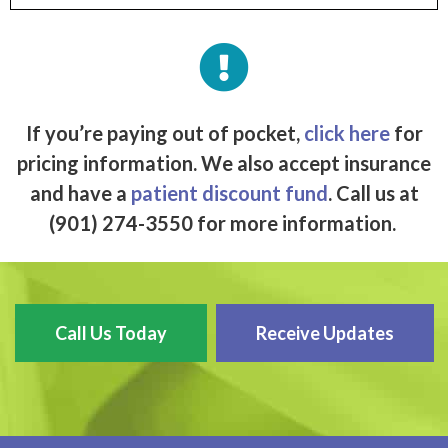
If you’re paying out of pocket,
click here
for
pricing information. We also accept insurance
and have a
patient discount fund
. Call us at
(901) 274-3550 for more information.
Call Us Today
Receive Updates