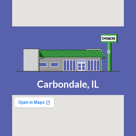
Carbondale, IL