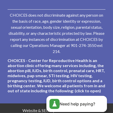
CHOICES does not discriminate against any person on
the basis of race, age, gender identity or expression,
sexual orientation, body size, religion, parental status,
disability, or any characteristic protected by law. Please
report any instances of discrimination at CHOICES by
calling our Operations Manager at 901-274-3550 ext
214.
CHOICES - Center for Reproductive Health is an
abortion clinic offering many services including, the
abortion pill, IUDs, birth control, prenatal care, HRT,
midwives, pap smear, STI testing, HIV testing,
pregnancy testing, IUD, birth control options and a
birthing center. We welcome all patients from in and
out of state including the following: (click to open)
Need help paying?
Website & SEO By:
Partners For Choice