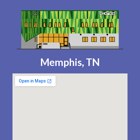
Memphis, TN