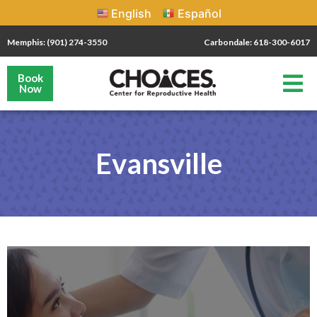
English
Español
Memphis: (901) 274-3550
Carbondale: 618-300-6017
Book
Now
Evansville