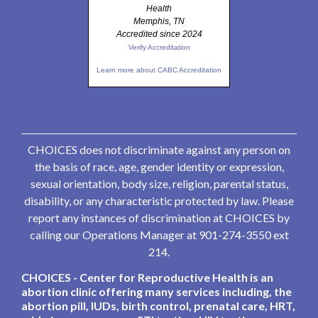
Health
Memphis, TN
Accredited since 2024
Verify Accreditation
Learn more about CABC Accreditation
CHOICES does not discriminate against any person on
the basis of race, age, gender identity or expression,
sexual orientation, body size, religion, parental status,
disability, or any characteristic protected by law. Please
report any instances of discrimination at CHOICES by
calling our Operations Manager at 901-274-3550 ext
214.
CHOICES - Center for Reproductive Health is an
abortion clinic offering many services including, the
abortion pill, IUDs, birth control, prenatal care, HRT,