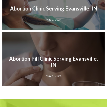
Abortion Clinic Serving Evansville, IN
May 1, 2024
Abortion Pill Clinic Serving Evansville,
IN
May 1, 2024