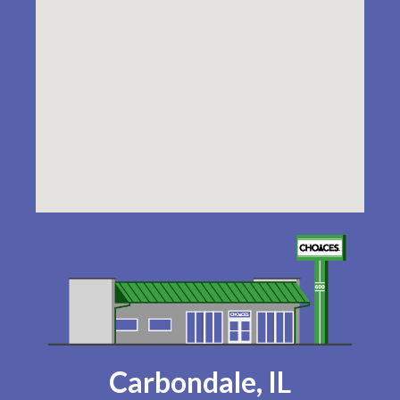
Carbondale, IL