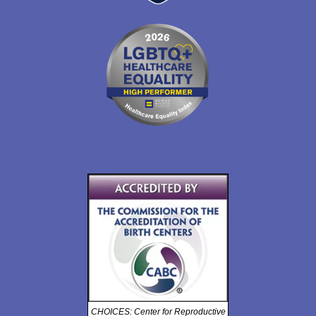
CHOICES: Center for Reproductive