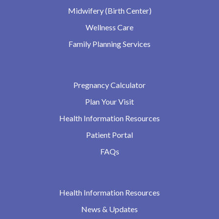
Midwifery (Birth Center)
Wellness Care
Family Planning Services
Pregnancy Calculator
Plan Your Visit
Health Information Resources
Patient Portal
FAQs
Health Information Resources
News & Updates