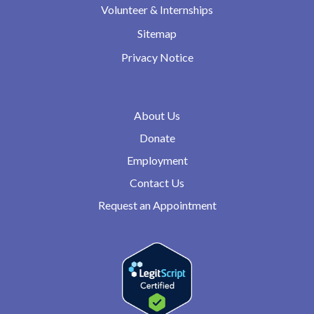
Volunteer & Internships
Sitemap
Privacy Notice
About Us
Donate
Employment
Contact Us
Request an Appointment