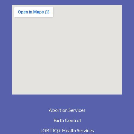
Abortion Services
Birth Control
LGBTIQ+ Health Services