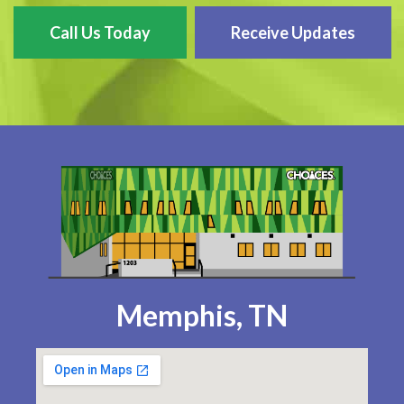
Call Us Today
Receive Updates
Memphis, TN