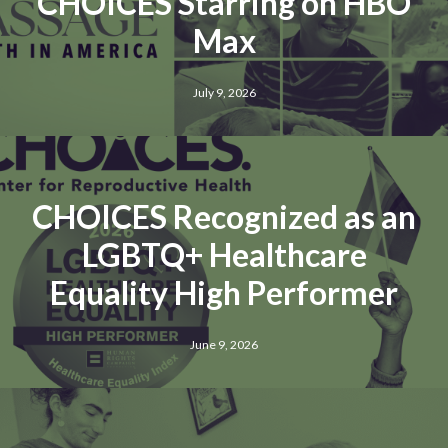
CHOICES Starring on HBO
Max
July 9, 2026
CHOICES Recognized as an
LGBTQ+ Healthcare
Equality High Performer
June 9, 2026