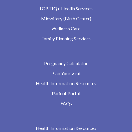
LGBTIQ+ Health Services
Midwifery (Birth Center)
Wellness Care
Family Planning Services
Pregnancy Calculator
Plan Your Visit
Health Information Resources
Patient Portal
FAQs
Health Information Resources