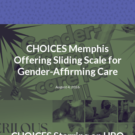
CHOICES Memphis
Offering Sliding Scale for
Gender-Affirming Care
August 4, 2026