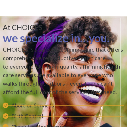
At CHOICES
we specialize in…you
.
CHOICES is a safe, welcoming clinic that offers
comprehensive reproductive health care
to everyone. Our high-quality, affirming health
care services are available to everyone who
walks through our doors—even if they can’t
afford the full cost of the services they need.
Abortion Services
Birth Control
Check Ups for Everyone