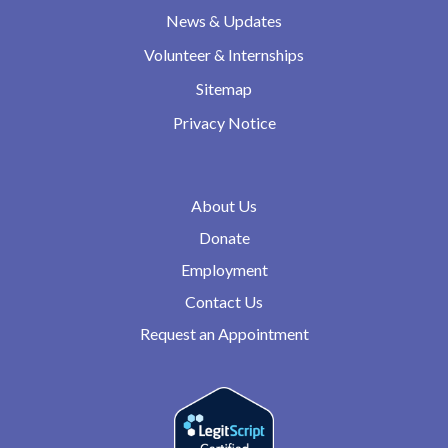
News & Updates
Volunteer & Internships
Sitemap
Privacy Notice
About Us
Donate
Employment
Contact Us
Request an Appointment