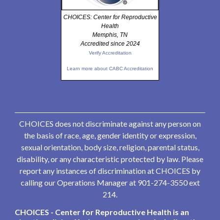
CHOICES: Center for Reproductive
Health
Memphis, TN
Accredited since 2024
Verify Accreditation
Learn more about CABC Accreditation
CHOICES does not discriminate against any person on
the basis of race, age, gender identity or expression,
sexual orientation, body size, religion, parental status,
disability, or any characteristic protected by law. Please
report any instances of discrimination at CHOICES by
calling our Operations Manager at 901-274-3550 ext
214.
CHOICES - Center for Reproductive Health is an