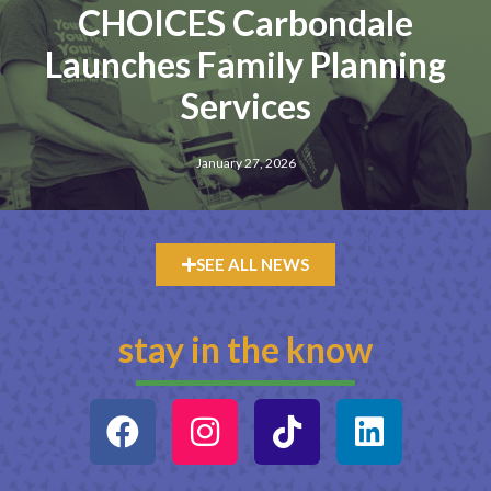
CHOICES Carbondale
Launches Family Planning
Services
January 27, 2026
SEE ALL NEWS
stay in the know