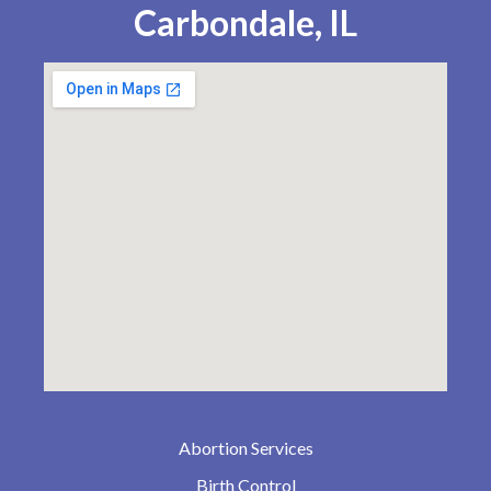
Carbondale, IL
Abortion Services
Birth Control