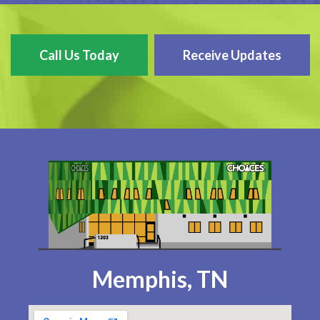
Call Us Today
Receive Updates
Memphis, TN