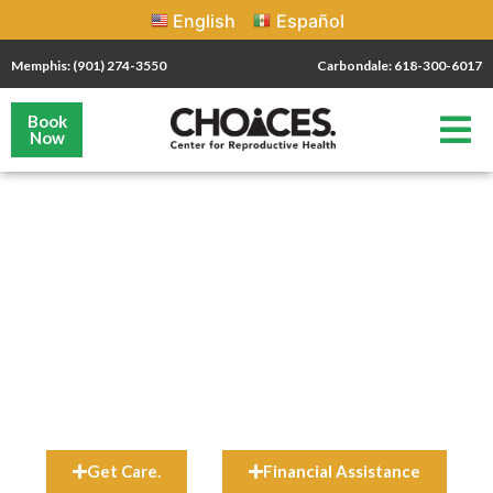
English
Español
Memphis: (901) 274-3550
Carbondale: 618-300-6017
Book
Now
your
health
Schedule Your Appointment Today!
Most CHOICES patients qualify for financial assistance. Learn
more about our Patient Discount Fund
HERE
.
Get Care.
Financial Assistance