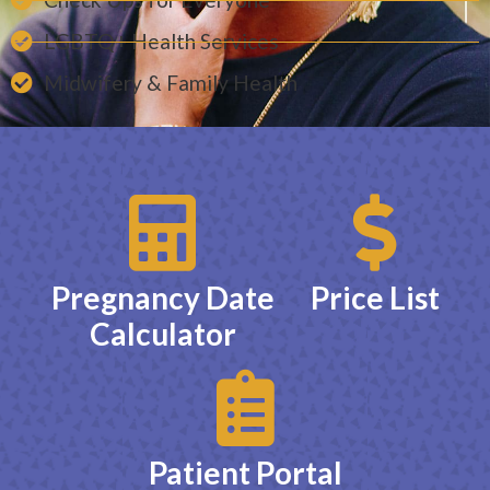
LGBTQ+ Health Services
Midwifery & Family Health
Pregnancy Date
Price List
Calculator
Patient Portal