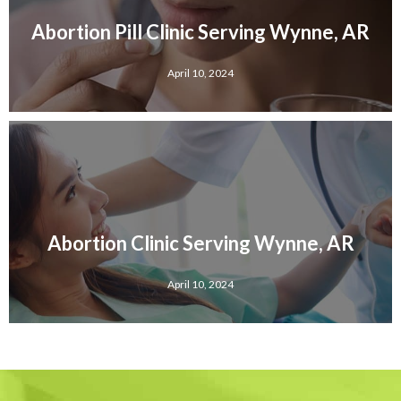
Abortion Pill Clinic Serving Wynne, AR
April 10, 2024
Abortion Clinic Serving Wynne, AR
April 10, 2024