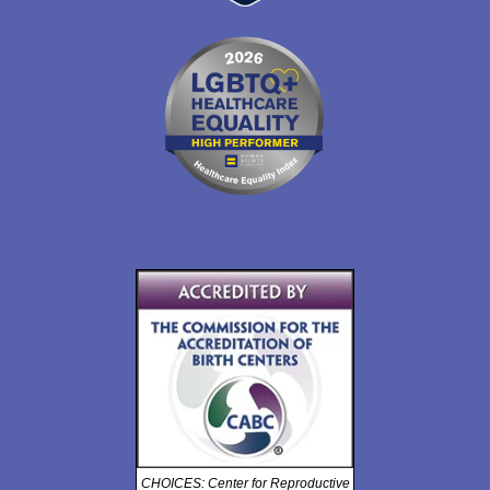
CHOICES: Center for Reproductive