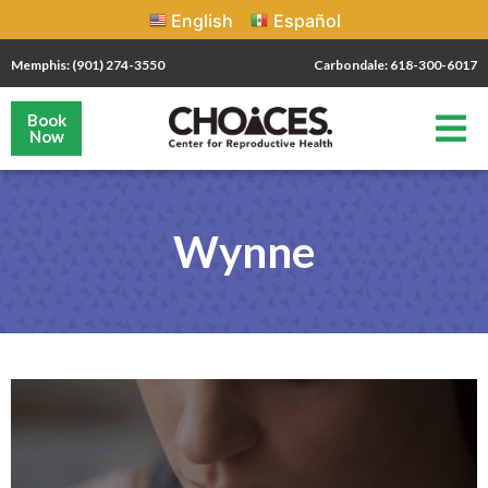
English
Español
Memphis: (901) 274-3550
Carbondale: 618-300-6017
Book
Now
Wynne