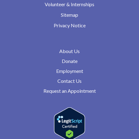
Volunteer & Internships
Sitemap
Privacy Notice
About Us
Donate
Employment
Contact Us
Request an Appointment