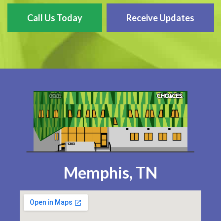
Call Us Today
Receive Updates
Memphis, TN