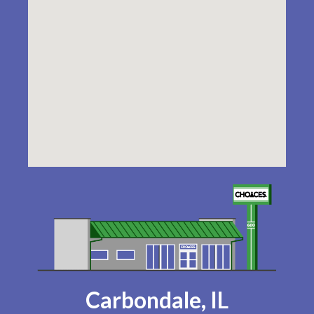
Carbondale, IL