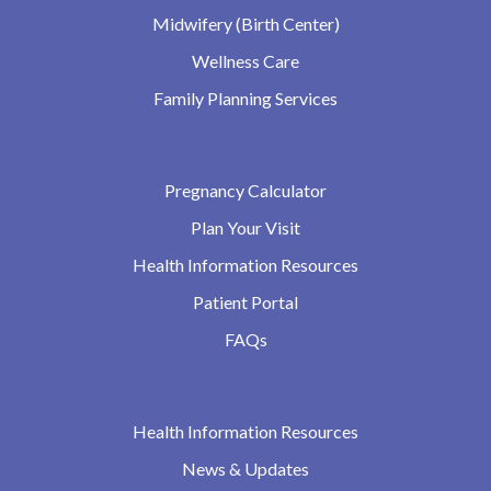
Midwifery (Birth Center)
Wellness Care
Family Planning Services
Pregnancy Calculator
Plan Your Visit
Health Information Resources
Patient Portal
FAQs
Health Information Resources
News & Updates