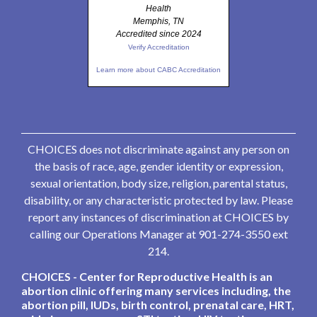
Health
Memphis, TN
Accredited since 2024
Verify Accreditation
Learn more about CABC Accreditation
CHOICES does not discriminate against any person on
the basis of race, age, gender identity or expression,
sexual orientation, body size, religion, parental status,
disability, or any characteristic protected by law. Please
report any instances of discrimination at CHOICES by
calling our Operations Manager at 901-274-3550 ext
214.
CHOICES - Center for Reproductive Health is an
abortion clinic offering many services including, the
abortion pill, IUDs, birth control, prenatal care, HRT,