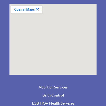
Abortion Services
Birth Control
LGBTIQ+ Health Services