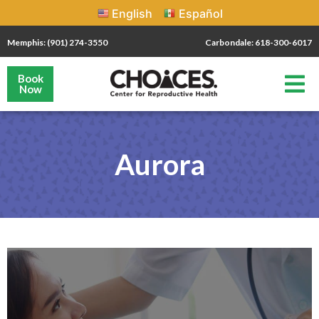
English
Español
Memphis: (901) 274-3550
Carbondale: 618-300-6017
Book
Now
Aurora