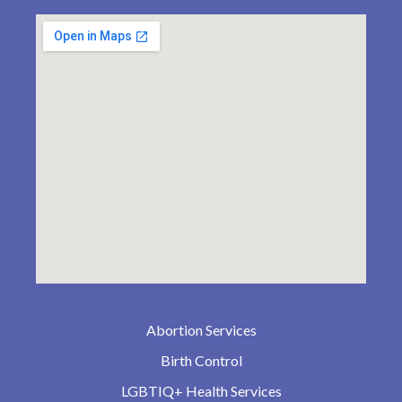
Abortion Services
Birth Control
LGBTIQ+ Health Services