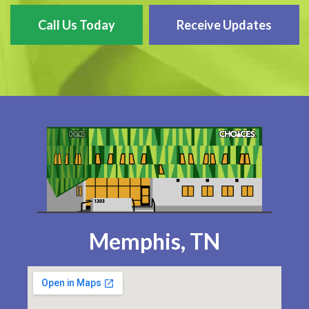
Call Us Today
Receive Updates
Memphis, TN