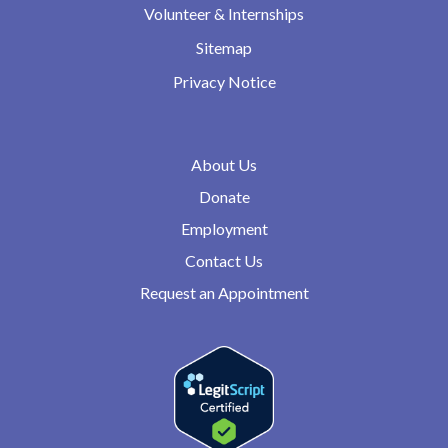
Volunteer & Internships
Sitemap
Privacy Notice
About Us
Donate
Employment
Contact Us
Request an Appointment