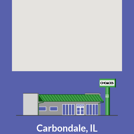
Carbondale, IL