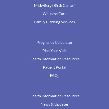
Midwifery (Birth Center)
Wellness Care
Family Planning Services
Pregnancy Calculator
Plan Your Visit
Health Information Resources
Patient Portal
FAQs
Health Information Resources
News & Updates