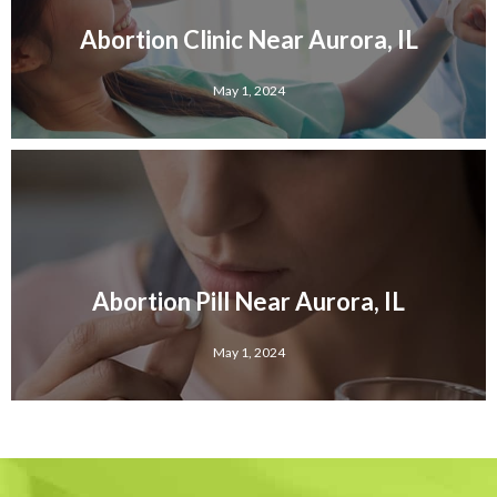
Abortion Clinic Near Aurora, IL
May 1, 2024
Abortion Pill Near Aurora, IL
May 1, 2024