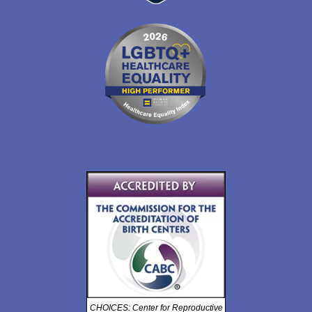
CHOICES: Center for Reproductive