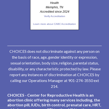
Health
Memphis, TN
Accredited since 2024
Verify Accreditation
Learn more about CABC Accreditation
CHOICES does not discriminate against any person on
the basis of race, age, gender identity or expression,
sexual orientation, body size, religion, parental status,
disability, or any characteristic protected by law. Please
report any instances of discrimination at CHOICES by
calling our Operations Manager at 901-274-3550 ext
214.
CHOICES - Center for Reproductive Health is an
abortion clinic offering many services including, the
abortion pill, IUDs, birth control, prenatal care, HRT,