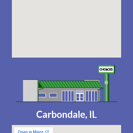
Carbondale, IL