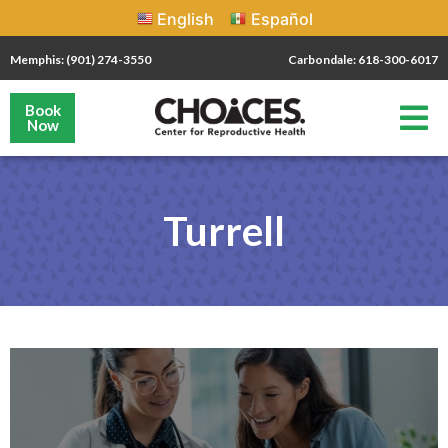
English
Español
Memphis: (901) 274-3550
Carbondale: 618-300-6017
Book
Now
Turrell