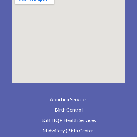
Abortion Services
Birth Control
LGBTIQ+ Health Services
Midwifery (Birth Center)