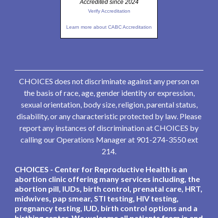
Accredited since 2024
Verify Accreditation
Learn more about CABC Accreditation
CHOICES does not discriminate against any person on
the basis of race, age, gender identity or expression,
sexual orientation, body size, religion, parental status,
disability, or any characteristic protected by law. Please
report any instances of discrimination at CHOICES by
calling our Operations Manager at 901-274-3550 ext
214.
CHOICES - Center for Reproductive Health is an
abortion clinic offering many services including, the
abortion pill, IUDs, birth control, prenatal care, HRT,
midwives, pap smear, STI testing, HIV testing,
pregnancy testing, IUD, birth control options and a
birthing center. We welcome all patients from in and