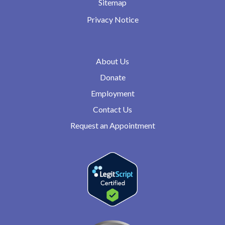
Sitemap
Privacy Notice
About Us
Donate
Employment
Contact Us
Request an Appointment