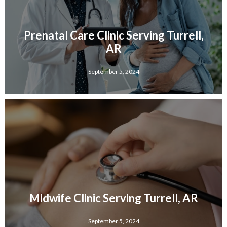
Prenatal Care Clinic Serving Turrell,
AR
September 5, 2024
Midwife Clinic Serving Turrell, AR
September 5, 2024