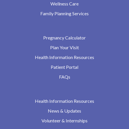
Wellness Care
Family Planning Services
Pregnancy Calculator
Plan Your Visit
Health Information Resources
Patient Portal
FAQs
Health Information Resources
News & Updates
Volunteer & Internships