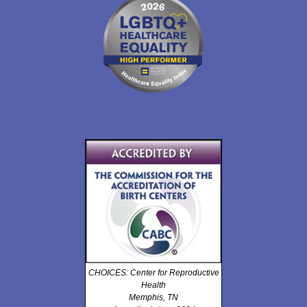
CHOICES: Center for Reproductive
Health
Memphis, TN