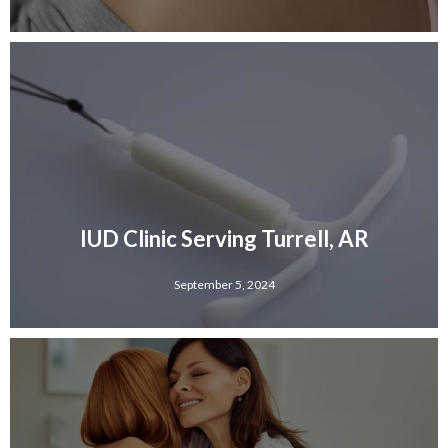
IUD Clinic Serving Turrell, AR
September 5, 2024