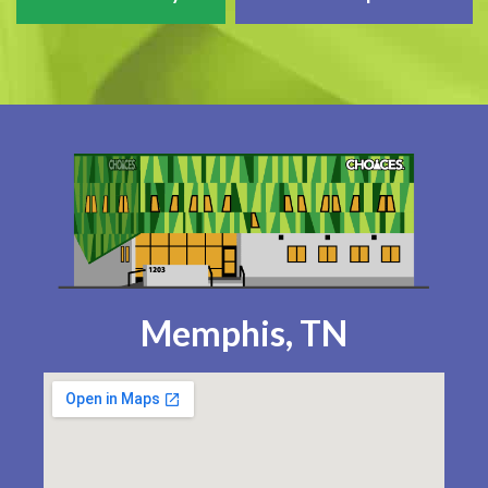
Memphis, TN