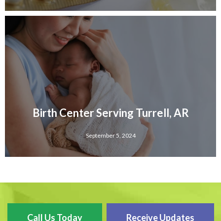
Birth Center Serving Turrell, AR
September 5, 2024
Call Us Today
Receive Updates