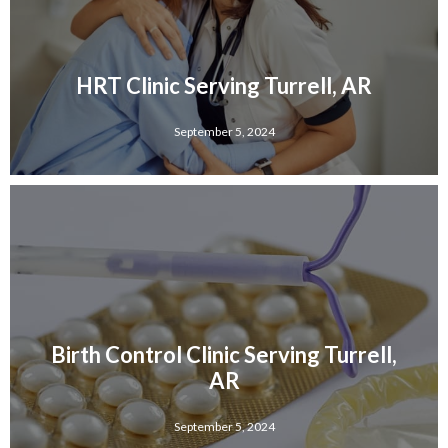
HRT Clinic Serving Turrell, AR
September 5, 2024
Birth Control Clinic Serving Turrell,
AR
September 5, 2024