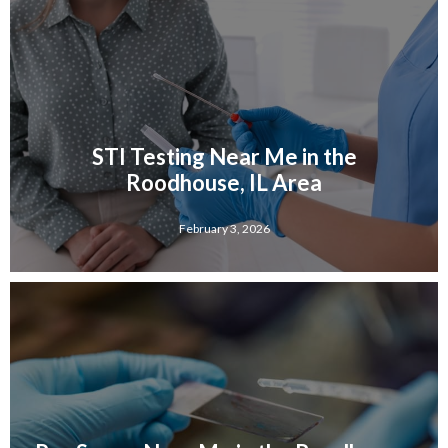
STI Testing Near Me in the
Roodhouse, IL Area
February 3, 2026