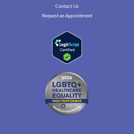
Contact Us
Request an Appointment