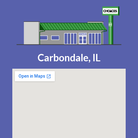
Carbondale, IL