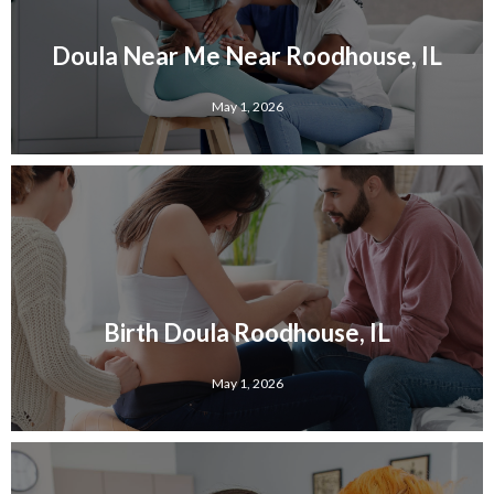
Doula Near Me Near Roodhouse, IL
May 1, 2026
Birth Doula Roodhouse, IL
May 1, 2026