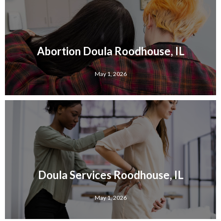
Abortion Doula Roodhouse, IL
May 1, 2026
Doula Services Roodhouse, IL
May 1, 2026