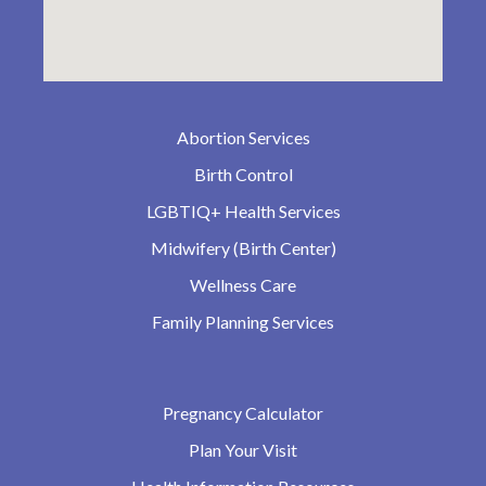
Abortion Services
Birth Control
LGBTIQ+ Health Services
Midwifery (Birth Center)
Wellness Care
Family Planning Services
Pregnancy Calculator
Plan Your Visit