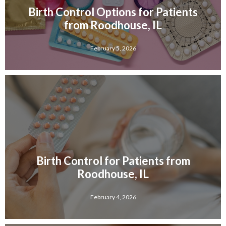
Birth Control Options for Patients
from Roodhouse, IL
February 5, 2026
Birth Control for Patients from
Roodhouse, IL
February 4, 2026