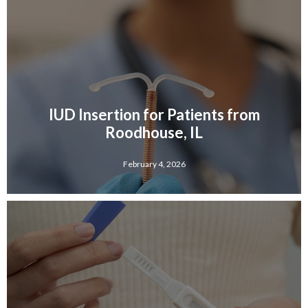
IUD Insertion for Patients from
Roodhouse, IL
February 4, 2026