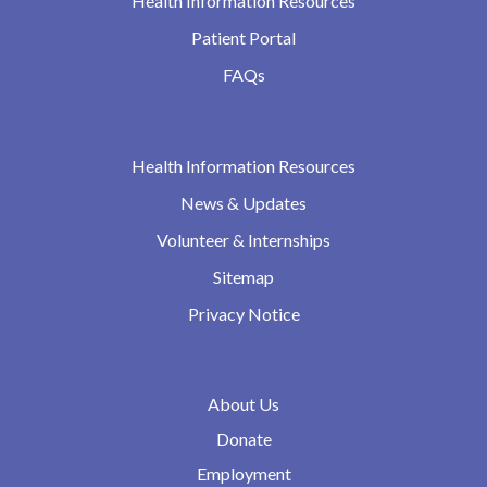
Health Information Resources
Patient Portal
FAQs
Health Information Resources
News & Updates
Volunteer & Internships
Sitemap
Privacy Notice
About Us
Donate
Employment