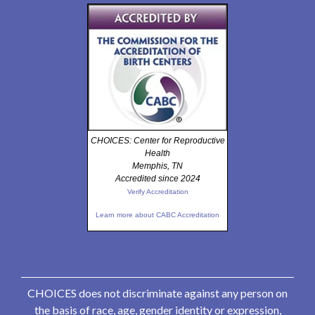
CHOICES: Center for Reproductive
Health
Memphis, TN
Accredited since 2024
Verify Accreditation
Learn more about CABC Accreditation
CHOICES does not discriminate against any person on
the basis of race, age, gender identity or expression,