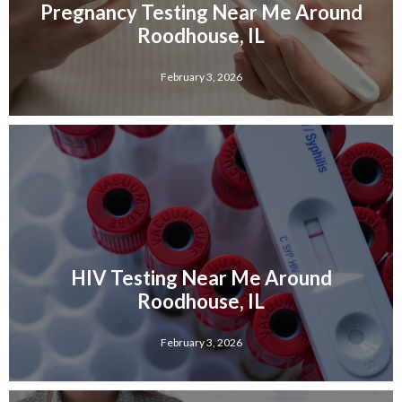
Pregnancy Testing Near Me Around
Roodhouse, IL
February 3, 2026
HIV Testing Near Me Around
Roodhouse, IL
February 3, 2026