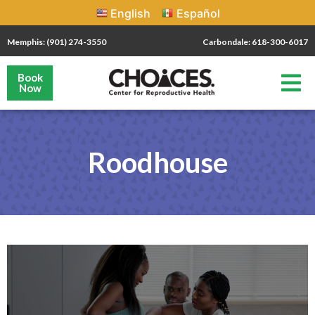
English
Español
Memphis: (901) 274-3550
Carbondale: 618-300-6017
Book
Now
Roodhouse