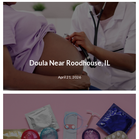
Doula Near Roodhouse, IL
April 21, 2026