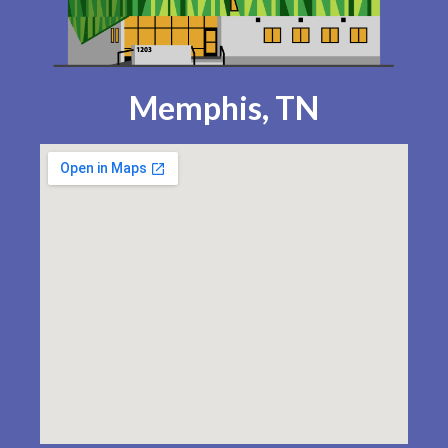
Memphis, TN