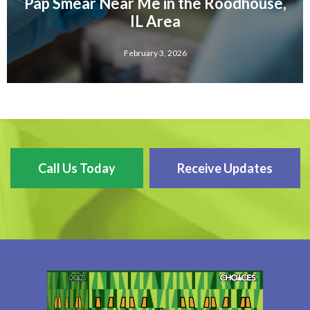
Pap Smear Near Me in the Roodhouse,
IL Area
February 3, 2026
Call Us Today
Receive Updates