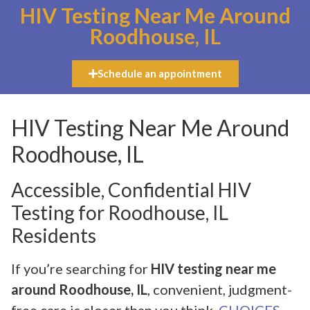
HIV Testing Near Me Around
Roodhouse, IL
Schedule an appointment
HIV Testing Near Me Around
Roodhouse, IL
Accessible, Confidential HIV
Testing for Roodhouse, IL
Residents
If you’re searching for
HIV testing near me
around Roodhouse, IL
, convenient, judgment-