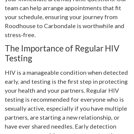
team can help arrange appointments that fit
your schedule, ensuring your journey from
Roodhouse to Carbondale is worthwhile and
stress-free.
The Importance of Regular HIV
Testing
HIV is a manageable condition when detected
early, and testing is the first step in protecting
your health and your partners. Regular HIV
testing is recommended for everyone who is
sexually active, especially if you have multiple
partners, are starting a new relationship, or
have ever shared needles. Early detection