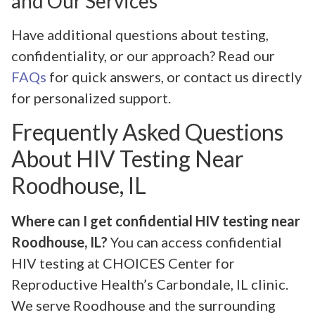
and Our Services
Have additional questions about testing,
confidentiality, or our approach? Read our
FAQs
for quick answers, or contact us directly
for personalized support.
Frequently Asked Questions
About HIV Testing Near
Roodhouse, IL
Where can I get confidential HIV testing near
Roodhouse, IL?
You can access confidential
HIV testing at CHOICES Center for
Reproductive Health’s Carbondale, IL clinic.
We serve Roodhouse and the surrounding