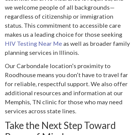
we welcome people of all backgrounds—
regardless of citizenship or immigration
status. This commitment to accessible care
makes us a leading choice for those seeking
HIV Testing Near Me
as well as broader family
planning services in Illinois.
Our Carbondale location’s proximity to
Roodhouse means you don’t have to travel far
for reliable, respectful support. We also offer
additional resources and information at our
Memphis, TN clinic for those who may need
services across state lines.
Take the Next Step Toward