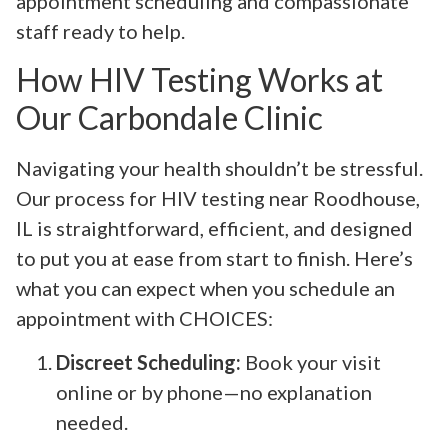
appointment scheduling and compassionate
staff ready to help.
How HIV Testing Works at
Our Carbondale Clinic
Navigating your health shouldn’t be stressful.
Our process for HIV testing near Roodhouse,
IL is straightforward, efficient, and designed
to put you at ease from start to finish. Here’s
what you can expect when you schedule an
appointment with CHOICES:
Discreet Scheduling:
Book your visit
online or by phone—no explanation
needed.