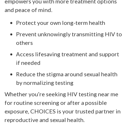
empowers you with more treatment options
and peace of mind.
Protect your own long-term health
Prevent unknowingly transmitting HIV to
others
Access lifesaving treatment and support
if needed
Reduce the stigma around sexual health
by normalizing testing
Whether you’re seeking HIV testing near me
for routine screening or after a possible
exposure, CHOICES is your trusted partner in
reproductive and sexual health.