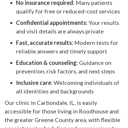
No insurance required:
Many patients
qualify for free or reduced-cost services
Confidential appointments:
Your results
and visit details are always private
Fast, accurate results:
Modern tests for
reliable answers and timely support
Education & counseling:
Guidance on
prevention, risk factors, and next steps
Inclusive care:
Welcoming individuals of
all identities and backgrounds
Our clinic in Carbondale, IL, is easily
accessible for those living in Roodhouse and
the greater Greene County area, with flexible