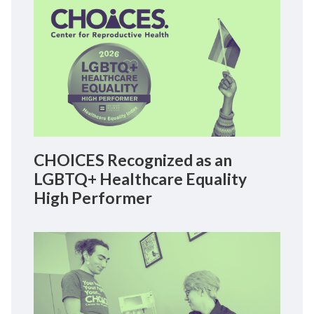
CHOICES Recognized as an
LGBTQ+ Healthcare Equality
High Performer