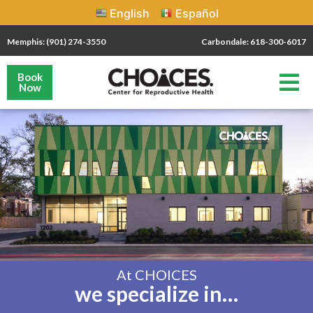
English
Español
Memphis: (901) 274-3550
Carbondale: 618-300-6017
Book
Now
At CHOICES
we specialize in…