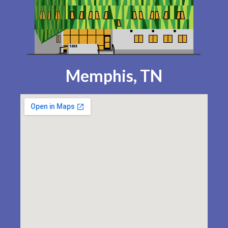
Memphis, TN