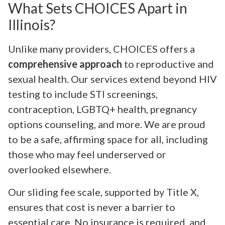
What Sets CHOICES Apart in
Illinois?
Unlike many providers, CHOICES offers a
comprehensive approach
to reproductive and
sexual health. Our services extend beyond HIV
testing to include STI screenings,
contraception, LGBTQ+ health, pregnancy
options counseling, and more. We are proud
to be a safe, affirming space for all, including
those who may feel underserved or
overlooked elsewhere.
Our sliding fee scale, supported by Title X,
ensures that cost is never a barrier to
essential care. No insurance is required, and