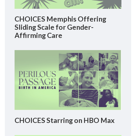
CHOICES Memphis Offering
Sliding Scale for Gender-
Affirming Care
CHOICES Starring on HBO Max