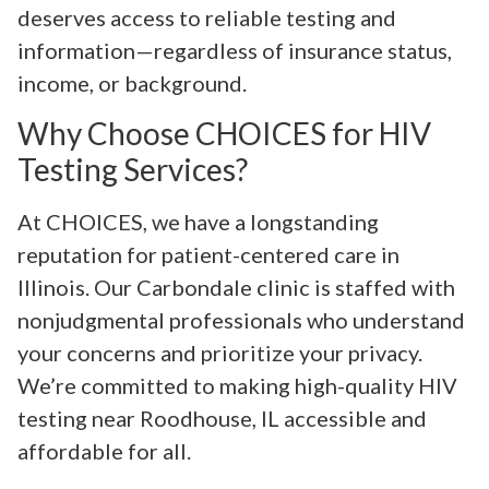
deserves access to reliable testing and
information—regardless of insurance status,
income, or background.
Why Choose CHOICES for HIV
Testing Services?
At CHOICES, we have a longstanding
reputation for patient-centered care in
Illinois. Our Carbondale clinic is staffed with
nonjudgmental professionals who understand
your concerns and prioritize your privacy.
We’re committed to making high-quality HIV
testing near Roodhouse, IL accessible and
affordable for all.