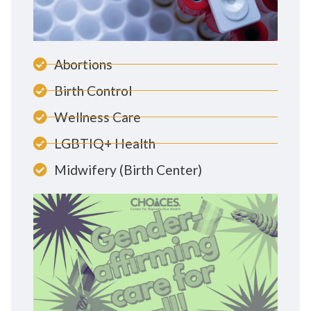
Abortions
Birth Control
Wellness Care
LGBTIQ+ Health
Midwifery (Birth Center)