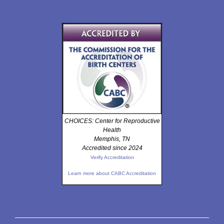
CHOICES: Center for Reproductive
Health
Memphis, TN
Accredited since 2024
Verify Accreditation
Learn more about CABC Accreditation