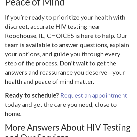
Peace of Mind
If you’re ready to prioritize your health with
discreet, accurate HIV testing near
Roodhouse, IL, CHOICES is here to help. Our
team is available to answer questions, explain
your options, and guide you through every
step of the process. Don’t wait to get the
answers and reassurance you deserve—your
health and peace of mind matter.
Ready to schedule?
Request an appointment
today and get the care you need, close to
home.
More Answers About HIV Testing