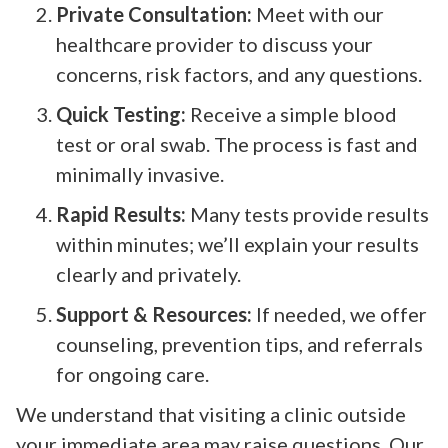
Private Consultation:
Meet with our
healthcare provider to discuss your
concerns, risk factors, and any questions.
Quick Testing:
Receive a simple blood
test or oral swab. The process is fast and
minimally invasive.
Rapid Results:
Many tests provide results
within minutes; we’ll explain your results
clearly and privately.
Support & Resources:
If needed, we offer
counseling, prevention tips, and referrals
for ongoing care.
We understand that visiting a clinic outside
your immediate area may raise questions. Our