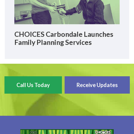
CHOICES Carbondale Launches
Family Planning Services
Call Us Today
Receive Updates