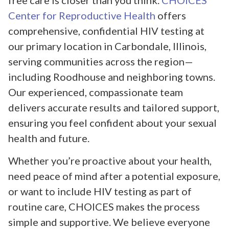
free care is closer than you think.
CHOICES
Center for Reproductive Health
offers
comprehensive, confidential HIV testing at
our primary location in Carbondale, Illinois,
serving communities across the region—
including Roodhouse and neighboring towns.
Our experienced, compassionate team
delivers accurate results and tailored support,
ensuring you feel confident about your sexual
health and future.
Whether you’re proactive about your health,
need peace of mind after a potential exposure,
or want to include HIV testing as part of
routine care, CHOICES makes the process
simple and supportive. We believe everyone