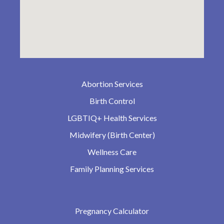
Abortion Services
Birth Control
LGBTIQ+ Health Services
Midwifery (Birth Center)
Wellness Care
Family Planning Services
Pregnancy Calculator