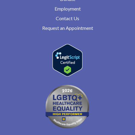
Employment
Contact Us
Request an Appointment