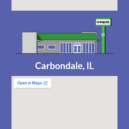
Carbondale, IL