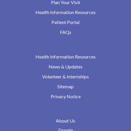
Plan Your Visit
Health Information Resources
Patient Portal
FAQs
Health Information Resources
News & Updates
Volunteer & Internships
Sitemap
Privacy Notice
About Us
Donate