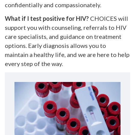
confidentially and compassionately.
What if I test positive for HIV?
CHOICES will
support you with counseling, referrals to HIV
care specialists, and guidance on treatment
options. Early diagnosis allows you to
maintain a healthy life, and we are here to help
every step of the way.