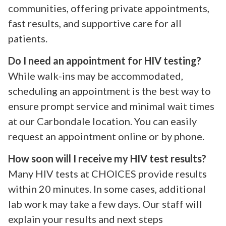
communities, offering private appointments,
fast results, and supportive care for all
patients.
Do I need an appointment for HIV testing?
While walk-ins may be accommodated,
scheduling an appointment is the best way to
ensure prompt service and minimal wait times
at our Carbondale location. You can easily
request an appointment online or by phone.
How soon will I receive my HIV test results?
Many HIV tests at CHOICES provide results
within 20 minutes. In some cases, additional
lab work may take a few days. Our staff will
explain your results and next steps