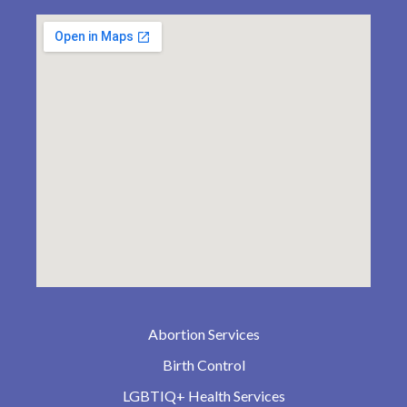
Abortion Services
Birth Control
LGBTIQ+ Health Services