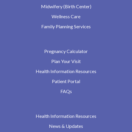
Midwifery (Birth Center)
Wellness Care
Family Planning Services
Pregnancy Calculator
Plan Your Visit
Health Information Resources
Patient Portal
FAQs
Health Information Resources
News & Updates