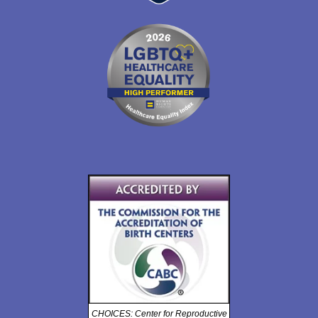
CHOICES: Center for Reproductive