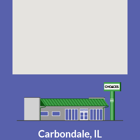
Carbondale, IL