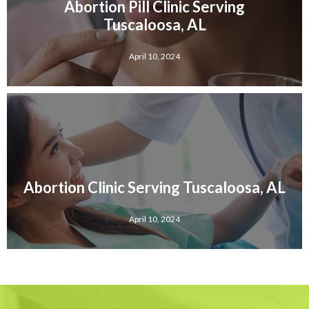
Abortion Pill Clinic Serving
Tuscaloosa, AL
April 10, 2024
Abortion Clinic Serving Tuscaloosa, AL
April 10, 2024