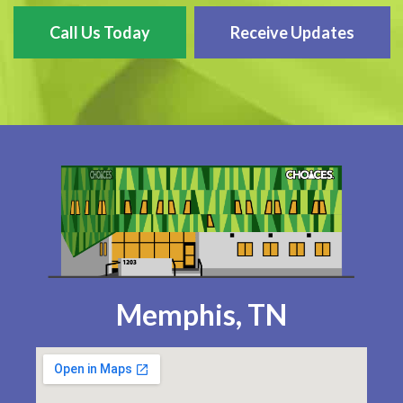
Call Us Today
Receive Updates
Memphis, TN