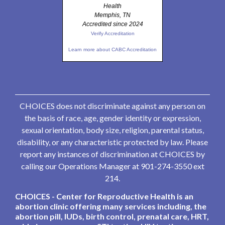
Health
Memphis, TN
Accredited since 2024
Verify Accreditation
Learn more about CABC Accreditation
CHOICES does not discriminate against any person on
the basis of race, age, gender identity or expression,
sexual orientation, body size, religion, parental status,
disability, or any characteristic protected by law. Please
report any instances of discrimination at CHOICES by
calling our Operations Manager at 901-274-3550 ext
214.
CHOICES - Center for Reproductive Health is an
abortion clinic offering many services including, the
abortion pill, IUDs, birth control, prenatal care, HRT,