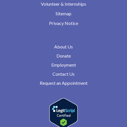
Volunteer & Internships
Sitemap
Privacy Notice
About Us
Donate
Employment
Contact Us
Request an Appointment