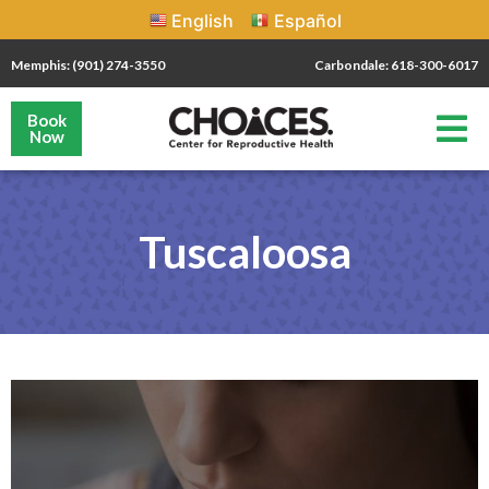
English
Español
Memphis: (901) 274-3550
Carbondale: 618-300-6017
Book
Now
Tuscaloosa