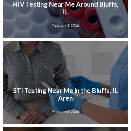
HIV Testing Near Me Around Bluffs,
IL
February 3, 2026
STI Testing Near Me in the Bluffs, IL
Area
February 3, 2026