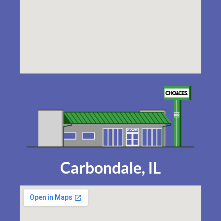
Carbondale, IL