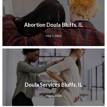
Abortion Doula Bluffs, IL
May 1, 2026
Doula Services Bluffs, IL
May 1, 2026