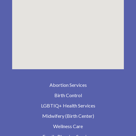
Abortion Services
Birth Control
LGBTIQ+ Health Services
Midwifery (Birth Center)
Wellness Care