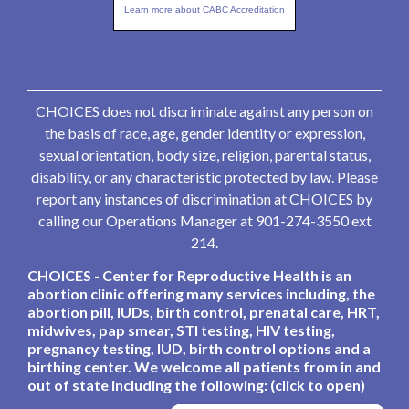
Learn more about CABC Accreditation
CHOICES does not discriminate against any person on
the basis of race, age, gender identity or expression,
sexual orientation, body size, religion, parental status,
disability, or any characteristic protected by law. Please
report any instances of discrimination at CHOICES by
calling our Operations Manager at 901-274-3550 ext
214.
CHOICES - Center for Reproductive Health is an
abortion clinic offering many services including, the
abortion pill, IUDs, birth control, prenatal care, HRT,
midwives, pap smear, STI testing, HIV testing,
pregnancy testing, IUD, birth control options and a
birthing center. We welcome all patients from in and
out of state including the following: (click to open)