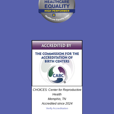
CHOICES: Center for Reproductive
Health
Memphis, TN
Accredited since 2024
Verify Accreditation