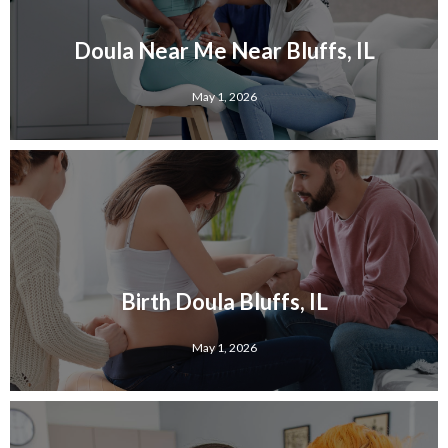
Doula Near Me Near Bluffs, IL
May 1, 2026
Birth Doula Bluffs, IL
May 1, 2026