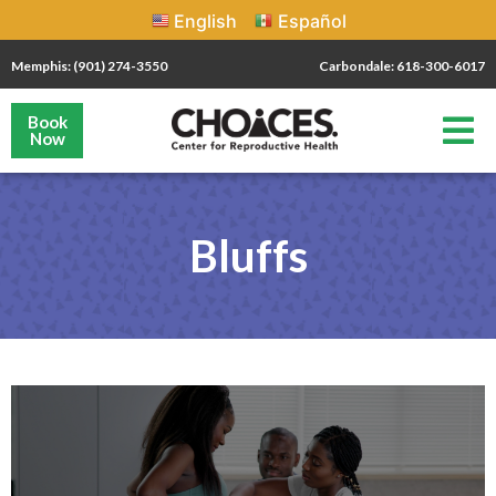
English
Español
Memphis: (901) 274-3550
Carbondale: 618-300-6017
Book
Now
Bluffs