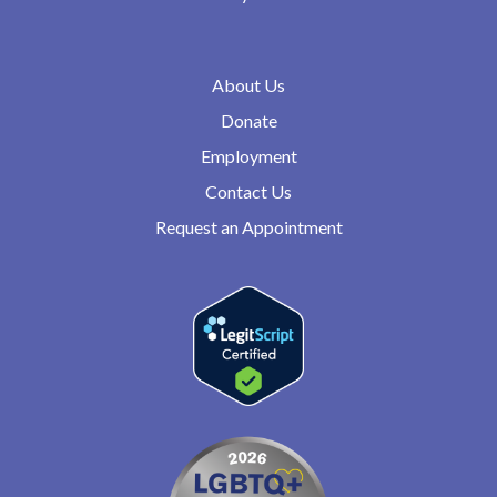
About Us
Donate
Employment
Contact Us
Request an Appointment