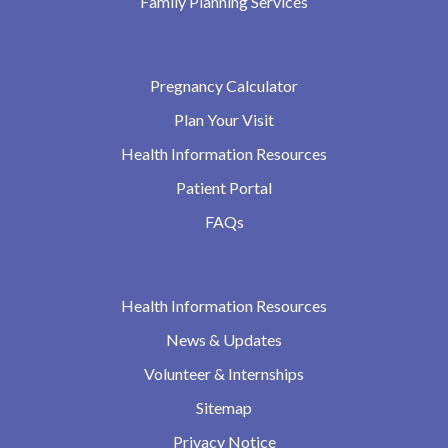
Family Planning Services
Pregnancy Calculator
Plan Your Visit
Health Information Resources
Patient Portal
FAQs
Health Information Resources
News & Updates
Volunteer & Internships
Sitemap
Privacy Notice