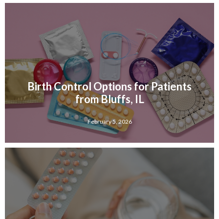
Birth Control Options for Patients
from Bluffs, IL
February 5, 2026