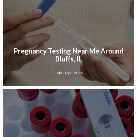
Pregnancy Testing Near Me Around
Bluffs, IL
February 3, 2026