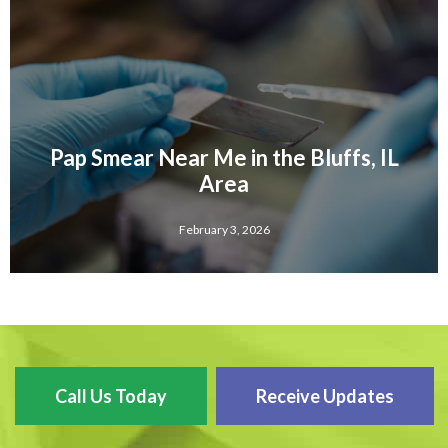
Pap Smear Near Me in the Bluffs, IL
Area
February 3, 2026
Call Us Today
Receive Updates