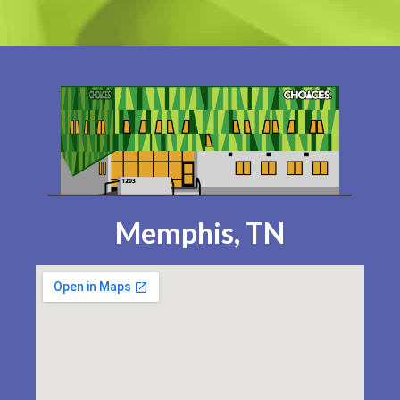
Memphis, TN