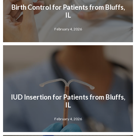
Birth Control for Patients from Bluffs,
IL
February 4, 2026
IUD Insertion for Patients from Bluffs,
IL
February 4, 2026