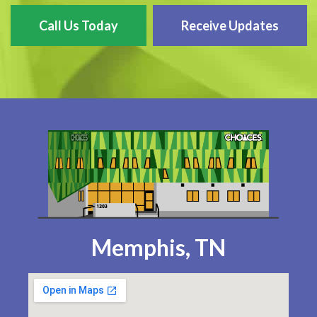
Call Us Today
Receive Updates
Memphis, TN