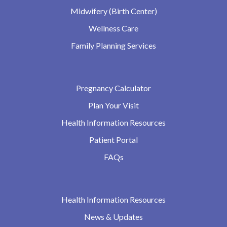
Midwifery (Birth Center)
Wellness Care
Family Planning Services
Pregnancy Calculator
Plan Your Visit
Health Information Resources
Patient Portal
FAQs
Health Information Resources
News & Updates