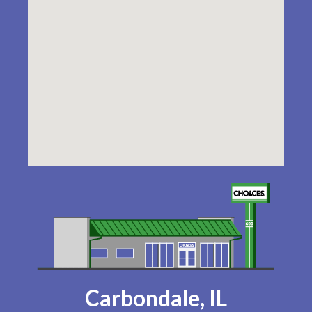
Carbondale, IL