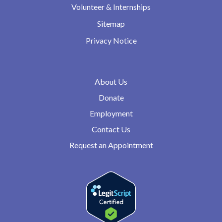
Volunteer & Internships
Sitemap
Privacy Notice
About Us
Donate
Employment
Contact Us
Request an Appointment