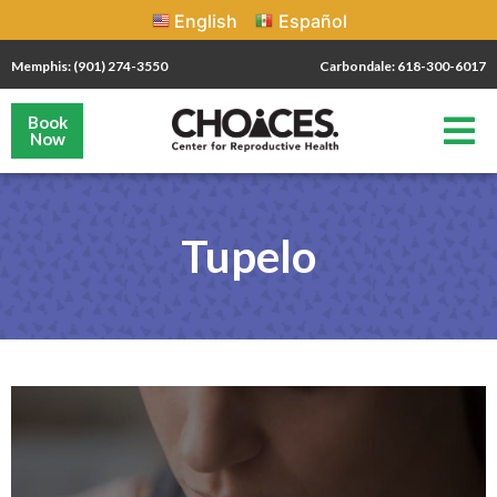
English
Español
Memphis: (901) 274-3550
Carbondale: 618-300-6017
Book
Now
Tupelo