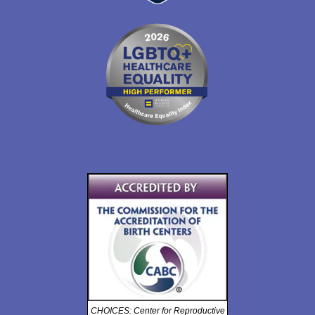
CHOICES: Center for Reproductive