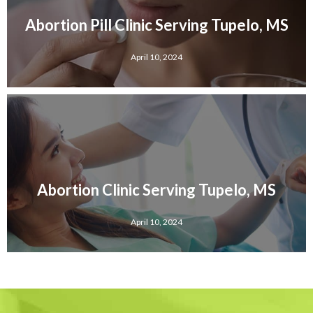
Abortion Pill Clinic Serving Tupelo, MS
April 10, 2024
Abortion Clinic Serving Tupelo, MS
April 10, 2024