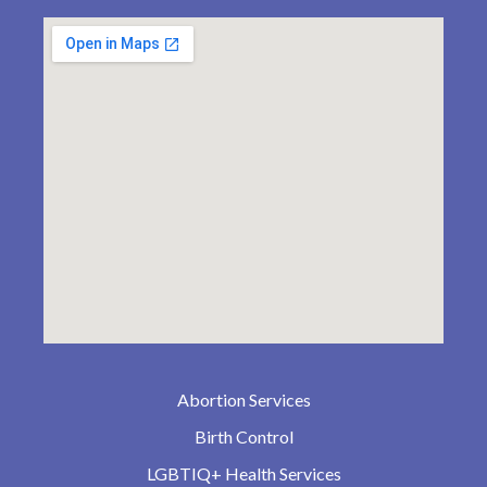
Abortion Services
Birth Control
LGBTIQ+ Health Services