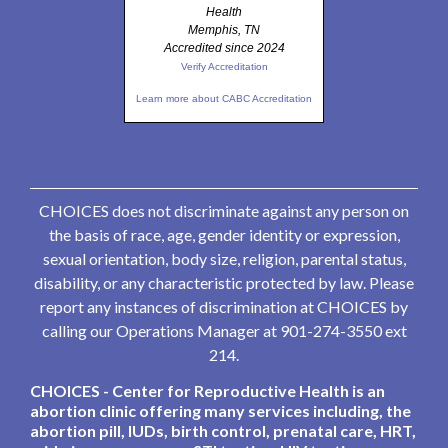
Health
Memphis, TN
Accredited since 2024
Verify Accreditation
Learn more about CABC Accreditation
CHOICES does not discriminate against any person on
the basis of race, age, gender identity or expression,
sexual orientation, body size, religion, parental status,
disability, or any characteristic protected by law. Please
report any instances of discrimination at CHOICES by
calling our Operations Manager at 901-274-3550 ext
214.
CHOICES - Center for Reproductive Health is an
abortion clinic offering many services including, the
abortion pill, IUDs, birth control, prenatal care, HRT,