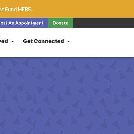
unt Fund
HERE
.
est An Appointment
Donate
ved
Get Connected