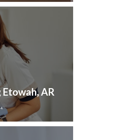
g Etowah, AR
24