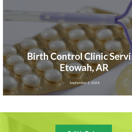
Birth Control Clinic Serv
Etowah, AR
September 5, 2024