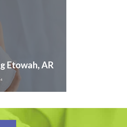
ng Etowah, AR
24