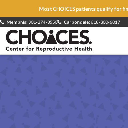
Most CHOICES patients qualify for fin
Memphis:
901-274-3550
Carbondale
: 618-300-6017