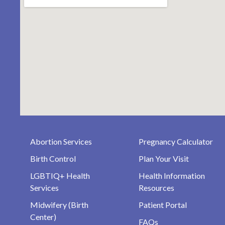
Abortion Services
Pregnancy Calculator
Birth Control
Plan Your Visit
LGBTIQ+ Health
Health Information
Services
Resources
Midwifery (Birth
Patient Portal
Center)
FAQs