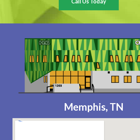
Call Us Today
Memphis, TN