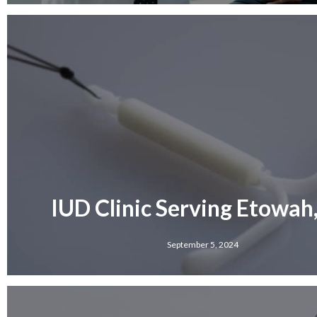
IUD Clinic Serving Etowah
September 5, 2024