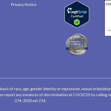
Privacy Notice
CHO
Le
is of race, age, gender identity or expression, sexual orientation,
lease report any instances of discrimination at CHOICES by calling
274-3550 ext 214.