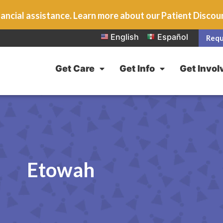
ancial assistance. Learn more about our Patient Disco
English
Español
Requ
Get Care
Get Info
Get Invol
Etowah