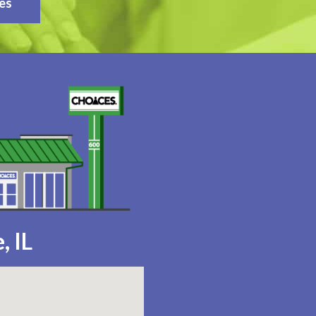
es
, IL