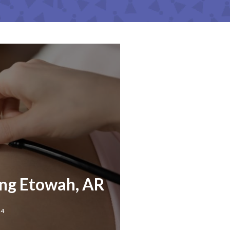
ing Etowah, AR
24