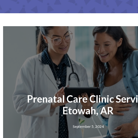
Prenatal Care Clinic Serv
Etowah, AR
September 5, 2024