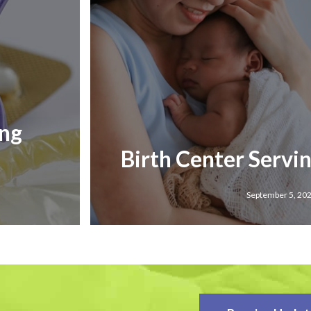
ing
Birth Center Servi
September 5, 20