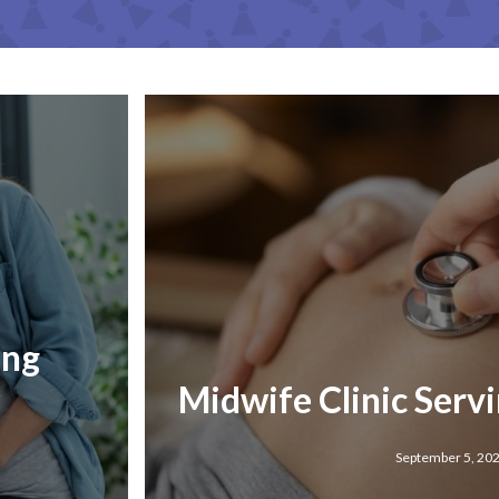
ing
Midwife Clinic Serv
September 5, 20