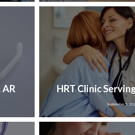
, AR
HRT Clinic Servin
September 5, 20