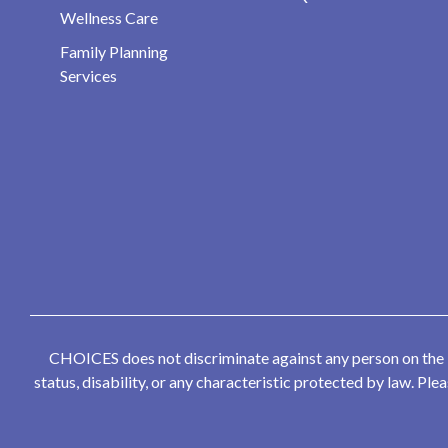
Wellness Care
Family Planning
Services
CHOICES does not discriminate against any person on the bas
status, disability, or any characteristic protected by law. P