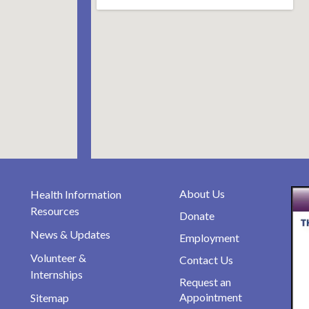
About Us
Health Information
Resources
Donate
News & Updates
Employment
Volunteer &
Contact Us
Internships
Request an
Appointment
Sitemap