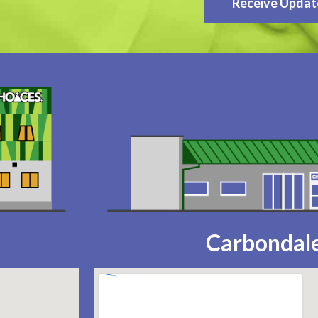
Receive Updat
Carbondale