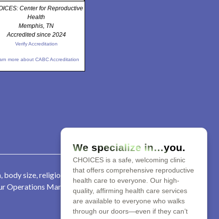
ICES: Center for Reproductive
Health
Memphis, TN
Accredited since 2024
Verify Accreditation
arn more about CABC Accreditation
We specialize in…you.
CHOICES is a safe, welcoming clinic
that offers comprehensive reproductive
 body size, religion, parental
health care to everyone. Our high-
 our Operations Manager at 901-
quality, affirming health care services
are available to everyone who walks
through our doors—even if they can’t