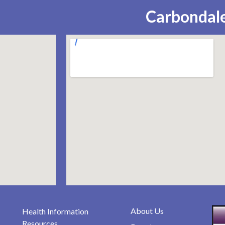
Carbondale
About Us
Health Information
Resources