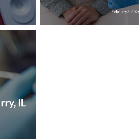
February 3, 202
ry, IL