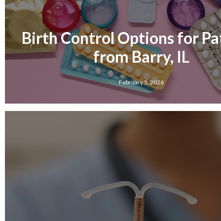
Birth Control Options for Pa
from Barry, IL
February 5, 2026