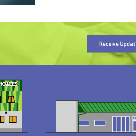
Receive Updat