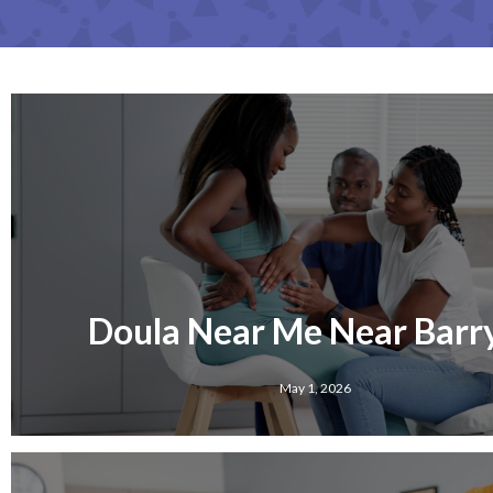
Doula Near Me Near Barry
May 1, 2026