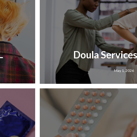
L
Doula Services 
May 1, 2026