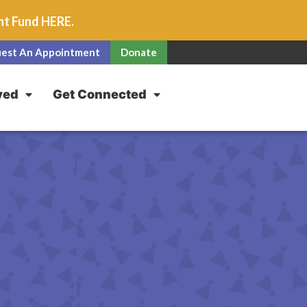
unt Fund
HERE
.
est An Appointment
Donate
ved
Get Connected