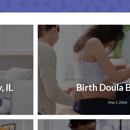
, IL
Birth Doula B
May 1, 2026