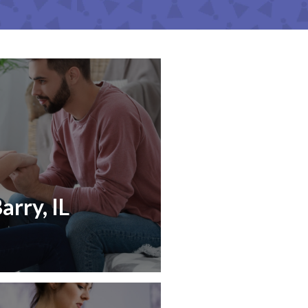
arry, IL