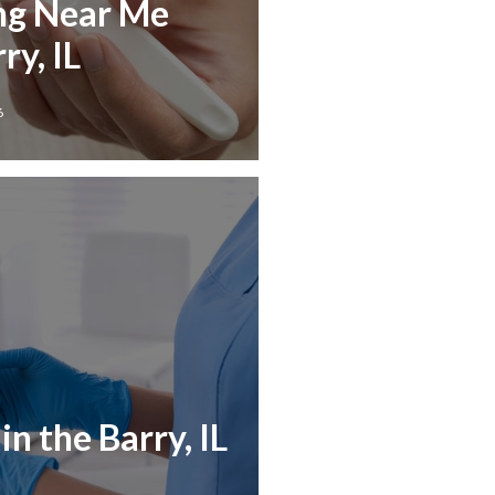
ng Near Me
ry, IL
6
n the Barry, IL