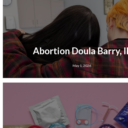
Abortion Doula Barry, I
May 1, 2026