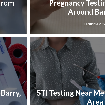
 from
Pregnancy Testi
Around Bar
February 3, 202
Barry,
STI Testing Near Me i
Area