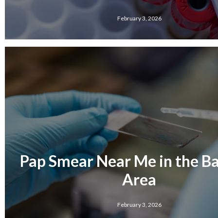
February 3, 2026
Pap Smear Near Me in the Bar
Area
February 3, 2026