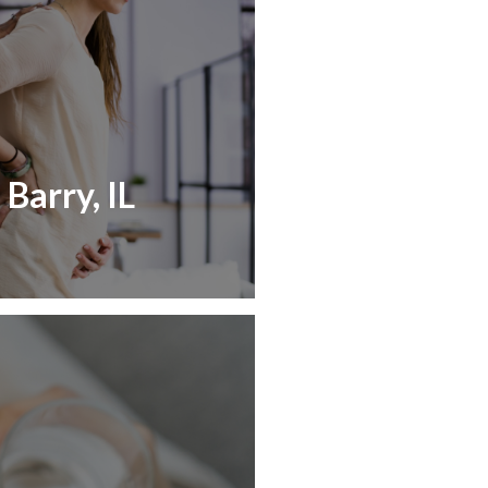
Barry, IL