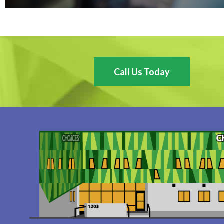
Call Us Today