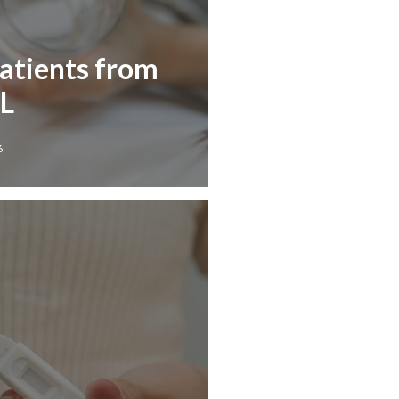
Patients from
IL
6