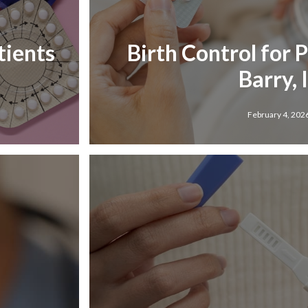
tients
Birth Control for 
Barry, 
February 4, 202