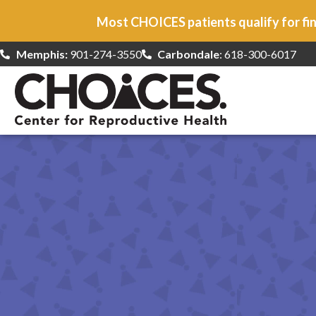
Most CHOICES patients qualify for fin
Memphis:
901-274-3550
Carbondale
: 618-300-6017