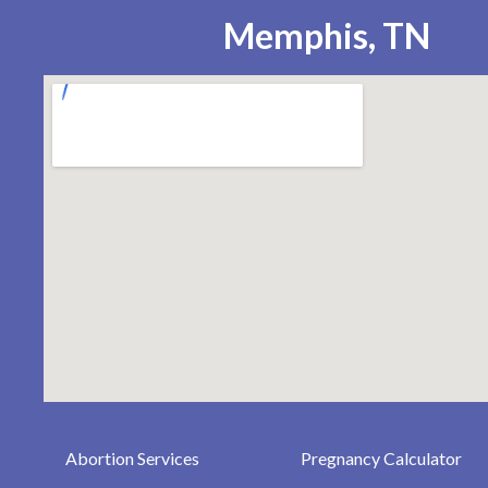
Memphis, TN
Abortion Services
Pregnancy Calculator