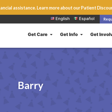
ancial assistance. Learn more about our Patient Disco
English
Español
Requ
Get Care
Get Info
Get Invol
Barry