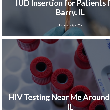
IUD Insertion for Patients
Barry, IL
February 4, 2026
HIV Testing Near Me Around 
IL