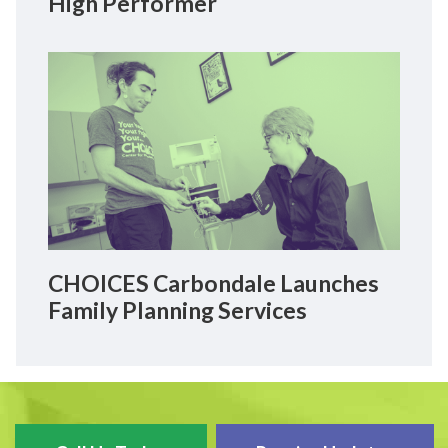
High Performer
CHOICES Carbondale Launches
Family Planning Services