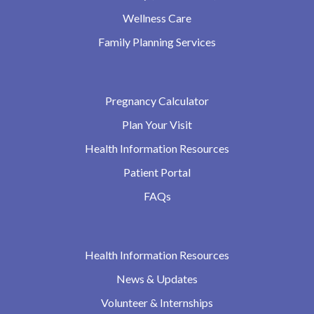
Wellness Care
Family Planning Services
Pregnancy Calculator
Plan Your Visit
Health Information Resources
Patient Portal
FAQs
Health Information Resources
News & Updates
Volunteer & Internships