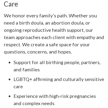
Care
We honor every family’s path. Whether you
need a birth doula, an abortion doula, or
ongoing reproductive health support, our
team approaches each client with empathy and
respect. We create a safe space for your
questions, concerns, and hopes.
Support for all birthing people, partners,
and families
LGBTQ+ affirming and culturally sensitive
care
Experience with high-risk pregnancies
and complex needs