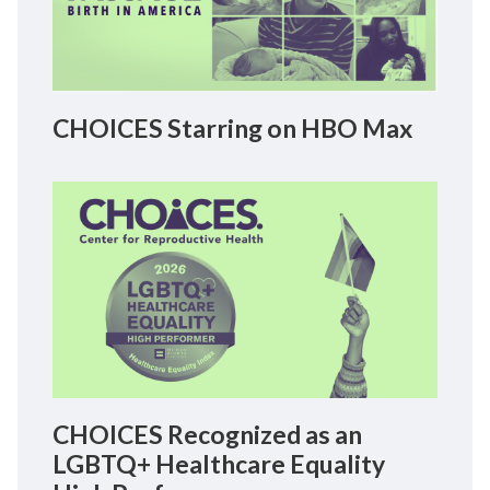
CHOICES Starring on HBO Max
CHOICES Recognized as an
LGBTQ+ Healthcare Equality