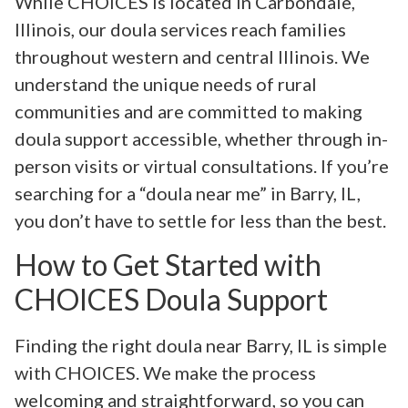
While CHOICES is located in Carbondale,
Illinois, our doula services reach families
throughout western and central Illinois. We
understand the unique needs of rural
communities and are committed to making
doula support accessible, whether through in-
person visits or virtual consultations. If you’re
searching for a “doula near me” in Barry, IL,
you don’t have to settle for less than the best.
How to Get Started with
CHOICES Doula Support
Finding the right doula near Barry, IL is simple
with CHOICES. We make the process
welcoming and straightforward, so you can