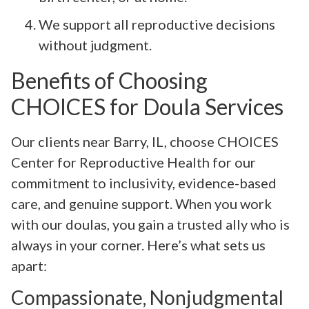
We support all reproductive decisions
without judgment.
Benefits of Choosing
CHOICES for Doula Services
Our clients near Barry, IL, choose CHOICES
Center for Reproductive Health for our
commitment to inclusivity, evidence-based
care, and genuine support. When you work
with our doulas, you gain a trusted ally who is
always in your corner. Here’s what sets us
apart:
Compassionate, Nonjudgmental