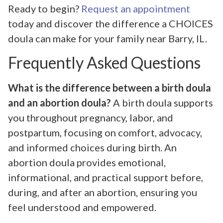
Ready to begin?
Request an appointment
today and discover the difference a CHOICES
doula can make for your family near Barry, IL.
Frequently Asked Questions
What is the difference between a birth doula
and an abortion doula?
A birth doula supports
you throughout pregnancy, labor, and
postpartum, focusing on comfort, advocacy,
and informed choices during birth. An
abortion doula provides emotional,
informational, and practical support before,
during, and after an abortion, ensuring you
feel understood and empowered.