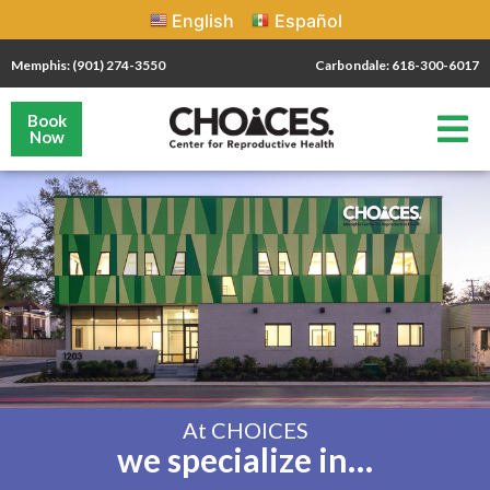
English
Español
Memphis: (901) 274-3550
Carbondale: 618-300-6017
Book
Now
At CHOICES
we specialize in…