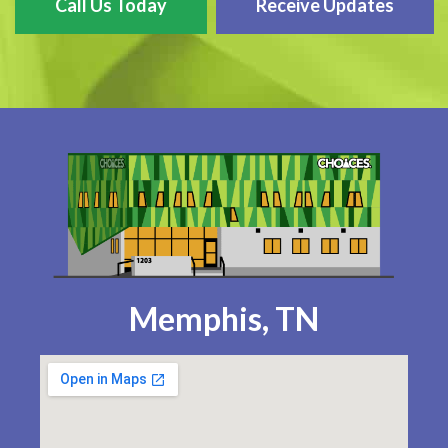
Call Us Today
Receive Updates
Memphis, TN