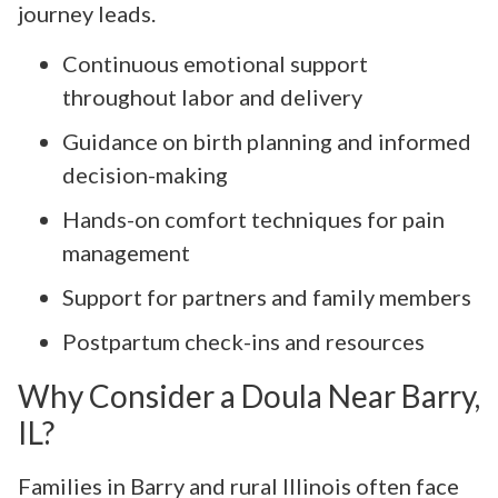
journey leads.
Continuous emotional support
throughout labor and delivery
Guidance on birth planning and informed
decision-making
Hands-on comfort techniques for pain
management
Support for partners and family members
Postpartum check-ins and resources
Why Consider a Doula Near Barry,
IL?
Families in Barry and rural Illinois often face