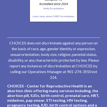
Accredited since 2024
Verify Accreditation
Learn more about CABC Accreditation
CHOICES does not discriminate against any person on
the basis of race, age, gender identity or expression,
sexual orientation, body size, religion, parental status,
disability, or any characteristic protected by law. Please
report any instances of discrimination at CHOICES by
calling our Operations Manager at 901-274-3550 ext
214.
CHOICES - Center for Reproductive Health is an
abortion clinic offering many services including, the
abortion pill, IUDs, birth control, prenatal care, HRT,
midwives, pap smear, STI testing, HIV testing,
pregnancy testing, IUD, birth control options and a