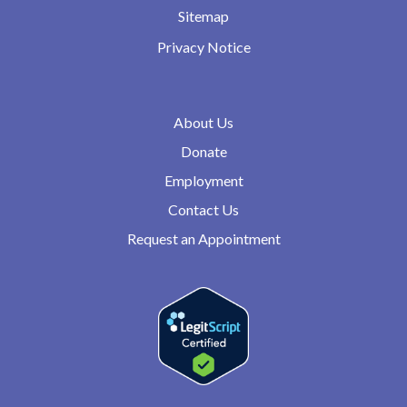
Sitemap
Privacy Notice
About Us
Donate
Employment
Contact Us
Request an Appointment