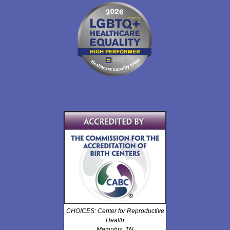
CHOICES: Center for Reproductive
Health
Memphis, TN