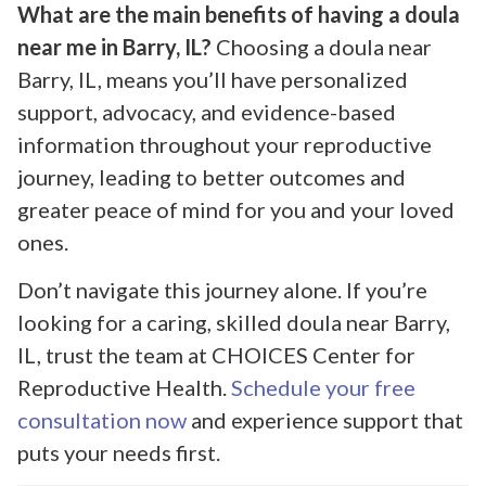
What are the main benefits of having a doula
near me in Barry, IL?
Choosing a doula near
Barry, IL, means you’ll have personalized
support, advocacy, and evidence-based
information throughout your reproductive
journey, leading to better outcomes and
greater peace of mind for you and your loved
ones.
Don’t navigate this journey alone. If you’re
looking for a caring, skilled doula near Barry,
IL, trust the team at CHOICES Center for
Reproductive Health.
Schedule your free
consultation now
and experience support that
puts your needs first.