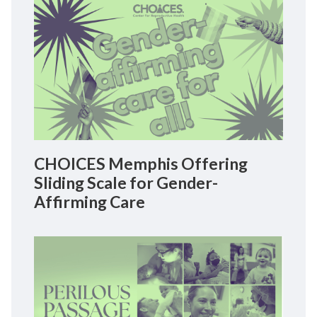
CHOICES Memphis Offering
Sliding Scale for Gender-
Affirming Care