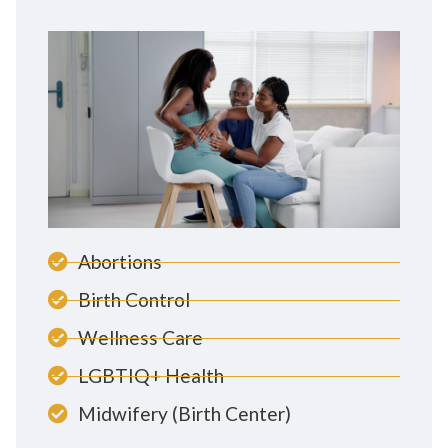
Abortions
Birth Control
Wellness Care
LGBTIQ+ Health
Midwifery (Birth Center)