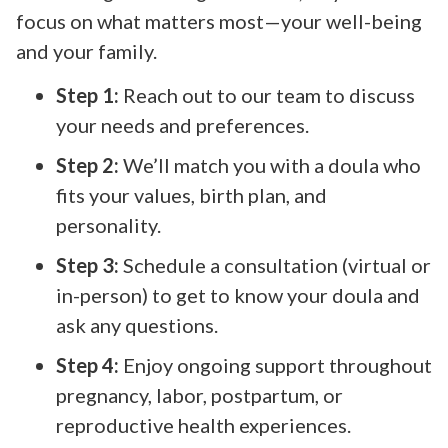
focus on what matters most—your well-being
and your family.
Step 1:
Reach out to our team to discuss
your needs and preferences.
Step 2:
We’ll match you with a doula who
fits your values, birth plan, and
personality.
Step 3:
Schedule a consultation (virtual or
in-person) to get to know your doula and
ask any questions.
Step 4:
Enjoy ongoing support throughout
pregnancy, labor, postpartum, or
reproductive health experiences.