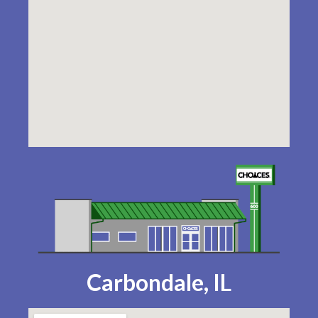
Carbondale, IL