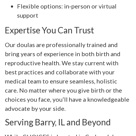
Flexible options: in-person or virtual
support
Expertise You Can Trust
Our doulas are professionally trained and
bring years of experience in both birth and
reproductive health. We stay current with
best practices and collaborate with your
medical team to ensure seamless, holistic
care. No matter where you give birth or the
choices you face, you’ll have a knowledgeable
advocate by your side.
Serving Barry, IL and Beyond