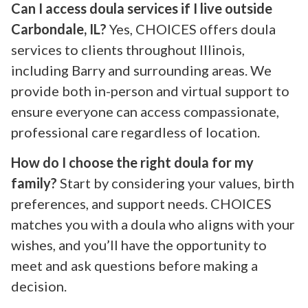
Can I access doula services if I live outside
Carbondale, IL?
Yes, CHOICES offers doula
services to clients throughout Illinois,
including Barry and surrounding areas. We
provide both in-person and virtual support to
ensure everyone can access compassionate,
professional care regardless of location.
How do I choose the right doula for my
family?
Start by considering your values, birth
preferences, and support needs. CHOICES
matches you with a doula who aligns with your
wishes, and you’ll have the opportunity to
meet and ask questions before making a
decision.