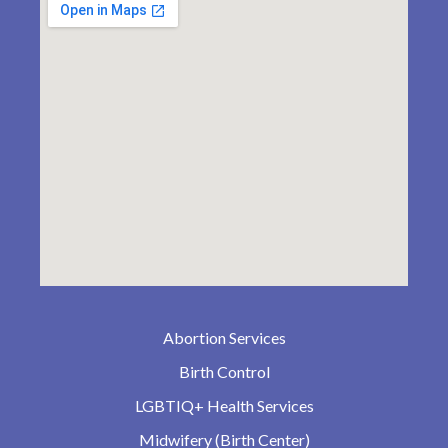
Abortion Services
Birth Control
LGBTIQ+ Health Services
Midwifery (Birth Center)