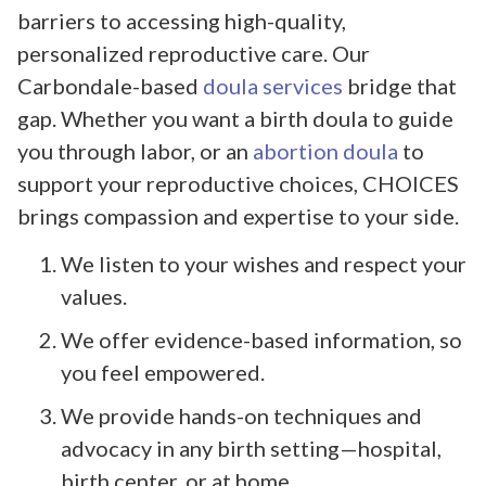
barriers to accessing high-quality,
personalized reproductive care. Our
Carbondale-based
doula services
bridge that
gap. Whether you want a birth doula to guide
you through labor, or an
abortion doula
to
support your reproductive choices, CHOICES
brings compassion and expertise to your side.
We listen to your wishes and respect your
values.
We offer evidence-based information, so
you feel empowered.
We provide hands-on techniques and
advocacy in any birth setting—hospital,
birth center, or at home.