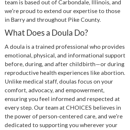
team is based out of Carbondale, Illinois, and
we’re proud to extend our expertise to those
in Barry and throughout Pike County.
What Does a Doula Do?
A doula is a trained professional who provides
emotional, physical, and informational support
before, during, and after childbirth—or during
reproductive health experiences like abortion.
Unlike medical staff, doulas focus on your
comfort, advocacy, and empowerment,
ensuring you feel informed and respected at
every step. Our team at CHOICES believes in
the power of person-centered care, and we’re
dedicated to supporting you wherever your