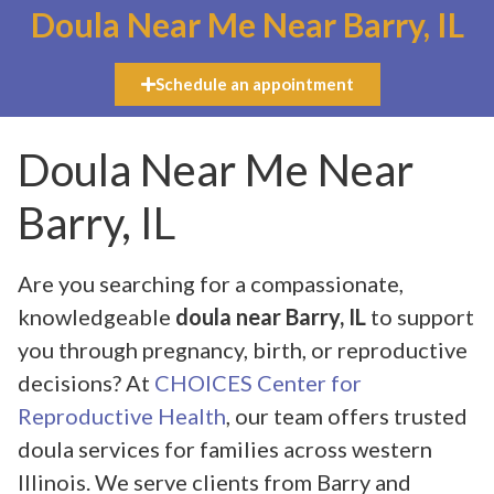
Doula Near Me Near Barry, IL
Schedule an appointment
Doula Near Me Near
Barry, IL
Are you searching for a compassionate,
knowledgeable
doula near Barry, IL
to support
you through pregnancy, birth, or reproductive
decisions? At
CHOICES Center for
Reproductive Health
, our team offers trusted
doula services for families across western
Illinois. We serve clients from Barry and