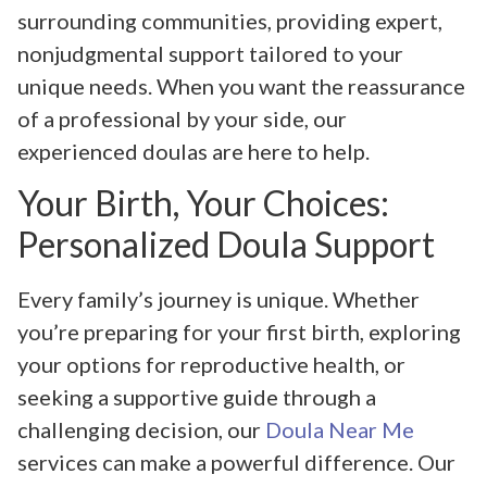
surrounding communities, providing expert,
nonjudgmental support tailored to your
unique needs. When you want the reassurance
of a professional by your side, our
experienced doulas are here to help.
Your Birth, Your Choices:
Personalized Doula Support
Every family’s journey is unique. Whether
you’re preparing for your first birth, exploring
your options for reproductive health, or
seeking a supportive guide through a
challenging decision, our
Doula Near Me
services can make a powerful difference. Our