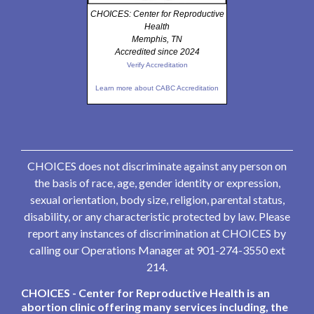
CHOICES: Center for Reproductive
Health
Memphis, TN
Accredited since 2024
Verify Accreditation
Learn more about CABC Accreditation
CHOICES does not discriminate against any person on
the basis of race, age, gender identity or expression,
sexual orientation, body size, religion, parental status,
disability, or any characteristic protected by law. Please
report any instances of discrimination at CHOICES by
calling our Operations Manager at 901-274-3550 ext
214.
CHOICES - Center for Reproductive Health is an
abortion clinic offering many services including, the