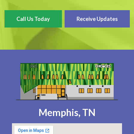
Call Us Today
Receive Updates
Memphis, TN