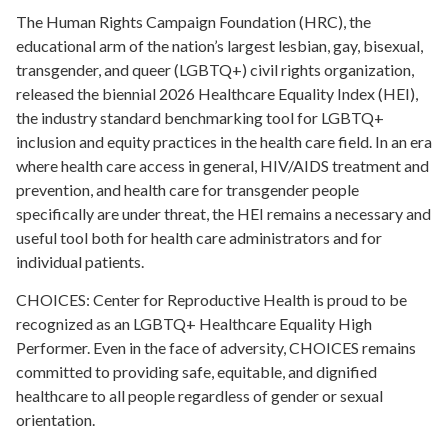
The Human Rights Campaign Foundation (HRC), the
educational arm of the nation’s largest lesbian, gay, bisexual,
transgender, and queer (LGBTQ+) civil rights organization,
released the biennial 2026 Healthcare Equality Index (HEI),
the industry standard benchmarking tool for LGBTQ+
inclusion and equity practices in the health care field. In an era
where health care access in general, HIV/AIDS treatment and
prevention, and health care for transgender people
specifically are under threat, the HEI remains a necessary and
useful tool both for health care administrators and for
individual patients.
CHOICES: Center for Reproductive Health is proud to be
recognized as an LGBTQ+ Healthcare Equality High
Performer. Even in the face of adversity, CHOICES remains
committed to providing safe, equitable, and dignified
healthcare to all people regardless of gender or sexual
orientation.