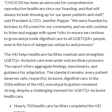
“CHOICES has been an advocate for comprehensive
reproductive healthcare since our founding, and that will
always include showing up for our queer patients and staff,”
said President & CEO, Jennifer Pepper. “We were founded by
lesbians to fill a need for our community, and we will continue
to listen and engage with queer folks to ensure we continue
to grow and provide dignified care to all LGBTQIA+ people,
even in the face of dangerous setbacks and pressure.”
The HEI helps healthcare facilities maintain and strengthen
LGBTQ+-inclusive care even under extraordinary pressure.
The report offers aggregate findings, benchmarks, and
guidance for adaptation. The standard remains: every patient
deserves safe, respectful, inclusive, dignified care. In the
2026 edition of the HEI, overall participation remained
strong, despite a challenging moment for LGBTQ+ inclusive
health care.
Nearly 750 health care facilities completed the HEI
survey