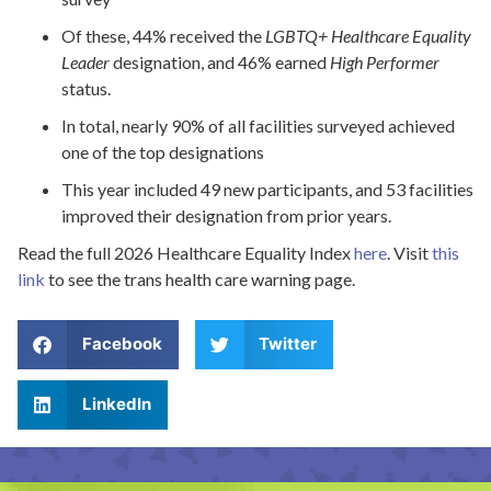
Of these, 44% received the
LGBTQ+ Healthcare Equality
Leader
designation, and 46% earned
High Performer
status.
In total, nearly 90% of all facilities surveyed achieved
one of the top designations
This year included 49 new participants, and 53 facilities
improved their designation from prior years.
Read the full 2026 Healthcare Equality Index
here
. Visit
this
link
to see the trans health care warning page.
Facebook
Twitter
LinkedIn