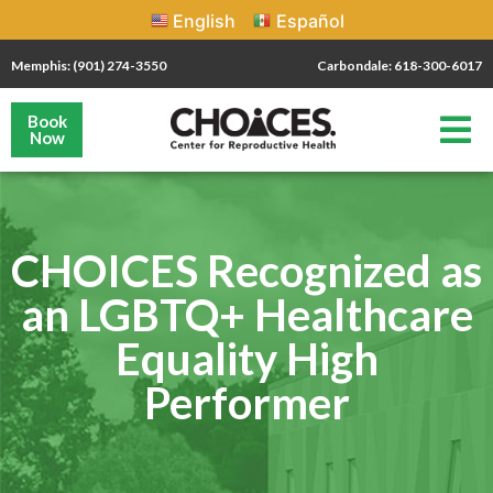
English
Español
Memphis: (901) 274-3550
Carbondale: 618-300-6017
Book
Now
CHOICES Recognized as
an LGBTQ+ Healthcare
Equality High
Performer