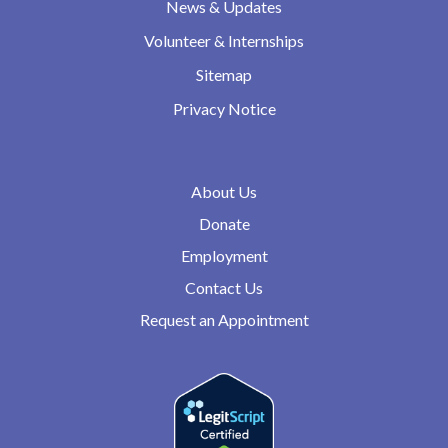
News & Updates
Volunteer & Internships
Sitemap
Privacy Notice
About Us
Donate
Employment
Contact Us
Request an Appointment