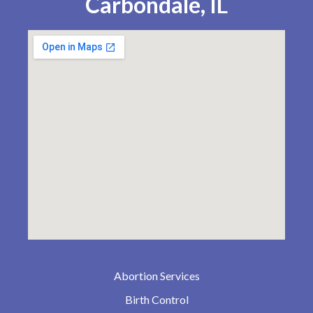
Carbondale, IL
Abortion Services
Birth Control