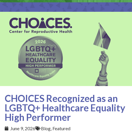
CHOICES Recognized as an
LGBTQ+ Healthcare Equality
High Performer
June 9, 2026
Blog
,
Featured