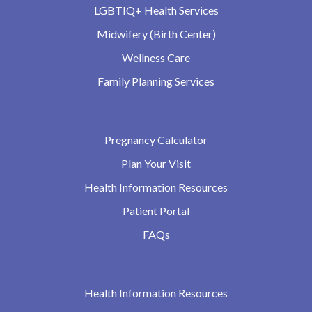
LGBTIQ+ Health Services
Midwifery (Birth Center)
Wellness Care
Family Planning Services
Pregnancy Calculator
Plan Your Visit
Health Information Resources
Patient Portal
FAQs
Health Information Resources