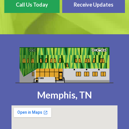
Call Us Today
Receive Updates
Memphis, TN