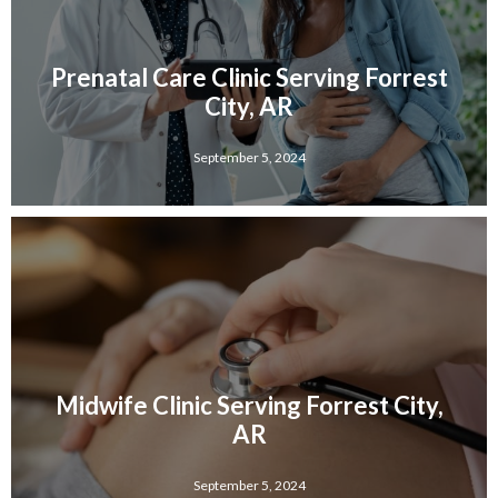
Prenatal Care Clinic Serving Forrest
City, AR
September 5, 2024
Midwife Clinic Serving Forrest City,
AR
September 5, 2024