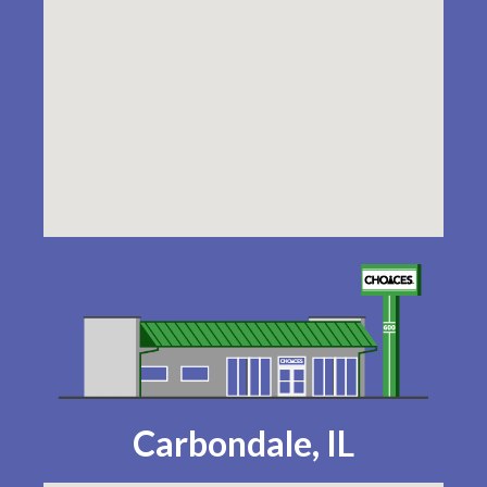
Carbondale, IL