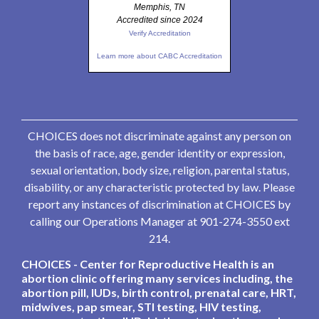
Memphis, TN
Accredited since 2024
Verify Accreditation
Learn more about CABC Accreditation
CHOICES does not discriminate against any person on
the basis of race, age, gender identity or expression,
sexual orientation, body size, religion, parental status,
disability, or any characteristic protected by law. Please
report any instances of discrimination at CHOICES by
calling our Operations Manager at 901-274-3550 ext
214.
CHOICES - Center for Reproductive Health is an
abortion clinic offering many services including, the
abortion pill, IUDs, birth control, prenatal care, HRT,
midwives, pap smear, STI testing, HIV testing,