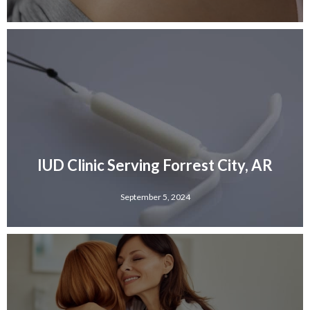
IUD Clinic Serving Forrest City, AR
September 5, 2024