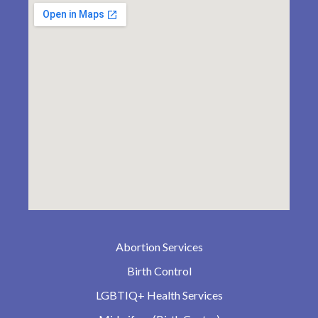
Abortion Services
Birth Control
LGBTIQ+ Health Services