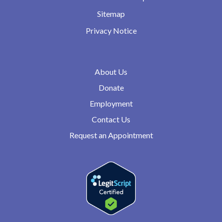
Sitemap
Privacy Notice
About Us
Donate
Employment
Contact Us
Request an Appointment