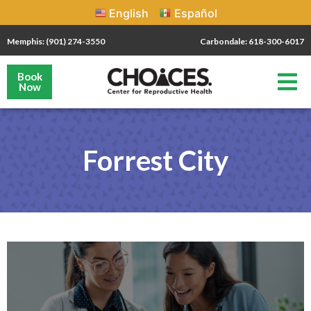
English
Español
Memphis: (901) 274-3550
Carbondale: 618-300-6017
Book
Now
Forrest City