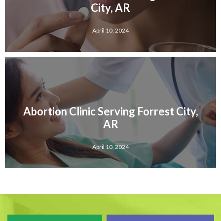
City, AR
April 10, 2024
Abortion Clinic Serving Forrest City,
AR
April 10, 2024