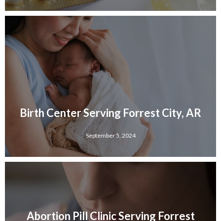
Birth Center Serving Forrest City, AR
September 5, 2024
Abortion Pill Clinic Serving Forrest