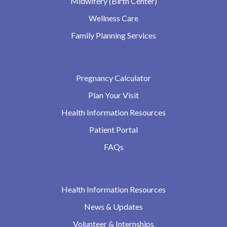
Midwifery (Birth Center)
Wellness Care
Family Planning Services
Pregnancy Calculator
Plan Your Visit
Health Information Resources
Patient Portal
FAQs
Health Information Resources
News & Updates
Volunteer & Internships