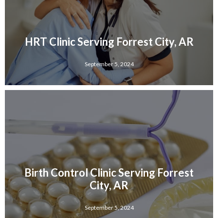
HRT Clinic Serving Forrest City, AR
September 5, 2024
Birth Control Clinic Serving Forrest
City, AR
September 5, 2024