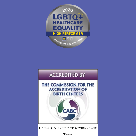
CHOICES: Center for Reproductive
Health