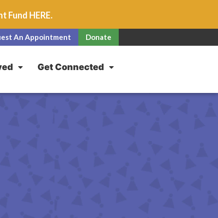
unt Fund
HERE
.
est An Appointment
Donate
ved
Get Connected