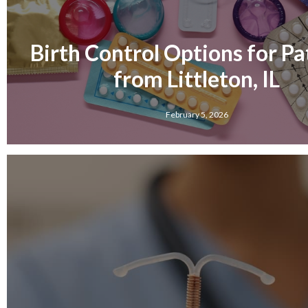
Birth Control Options for Pa
from Littleton, IL
February 5, 2026