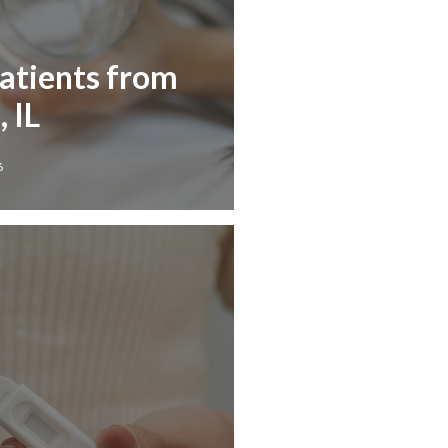
Patients from
, IL
6