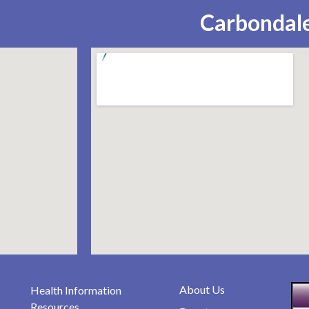
Carbondale
About Us
Health Information
Resources