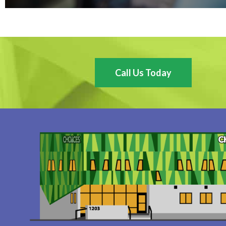
Call Us Today