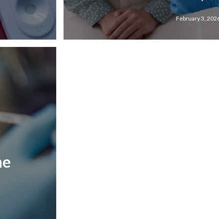
February 3, 202
he