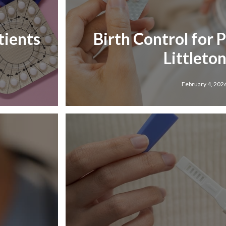
tients
Birth Control for 
Littleton
February 4, 202