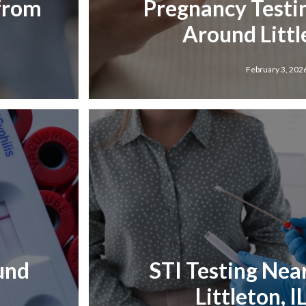
 from
Pregnancy Testi
Around Little
February 3, 202
und
STI Testing Nea
Littleton, I