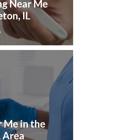
ng Near Me
ton, IL
6
r Me in the
L Area