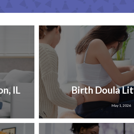
n, IL
Birth Doula Lit
May 1, 2026