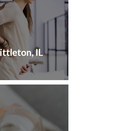
ttleton, IL