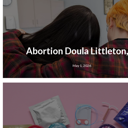
Abortion Doula Littleton,
May 1, 2026