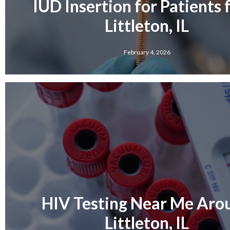
IUD Insertion for Patients
Littleton, IL
February 4, 2026
HIV Testing Near Me Aro
Littleton, IL