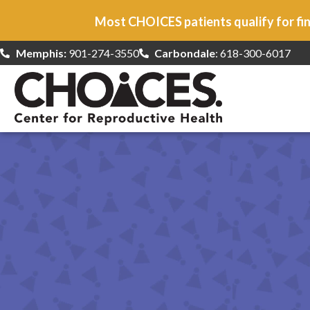
Most CHOICES patients qualify for fin
Memphis:
901-274-3550
Carbondale
: 618-300-6017