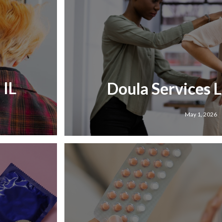
 IL
Doula Services Li
May 1, 2026