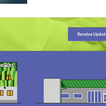
Receive Updat