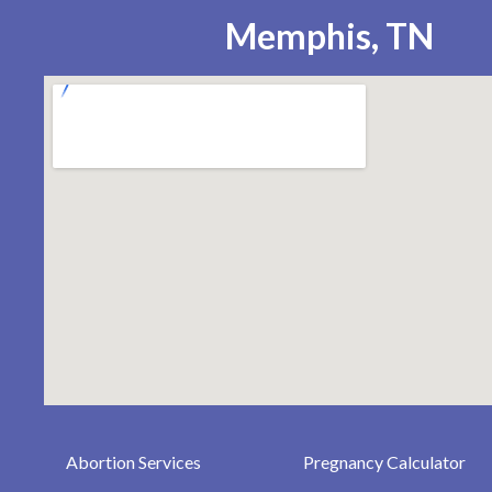
Memphis, TN
Abortion Services
Pregnancy Calculator