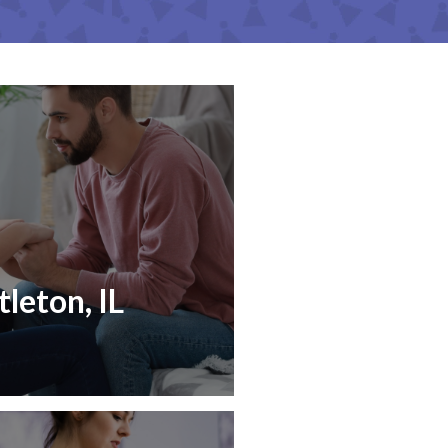
tleton, IL