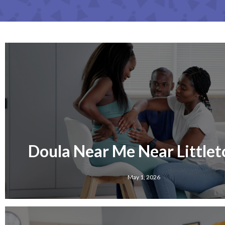
Doula Near Me Near Littleto
May 1, 2026