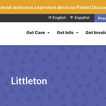
ancial assistance. Learn more about our Patient Disco
English
Español
Requ
Get Care
Get Info
Get Invol
Littleton