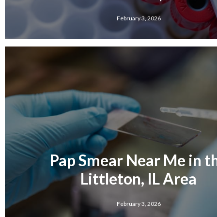
February 3, 2026
Pap Smear Near Me in t
Littleton, IL Area
February 3, 2026