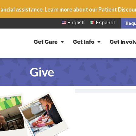
ancial assistance. Learn more about our Patient Disco
English
Español
Requ
Get Care
Get Info
Get Invol
Give