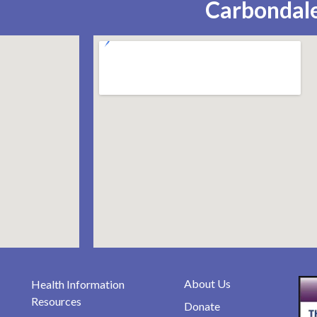
Carbondale
About Us
Health Information
Resources
Donate