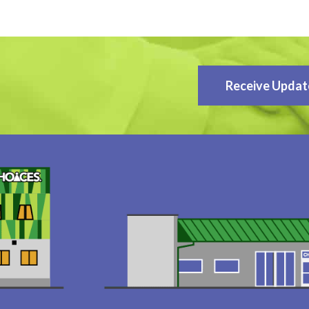
Receive Updat