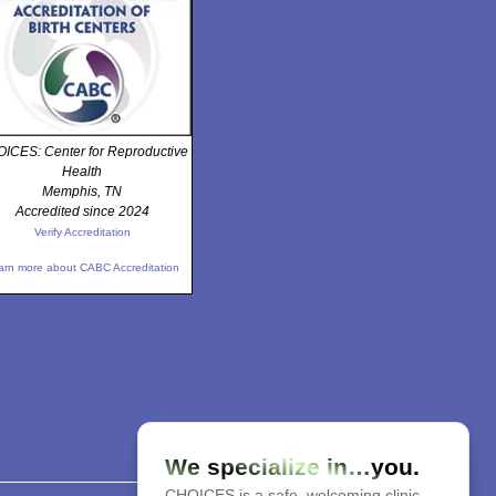
ICES: Center for Reproductive
Health
Memphis, TN
Accredited since 2024
Verify Accreditation
arn more about CABC Accreditation
We specialize in…you.
CHOICES is a safe, welcoming clinic