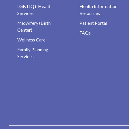
LGBTIQ+ Health
Health Information
Services
Resources
Midwifery (Birth
Patient Portal
Center)
FAQs
Wellness Care
Family Planning
Services