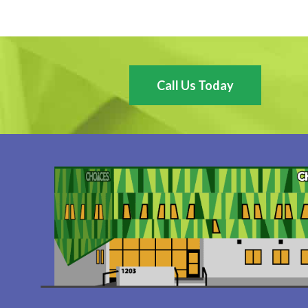
Call Us Today