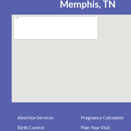
Memphis, TN
Abortion Services
Pregnancy Calculator
Birth Control
Plan Your Visit