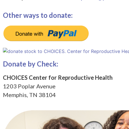
Other ways to donate:
Donate by Check:
CHOICES Center for Reproductive Health
1203 Poplar Avenue
Memphis, TN 38104