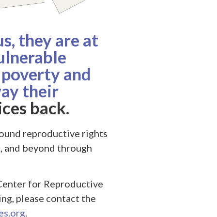
, they are at
ulnerable
 poverty and
ay their
ces back.
ound reproductive rights
e, and beyond through
Center for Reproductive
ling, please contact the
s.org
.