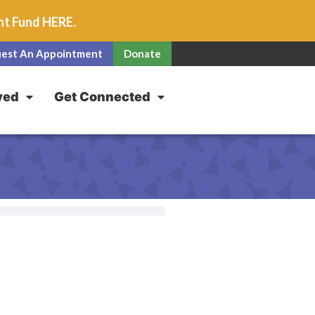
unt Fund
HERE
.
est An Appointment
Donate
ved
Get Connected