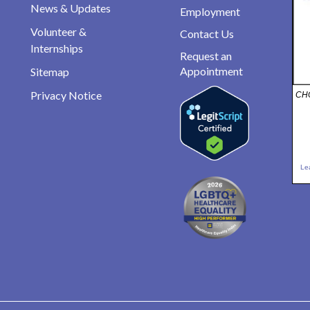
News & Updates
Employment
Volunteer &
Contact Us
Internships
Request an
Appointment
Sitemap
Privacy Notice
CHO
Le