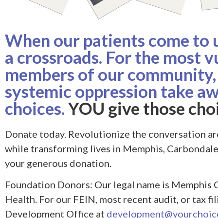
When our patients come to us
a crossroads. For the most v
members of our community,
systemic oppression take aw
choices.
YOU give those choi
Donate today. Revolutionize the conversation ar
while transforming lives in Memphis, Carbondal
your generous donation.
Foundation Donors: Our legal name is Memphis 
Health. For our FEIN, most recent audit, or tax fi
Development Office at
development@yourchoice