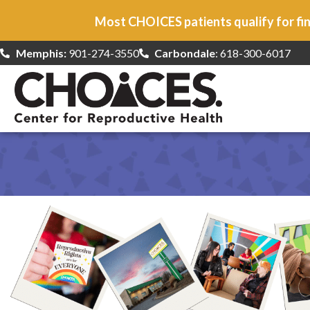
Most CHOICES patients qualify for fin
Memphis:
901-274-3550
Carbondale
: 618-300-6017