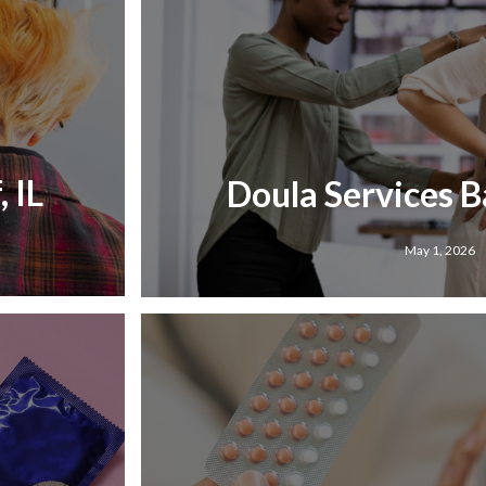
 IL
Doula Services Ba
May 1, 2026