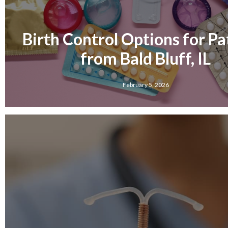
Birth Control Options for Pa
from Bald Bluff, IL
February 5, 2026