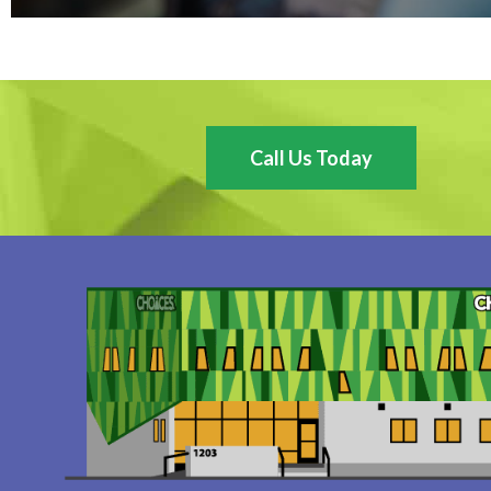
Call Us Today