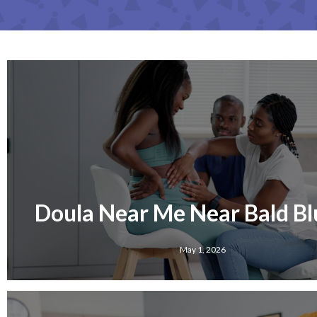
Doula Near Me Near Bald Blu
May 1, 2026