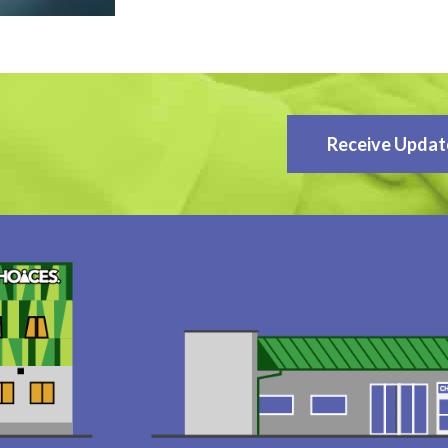
Receive Updat