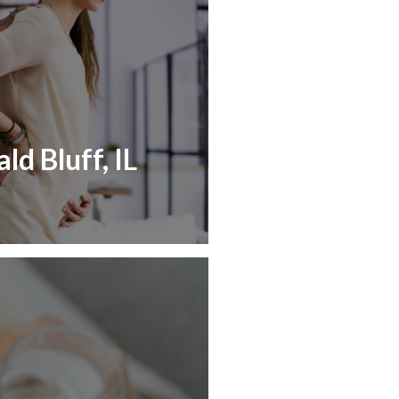
ld Bluff, IL