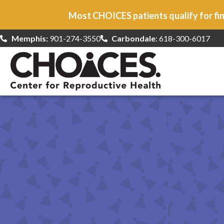
Most CHOICES patients qualify for fin
Memphis:
901-274-3550
Carbondale
: 618-300-6017