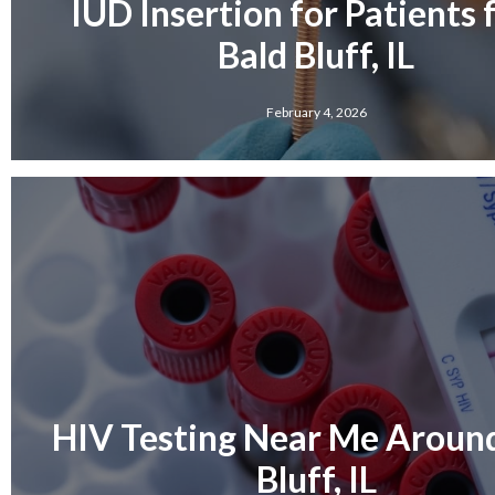
IUD Insertion for Patients
Bald Bluff, IL
February 4, 2026
HIV Testing Near Me Aroun
Bluff, IL