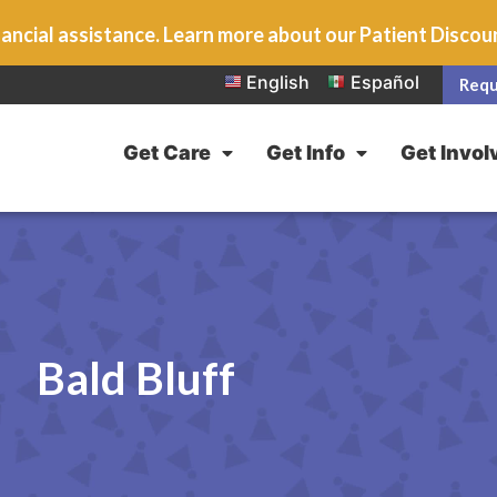
ancial assistance. Learn more about our Patient Disco
English
Español
Requ
Get Care
Get Info
Get Invol
Bald Bluff