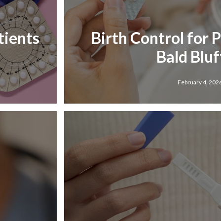
tients
Birth Control for 
Bald Bluff
February 4, 202