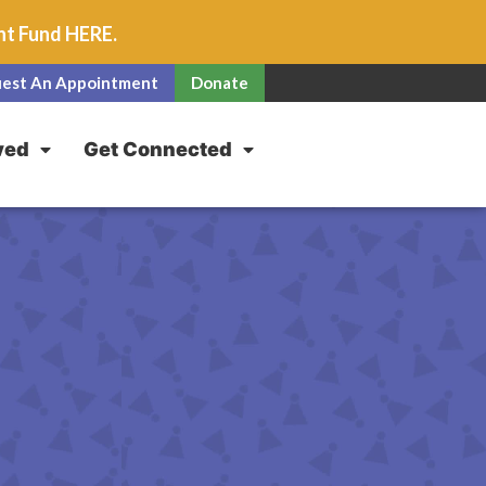
unt Fund
HERE
.
est An Appointment
Donate
ved
Get Connected