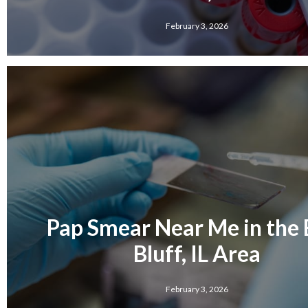
February 3, 2026
Pap Smear Near Me in the 
Bluff, IL Area
February 3, 2026