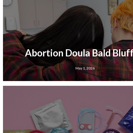
Abortion Doula Bald Bluff,
May 1, 2026