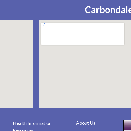
Carbondale
About Us
Health Information
Resources