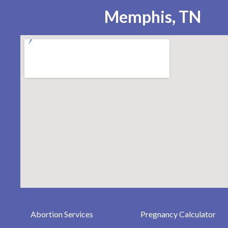
Memphis, TN
Abortion Services
Pregnancy Calculator