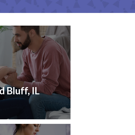
 Bluff, IL