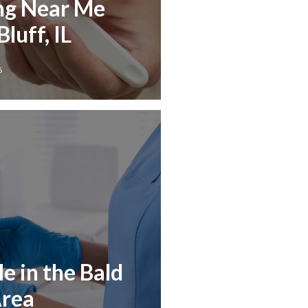
ng Near Me
luff, IL
6
e in the Bald
Area