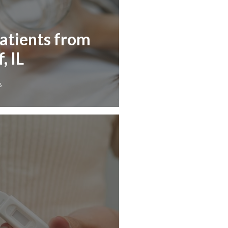
Patients from
, IL
6