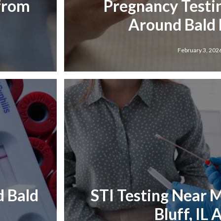
 from
Pregnancy Testi
Around Bald B
February 3, 202
d Bald
STI Testing Near M
Bluff, IL 