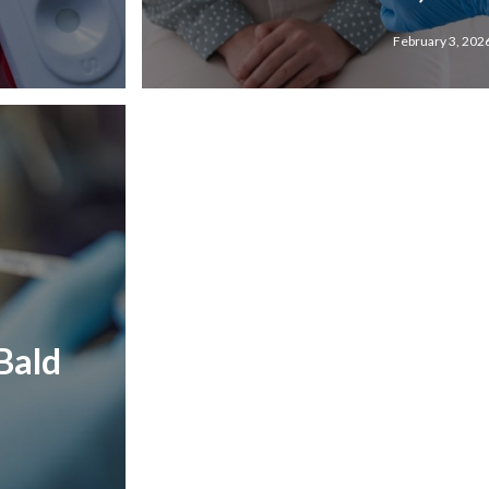
February 3, 202
Bald