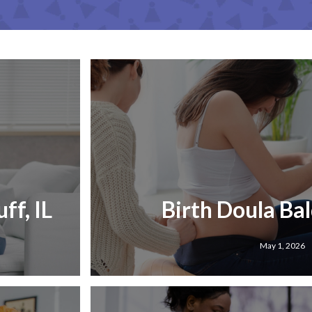
ff, IL
Birth Doula Bald
May 1, 2026