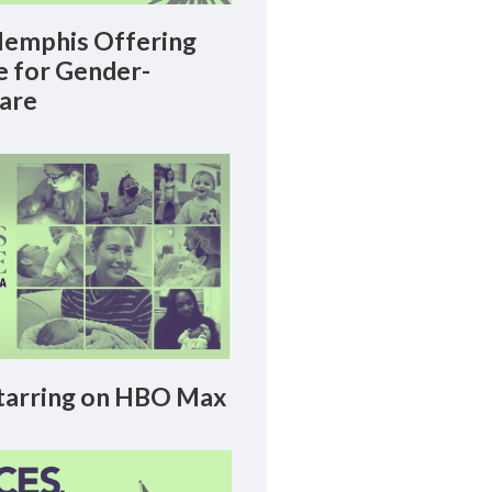
emphis Offering
le for Gender-
Care
arring on HBO Max