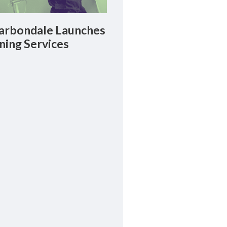
rbondale Launches
ning Services