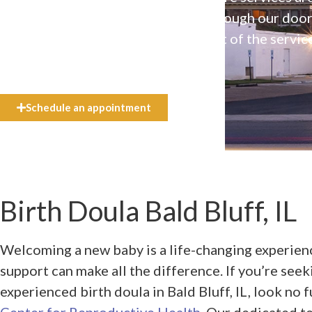
available to everyone who walks through our doo
even if they can’t afford the full cost of the servic
need.
Schedule an appointment
Birth Doula Bald Bluff, IL
Welcoming a new baby is a life-changing experienc
support can make all the difference. If you’re see
experienced birth doula in Bald Bluff, IL, look no 