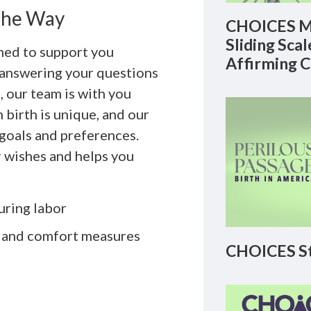
 the Way
CHOICES M
Sliding Sca
gned to support you
Affirming 
m answering your questions
, our team is with you
birth is unique, and our
 goals and preferences.
 wishes and helps you
uring labor
 and comfort measures
CHOICES St