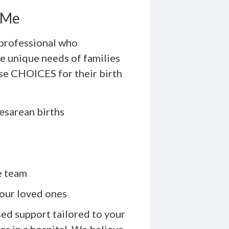
r Me
 professional who
e unique needs of families
ose CHOICES for their birth
esarean births
e team
our loved ones
ed support tailored to your
or in a hospital. We believe