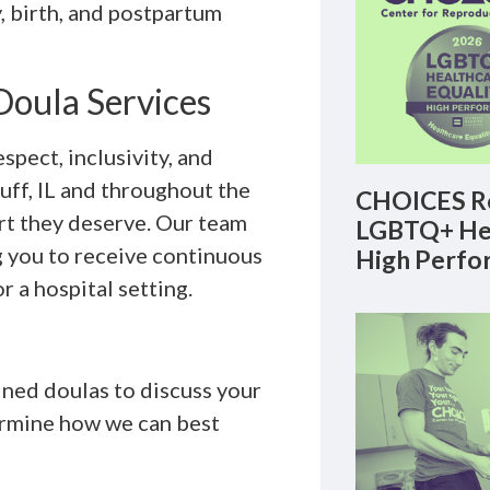
 birth, and postpartum
oula Services
pect, inclusivity, and
uff, IL and throughout the
CHOICES Re
rt they deserve. Our team
LGBTQ+ Hea
g you to receive continuous
High Perfo
r a hospital setting.
ined doulas to discuss your
ermine how we can best