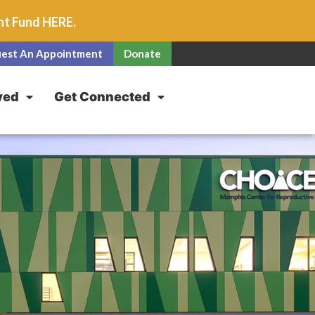
unt Fund
HERE
.
est An Appointment
Donate
ved
Get Connected