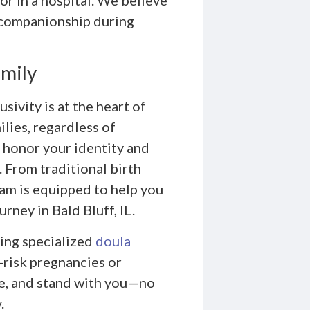
 companionship during
amily
ivity is at the heart of
ilies, regardless of
 honor your identity and
 From traditional birth
eam is equipped to help you
rney in Bald Bluff, IL.
ing specialized
doula
-risk pregnancies or
de, and stand with you—no
.