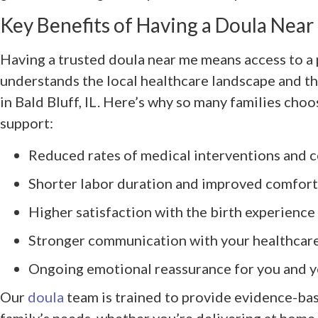
Key Benefits of Having a Doula Nea
Having a trusted doula near me means access to a
understands the local healthcare landscape and th
in Bald Bluff, IL. Here’s why so many families cho
support:
Reduced rates of medical interventions and c
Shorter labor duration and improved comfort
Higher satisfaction with the birth experience
Stronger communication with your healthcar
Ongoing emotional reassurance for you and y
Our
doula
team is trained to provide evidence-bas
family’s needs, whether you’re delivering at home 