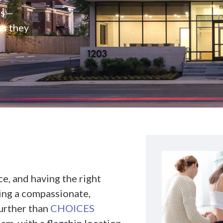
rs—
es they
e, and having the right
king a compassionate,
further than
CHOICES