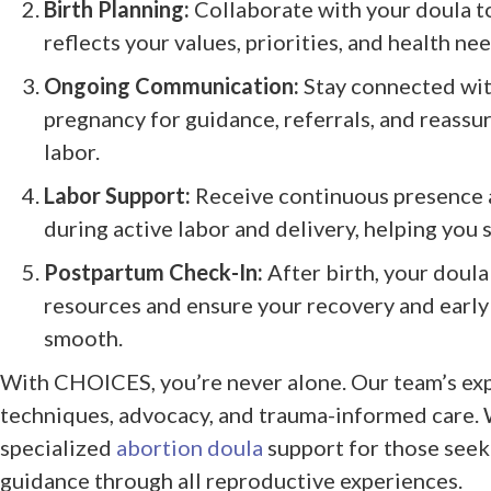
Birth Planning:
Collaborate with your doula to
reflects your values, priorities, and health nee
Ongoing Communication:
Stay connected wit
pregnancy for guidance, referrals, and reassu
labor.
Labor Support:
Receive continuous presence 
during active labor and delivery, helping you 
Postpartum Check-In:
After birth, your doula
resources and ensure your recovery and early 
smooth.
With CHOICES, you’re never alone. Our team’s ex
techniques, advocacy, and trauma-informed care. 
specialized
abortion doula
support for those see
guidance through all reproductive experiences.