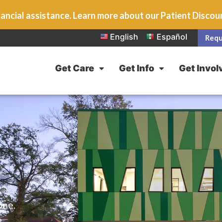
ancial assistance. Learn more about our Patient Disco
English
Español
Requ
Get Care
Get Info
Get Invol
one.
e