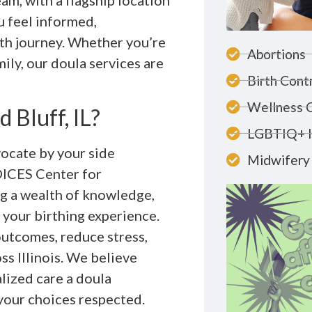
am, with a flagship location
u feel informed,
h journey. Whether you’re
Abortions
mily, our doula services are
Birth Cont
Wellness 
 Bluff, IL?
LGBTIQ+ 
vocate by your side
Midwifery 
OICES Center for
g a wealth of knowledge,
 your birthing experience.
outcomes, reduce stress,
ss Illinois. We believe
lized care a doula
 your choices respected.