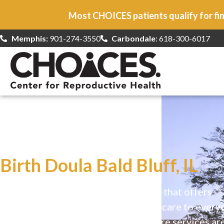
Most CHOICES patients qualify for fin
Memphis:
901-274-3550
Carbondale
: 618-300-6017
At CHOICES
we specialize in…
Birth Doula Bald Bluff, IL
CHOICES is a safe, welcoming clinic that offers
comprehensive reproductive health care to every
Our high-quality, affirming health care services ar