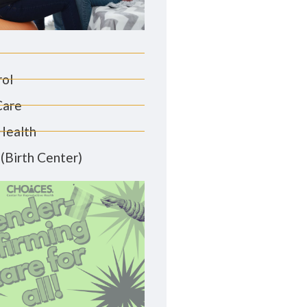
rol
Care
Health
(Birth Center)