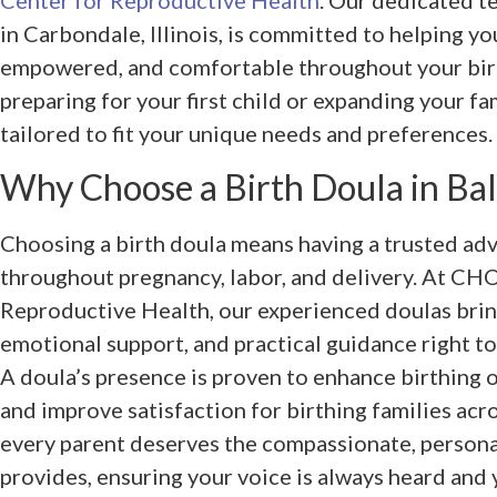
Center for Reproductive Health
. Our dedicated te
in Carbondale, Illinois, is committed to helping yo
empowered, and comfortable throughout your birt
preparing for your first child or expanding your fa
tailored to fit your unique needs and preferences.
Why Choose a Birth Doula in Bald
Choosing a birth doula means having a trusted ad
throughout pregnancy, labor, and delivery. At CH
Reproductive Health, our experienced doulas brin
emotional support, and practical guidance right to
A doula’s presence is proven to enhance birthing 
and improve satisfaction for birthing families acro
every parent deserves the compassionate, persona
provides, ensuring your voice is always heard and