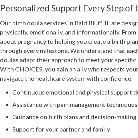
Personalized Support Every Step of
Our birth doula services in Bald Bluff, IL are desi
physically, emotionally, and informationally. Fro
about pregnancy to helping you create a birth plan
through every milestone. We understand that each 
doulas adapt their approach to meet your specific
With CHOICES, you gain an ally who respects your
navigate the healthcare system with confidence.
Continuous emotional and physical support d
Assistance with pain management techniques
Guidance on birth plans and decision-making
Support for your partner and family