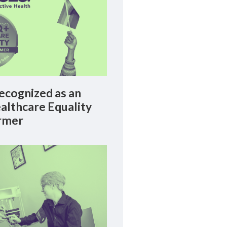
cognized as an
lthcare Equality
rmer