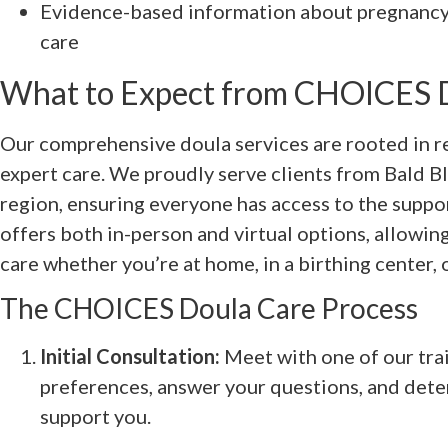
Evidence-based information about pregnancy,
care
What to Expect from CHOICES D
Our comprehensive doula services are rooted in res
expert care. We proudly serve clients from Bald Bl
region, ensuring everyone has access to the suppo
offers both in-person and virtual options, allowin
care whether you’re at home, in a birthing center, o
The CHOICES Doula Care Process
Initial Consultation:
Meet with one of our tra
preferences, answer your questions, and det
support you.