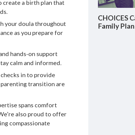
 create a birth plan that
ds.
CHOICES Ca
h your doula throughout
Family Plan
rance as you prepare for
and hands-on support
stay calm and informed.
 checks in to provide
parenting transition are
pertise spans comfort
We’re also proud to offer
king compassionate