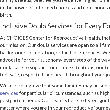
in the power of informed choices and continuous
birth.
Inclusive Doula Services for Every F
At CHOICES Center for Reproductive Health, inclus
our mission. Our doula services are open to all fam
background, orientation, or birth preferences. We
advocate for your autonomy every step of the way.
doula care to support for unique situations, our t
feel safe, respected, and heard throughout your jou
We also recognize that some families may be seek
services
for particular circumstances, such as high
postpartum needs. Our team is here to listen, gui
matter where you are in your reproductive journey