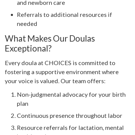
and newborn care
Referrals to additional resources if
needed
What Makes Our Doulas
Exceptional?
Every doula at CHOICES is committed to
fostering a supportive environment where
your voice is valued. Our team offers:
Non-judgmental advocacy for your birth
plan
Continuous presence throughout labor
Resource referrals for lactation, mental