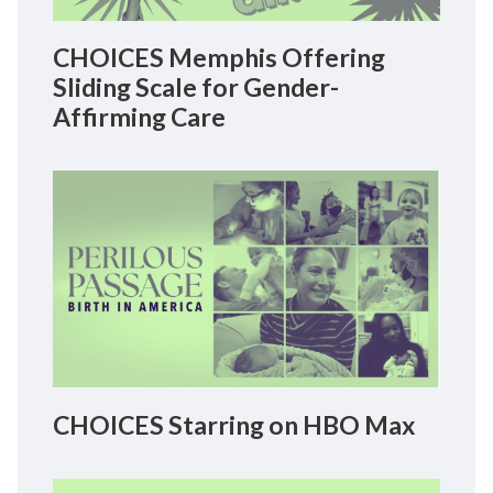
CHOICES Memphis Offering
Sliding Scale for Gender-
Affirming Care
CHOICES Starring on HBO Max