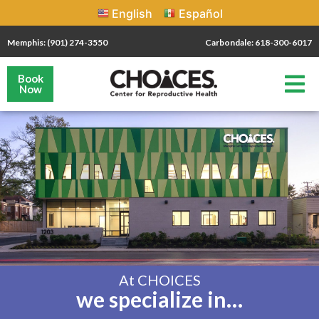
English
Español
Memphis: (901) 274-3550
Carbondale: 618-300-6017
Book
Now
At CHOICES
we specialize in…