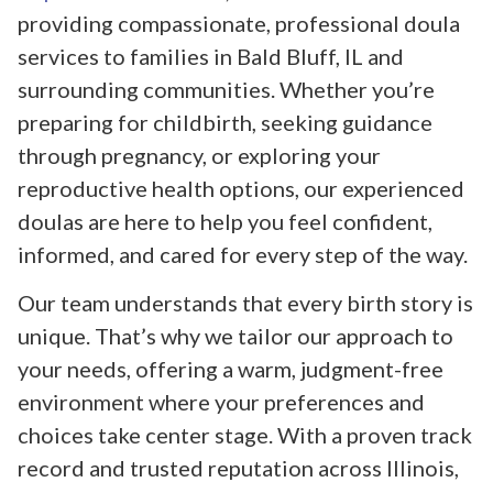
providing compassionate, professional doula
services to families in Bald Bluff, IL and
surrounding communities. Whether you’re
preparing for childbirth, seeking guidance
through pregnancy, or exploring your
reproductive health options, our experienced
doulas are here to help you feel confident,
informed, and cared for every step of the way.
Our team understands that every birth story is
unique. That’s why we tailor our approach to
your needs, offering a warm, judgment-free
environment where your preferences and
choices take center stage. With a proven track
record and trusted reputation across Illinois,