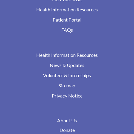
Health Information Resources
Patient Portal
FAQs
Health Information Resources
News & Updates
Volunteer & Internships
Sitemap
Privacy Notice
About Us
Donate