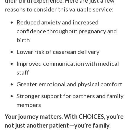
their birth experience. Here are just a few
reasons to consider this valuable service:
Reduced anxiety and increased
confidence throughout pregnancy and
birth
Lower risk of cesarean delivery
Improved communication with medical
staff
Greater emotional and physical comfort
Stronger support for partners and family
members
Your journey matters. With CHOICES, you’re
not just another patient—you’re family.