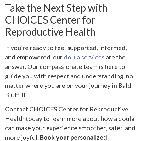
Take the Next Step with
CHOICES Center for
Reproductive Health
If you’re ready to feel supported, informed,
and empowered, our
doula services
are the
answer. Our compassionate team is here to
guide you with respect and understanding, no
matter where you are on your journey in Bald
Bluff, IL.
Contact CHOICES Center for Reproductive
Health today to learn more about how a doula
can make your experience smoother, safer, and
more joyful.
Book your personalized