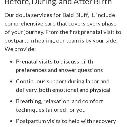
Before, During, and After Birth
Our doula services for Bald Bluff, IL include
comprehensive care that covers every phase
of your journey. From the first prenatal visit to
postpartum healing, our team is by your side.
We provide:
Prenatal visits to discuss birth
preferences and answer questions
Continuous support during labor and
delivery, both emotional and physical
Breathing, relaxation, and comfort
techniques tailored for you
Postpartum visits to help with recovery