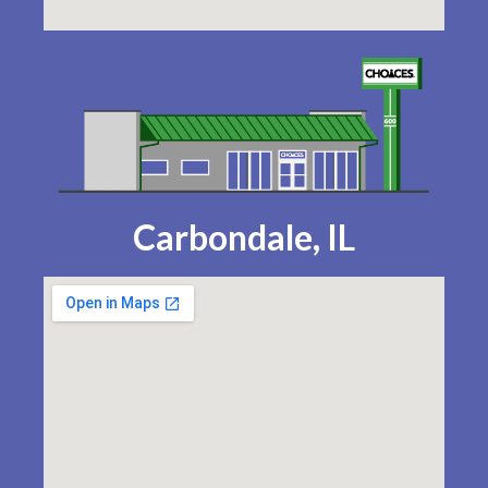
Carbondale, IL