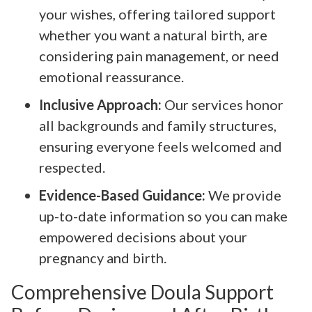
your wishes, offering tailored support
whether you want a natural birth, are
considering pain management, or need
emotional reassurance.
Inclusive Approach:
Our services honor
all backgrounds and family structures,
ensuring everyone feels welcomed and
respected.
Evidence-Based Guidance:
We provide
up-to-date information so you can make
empowered decisions about your
pregnancy and birth.
Comprehensive Doula Support