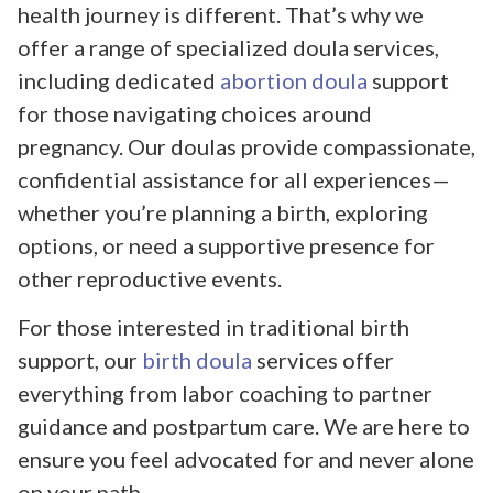
health journey is different. That’s why we
offer a range of specialized doula services,
including dedicated
abortion doula
support
for those navigating choices around
pregnancy. Our doulas provide compassionate,
confidential assistance for all experiences—
whether you’re planning a birth, exploring
options, or need a supportive presence for
other reproductive events.
For those interested in traditional birth
support, our
birth doula
services offer
everything from labor coaching to partner
guidance and postpartum care. We are here to
ensure you feel advocated for and never alone
on your path.