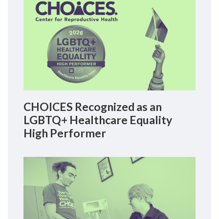
CHOICES Recognized as an
LGBTQ+ Healthcare Equality
High Performer