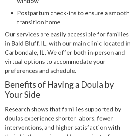
window
Postpartum check-ins to ensure a smooth
transition home
Our services are easily accessible for families
in Bald Bluff, IL, with our main clinic located in
Carbondale, IL. We offer both in-person and
virtual options to accommodate your
preferences and schedule.
Benefits of Having a Doula by
Your Side
Research shows that families supported by
doulas experience shorter labors, fewer
interventions, and higher satisfaction with