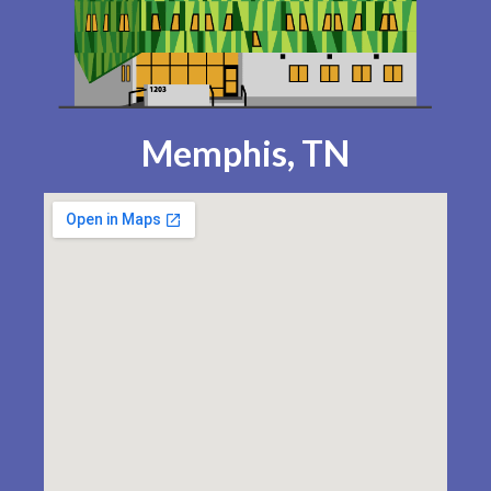
Memphis, TN