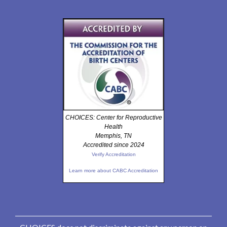
CHOICES: Center for Reproductive
Health
Memphis, TN
Accredited since 2024
Verify Accreditation
Learn more about CABC Accreditation