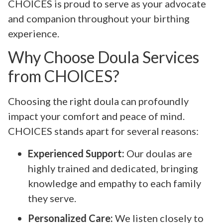
CHOICES is proud to serve as your advocate
and companion throughout your birthing
experience.
Why Choose Doula Services
from CHOICES?
Choosing the right doula can profoundly
impact your comfort and peace of mind.
CHOICES stands apart for several reasons:
Experienced Support:
Our doulas are
highly trained and dedicated, bringing
knowledge and empathy to each family
they serve.
Personalized Care:
We listen closely to