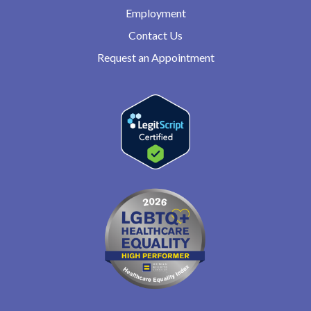
Employment
Contact Us
Request an Appointment