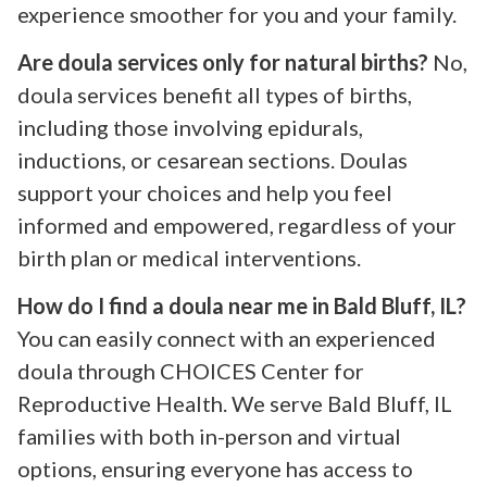
experience smoother for you and your family.
Are doula services only for natural births?
No,
doula services benefit all types of births,
including those involving epidurals,
inductions, or cesarean sections. Doulas
support your choices and help you feel
informed and empowered, regardless of your
birth plan or medical interventions.
How do I find a doula near me in Bald Bluff, IL?
You can easily connect with an experienced
doula through CHOICES Center for
Reproductive Health. We serve Bald Bluff, IL
families with both in-person and virtual
options, ensuring everyone has access to