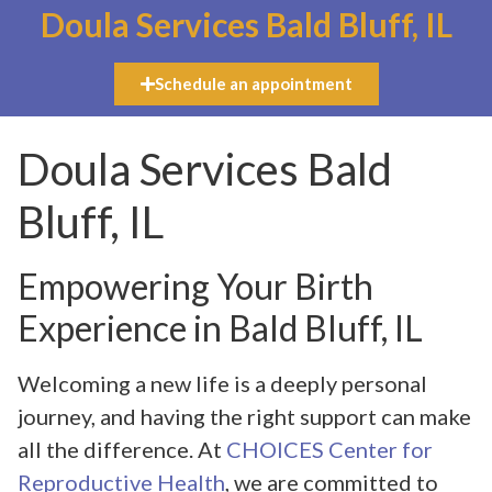
Doula Services Bald Bluff, IL
Schedule an appointment
Doula Services Bald
Bluff, IL
Empowering Your Birth
Experience in Bald Bluff, IL
Welcoming a new life is a deeply personal
journey, and having the right support can make
all the difference. At
CHOICES Center for
Reproductive Health
, we are committed to