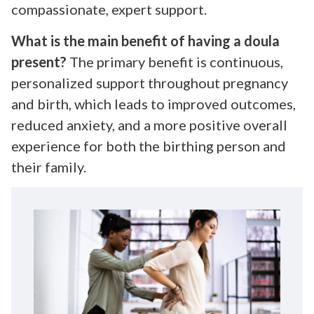
compassionate, expert support.
What is the main benefit of having a doula
present?
The primary benefit is continuous,
personalized support throughout pregnancy
and birth, which leads to improved outcomes,
reduced anxiety, and a more positive overall
experience for both the birthing person and
their family.