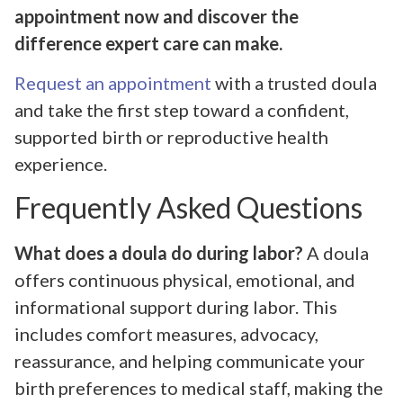
appointment now and discover the
difference expert care can make.
Request an appointment
with a trusted doula
and take the first step toward a confident,
supported birth or reproductive health
experience.
Frequently Asked Questions
What does a doula do during labor?
A doula
offers continuous physical, emotional, and
informational support during labor. This
includes comfort measures, advocacy,
reassurance, and helping communicate your
birth preferences to medical staff, making the