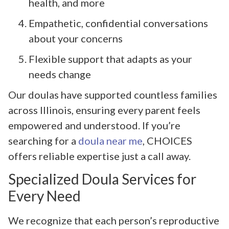
health, and more
Empathetic, confidential conversations
about your concerns
Flexible support that adapts as your
needs change
Our doulas have supported countless families
across Illinois, ensuring every parent feels
empowered and understood. If you’re
searching for a
doula near me
, CHOICES
offers reliable expertise just a call away.
Specialized Doula Services for
Every Need
We recognize that each person’s reproductive