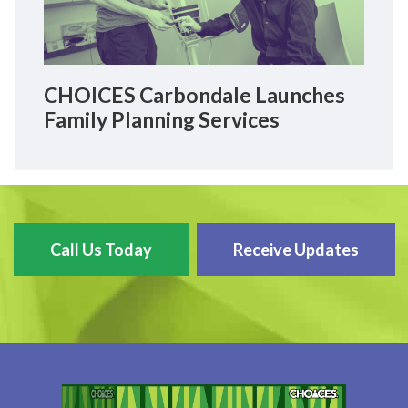
CHOICES Carbondale Launches
Family Planning Services
Call Us Today
Receive Updates