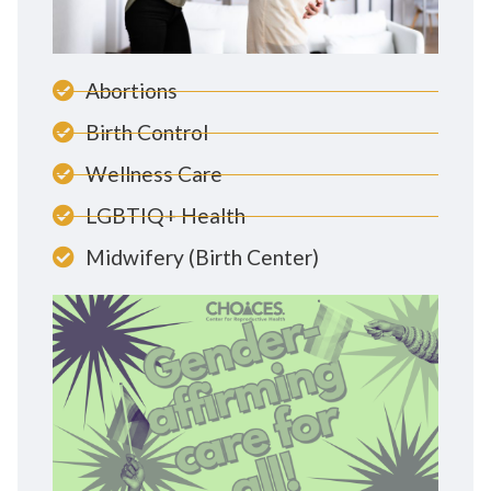
Abortions
Birth Control
Wellness Care
LGBTIQ+ Health
Midwifery (Birth Center)