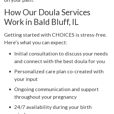
How Our Doula Services
Work in Bald Bluff, IL
Getting started with CHOICES is stress-free.
Here’s what you can expect:
Initial consultation to discuss your needs
and connect with the best doula for you
Personalized care plan co-created with
your input
Ongoing communication and support
throughout your pregnancy
24/7 availability during your birth