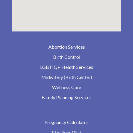
Abortion Services
Birth Control
LGBTIQ+ Health Services
Midwifery (Birth Center)
Wellness Care
Family Planning Services
Pregnancy Calculator
Plan Your Visit