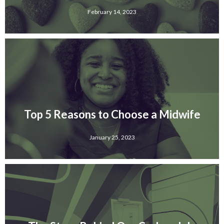
February 14, 2023
Top 5 Reasons to Choose a Midwife
January 25, 2023