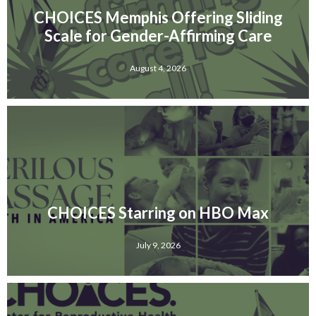
CHOICES Memphis Offering Sliding
Scale for Gender-Affirming Care
August 4, 2026
CHOICES Starring on HBO Max
July 9, 2026