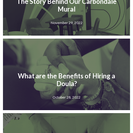
The Story Behind Our Carbondale
Mural
November 29, 2022
What are the Benefits of Hiring a
Doula?
October 28, 2022