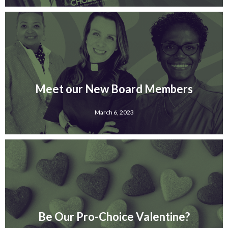
Meet our New Board Members
March 6, 2023
Be Our Pro-Choice Valentine?