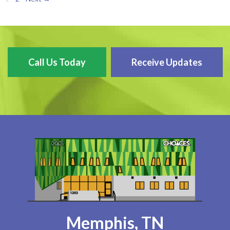
Call Us Today
Receive Updates
Memphis, TN