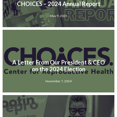
CHOICES – 2024 Annual Report
May 9, 2025
A Letter From Our President & CEO
on the 2024 Election
November 7, 2024