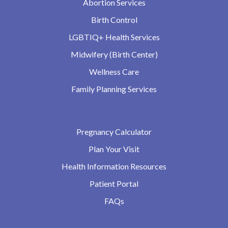
Abortion Services
Birth Control
LGBTIQ+ Health Services
Midwifery (Birth Center)
Wellness Care
Family Planning Services
Pregnancy Calculator
Plan Your Visit
Health Information Resources
Patient Portal
FAQs