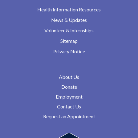
Health Information Resources
News & Updates
Volunteer & Internships
Sitemap
Privacy Notice
About Us
Donate
Employment
Contact Us
Request an Appointment