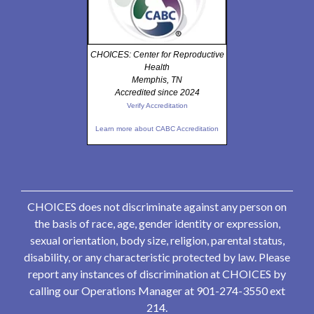
CHOICES: Center for Reproductive
Health
Memphis, TN
Accredited since 2024
Verify Accreditation
Learn more about CABC Accreditation
CHOICES does not discriminate against any person on
the basis of race, age, gender identity or expression,
sexual orientation, body size, religion, parental status,
disability, or any characteristic protected by law. Please
report any instances of discrimination at CHOICES by
calling our Operations Manager at 901-274-3550 ext
214.