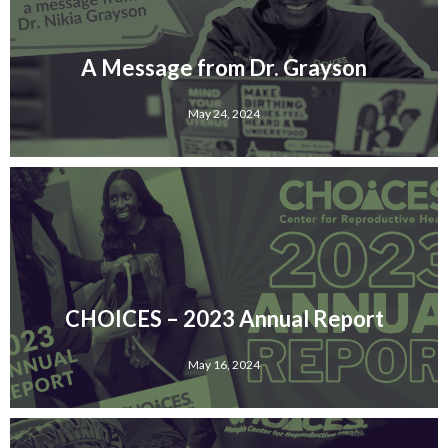
A Message from Dr. Grayson
May 24, 2024
CHOICES – 2023 Annual Report
May 16, 2024