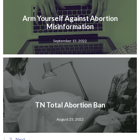
Arm Yourself Against Abortion
Misinformation
September 15, 2022
TN Total Abortion Ban
August 25, 2022
1
2
Next →