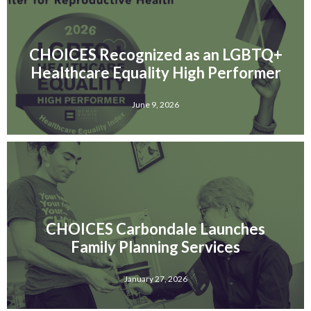
CHOICES Recognized as an LGBTQ+
Healthcare Equality High Performer
June 9, 2026
CHOICES Carbondale Launches
Family Planning Services
January 27, 2026