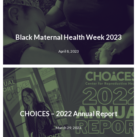
Black Maternal Health Week 2023
April 8, 2023
CHOICES – 2022 Annual Report
March 29, 2023