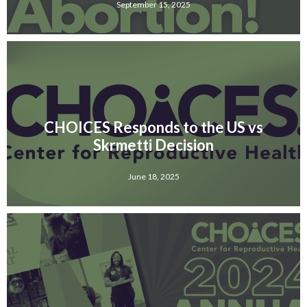
September 15, 2025
CHOICES Responds to the US vs
Skrmetti Decision
June 18, 2025