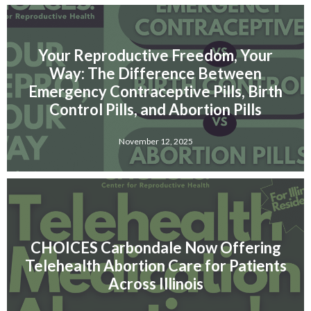
Your Reproductive Freedom, Your
Way: The Difference Between
Emergency Contraceptive Pills, Birth
Control Pills, and Abortion Pills
November 12, 2025
CHOICES Carbondale Now Offering
Telehealth Abortion Care for Patients
Across Illinois