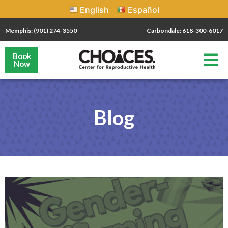
English
Español
Memphis: (901) 274-3550
Carbondale: 618-300-6017
Book
Now
Blog