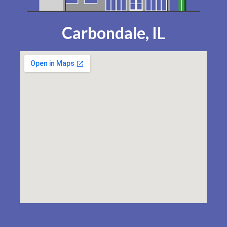
Carbondale, IL