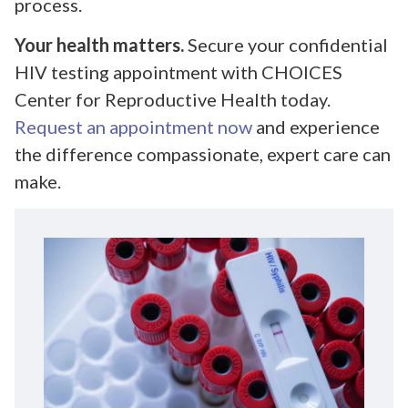
process.
Your health matters.
Secure your confidential
HIV testing appointment with CHOICES
Center for Reproductive Health today.
Request an appointment now
and experience
the difference compassionate, expert care can
make.