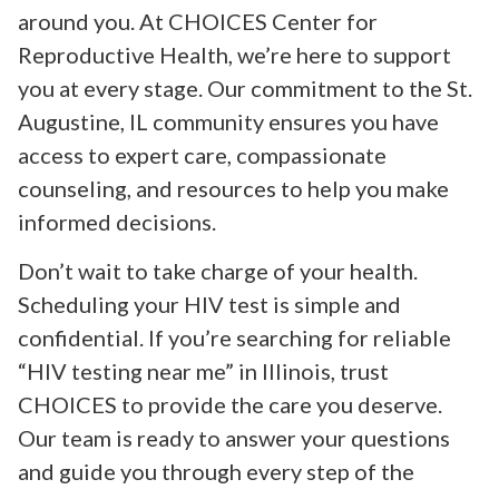
around you. At CHOICES Center for
Reproductive Health, we’re here to support
you at every stage. Our commitment to the St.
Augustine, IL community ensures you have
access to expert care, compassionate
counseling, and resources to help you make
informed decisions.
Don’t wait to take charge of your health.
Scheduling your HIV test is simple and
confidential. If you’re searching for reliable
“HIV testing near me” in Illinois, trust
CHOICES to provide the care you deserve.
Our team is ready to answer your questions
and guide you through every step of the