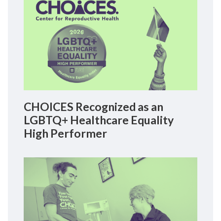
CHOICES Recognized as an
LGBTQ+ Healthcare Equality
High Performer