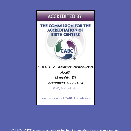
CHOICES: Center for Reproductive
Health
Memphis, TN
Accredited since 2024
Verify Accreditation
Learn more about CABC Accreditation
CHOICES does not discriminate against any person on