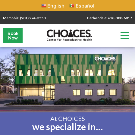
English
Español
Memphis: (901) 274-3550
Carbondale: 618-300-6017
Book
Now
At CHOICES
we specialize in…