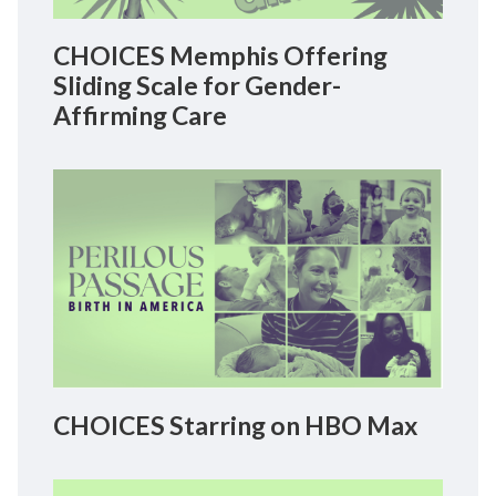
CHOICES Memphis Offering
Sliding Scale for Gender-
Affirming Care
CHOICES Starring on HBO Max