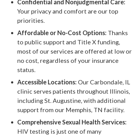
Confidential and Nonjudgmental Care:
Your privacy and comfort are our top
priorities.
Affordable or No-Cost Options:
Thanks
to public support and Title X funding,
most of our services are offered at low or
no cost, regardless of your insurance
status.
Accessible Locations:
Our Carbondale, IL
clinic serves patients throughout Illinois,
including St. Augustine, with additional
support from our Memphis, TN facility.
Comprehensive Sexual Health Services:
HIV testing is just one of many