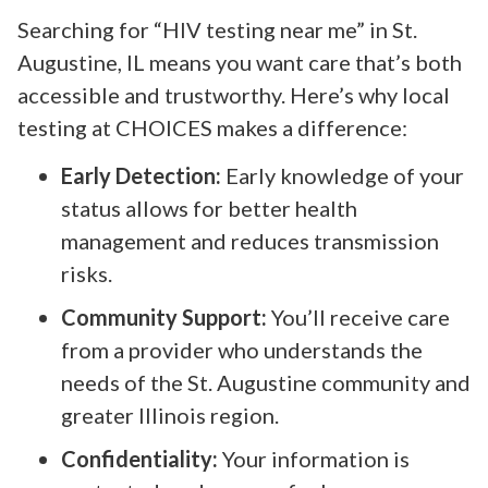
Searching for “HIV testing near me” in St.
Augustine, IL means you want care that’s both
accessible and trustworthy. Here’s why local
testing at CHOICES makes a difference:
Early Detection:
Early knowledge of your
status allows for better health
management and reduces transmission
risks.
Community Support:
You’ll receive care
from a provider who understands the
needs of the St. Augustine community and
greater Illinois region.
Confidentiality:
Your information is