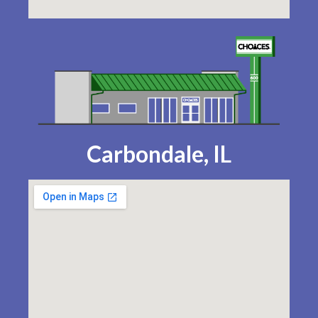
Carbondale, IL