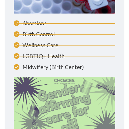
Abortions
Birth Control
Wellness Care
LGBTIQ+ Health
Midwifery (Birth Center)