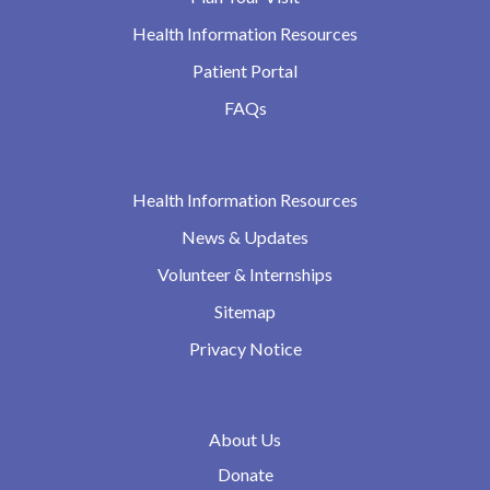
Health Information Resources
Patient Portal
FAQs
Health Information Resources
News & Updates
Volunteer & Internships
Sitemap
Privacy Notice
About Us
Donate