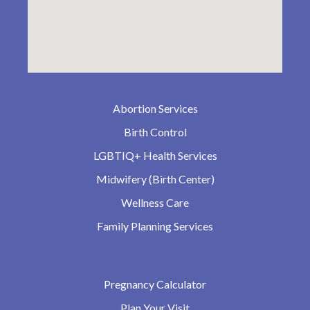
Abortion Services
Birth Control
LGBTIQ+ Health Services
Midwifery (Birth Center)
Wellness Care
Family Planning Services
Pregnancy Calculator
Plan Your Visit