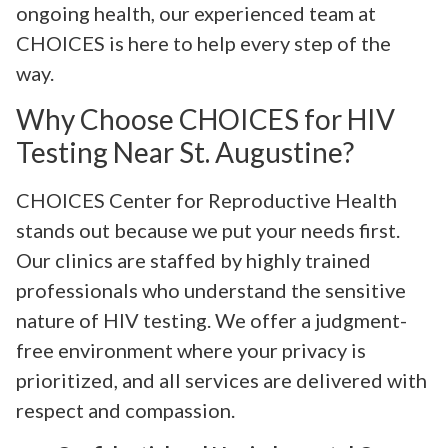
ongoing health, our experienced team at
CHOICES is here to help every step of the
way.
Why Choose CHOICES for HIV
Testing Near St. Augustine?
CHOICES Center for Reproductive Health
stands out because we put your needs first.
Our clinics are staffed by highly trained
professionals who understand the sensitive
nature of HIV testing. We offer a judgment-
free environment where your privacy is
prioritized, and all services are delivered with
respect and compassion.