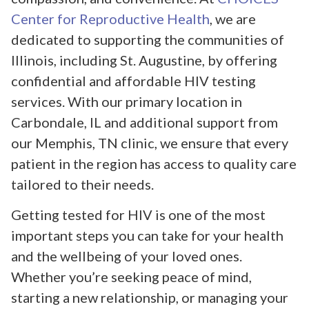
Center for Reproductive Health
, we are
dedicated to supporting the communities of
Illinois, including St. Augustine, by offering
confidential and affordable HIV testing
services. With our primary location in
Carbondale, IL and additional support from
our Memphis, TN clinic, we ensure that every
patient in the region has access to quality care
tailored to their needs.
Getting tested for HIV is one of the most
important steps you can take for your health
and the wellbeing of your loved ones.
Whether you’re seeking peace of mind,
starting a new relationship, or managing your