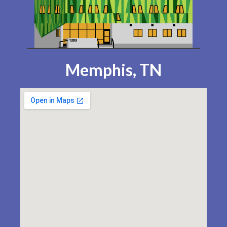
Memphis, TN