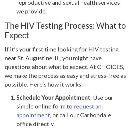
reproductive and sexual health services
we provide.
The HIV Testing Process: What to
Expect
If it’s your first time looking for HIV testing
near St. Augustine, IL, you might have
questions about what to expect. At CHOICES,
we make the process as easy and stress-free as
possible. Here’s how it works:
Schedule Your Appointment:
Use our
simple online form to
request an
appointment
, or call our Carbondale
office directly.