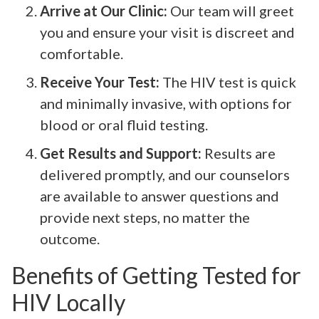
Arrive at Our Clinic:
Our team will greet
you and ensure your visit is discreet and
comfortable.
Receive Your Test:
The HIV test is quick
and minimally invasive, with options for
blood or oral fluid testing.
Get Results and Support:
Results are
delivered promptly, and our counselors
are available to answer questions and
provide next steps, no matter the
outcome.
Benefits of Getting Tested for
HIV Locally