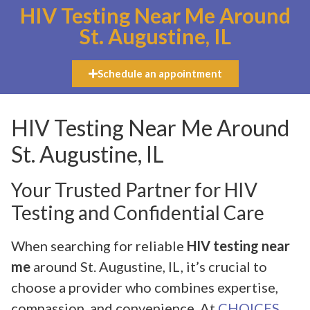
HIV Testing Near Me Around
St. Augustine, IL
Schedule an appointment
HIV Testing Near Me Around
St. Augustine, IL
Your Trusted Partner for HIV
Testing and Confidential Care
When searching for reliable
HIV testing near
me
around St. Augustine, IL, it’s crucial to
choose a provider who combines expertise,
compassion, and convenience. At
CHOICES