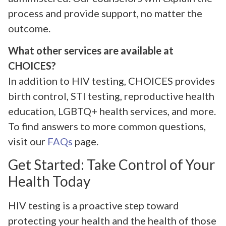
process and provide support, no matter the
outcome.
What other services are available at
CHOICES?
In addition to HIV testing, CHOICES provides
birth control, STI testing, reproductive health
education, LGBTQ+ health services, and more.
To find answers to more common questions,
visit our
FAQs
page.
Get Started: Take Control of Your
Health Today
HIV testing is a proactive step toward
protecting your health and the health of those