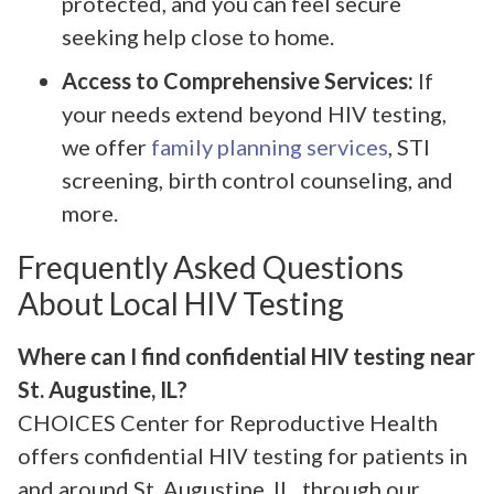
protected, and you can feel secure
seeking help close to home.
Access to Comprehensive Services:
If
your needs extend beyond HIV testing,
we offer
family planning services
, STI
screening, birth control counseling, and
more.
Frequently Asked Questions
About Local HIV Testing
Where can I find confidential HIV testing near
St. Augustine, IL?
CHOICES Center for Reproductive Health
offers confidential HIV testing for patients in
and around St. Augustine, IL, through our