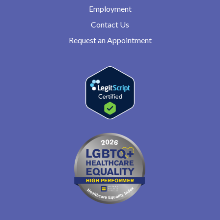
Employment
Contact Us
Request an Appointment