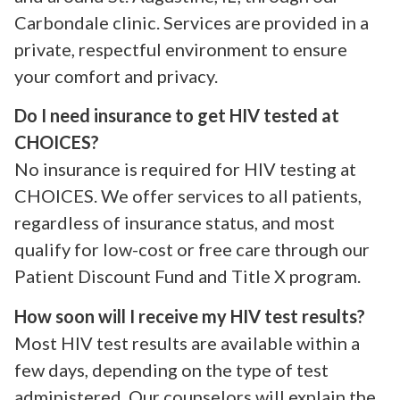
Carbondale clinic. Services are provided in a
private, respectful environment to ensure
your comfort and privacy.
Do I need insurance to get HIV tested at
CHOICES?
No insurance is required for HIV testing at
CHOICES. We offer services to all patients,
regardless of insurance status, and most
qualify for low-cost or free care through our
Patient Discount Fund and Title X program.
How soon will I receive my HIV test results?
Most HIV test results are available within a
few days, depending on the type of test
administered. Our counselors will explain the