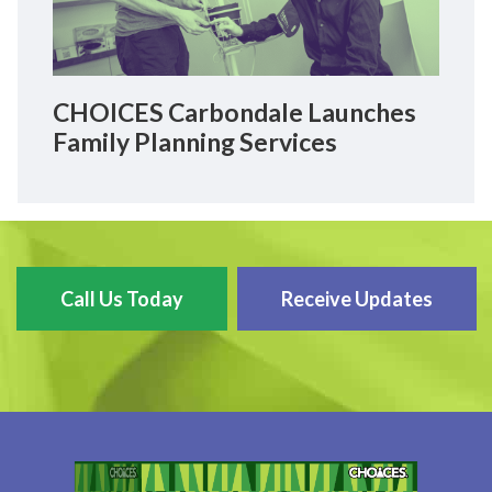
CHOICES Carbondale Launches
Family Planning Services
Call Us Today
Receive Updates