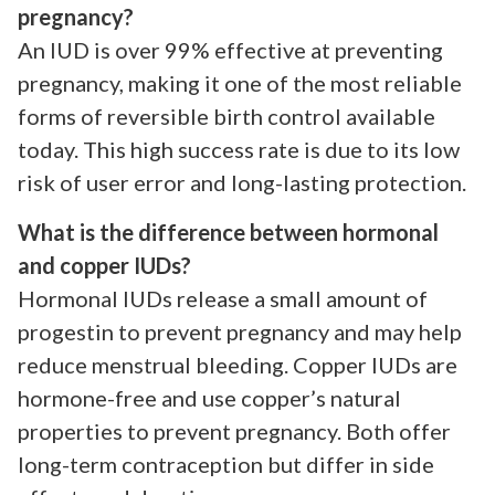
pregnancy?
An IUD is over 99% effective at preventing
pregnancy, making it one of the most reliable
forms of reversible birth control available
today. This high success rate is due to its low
risk of user error and long-lasting protection.
What is the difference between hormonal
and copper IUDs?
Hormonal IUDs release a small amount of
progestin to prevent pregnancy and may help
reduce menstrual bleeding. Copper IUDs are
hormone-free and use copper’s natural
properties to prevent pregnancy. Both offer
long-term contraception but differ in side