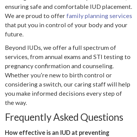
ensuring safe and comfortable IUD placement.
We are proud to offer
family planning services
that put you in control of your body and your
future.
Beyond IUDs, we offer a full spectrum of
services, from annual exams and STI testing to
pregnancy confirmation and counseling.
Whether you’re new to birth control or
considering a switch, our caring staff will help
you make informed decisions every step of
the way.
Frequently Asked Questions
How effective is an IUD at preventing