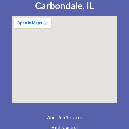
Carbondale, IL
Abortion Services
Birth Control