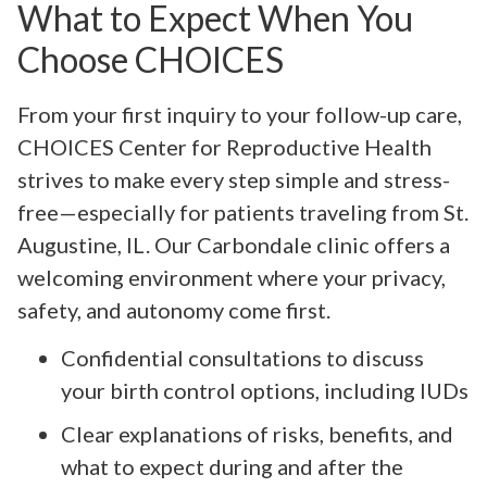
What to Expect When You
Choose CHOICES
From your first inquiry to your follow-up care,
CHOICES Center for Reproductive Health
strives to make every step simple and stress-
free—especially for patients traveling from St.
Augustine, IL. Our Carbondale clinic offers a
welcoming environment where your privacy,
safety, and autonomy come first.
Confidential consultations to discuss
your birth control options, including IUDs
Clear explanations of risks, benefits, and
what to expect during and after the