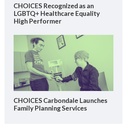
CHOICES Recognized as an
LGBTQ+ Healthcare Equality
High Performer
CHOICES Carbondale Launches
Family Planning Services