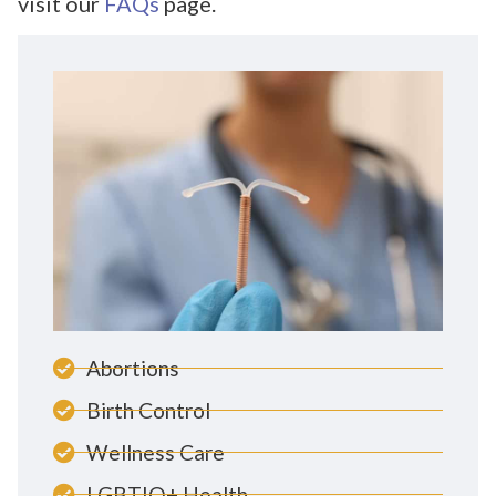
visit our
FAQs
page.
Abortions
Birth Control
Wellness Care
LGBTIQ+ Health