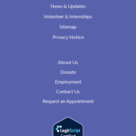
News & Updates
Volunteer & Internships
Sitemap
Privacy Notice
About Us
Donate
Employment
Contact Us
Request an Appointment