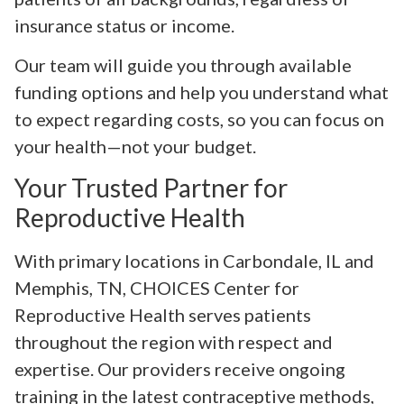
insurance status or income.
Our team will guide you through available
funding options and help you understand what
to expect regarding costs, so you can focus on
your health—not your budget.
Your Trusted Partner for
Reproductive Health
With primary locations in Carbondale, IL and
Memphis, TN, CHOICES Center for
Reproductive Health serves patients
throughout the region with respect and
expertise. Our providers receive ongoing
training in the latest contraceptive methods,