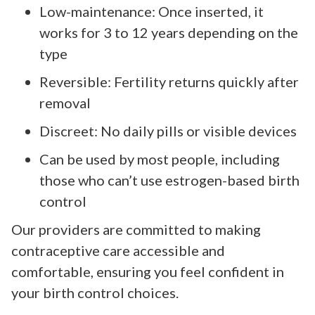
Low-maintenance: Once inserted, it
works for 3 to 12 years depending on the
type
Reversible: Fertility returns quickly after
removal
Discreet: No daily pills or visible devices
Can be used by most people, including
those who can’t use estrogen-based birth
control
Our providers are committed to making
contraceptive care accessible and
comfortable, ensuring you feel confident in
your birth control choices.