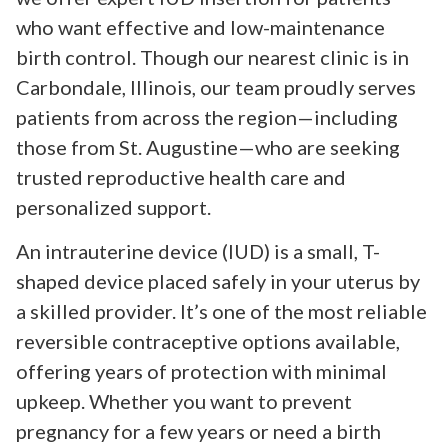
who want effective and low-maintenance
birth control. Though our nearest clinic is in
Carbondale, Illinois, our team proudly serves
patients from across the region—including
those from St. Augustine—who are seeking
trusted reproductive health care and
personalized support.
An intrauterine device (IUD) is a small, T-
shaped device placed safely in your uterus by
a skilled provider. It’s one of the most reliable
reversible contraceptive options available,
offering years of protection with minimal
upkeep. Whether you want to prevent
pregnancy for a few years or need a birth