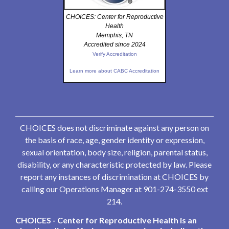
CHOICES: Center for Reproductive
Health
Memphis, TN
Accredited since 2024
Verify Accreditation
Learn more about CABC Accreditation
CHOICES does not discriminate against any person on
the basis of race, age, gender identity or expression,
sexual orientation, body size, religion, parental status,
disability, or any characteristic protected by law. Please
report any instances of discrimination at CHOICES by
calling our Operations Manager at 901-274-3550 ext
214.
CHOICES - Center for Reproductive Health is an