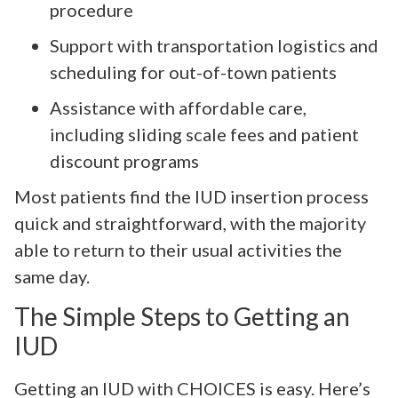
procedure
Support with transportation logistics and
scheduling for out-of-town patients
Assistance with affordable care,
including sliding scale fees and patient
discount programs
Most patients find the IUD insertion process
quick and straightforward, with the majority
able to return to their usual activities the
same day.
The Simple Steps to Getting an
IUD
Getting an IUD with CHOICES is easy. Here’s