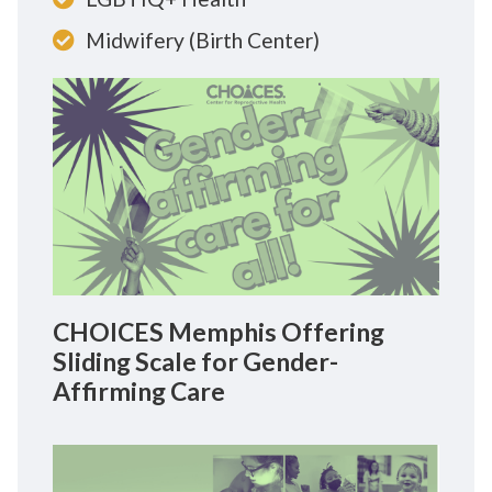
Midwifery (Birth Center)
CHOICES Memphis Offering
Sliding Scale for Gender-
Affirming Care