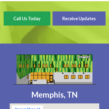
Call Us Today
Receive Updates
Memphis, TN