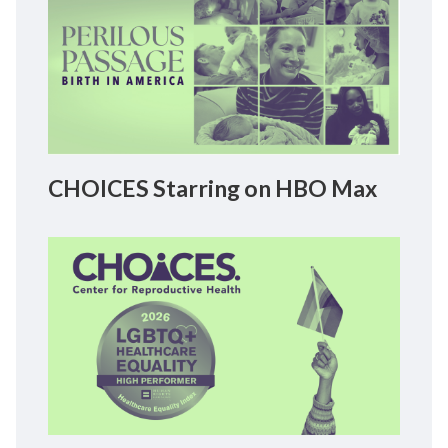
CHOICES Starring on HBO Max