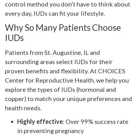
control method you don’t have to think about
every day, IUDs can fit your lifestyle.
Why So Many Patients Choose
IUDs
Patients from St. Augustine, IL and
surrounding areas select IUDs for their
proven benefits and flexibility. At CHOICES
Center for Reproductive Health, we help you
explore the types of IUDs (hormonal and
copper) to match your unique preferences and
health needs.
Highly effective
: Over 99% success rate
in preventing pregnancy