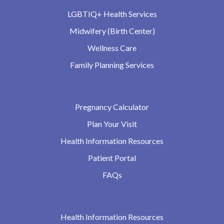
LGBTIQ+ Health Services
Midwifery (Birth Center)
Wellness Care
Family Planning Services
Pregnancy Calculator
Plan Your Visit
Health Information Resources
Patient Portal
FAQs
Health Information Resources