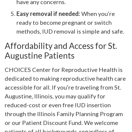
have any concerns.
Easy removal if needed:
When you’re
ready to become pregnant or switch
methods, IUD removal is simple and safe.
Affordability and Access for St.
Augustine Patients
CHOICES Center for Reproductive Health is
dedicated to making reproductive health care
accessible for all. If you’re traveling from St.
Augustine, Illinois, you may qualify for
reduced-cost or even free IUD insertion
through the Illinois Family Planning Program
or our Patient Discount Fund. We welcome
patients of all backgrounds, regardless of