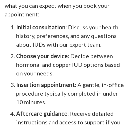
what you can expect when you book your
appointment:
Initial consultation:
Discuss your health
history, preferences, and any questions
about IUDs with our expert team.
Choose your device:
Decide between
hormonal and copper IUD options based
on your needs.
Insertion appointment:
A gentle, in-office
procedure typically completed in under
10 minutes.
Aftercare guidance:
Receive detailed
instructions and access to support if you