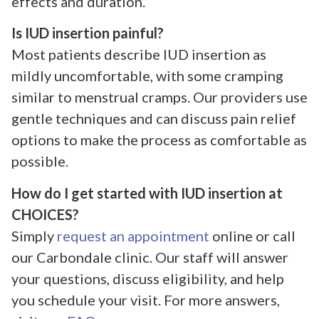
effects and duration.
Is IUD insertion painful?
Most patients describe IUD insertion as
mildly uncomfortable, with some cramping
similar to menstrual cramps. Our providers use
gentle techniques and can discuss pain relief
options to make the process as comfortable as
possible.
How do I get started with IUD insertion at
CHOICES?
Simply
request an appointment
online or call
our Carbondale clinic. Our staff will answer
your questions, discuss eligibility, and help
you schedule your visit. For more answers,