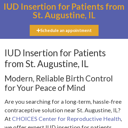
IUD Insertion for Patients from
St. Augustine, IL
Schedule an appointment
IUD Insertion for Patients
from St. Augustine, IL
Modern, Reliable Birth Control
for Your Peace of Mind
Are you searching for a long-term, hassle-free
contraceptive solution near St. Augustine, IL?
At
CHOICES Center for Reproductive Health
,
we offer expert IUD insertion for patients