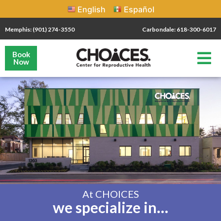
English
Español
Memphis: (901) 274-3550
Carbondale: 618-300-6017
Book
Now
At CHOICES
we specialize in…