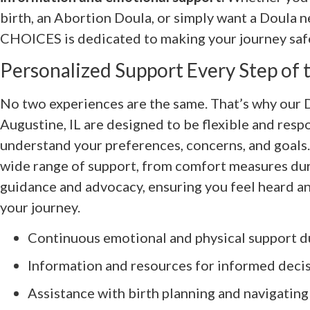
birth, an Abortion Doula, or simply want a Doula n
CHOICES is dedicated to making your journey saf
Personalized Support Every Step of
No two experiences are the same. That’s why our D
Augustine, IL are designed to be flexible and resp
understand your preferences, concerns, and goals. 
wide range of support, from comfort measures duri
guidance and advocacy, ensuring you feel heard 
your journey.
Continuous emotional and physical support d
Information and resources for informed deci
Assistance with birth planning and navigating