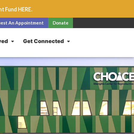
unt Fund
HERE
.
est An Appointment
Donate
ved
Get Connected