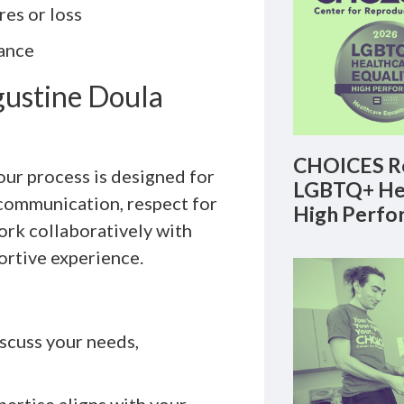
es or loss
ance
gustine Doula
CHOICES Re
 our process is designed for
LGBTQ+ Hea
 communication, respect for
High Perfo
ork collaboratively with
ortive experience.
scuss your needs,