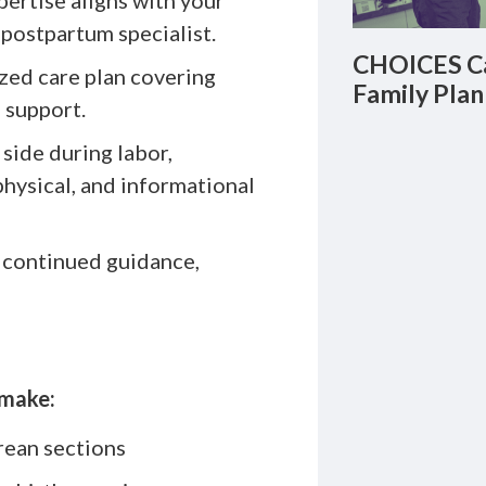
ertise aligns with your
 postpartum specialist.
CHOICES Ca
zed care plan covering
Family Plan
g support.
side during labor,
physical, and informational
 continued guidance,
 make:
rean sections