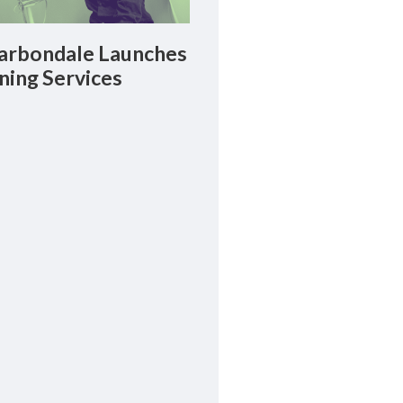
rbondale Launches
ning Services