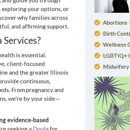
, and guide you through
 exploring your options, or
iscover why families across
Abortions
ful, and affirming support.
Birth Cont
 Services?
Wellness 
ealth is essential.
LGBTIQ+ 
e, client-focused
Midwifery 
ne and the greater Illinois
 provide continuous,
eeds. From pregnancy and
ons, we’re by your side—
ding evidence-based
re seeking a
Doula
for