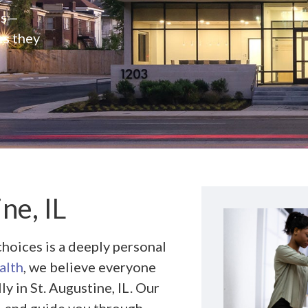
rs—
es they
ne, IL
hoices is a deeply personal
alth
, we believe everyone
 in St. Augustine, IL. Our