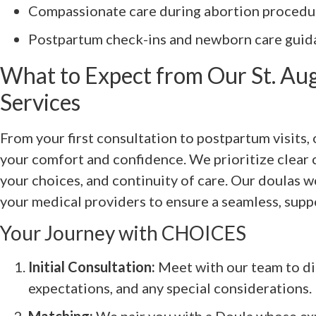
Compassionate care during abortion procedur
Postpartum check-ins and newborn care guid
What to Expect from Our St. Au
Services
From your first consultation to postpartum visits,
your comfort and confidence. We prioritize clear
your choices, and continuity of care. Our doulas w
your medical providers to ensure a seamless, supp
Your Journey with CHOICES
Initial Consultation:
Meet with our team to di
expectations, and any special considerations.