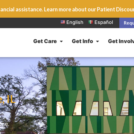
ancial assistance. Learn more about our Patient Disco
English
Español
Requ
Get Care
Get Info
Get Invol
, IL
one.
e