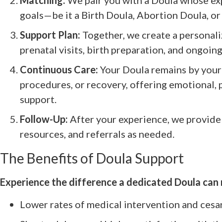
Matching:
We pair you with a Doula whose exp
goals—be it a Birth Doula, Abortion Doula, or
Support Plan:
Together, we create a personali
prenatal visits, birth preparation, and ongoin
Continuous Care:
Your Doula remains by your 
procedures, or recovery, offering emotional, 
support.
Follow-Up:
After your experience, we provide
resources, and referrals as needed.
The Benefits of Doula Support
Experience the difference a dedicated Doula can
Lower rates of medical intervention and cesa