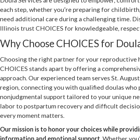
Doula Services are designed to empower, comfort
each step, whether you’re preparing for childbirth,
need additional care during a challenging time. D
Illinois trust CHOICES for knowledgeable, respect
Why Choose CHOICES for Doula
Choosing the right partner for your reproductive h
CHOICES stands apart by offering a comprehensiv
approach. Our experienced team serves St. Augusti
region, connecting you with qualified doulas who
nonjudgmental support tailored to your unique n
labor to postpartum recovery and difficult decisi
every moment matters.
Our mission is to honor your choices while provi
information and emotional support.
Whether you’