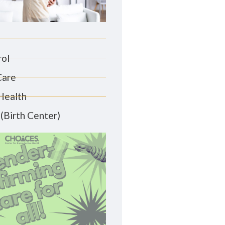
rol
Care
Health
(Birth Center)