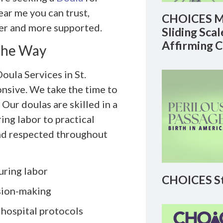
ear me you can trust,
CHOICES M
er and more supported.
Sliding Sca
Affirming 
 the Way
oula Services in St.
onsive. We take the time to
Our doulas are skilled in a
ng labor to practical
and respected throughout
uring labor
CHOICES St
sion-making
 hospital protocols