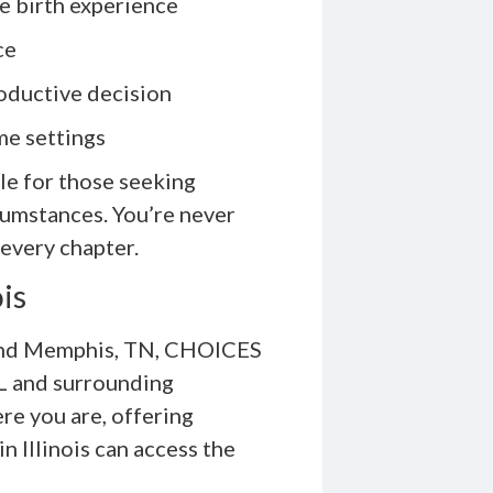
he birth experience
ce
oductive decision
me settings
le for those seeking
cumstances. You’re never
very chapter.
ois
L and Memphis, TN, CHOICES
IL and surrounding
e you are, offering
 Illinois can access the