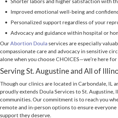
Shorter labors and higher satisfaction with t
Improved emotional well-being and confiden
Personalized support regardless of your repr
Advocacy and guidance within hospital or ho
Our
Abortion Doula
services are especially valuab
compassionate care and advocacy in sensitive cir
alone when you choose CHOICES—we’re here for e
Serving St. Augustine and All of Illin
Though our clinics are located in Carbondale, I
proudly extends Doula Services to St. Augustine, 
communities. Our commitment is to reach you wher
remote and in-person options to ensure everyone in
support they deserve.