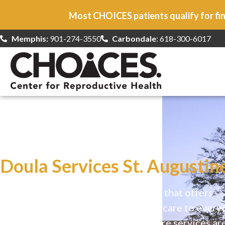
Most CHOICES patients qualify for fin
Memphis:
901-274-3550
Carbondale
: 618-300-6017
At CHOICES
we specialize in…
Doula Services St. Augustine
CHOICES is a safe, welcoming clinic that offers
comprehensive reproductive health care to every
Our high-quality, affirming health care services ar