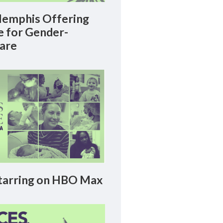
emphis Offering
le for Gender-
Care
arring on HBO Max