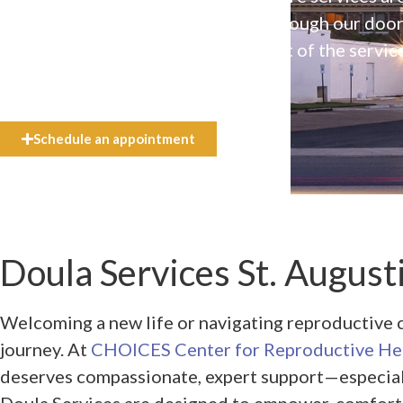
available to everyone who walks through our doo
even if they can’t afford the full cost of the servic
need.
Schedule an appointment
Doula Services St. Augusti
Welcoming a new life or navigating reproductive c
journey. At
CHOICES Center for Reproductive He
deserves compassionate, expert support—especially