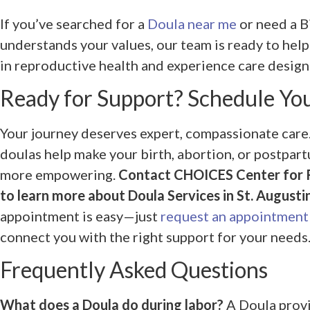
If you’ve searched for a
Doula near me
or need a B
understands your values, our team is ready to hel
in reproductive health and experience care desig
Ready for Support? Schedule Yo
Your journey deserves expert, compassionate care
doulas help make your birth, abortion, or postpar
more empowering.
Contact CHOICES Center for 
to learn more about Doula Services in St. Augustin
appointment is easy—just
request an appointment
connect you with the right support for your needs
Frequently Asked Questions
What does a Doula do during labor?
A Doula provi