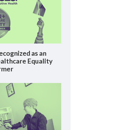
cognized as an
lthcare Equality
rmer