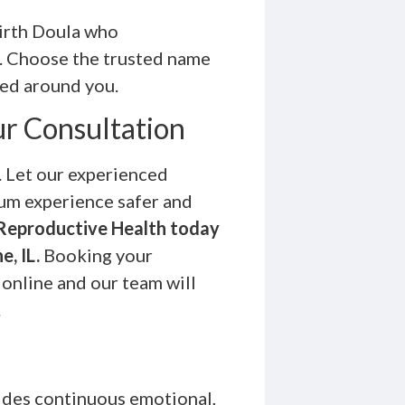
irth Doula who
p. Choose the trusted name
ned around you.
ur Consultation
. Let our experienced
tum experience safer and
Reproductive Health today
e, IL.
Booking your
online and our team will
.
des continuous emotional,