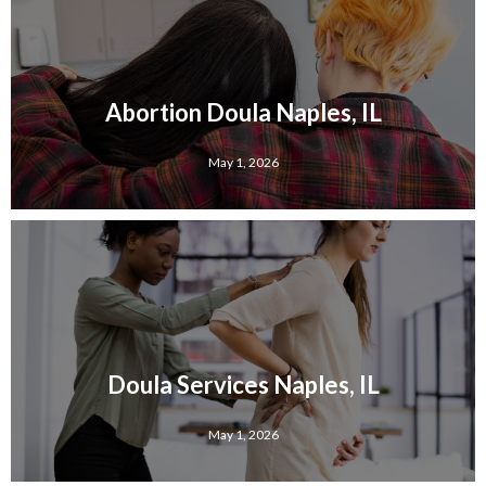
Abortion Doula Naples, IL
May 1, 2026
Doula Services Naples, IL
May 1, 2026