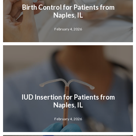
Birth Control for Patients from
Naples, IL
February 4, 2026
IUD Insertion for Patients from
Naples, IL
February 4, 2026