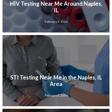
HIV Testing Near Me Around Naples,
IL
February 3, 2026
STI Testing Near Me in the Naples, IL
Area
February 3, 2026