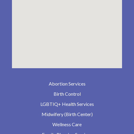
Abortion Services
Birth Control
LGBTIQ+ Health Services
Midwifery (Birth Center)
Wellness Care