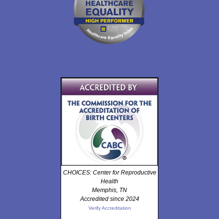
CHOICES: Center for Reproductive
Health
Memphis, TN
Accredited since 2024
Verify Accreditation