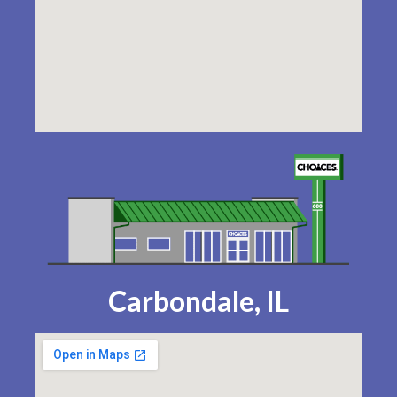
Carbondale, IL