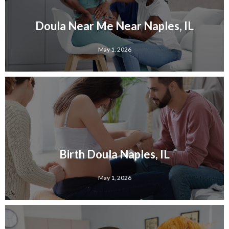
Doula Near Me Near Naples, IL
May 1, 2026
Birth Doula Naples, IL
May 1, 2026