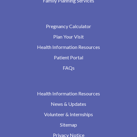
Family Planning Services
Pregnancy Calculator
Plan Your Visit
Health Information Resources
Patient Portal
FAQs
Health Information Resources
News & Updates
Volunteer & Internships
Sitemap
Privacy Notice