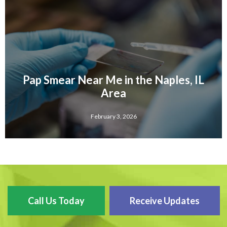
Pap Smear Near Me in the Naples, IL
Area
February 3, 2026
Call Us Today
Receive Updates