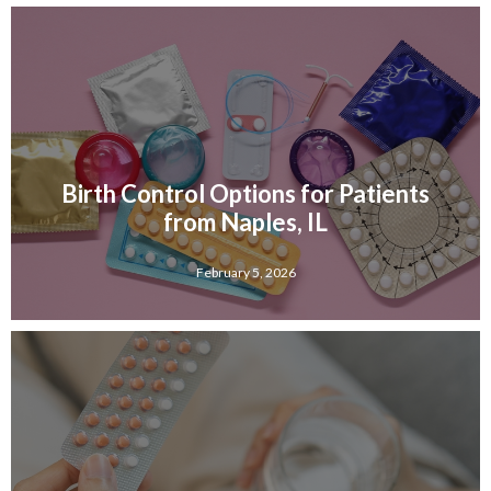
Birth Control Options for Patients
from Naples, IL
February 5, 2026