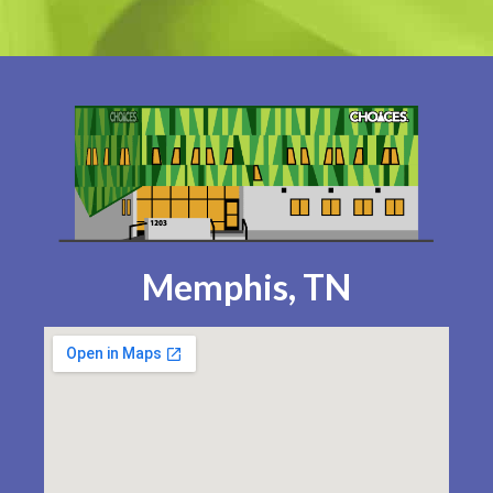
Memphis, TN