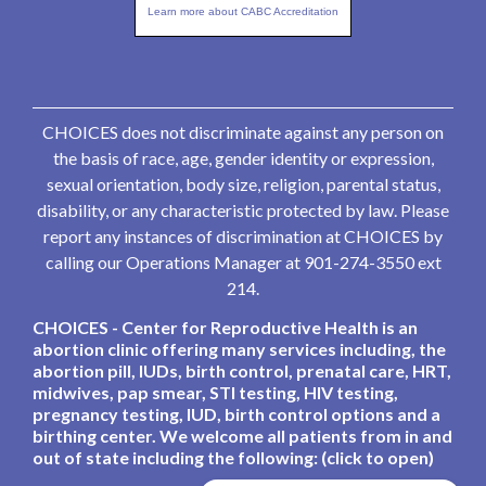
Learn more about CABC Accreditation
CHOICES does not discriminate against any person on
the basis of race, age, gender identity or expression,
sexual orientation, body size, religion, parental status,
disability, or any characteristic protected by law. Please
report any instances of discrimination at CHOICES by
calling our Operations Manager at 901-274-3550 ext
214.
CHOICES - Center for Reproductive Health is an
abortion clinic offering many services including, the
abortion pill, IUDs, birth control, prenatal care, HRT,
midwives, pap smear, STI testing, HIV testing,
pregnancy testing, IUD, birth control options and a
birthing center. We welcome all patients from in and
out of state including the following: (click to open)