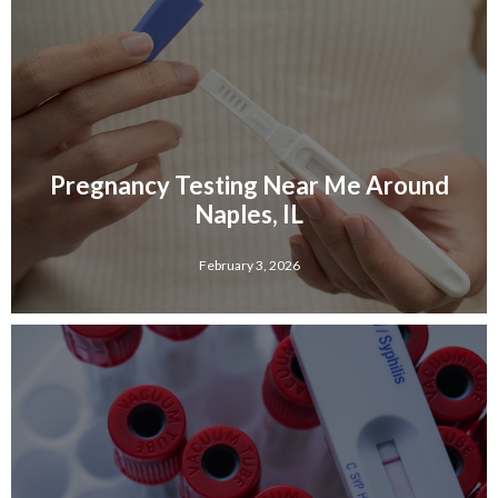
Pregnancy Testing Near Me Around
Naples, IL
February 3, 2026