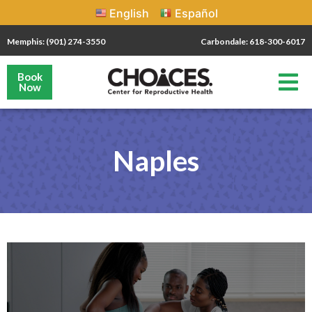
English
Español
Memphis: (901) 274-3550
Carbondale: 618-300-6017
Book
Now
Naples