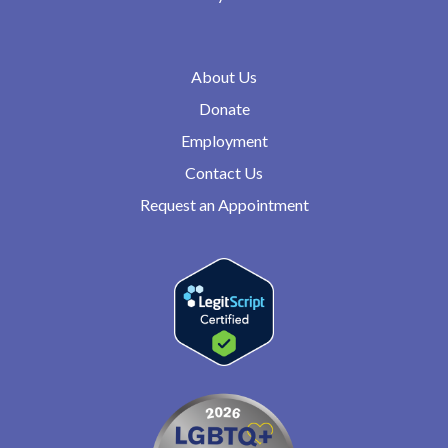
About Us
Donate
Employment
Contact Us
Request an Appointment