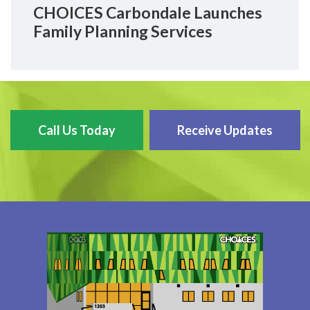
CHOICES Carbondale Launches
Family Planning Services
Call Us Today
Receive Updates