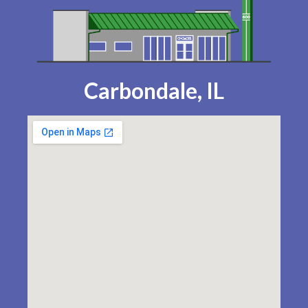
Carbondale, IL