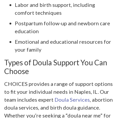
Labor and birth support, including
comfort techniques
Postpartum follow-up and newborn care
education
Emotional and educational resources for
your family
Types of Doula Support You Can
Choose
CHOICES provides a range of support options
to fit your individual needs in Naples, IL. Our
team includes expert
Doula Services
, abortion
doula services, and birth doula guidance.
Whether you’re seeking a “doula near me” for