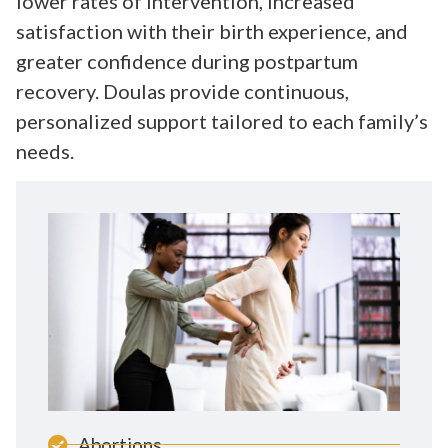
lower rates of intervention, increased
satisfaction with their birth experience, and
greater confidence during postpartum
recovery. Doulas provide continuous,
personalized support tailored to each family’s
needs.
Abortions