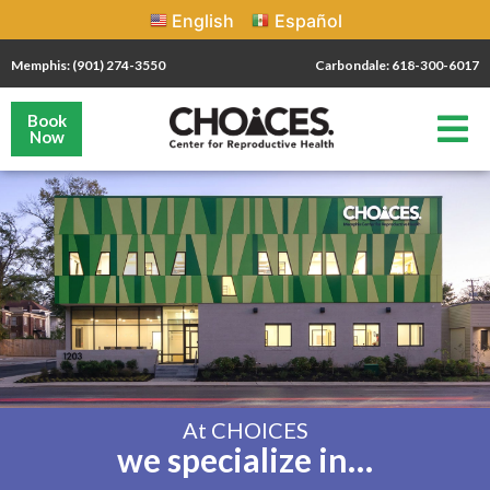
English
Español
Memphis: (901) 274-3550
Carbondale: 618-300-6017
Book
Now
At CHOICES
we specialize in…