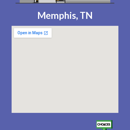
Memphis, TN