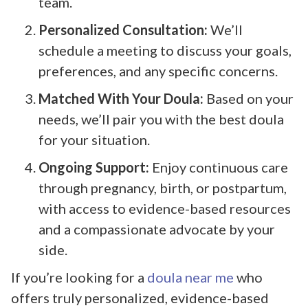
team.
Personalized Consultation:
We’ll
schedule a meeting to discuss your goals,
preferences, and any specific concerns.
Matched With Your Doula:
Based on your
needs, we’ll pair you with the best doula
for your situation.
Ongoing Support:
Enjoy continuous care
through pregnancy, birth, or postpartum,
with access to evidence-based resources
and a compassionate advocate by your
side.
If you’re looking for a
doula near me
who
offers truly personalized, evidence-based