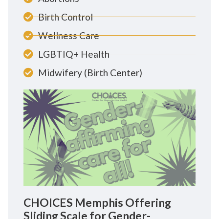
Birth Control
Wellness Care
LGBTIQ+ Health
Midwifery (Birth Center)
CHOICES Memphis Offering
Sliding Scale for Gender-