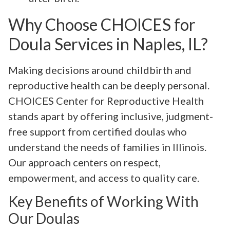
Why Choose CHOICES for
Doula Services in Naples, IL?
Making decisions around childbirth and
reproductive health can be deeply personal.
CHOICES Center for Reproductive Health
stands apart by offering inclusive, judgment-
free support from certified doulas who
understand the needs of families in Illinois.
Our approach centers on respect,
empowerment, and access to quality care.
Key Benefits of Working With
Our Doulas