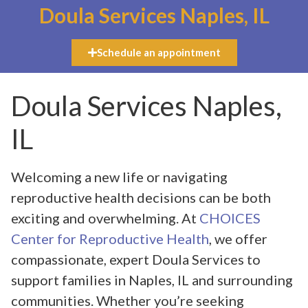
Doula Services Naples, IL
Schedule an appointment
Doula Services Naples,
IL
Welcoming a new life or navigating
reproductive health decisions can be both
exciting and overwhelming. At
CHOICES
Center for Reproductive Health
, we offer
compassionate, expert Doula Services to
support families in Naples, IL and surrounding
communities. Whether you’re seeking