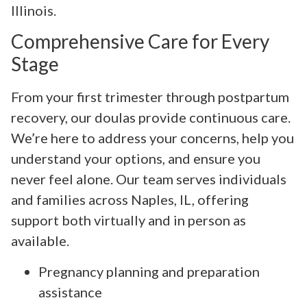
Illinois.
Comprehensive Care for Every
Stage
From your first trimester through postpartum
recovery, our doulas provide continuous care.
We’re here to address your concerns, help you
understand your options, and ensure you
never feel alone. Our team serves individuals
and families across Naples, IL, offering
support both virtually and in person as
available.
Pregnancy planning and preparation
assistance