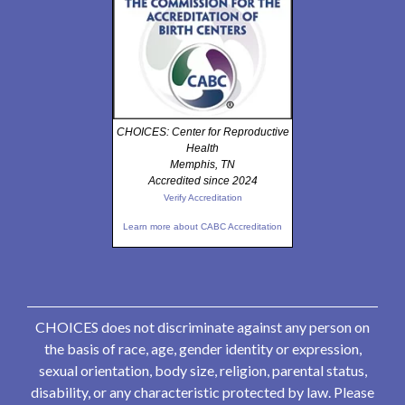
CHOICES: Center for Reproductive
Health
Memphis, TN
Accredited since 2024
Verify Accreditation
Learn more about CABC Accreditation
CHOICES does not discriminate against any person on
the basis of race, age, gender identity or expression,
sexual orientation, body size, religion, parental status,
disability, or any characteristic protected by law. Please