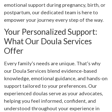
emotional support during pregnancy, birth, or
postpartum, our dedicated team is here to
empower your journey every step of the way.
Your Personalized Support:
What Our Doula Services
Offer
Every family’s needs are unique. That’s why
our Doula Services blend evidence-based
knowledge, emotional guidance, and hands-on
support tailored to your preferences. Our
experienced doulas serve as your advocates,
helping you feel informed, confident, and
understood throughout your experience in