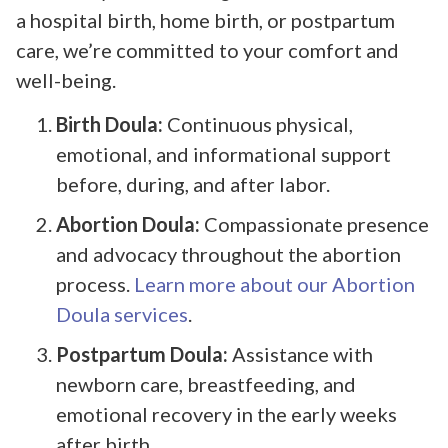
a hospital birth, home birth, or postpartum
care, we’re committed to your comfort and
well-being.
Birth Doula:
Continuous physical,
emotional, and informational support
before, during, and after labor.
Abortion Doula:
Compassionate presence
and advocacy throughout the abortion
process.
Learn more about our Abortion
Doula services
.
Postpartum Doula:
Assistance with
newborn care, breastfeeding, and
emotional recovery in the early weeks
after birth.