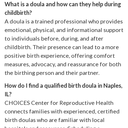
What is a doula and how can they help during
childbirth?
A doula is a trained professional who provides
emotional, physical, and informational support
to individuals before, during, and after
childbirth. Their presence can lead to a more
positive birth experience, offering comfort
measures, advocacy, and reassurance for both
the birthing person and their partner.
How do I find a qualified birth doula in Naples,
IL?
CHOICES Center for Reproductive Health
connects families with experienced, certified
birth doulas who are familiar with local