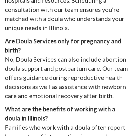
hospitals and resources. Scheduling a
consultation with our team ensures you’re
matched with a doula who understands your
unique needs in Illinois.
Are Doula Services only for pregnancy and
birth?
No, Doula Services can also include abortion
doula support and postpartum care. Our team
offers guidance during reproductive health
decisions as well as assistance with newborn
care and emotional recovery after birth.
What are the benefits of working with a
doula in Illinois?
Families who work with a doula often report