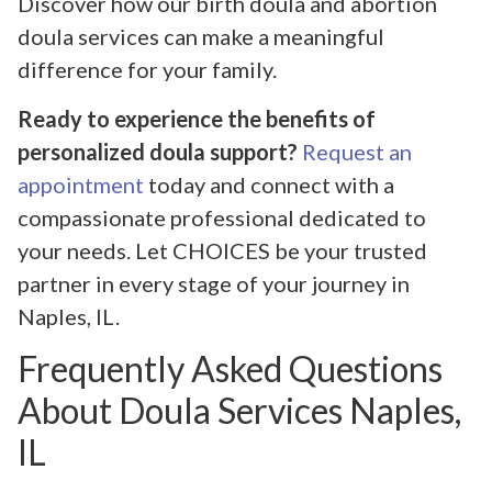
Discover how our birth doula and abortion
doula services can make a meaningful
difference for your family.
Ready to experience the benefits of
personalized doula support?
Request an
appointment
today and connect with a
compassionate professional dedicated to
your needs. Let CHOICES be your trusted
partner in every stage of your journey in
Naples, IL.
Frequently Asked Questions
About Doula Services Naples,
IL