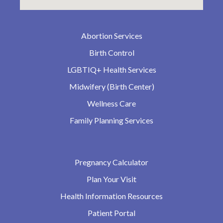
Abortion Services
Birth Control
LGBTIQ+ Health Services
Midwifery (Birth Center)
Wellness Care
Family Planning Services
Pregnancy Calculator
Plan Your Visit
Health Information Resources
Patient Portal