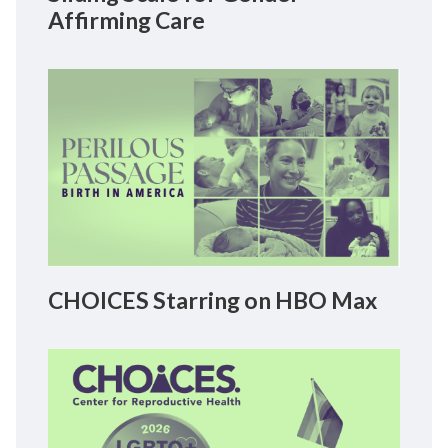
Affirming Care
CHOICES Starring on HBO Max