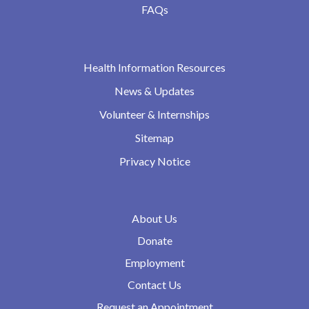
FAQs
Health Information Resources
News & Updates
Volunteer & Internships
Sitemap
Privacy Notice
About Us
Donate
Employment
Contact Us
Request an Appointment