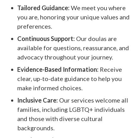
Tailored Guidance:
We meet you where
you are, honoring your unique values and
preferences.
Continuous Support:
Our doulas are
available for questions, reassurance, and
advocacy throughout your journey.
Evidence-Based Information:
Receive
clear, up-to-date guidance to help you
make informed choices.
Inclusive Care:
Our services welcome all
families, including LGBTQ+ individuals
and those with diverse cultural
backgrounds.