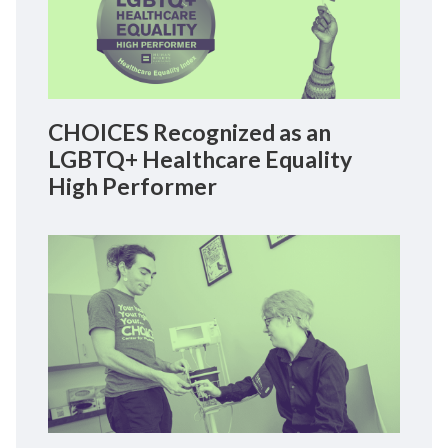
CHOICES Recognized as an
LGBTQ+ Healthcare Equality
High Performer