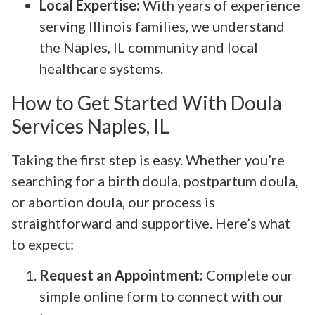
Local Expertise:
With years of experience
serving Illinois families, we understand
the Naples, IL community and local
healthcare systems.
How to Get Started With Doula
Services Naples, IL
Taking the first step is easy. Whether you’re
searching for a birth doula, postpartum doula,
or abortion doula, our process is
straightforward and supportive. Here’s what
to expect:
Request an Appointment:
Complete our
simple online form to connect with our