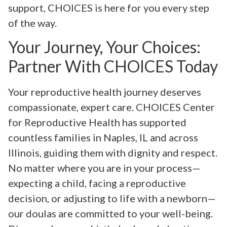
support, CHOICES is here for you every step
of the way.
Your Journey, Your Choices:
Partner With CHOICES Today
Your reproductive health journey deserves
compassionate, expert care. CHOICES Center
for Reproductive Health has supported
countless families in Naples, IL and across
Illinois, guiding them with dignity and respect.
No matter where you are in your process—
expecting a child, facing a reproductive
decision, or adjusting to life with a newborn—
our doulas are committed to your well-being.