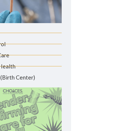
rol
Care
Health
(Birth Center)