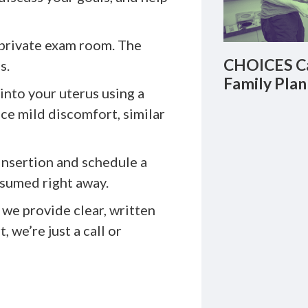
 private exam room. The
CHOICES Ca
s.
Family Plan
into your uterus using a
ce mild discomfort, similar
 insertion and schedule a
esumed right away.
we provide clear, written
 we’re just a call or