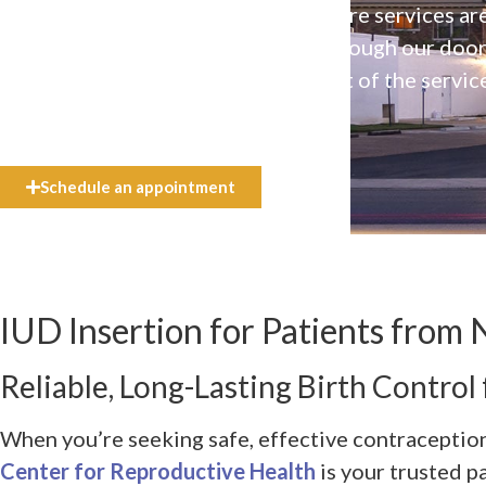
Our high-quality, affirming health care services ar
available to everyone who walks through our doo
even if they can’t afford the full cost of the servic
need.
Schedule an appointment
IUD Insertion for Patients from N
Reliable, Long-Lasting Birth Control 
When you’re seeking safe, effective contraception
Center for Reproductive Health
is your trusted p