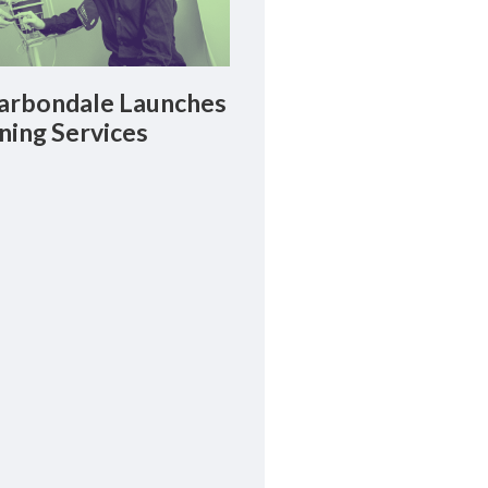
rbondale Launches
ning Services