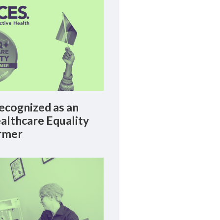
cognized as an
lthcare Equality
rmer