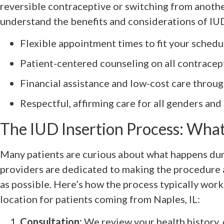
reversible contraceptive or switching from anothe
understand the benefits and considerations of IUD
Flexible appointment times to fit your schedu
Patient-centered counseling on all contracep
Financial assistance and low-cost care throu
Respectful, affirming care for all genders and
The IUD Insertion Process: What
Many patients are curious about what happens du
providers are dedicated to making the procedure
as possible. Here’s how the process typically wor
location for patients coming from Naples, IL:
Consultation:
We review your health history, 