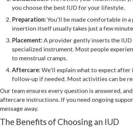
you choose the best IUD for your lifestyle.
Preparation:
You’ll be made comfortable in a
insertion itself usually takes just a few minute
Placement:
A provider gently inserts the IUD 
specialized instrument. Most people experien
to menstrual cramps.
Aftercare:
We’ll explain what to expect after
follow-up if needed. Most activities can be r
Our team ensures every question is answered, and 
aftercare instructions. If you need ongoing support,
message away.
The Benefits of Choosing an IUD