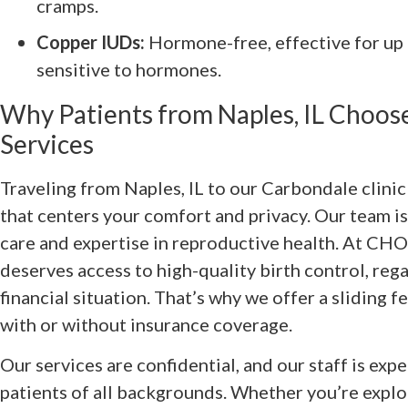
cramps.
Copper IUDs:
Hormone-free, effective for up t
sensitive to hormones.
Why Patients from Naples, IL Choo
Services
Traveling from Naples, IL to our Carbondale clini
that centers your comfort and privacy. Our team 
care and expertise in reproductive health. At CH
deserves access to high-quality birth control, reg
financial situation. That’s why we offer a sliding f
with or without insurance coverage.
Our services are confidential, and our staff is exp
patients of all backgrounds. Whether you’re explor