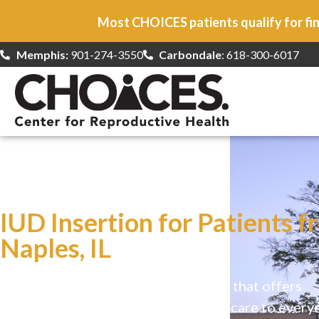
Most CHOICES patients qualify for fin
Memphis:
901-274-3550
Carbondale
: 618-300-6017
At CHOICES
we specialize in…
IUD Insertion for Patients f
Naples, IL
CHOICES is a safe, welcoming clinic that offers
comprehensive reproductive health care to every