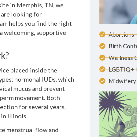
 site in Memphis, TN, we
are looking for
m helps you find the right
n a welcoming, supportive
Abortions
Birth Cont
rk?
Wellness 
LGBTIQ+ 
vice placed inside the
types: hormonal IUDs, which
Midwifery 
rvical mucus and prevent
 sperm movement. Both
ction for several years,
n Illinois.
ce menstrual flow and