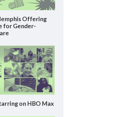
emphis Offering
le for Gender-
Care
arring on HBO Max