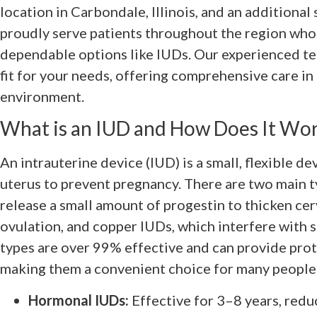
location in Carbondale, Illinois, and an additional
proudly serve patients throughout the region who 
dependable options like IUDs. Our experienced tea
fit for your needs, offering comprehensive care i
environment.
What is an IUD and How Does It Wo
An intrauterine device (IUD) is a small, flexible de
uterus to prevent pregnancy. There are two main 
release a small amount of progestin to thicken ce
ovulation, and copper IUDs, which interfere with
types are over 99% effective and can provide prote
making them a convenient choice for many people i
Hormonal IUDs:
Effective for 3–8 years, redu