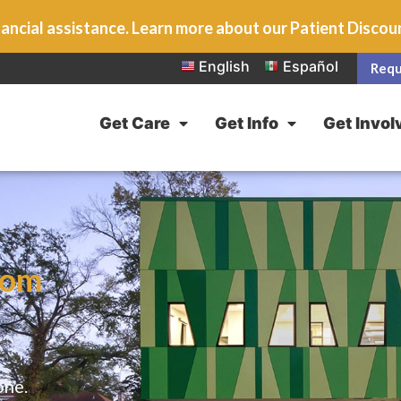
ancial assistance. Learn more about our Patient Disco
English
Español
Requ
Get Care
Get Info
Get Invol
rom
one.