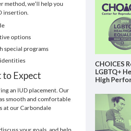
r method, we’ll help you
 insertion.
le
tive options
gh special programs
 identities
CHOICES Re
LGBTQ+ Hea
 to Expect
High Perfo
ring an IUD placement. Our
 as smooth and comfortable
ks at our Carbondale
discuss your goals, and help