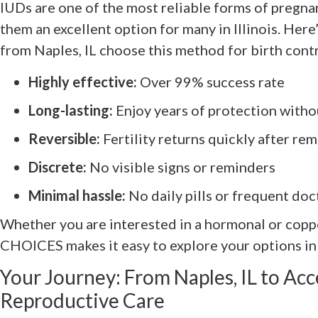
IUDs are one of the most reliable forms of pregn
them an excellent option for many in Illinois. Her
from Naples, IL choose this method for birth contr
Highly effective:
Over 99% success rate
Long-lasting:
Enjoy years of protection witho
Reversible:
Fertility returns quickly after re
Discrete:
No visible signs or reminders
Minimal hassle:
No daily pills or frequent doc
Whether you are interested in a hormonal or coppe
CHOICES makes it easy to explore your options in
Your Journey: From Naples, IL to Acc
Reproductive Care