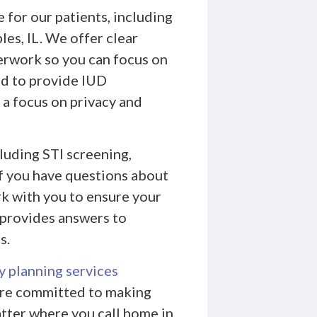
 for our patients, including
es, IL. We offer clear
perwork so you can focus on
ed to provide IUD
 a focus on privacy and
cluding STI screening,
If you have questions about
ork with you to ensure your
provides answers to
s.
y planning services
e’re committed to making
tter where you call home in