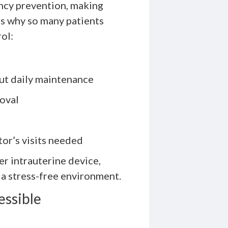
ancy prevention, making
e’s why so many patients
ol:
ut daily maintenance
moval
tor’s visits needed
r intrauterine device,
 a stress-free environment.
essible