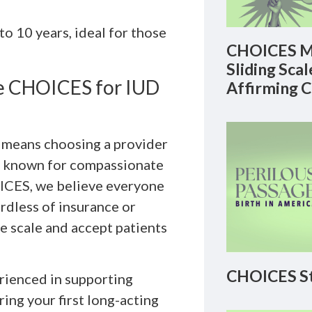
o 10 years, ideal for those
CHOICES M
Sliding Sca
se CHOICES for IUD
Affirming 
c means choosing a provider
is known for compassionate
OICES, we believe everyone
ardless of insurance or
ee scale and accept patients
CHOICES St
erienced in supporting
ing your first long-acting