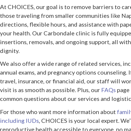
At CHOICES, our goal is to remove barriers to care
those traveling from smaller communities like Napl
directions, flexible hours, and assistance with pa
your health. Our Carbondale clinic is fully equipp
insertions, removals, and ongoing support, all with
dignity.
We also offer a wide range of related services, in
annual exams, and pregnancy options counseling. 
travel, insurance, or financial aid, our staff will w
visit is as smooth as possible. Plus, our
FAQs
page 
common questions about our services and logistic
For those who want more information about
famil
including IUDs
, CHOICES is your local expert. W
reproductive health accessible to everyone, no ma