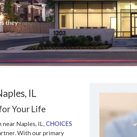
e
rs—
es they
aples, IL
for Your Life
 near Naples, IL,
CHOICES
artner. With our primary