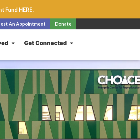
unt Fund
HERE
.
est An Appointment
Donate
ved
Get Connected