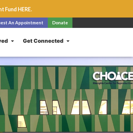
unt Fund
HERE
.
est An Appointment
Donate
ved
Get Connected