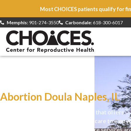
Most CHOICES patients qualify for fin
Memphis:
901-274-3550
Carbondale
: 618-300-6017
At CHOICES
we specialize in…
Abortion Doula Naples, IL
CHOICES is a safe, welcoming clinic that offers
comprehensive reproductive health care to every
Our high-quality, affirming health care services ar