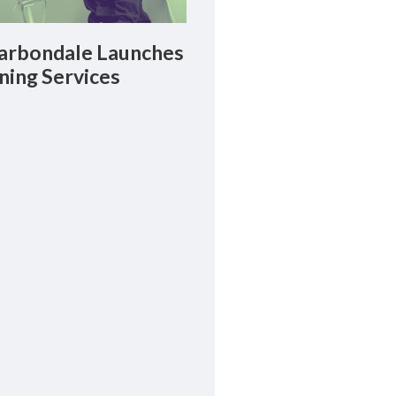
rbondale Launches
ning Services