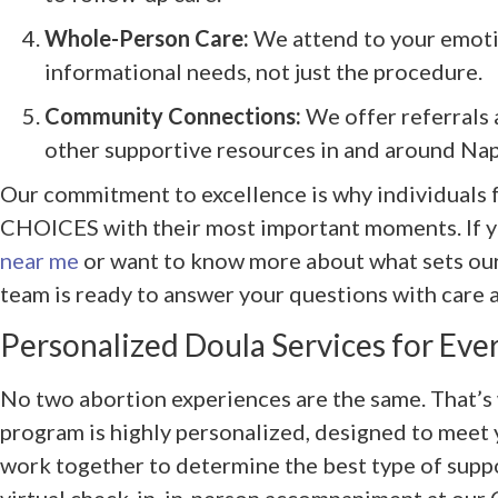
Whole-Person Care:
We attend to your emotio
informational needs, not just the procedure.
Community Connections:
We offer referrals 
other supportive resources in and around Napl
Our commitment to excellence is why individuals fr
CHOICES with their most important moments. If y
near me
or want to know more about what sets our 
team is ready to answer your questions with care 
Personalized Doula Services for Eve
No two abortion experiences are the same. That’s
program is highly personalized, designed to meet 
work together to determine the best type of suppo
virtual check-in, in-person accompaniment at our C