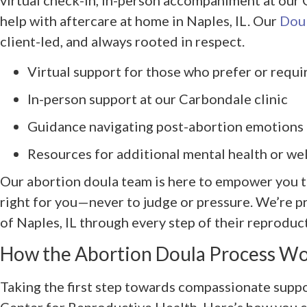
help with aftercare at home in Naples, IL. Our
Doul
client-led, and always rooted in respect.
Virtual support for those who prefer or requi
In-person support at our Carbondale clinic
Guidance navigating post-abortion emotions
Resources for additional mental health or we
Our abortion doula team is here to empower you t
right for you—never to judge or pressure. We’re p
of Naples, IL through every step of their reproduc
How the Abortion Doula Process W
Taking the first step towards compassionate supp
Center for Reproductive Health. Here’s how you c