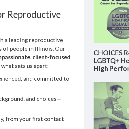
r Reproductive
 a leading reproductive
of people in Illinois. Our
CHOICES Re
passionate, client-focused
LGBTQ+ Hea
what sets us apart:
High Perfo
erienced, and committed to
ackground, and choices—
ty, from your first contact