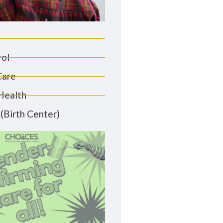
rol
Care
Health
(Birth Center)