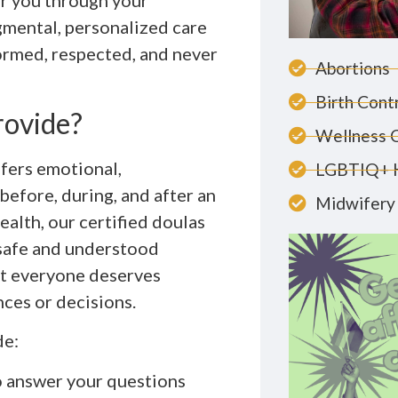
r you through your
gmental, personalized care
ormed, respected, and never
Abortions
Birth Cont
rovide?
Wellness 
ffers emotional,
LGBTIQ+ 
before, during, and after an
Midwifery 
lth, our certified doulas
l safe and understood
at everyone deserves
nces or decisions.
de:
o answer your questions