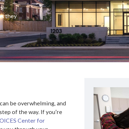
rs—
es they
 can be overwhelming, and
tep of the way. If you’re
ICES Center for