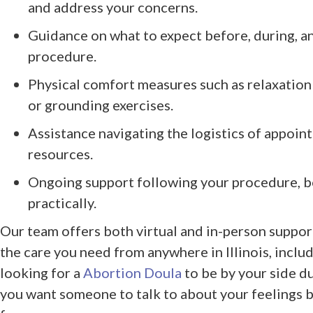
and address your concerns.
Guidance on what to expect before, during, a
procedure.
Physical comfort measures such as relaxation
or grounding exercises.
Assistance navigating the logistics of appoin
resources.
Ongoing support following your procedure, b
practically.
Our team offers both virtual and in-person support
the care you need from anywhere in Illinois, incl
looking for a
Abortion Doula
to be by your side d
you want someone to talk to about your feelings b