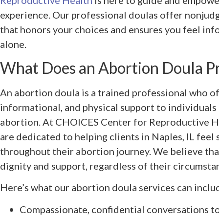
Reproductive Health
is here to guide and empowe
experience. Our professional doulas offer nonjud
that honors your choices and ensures you feel inf
alone.
What Does an Abortion Doula P
An abortion doula is a trained professional who o
informational, and physical support to individuals 
abortion. At CHOICES Center for Reproductive Hea
are dedicated to helping clients in Naples, IL fee
throughout their abortion journey. We believe th
dignity and support, regardless of their circumsta
Here’s what our abortion doula services can inclu
Compassionate, confidential conversations t