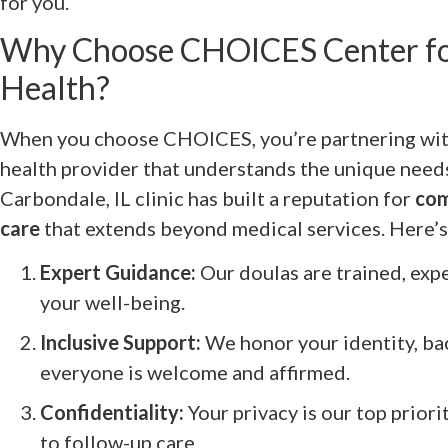
for you.
Why Choose CHOICES Center fo
Health?
When you choose CHOICES, you’re partnering with
health provider that understands the unique needs 
Carbondale, IL clinic has built a reputation for
com
care
that extends beyond medical services. Here’s 
Expert Guidance:
Our doulas are trained, exp
your well-being.
Inclusive Support:
We honor your identity, b
everyone is welcome and affirmed.
Confidentiality:
Your privacy is our top priori
to follow-up care.