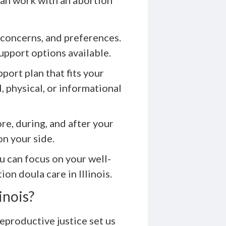
 concerns, and preferences.
upport options available.
port plan that fits your
 physical, or informational
re, during, and after your
n your side.
u can focus on your well-
on doula care in Illinois.
inois?
productive justice set us