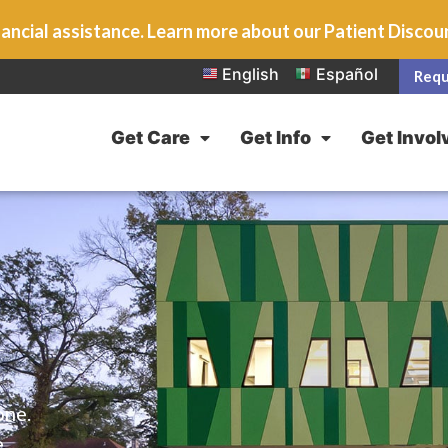
ancial assistance. Learn more about our Patient Disco
English
Español
Requ
Get Care
Get Info
Get Invol
one.
e