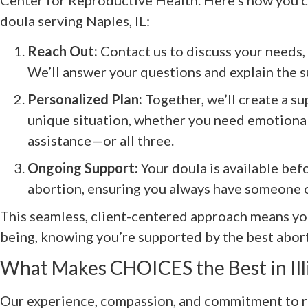
doula serving Naples, IL:
Reach Out:
Contact us to discuss your needs,
We’ll answer your questions and explain the s
Personalized Plan:
Together, we’ll create a sup
unique situation, whether you need emotional,
assistance—or all three.
Ongoing Support:
Your doula is available befo
abortion, ensuring you always have someone o
This seamless, client-centered approach means yo
being, knowing you’re supported by the best aborti
What Makes CHOICES the Best in Ill
Our experience, compassion, and commitment to re