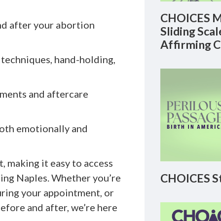
CHOICES M
nd after your abortion
Sliding Sca
Affirming 
 techniques, hand-holding,
tments and aftercare
oth emotionally and
, making it easy to access
CHOICES St
uding Naples. Whether you’re
uring your appointment, or
efore and after, we’re here