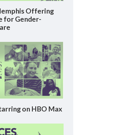
emphis Offering
le for Gender-
Care
arring on HBO Max