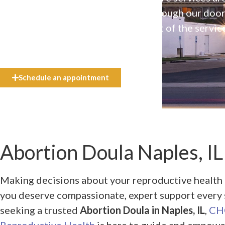
available to everyone who walks through our doo
even if they can’t afford the full cost of the servic
need.
Schedule an appointment
Abortion Doula Naples, IL
Making decisions about your reproductive health
you deserve compassionate, expert support every s
seeking a trusted
Abortion Doula in Naples, IL
,
CHO