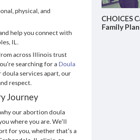
nal, physical, and
CHOICES Ca
Family Plan
and help you connect with
es, IL.
om across Illinois trust
ou’re searching for a
Doula
doula services apart, our
and respect.
ry Journey
 why our abortion doula
you where you are. We’ll
rt for you, whether that’s a
arbondale, IL clinic, or