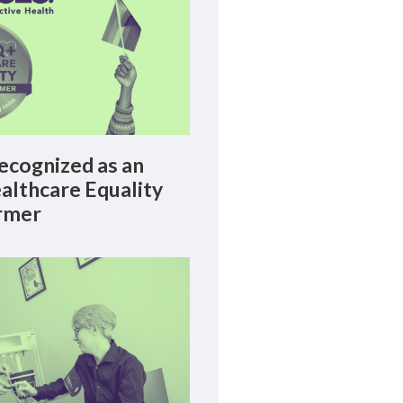
cognized as an
lthcare Equality
rmer