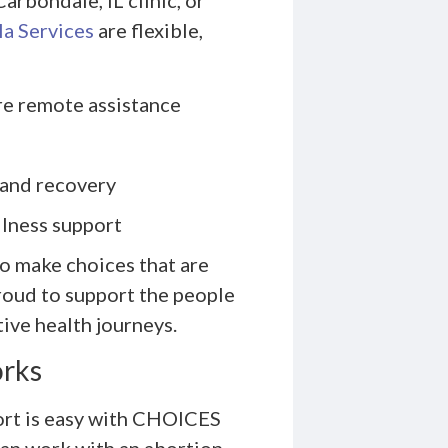
a Services
are flexible,
re remote assistance
 and recovery
llness support
o make choices that are
roud to support the people
tive health journeys.
orks
ort is easy with CHOICES
an work with an abortion