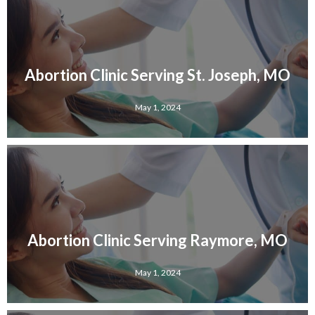
Abortion Clinic Serving St. Joseph, MO
May 1, 2024
Abortion Clinic Serving Raymore, MO
May 1, 2024