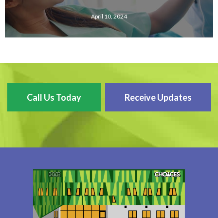
April 10, 2024
Call Us Today
Receive Updates