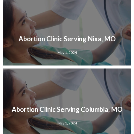
Abortion Clinic Serving Nixa, MO
May 1, 2024
Abortion Clinic Serving Columbia, MO
May 1, 2024