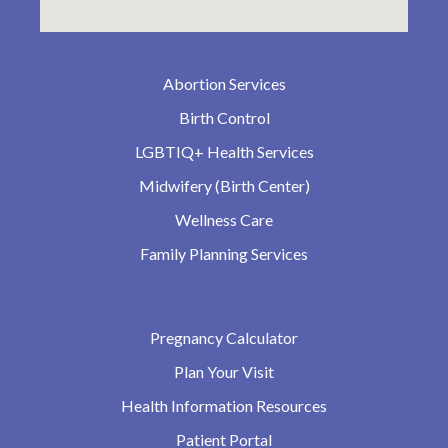
Abortion Services
Birth Control
LGBTIQ+ Health Services
Midwifery (Birth Center)
Wellness Care
Family Planning Services
Pregnancy Calculator
Plan Your Visit
Health Information Resources
Patient Portal