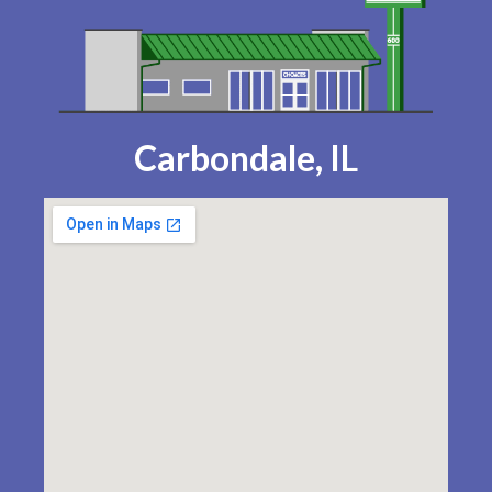
Carbondale, IL