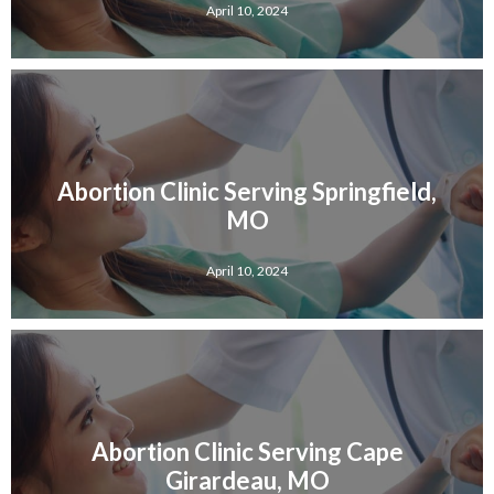
April 10, 2024
Abortion Clinic Serving Springfield,
MO
April 10, 2024
Abortion Clinic Serving Cape
Girardeau, MO