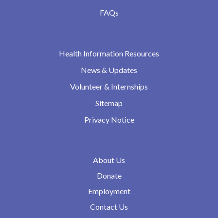
FAQs
Health Information Resources
News & Updates
Volunteer & Internships
Sitemap
Privacy Notice
About Us
Donate
Employment
Contact Us