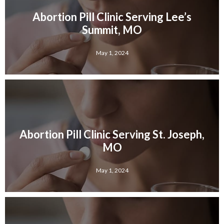
Abortion Pill Clinic Serving Lee’s
Summit, MO
May 1, 2024
Abortion Pill Clinic Serving St. Joseph,
MO
May 1, 2024