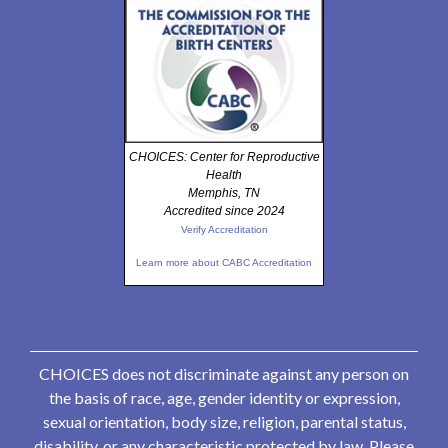
CHOICES: Center for Reproductive
Health
Memphis, TN
Accredited since 2024
Verify Accreditation
Learn more about CABC Accreditation
CHOICES does not discriminate against any person on
the basis of race, age, gender identity or expression,
sexual orientation, body size, religion, parental status,
disability, or any characteristic protected by law. Please