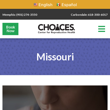
English
Español
Memphis: (901) 274-3550
Carbondale: 618-300-6017
Book
Now
Missouri