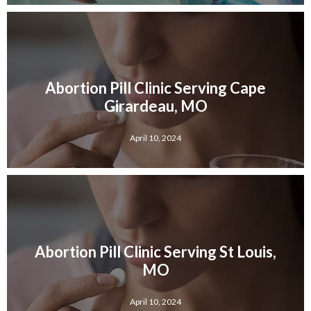
Abortion Pill Clinic Serving Cape
Girardeau, MO
April 10, 2024
Abortion Pill Clinic Serving St Louis,
MO
April 10, 2024