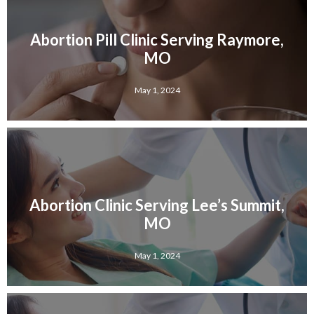
Abortion Pill Clinic Serving Raymore,
MO
May 1, 2024
Abortion Clinic Serving Lee’s Summit,
MO
May 1, 2024