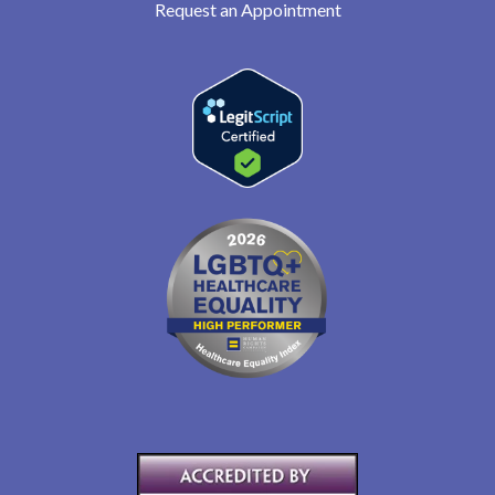
Request an Appointment