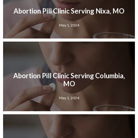
Abortion Pill Clinic Serving Nixa, MO
May 1, 2024
Abortion Pill Clinic Serving Columbia,
MO
May 1, 2024