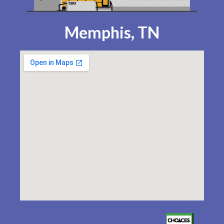
Memphis, TN