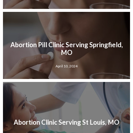
Abortion Pill Clinic Serving Springfield,
MO
April 10, 2024
Abortion Clinic Serving St Louis, MO