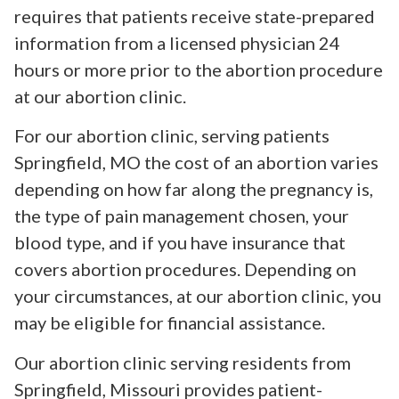
requires that patients receive state-prepared
information from a licensed physician 24
hours or more prior to the abortion procedure
at our abortion clinic.
For our abortion clinic, serving patients
Springfield, MO the cost of an abortion varies
depending on how far along the pregnancy is,
the type of pain management chosen, your
blood type, and if you have insurance that
covers abortion procedures. Depending on
your circumstances, at our abortion clinic, you
may be eligible for financial assistance.
Our abortion clinic serving residents from
Springfield, Missouri provides patient-