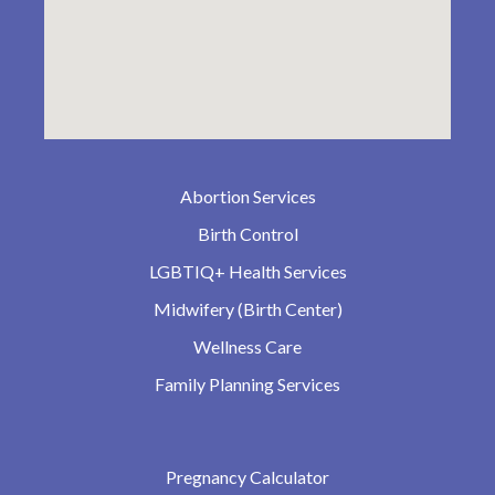
Abortion Services
Birth Control
LGBTIQ+ Health Services
Midwifery (Birth Center)
Wellness Care
Family Planning Services
Pregnancy Calculator