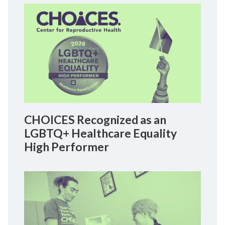
CHOICES Recognized as an
LGBTQ+ Healthcare Equality
High Performer