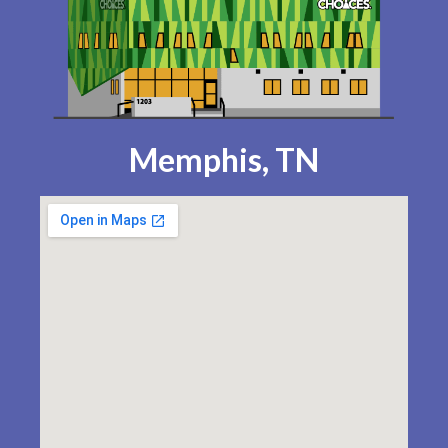
Memphis, TN