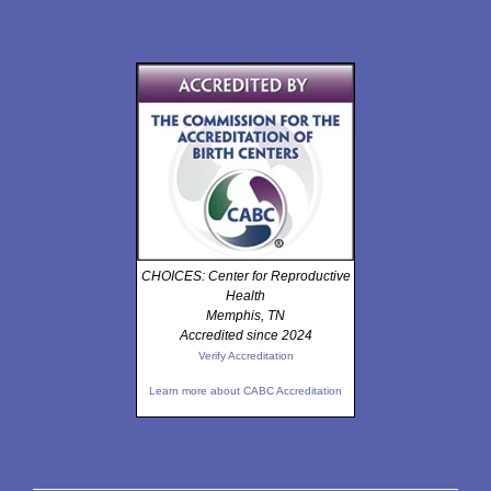
CHOICES: Center for Reproductive
Health
Memphis, TN
Accredited since 2024
Verify Accreditation
Learn more about CABC Accreditation