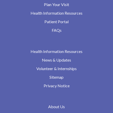
Plan Your Visit
Health Information Resources
Patient Portal
FAQs
Health Information Resources
News & Updates
Volunteer & Internships
Sitemap
Privacy Notice
About Us