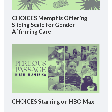
CHOICES Memphis Offering
Sliding Scale for Gender-
Affirming Care
CHOICES Starring on HBO Max