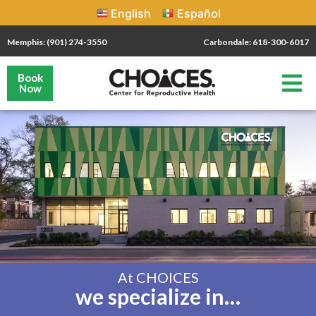
English
Español
Memphis: (901) 274-3550
Carbondale: 618-300-6017
Book
Now
At CHOICES
we specialize in…