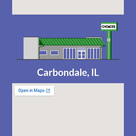
Carbondale, IL