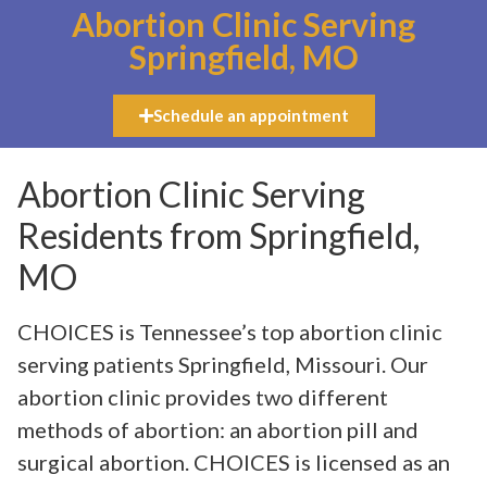
Abortion Clinic Serving
Springfield, MO
Schedule an appointment
Abortion Clinic Serving
Residents from Springfield,
MO
CHOICES is Tennessee’s top abortion clinic
serving patients Springfield, Missouri. Our
abortion clinic provides two different
methods of abortion: an abortion pill and
surgical abortion. CHOICES is licensed as an