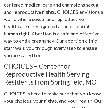
centered medical care and champions sexual
and reproductive rights. CHOICES envisions a
world where sexual and reproductive
healthcare is recognized as an essential
human right. Abortion is a safe and effective
way to end a pregnancy. Our abortion clinic
staff walk you through every step to ensure
you are cared for.
CHOICES – Center for
Reproductive Health Serving
Residents from Springfield, MO
CHOICES is here to make sure that you know
your choices, your rights, and your health. Our