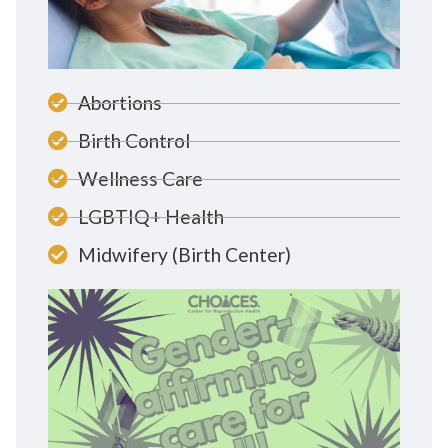
Abortions
Birth Control
Wellness Care
LGBTIQ+ Health
Midwifery (Birth Center)