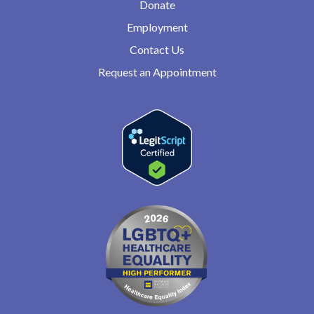
Donate
Employment
Contact Us
Request an Appointment