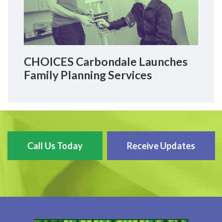
CHOICES Carbondale Launches
Family Planning Services
Call Us Today
Receive Updates