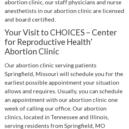
abortion clinic, our staff physicians and nurse
anesthetists in our abortion clinic are licensed
and board certified.
Your Visit to CHOICES – Center
for Reproductive Health’
Abortion Clinic
Our abortion clinic serving patients
Springfield, Missouri will schedule you for the
earliest possible appointment your situation
allows and requires. Usually, you can schedule
an appointment with our abortion clinic one
week of calling our office. Our abortion
clinics, located in Tennessee and Illinois,
serving residents from Springfield, MO