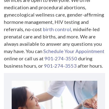
services are open to everyone. We offer
medication and procedural abortions,
gynecological wellness care, gender-affirming
hormone management, HIV testing and
referrals, no-cost
birth control
, midwife-led
prenatal care and births, and more. We are
always available to answer any questions you
may have. You can
Schedule Your Appointment
online or call us at
901-274-3550
during
business hours, or
901-274-3553
after hours.