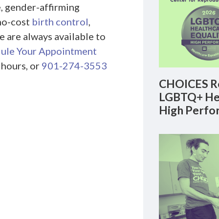
, gender-affirming
no-cost
birth control
,
e are always available to
ule Your Appointment
 hours, or
901-274-3553
CHOICES Re
LGBTQ+ Hea
High Perfo