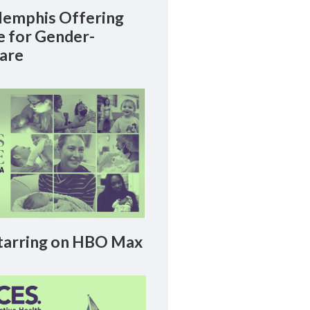
emphis Offering
le for Gender-
Care
arring on HBO Max