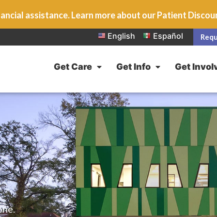
ancial assistance. Learn more about our Patient Disco
English
Español
Requ
Get Care
Get Info
Get Invol
one.