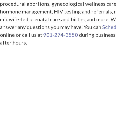
procedural abortions, gynecological wellness care
hormone management, HIV testing and referrals, 
midwife-led prenatal care and births, and more. W
answer any questions you may have. You can
Sched
online or call us at
901-274-3550
during business
after hours.