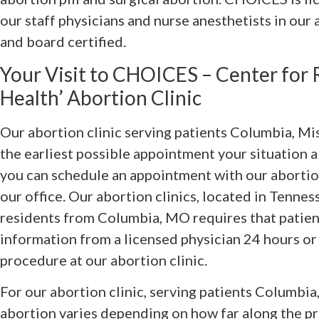
our staff physicians and nurse anesthetists in our 
and board certified.
Your Visit to CHOICES – Center for
Health’ Abortion Clinic
Our abortion clinic serving patients Columbia, Mis
the earliest possible appointment your situation a
you can schedule an appointment with our abortion
our office. Our abortion clinics, located in Tenness
residents from Columbia, MO requires that patien
information from a licensed physician 24 hours or
procedure at our abortion clinic.
For our abortion clinic, serving patients Columbia
abortion varies depending on how far along the pre