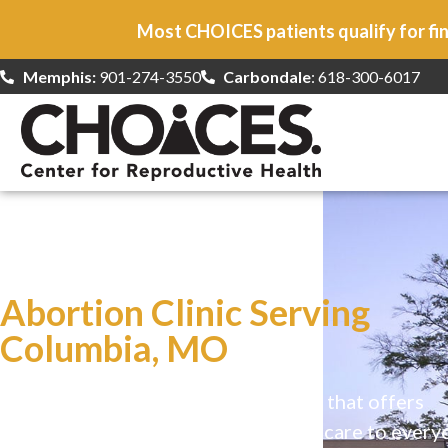
Most CHOICES patients qualify for fin
Memphis:
901-274-3550
Carbondale
: 618-300-6017
At CHOICES
we specialize in…
Abortion Clinic Serving
Columbia, MO
CHOICES is a safe, welcoming clinic that offers
comprehensive reproductive health care to every