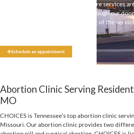
Our high-quality, affirming health care services ar
available to everyone who walks through our doo
even if they can’t afford the full cost of the servic
need.
Schedule an appointment
Abortion Clinic Serving Residen
MO
CHOICES is Tennessee’s top abortion clinic servi
Missouri. Our abortion clinic provides two differ
abortion pill and surgical abortion. CHOICES is lic