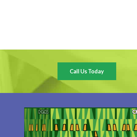
Call Us Today