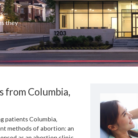
e
rs—
es they
ts from Columbia,
ng patients Columbia,
ent methods of abortion: an
ensed as an abortion clinic,