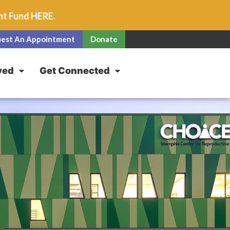
unt Fund
HERE
.
est An Appointment
Donate
ved
Get Connected