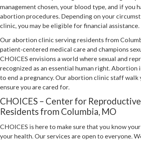
management chosen, your blood type, and if you h
abortion procedures. Depending on your circumsta
clinic, you may be eligible for financial assistance.
Our abortion clinic serving residents from Columb
patient-centered medical care and champions sexu
CHOICES envisions a world where sexual and repr
recognized as an essential human right. Abortion i
to end a pregnancy. Our abortion clinic staff walk
ensure you are cared for.
CHOICES – Center for Reproductive
Residents from Columbia, MO
CHOICES is here to make sure that you know your c
your health. Our services are open to everyone. 