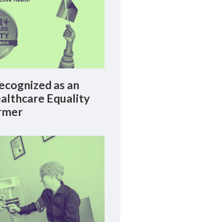
cognized as an
lthcare Equality
rmer