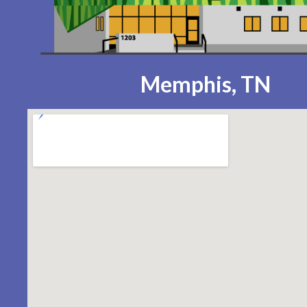
Memphis, TN