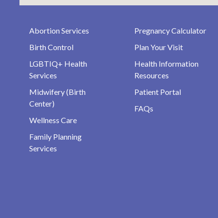
Abortion Services
Pregnancy Calculator
Birth Control
Plan Your Visit
LGBTIQ+ Health
Health Information
Services
Resources
Midwifery (Birth
Patient Portal
Center)
FAQs
Wellness Care
Family Planning
Services