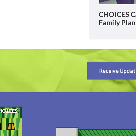
CHOICES Ca
Family Plan
Receive Updat