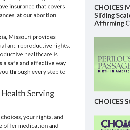
ave insurance that covers
CHOICES M
Sliding Sca
nces, at our abortion
Affirming 
ia, Missouri provides
al and reproductive rights.
oductive healthcare is
s a safe and effective way
 you through every step to
 Health Serving
CHOICES St
hoices, your rights, and
We offer medication and