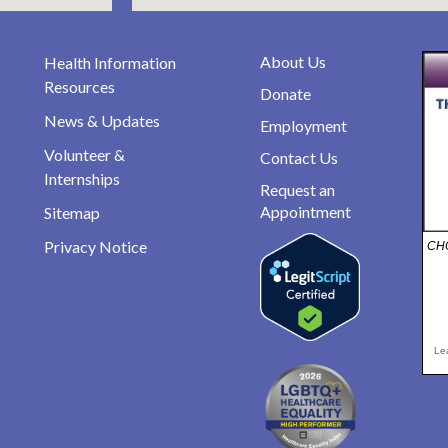
About Us
Health Information
Resources
Donate
News & Updates
Employment
Volunteer &
Contact Us
Internships
Request an
Appointment
Sitemap
Privacy Notice
CHO
Le