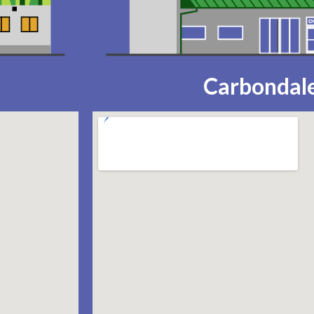
Carbondale