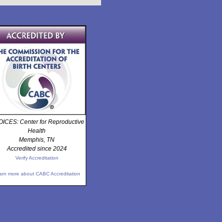
ICES: Center for Reproductive
Health
Memphis, TN
Accredited since 2024
Verify Accreditation
arn more about CABC Accreditation