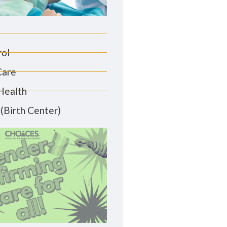
rol
Care
Health
(Birth Center)