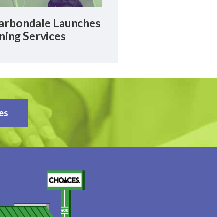
rbondale Launches
ning Services
es