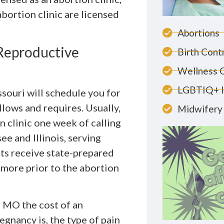
abortion clinic are licensed
Abortions
 Reproductive
Birth Cont
Wellness 
LGBTIQ+ 
souri will schedule you for
llows and requires. Usually,
Midwifery 
 clinic one week of calling
ee and Illinois, serving
ts receive state-prepared
 more prior to the abortion
, MO the cost of an
gnancy is, the type of pain