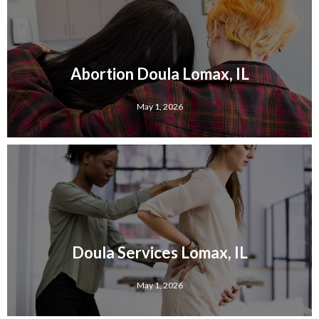
Abortion Doula Lomax, IL
May 1, 2026
Doula Services Lomax, IL
May 1, 2026