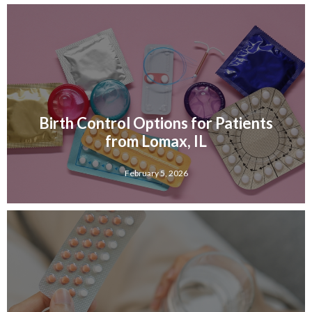
Birth Control Options for Patients
from Lomax, IL
February 5, 2026