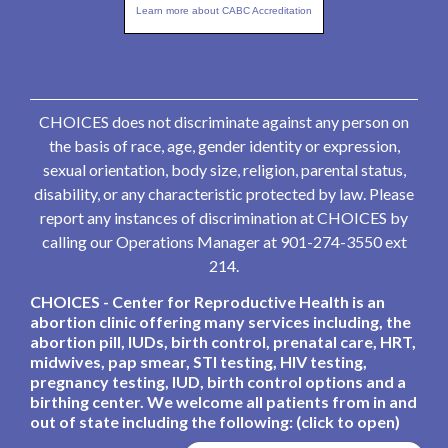
Learn more about CABC Accreditation
CHOICES does not discriminate against any person on
the basis of race, age, gender identity or expression,
sexual orientation, body size, religion, parental status,
disability, or any characteristic protected by law. Please
report any instances of discrimination at CHOICES by
calling our Operations Manager at 901-274-3550 ext
214.
CHOICES - Center for Reproductive Health is an
abortion clinic offering many services including, the
abortion pill, IUDs, birth control, prenatal care, HRT,
midwives, pap smear, STI testing, HIV testing,
pregnancy testing, IUD, birth control options and a
birthing center. We welcome all patients from in and
out of state including the following: (click to open)