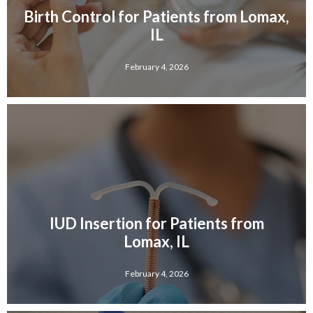
Birth Control for Patients from Lomax,
IL
February 4, 2026
IUD Insertion for Patients from
Lomax, IL
February 4, 2026