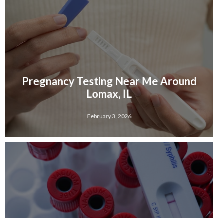
Pregnancy Testing Near Me Around
Lomax, IL
February 3, 2026