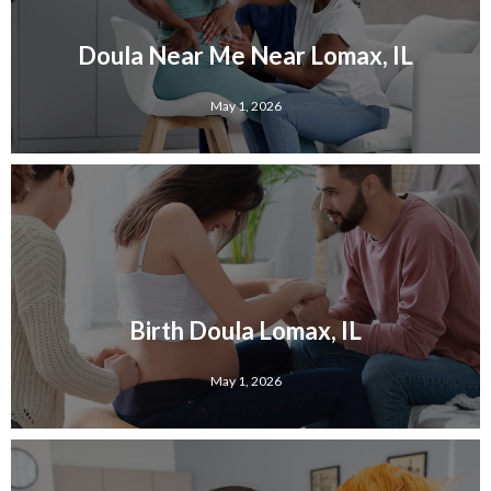
Doula Near Me Near Lomax, IL
May 1, 2026
Birth Doula Lomax, IL
May 1, 2026