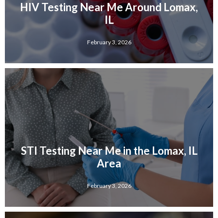
HIV Testing Near Me Around Lomax,
IL
February 3, 2026
STI Testing Near Me in the Lomax, IL
Area
February 3, 2026