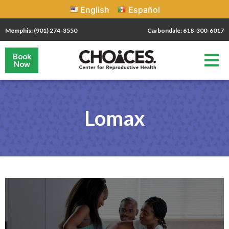
English
Español
Memphis: (901) 274-3550
Carbondale: 618-300-6017
Book
Now
Lomax