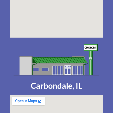
Carbondale, IL