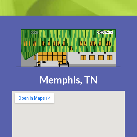
Memphis, TN