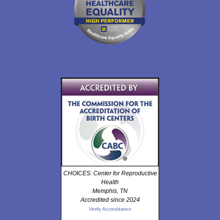
CHOICES: Center for Reproductive
Health
Memphis, TN
Accredited since 2024
Verify Accreditation