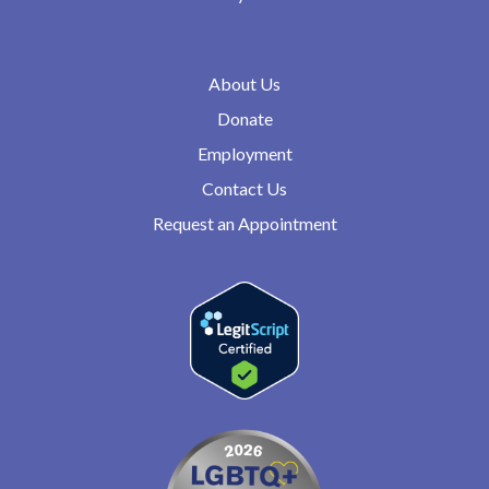
About Us
Donate
Employment
Contact Us
Request an Appointment