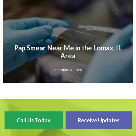
Pap Smear Near Me in the Lomax, IL
Area
February 3, 2026
Call Us Today
Receive Updates