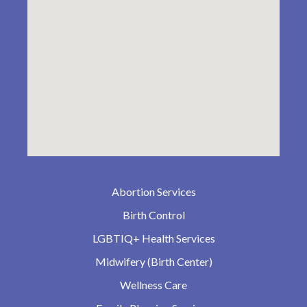
Abortion Services
Birth Control
LGBTIQ+ Health Services
Midwifery (Birth Center)
Wellness Care