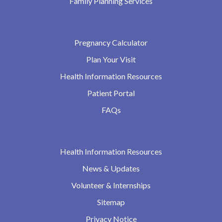
Family Planning Services
Pregnancy Calculator
Plan Your Visit
Health Information Resources
Patient Portal
FAQs
Health Information Resources
News & Updates
Volunteer & Internships
Sitemap
Privacy Notice