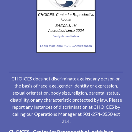
CHOICES: Center for Reproductive
Health
Memphis, TN
Accredited since 2024
Verify Accreditation
Learn more about CABC Accreditation
CHOICES does not discriminate against any person on
the basis of race, age, gender identity or expression,
sexual orientation, body size, religion, parental status,
disability, or any characteristic protected by law. Please
report any instances of discrimination at CHOICES by
calling our Operations Manager at 901-274-3550 ext
214.
CHOICES - Center for Reproductive Health is an