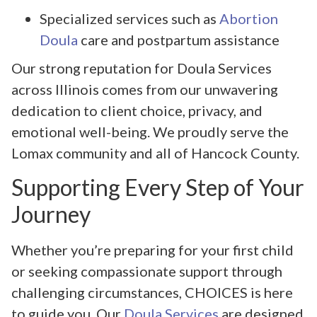
Specialized services such as
Abortion
Doula
care and postpartum assistance
Our strong reputation for Doula Services
across Illinois comes from our unwavering
dedication to client choice, privacy, and
emotional well-being. We proudly serve the
Lomax community and all of Hancock County.
Supporting Every Step of Your
Journey
Whether you’re preparing for your first child
or seeking compassionate support through
challenging circumstances, CHOICES is here
to guide you. Our
Doula Services
are designed