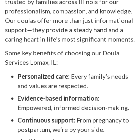
trusted by families across Illinois for our
professionalism, compassion, and knowledge.
Our doulas offer more than just informational
support—they provide a steady hand and a
caring heart in life’s most significant moments.
Some key benefits of choosing our Doula
Services Lomax, IL:
Personalized care:
Every family’s needs
and values are respected.
Evidence-based information:
Empowered, informed decision-making.
Continuous support:
From pregnancy to
postpartum, we’re by your side.