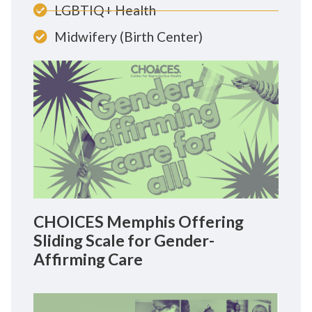
LGBTIQ+ Health
Midwifery (Birth Center)
CHOICES Memphis Offering
Sliding Scale for Gender-
Affirming Care