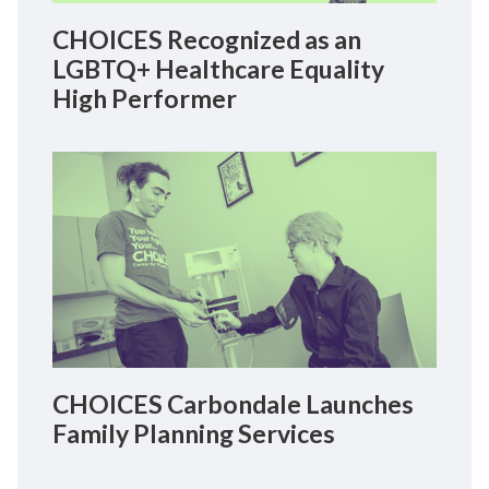
CHOICES Recognized as an
LGBTQ+ Healthcare Equality
High Performer
CHOICES Carbondale Launches
Family Planning Services