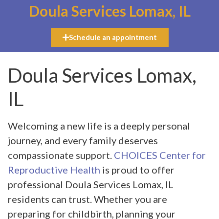
Doula Services Lomax, IL
Schedule an appointment
Doula Services Lomax,
IL
Welcoming a new life is a deeply personal
journey, and every family deserves
compassionate support.
CHOICES Center for
Reproductive Health
is proud to offer
professional Doula Services Lomax, IL
residents can trust. Whether you are
preparing for childbirth, planning your