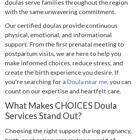
doulas serve families throughout the region
with the same unwavering commitment.
Our certified doulas provide continuous
physical, emotional, and informational
support. From the first prenatal meeting to
postpartum visits, we are here to help you
make informed choices, reduce stress, and
create the birth experience you desire. If
you’re searching for a
Doula near me
, you can
count on our expertise and heartfelt care.
What Makes CHOICES Doula
Services Stand Out?
Choosing the right support during pregnancy,
birth, or abortion care makes a world of