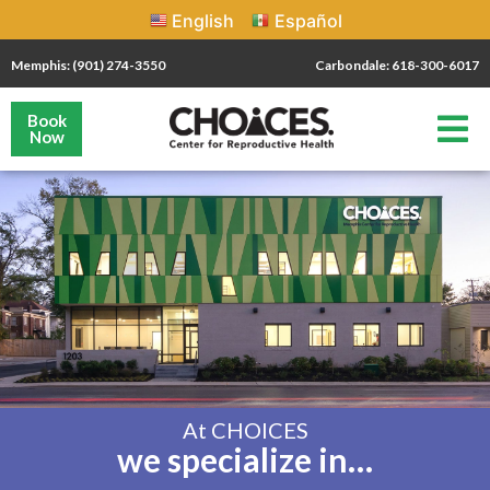
English
Español
Memphis: (901) 274-3550
Carbondale: 618-300-6017
Book
Now
At CHOICES
we specialize in…