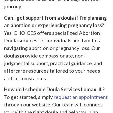
journey.
Can I get support from a doula if I’m planning
an abortion or experiencing pregnancy loss?
Yes, CHOICES offers specialized Abortion
Doula services for individuals and families
navigating abortion or pregnancy loss. Our
doulas provide compassionate, non-
judgmental support, practical guidance, and
aftercare resources tailored to your needs
and circumstances.
How do I schedule Doula Services Lomax, IL?
To get started, simply
request an appointment
through our website. Our team will connect
you with the right doula and help you plan