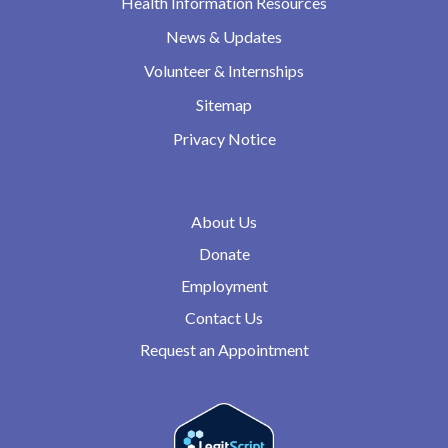
Health Information Resources
News & Updates
Volunteer & Internships
Sitemap
Privacy Notice
About Us
Donate
Employment
Contact Us
Request an Appointment