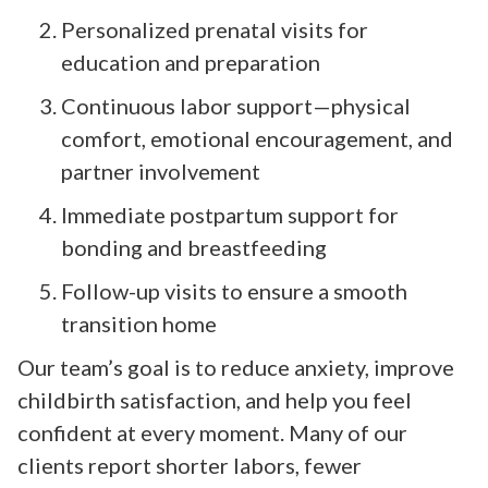
Personalized prenatal visits for
education and preparation
Continuous labor support—physical
comfort, emotional encouragement, and
partner involvement
Immediate postpartum support for
bonding and breastfeeding
Follow-up visits to ensure a smooth
transition home
Our team’s goal is to reduce anxiety, improve
childbirth satisfaction, and help you feel
confident at every moment. Many of our
clients report shorter labors, fewer