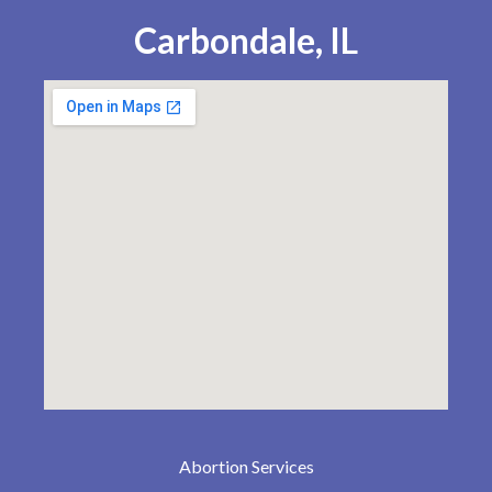
Carbondale, IL
Abortion Services