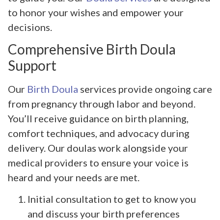
to honor your wishes and empower your
decisions.
Comprehensive Birth Doula
Support
Our
Birth Doula
services provide ongoing care
from pregnancy through labor and beyond.
You’ll receive guidance on birth planning,
comfort techniques, and advocacy during
delivery. Our doulas work alongside your
medical providers to ensure your voice is
heard and your needs are met.
Initial consultation to get to know you
and discuss your birth preferences