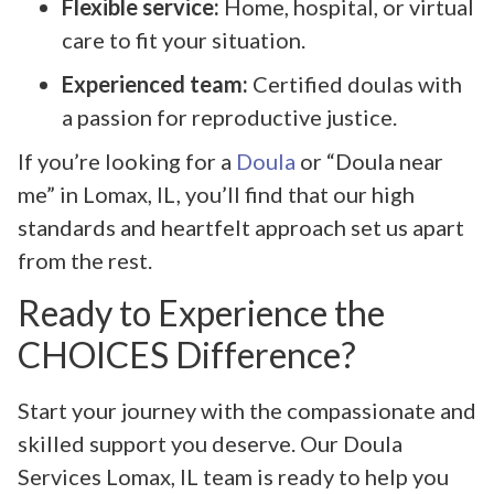
Flexible service:
Home, hospital, or virtual
care to fit your situation.
Experienced team:
Certified doulas with
a passion for reproductive justice.
If you’re looking for a
Doula
or “Doula near
me” in Lomax, IL, you’ll find that our high
standards and heartfelt approach set us apart
from the rest.
Ready to Experience the
CHOICES Difference?
Start your journey with the compassionate and
skilled support you deserve. Our Doula
Services Lomax, IL team is ready to help you