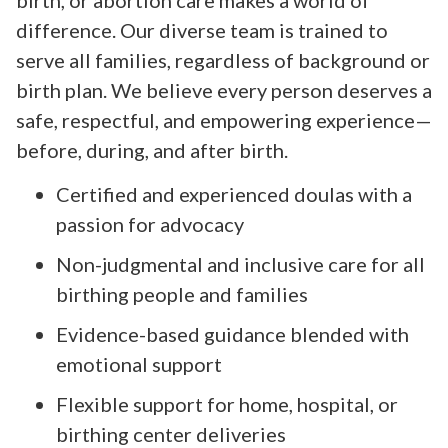
difference. Our diverse team is trained to
serve all families, regardless of background or
birth plan. We believe every person deserves a
safe, respectful, and empowering experience—
before, during, and after birth.
Certified and experienced doulas with a
passion for advocacy
Non-judgmental and inclusive care for all
birthing people and families
Evidence-based guidance blended with
emotional support
Flexible support for home, hospital, or
birthing center deliveries