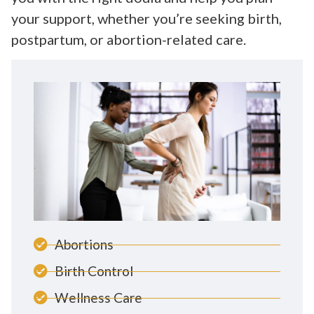
your support, whether you’re seeking birth,
postpartum, or abortion-related care.
Abortions
Birth Control
Wellness Care