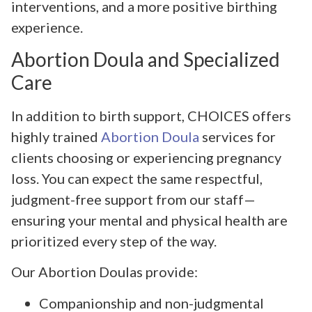
interventions, and a more positive birthing
experience.
Abortion Doula and Specialized
Care
In addition to birth support, CHOICES offers
highly trained
Abortion Doula
services for
clients choosing or experiencing pregnancy
loss. You can expect the same respectful,
judgment-free support from our staff—
ensuring your mental and physical health are
prioritized every step of the way.
Our Abortion Doulas provide:
Companionship and non-judgmental