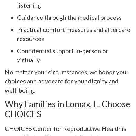
listening
Guidance through the medical process
Practical comfort measures and aftercare
resources
Confidential support in-person or
virtually
No matter your circumstances, we honor your
choices and advocate for your dignity and
well-being.
Why Families in Lomax, IL Choose
CHOICES
CHOICES Center for Reproductive Health is