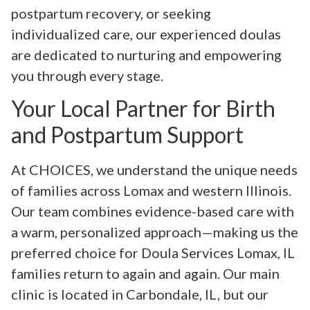
postpartum recovery, or seeking
individualized care, our experienced doulas
are dedicated to nurturing and empowering
you through every stage.
Your Local Partner for Birth
and Postpartum Support
At CHOICES, we understand the unique needs
of families across Lomax and western Illinois.
Our team combines evidence-based care with
a warm, personalized approach—making us the
preferred choice for Doula Services Lomax, IL
families return to again and again. Our main
clinic is located in Carbondale, IL, but our