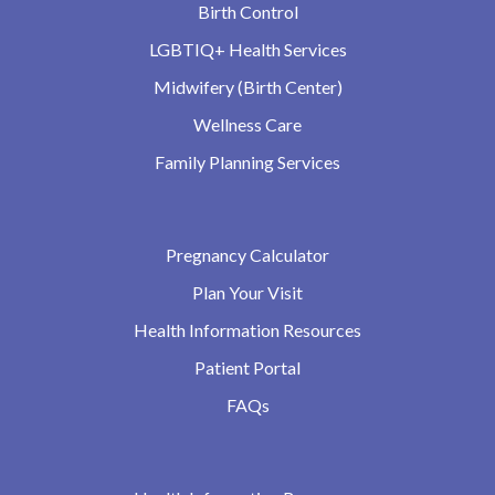
Birth Control
LGBTIQ+ Health Services
Midwifery (Birth Center)
Wellness Care
Family Planning Services
Pregnancy Calculator
Plan Your Visit
Health Information Resources
Patient Portal
FAQs