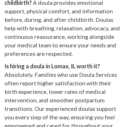
childbirth?
A doula provides emotional
support, physical comfort, and information
before, during, and after childbirth. Doulas
help with breathing, relaxation, advocacy, and
continuous reassurance, working alongside
your medical team to ensure your needs and
preferences are respected.
Is hiring a doula in Lomax, IL worth it?
Absolutely. Families who use Doula Services
often report higher satisfaction with their
birth experience, lower rates of medical
intervention, and smoother postpartum
transitions. Our experienced doulas support
you every step of the way, ensuring you feel
empowered and cared for throughout your