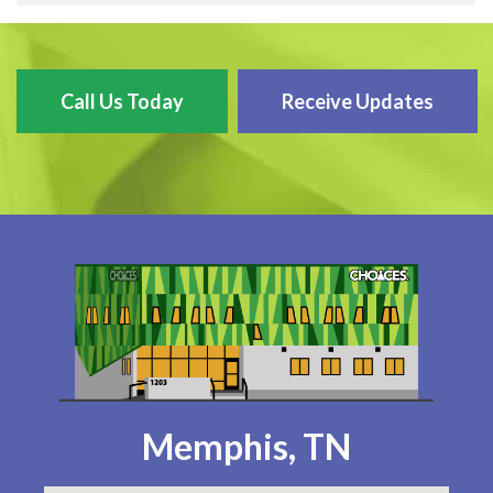
Call Us Today
Receive Updates
Memphis, TN