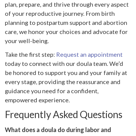
plan, prepare, and thrive through every aspect
of your reproductive journey. From birth
planning to postpartum support and abortion
care, we honor your choices and advocate for
your well-being.
Take the first step:
Request an appointment
today to connect with our doula team. We’d
be honored to support you and your family at
every stage, providing the reassurance and
guidance you need for a confident,
empowered experience.
Frequently Asked Questions
What does a doula do during labor and