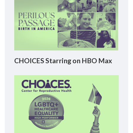
CHOICES Starring on HBO Max