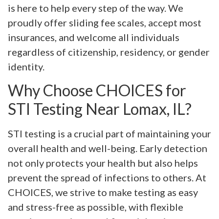
is here to help every step of the way. We
proudly offer sliding fee scales, accept most
insurances, and welcome all individuals
regardless of citizenship, residency, or gender
identity.
Why Choose CHOICES for
STI Testing Near Lomax, IL?
STI testing is a crucial part of maintaining your
overall health and well-being. Early detection
not only protects your health but also helps
prevent the spread of infections to others. At
CHOICES, we strive to make testing as easy
and stress-free as possible, with flexible