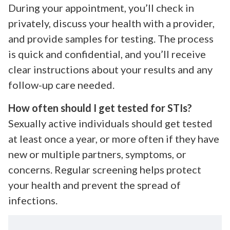
During your appointment, you’ll check in
privately, discuss your health with a provider,
and provide samples for testing. The process
is quick and confidential, and you’ll receive
clear instructions about your results and any
follow-up care needed.
How often should I get tested for STIs?
Sexually active individuals should get tested
at least once a year, or more often if they have
new or multiple partners, symptoms, or
concerns. Regular screening helps protect
your health and prevent the spread of
infections.