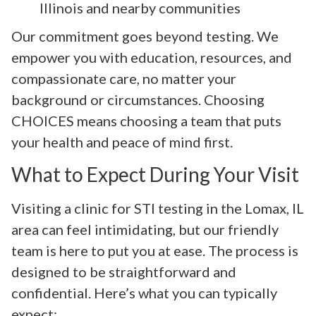
Illinois and nearby communities
Our commitment goes beyond testing. We
empower you with education, resources, and
compassionate care, no matter your
background or circumstances. Choosing
CHOICES means choosing a team that puts
your health and peace of mind first.
What to Expect During Your Visit
Visiting a clinic for STI testing in the Lomax, IL
area can feel intimidating, but our friendly
team is here to put you at ease. The process is
designed to be straightforward and
confidential. Here’s what you can typically
expect: