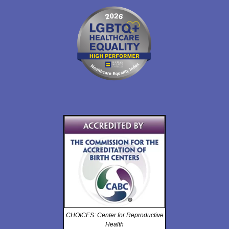
CHOICES: Center for Reproductive
Health