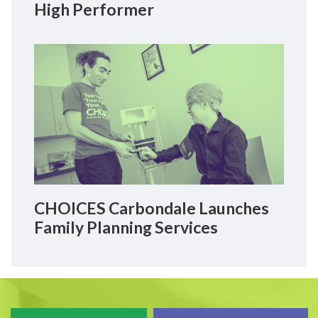
High Performer
CHOICES Carbondale Launches
Family Planning Services