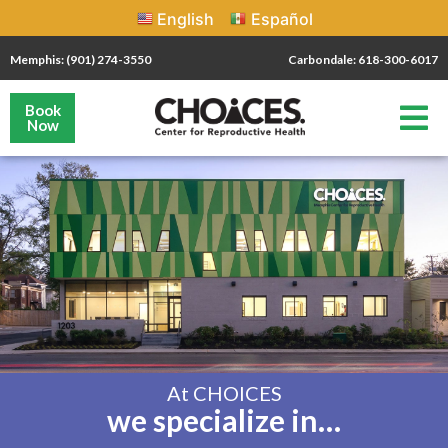
English
Español
Memphis: (901) 274-3550
Carbondale: 618-300-6017
Book
Now
At CHOICES
we specialize in…