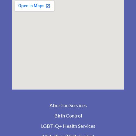
Abortion Services
Birth Control
LGBTIQ+ Health Services