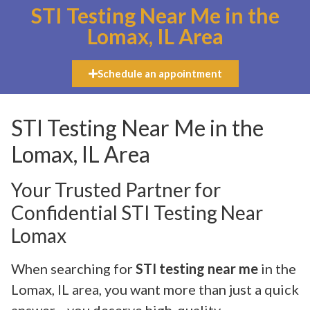
STI Testing Near Me in the
Lomax, IL Area
Schedule an appointment
STI Testing Near Me in the
Lomax, IL Area
Your Trusted Partner for
Confidential STI Testing Near
Lomax
When searching for
STI testing near me
in the
Lomax, IL area, you want more than just a quick