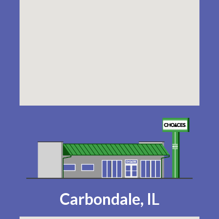
Carbondale, IL