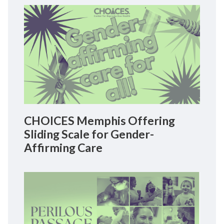
CHOICES Memphis Offering
Sliding Scale for Gender-
Affirming Care