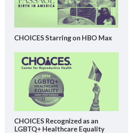
CHOICES Starring on HBO Max
CHOICES Recognized as an
LGBTQ+ Healthcare Equality