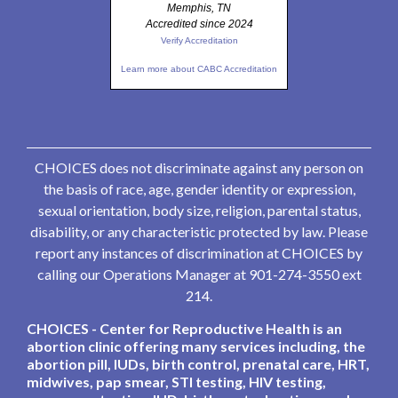
Memphis, TN
Accredited since 2024
Verify Accreditation
Learn more about CABC Accreditation
CHOICES does not discriminate against any person on
the basis of race, age, gender identity or expression,
sexual orientation, body size, religion, parental status,
disability, or any characteristic protected by law. Please
report any instances of discrimination at CHOICES by
calling our Operations Manager at 901-274-3550 ext
214.
CHOICES - Center for Reproductive Health is an
abortion clinic offering many services including, the
abortion pill, IUDs, birth control, prenatal care, HRT,
midwives, pap smear, STI testing, HIV testing,