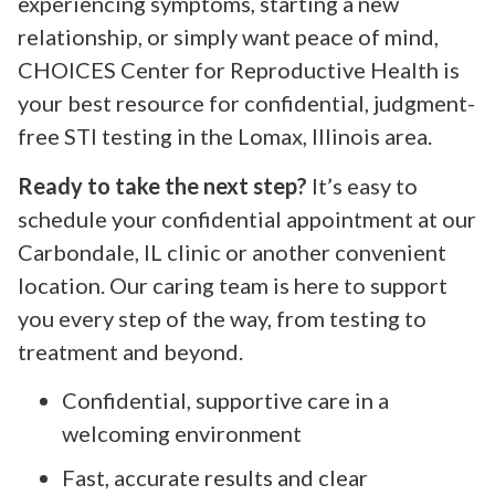
experiencing symptoms, starting a new
relationship, or simply want peace of mind,
CHOICES Center for Reproductive Health is
your best resource for confidential, judgment-
free STI testing in the Lomax, Illinois area.
Ready to take the next step?
It’s easy to
schedule your confidential appointment at our
Carbondale, IL clinic or another convenient
location. Our caring team is here to support
you every step of the way, from testing to
treatment and beyond.
Confidential, supportive care in a
welcoming environment
Fast, accurate results and clear