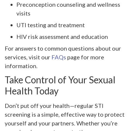
Preconception counseling and wellness
visits
UTI testing and treatment
HIV risk assessment and education
For answers to common questions about our
services, visit our
FAQs
page for more
information.
Take Control of Your Sexual
Health Today
Don’t put off your health—regular STI
screening is a simple, effective way to protect
yourself and your partners. Whether you’re