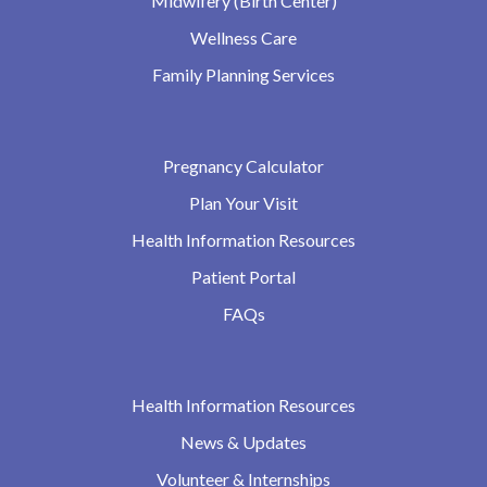
Midwifery (Birth Center)
Wellness Care
Family Planning Services
Pregnancy Calculator
Plan Your Visit
Health Information Resources
Patient Portal
FAQs
Health Information Resources
News & Updates
Volunteer & Internships