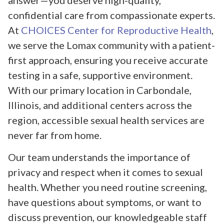
answer—you deserve high-quality,
confidential care from compassionate experts.
At
CHOICES Center for Reproductive Health
,
we serve the Lomax community with a patient-
first approach, ensuring you receive accurate
testing in a safe, supportive environment.
With our primary location in Carbondale,
Illinois, and additional centers across the
region, accessible sexual health services are
never far from home.
Our team understands the importance of
privacy and respect when it comes to sexual
health. Whether you need routine screening,
have questions about symptoms, or want to
discuss prevention, our knowledgeable staff