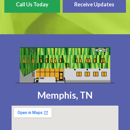
Call Us Today
Receive Updates
Memphis, TN