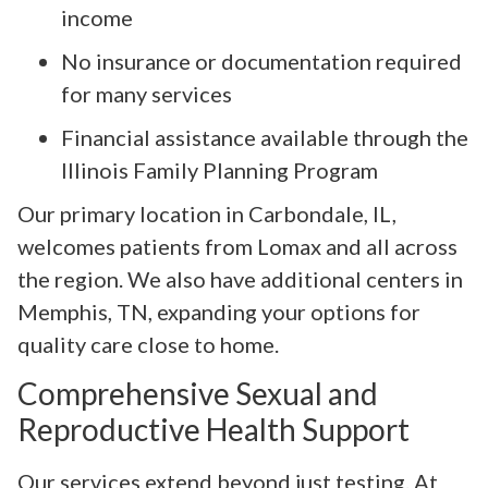
income
No insurance or documentation required
for many services
Financial assistance available through the
Illinois Family Planning Program
Our primary location in Carbondale, IL,
welcomes patients from Lomax and all across
the region. We also have additional centers in
Memphis, TN, expanding your options for
quality care close to home.
Comprehensive Sexual and
Reproductive Health Support
Our services extend beyond just testing. At