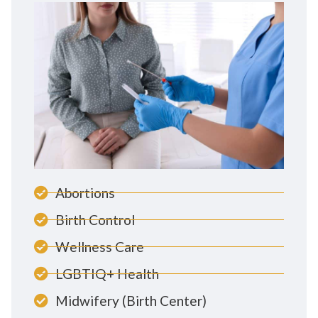
Abortions
Birth Control
Wellness Care
LGBTIQ+ Health
Midwifery (Birth Center)