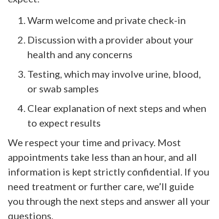
Warm welcome and private check-in
Discussion with a provider about your
health and any concerns
Testing, which may involve urine, blood,
or swab samples
Clear explanation of next steps and when
to expect results
We respect your time and privacy. Most
appointments take less than an hour, and all
information is kept strictly confidential. If you
need treatment or further care, we’ll guide
you through the next steps and answer all your
questions.