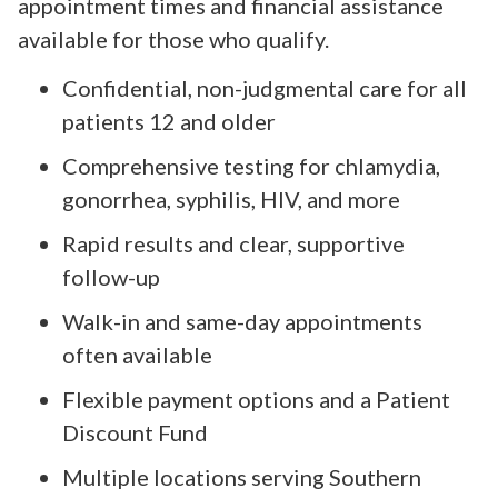
appointment times and financial assistance
available for those who qualify.
Confidential, non-judgmental care for all
patients 12 and older
Comprehensive testing for chlamydia,
gonorrhea, syphilis, HIV, and more
Rapid results and clear, supportive
follow-up
Walk-in and same-day appointments
often available
Flexible payment options and a Patient
Discount Fund
Multiple locations serving Southern