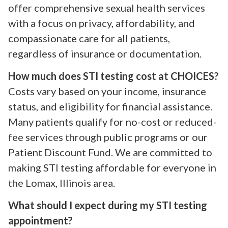
offer comprehensive sexual health services
with a focus on privacy, affordability, and
compassionate care for all patients,
regardless of insurance or documentation.
How much does STI testing cost at CHOICES?
Costs vary based on your income, insurance
status, and eligibility for financial assistance.
Many patients qualify for no-cost or reduced-
fee services through public programs or our
Patient Discount Fund. We are committed to
making STI testing affordable for everyone in
the Lomax, Illinois area.
What should I expect during my STI testing
appointment?