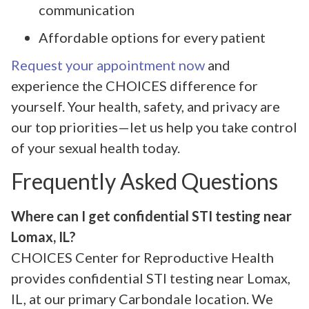
communication
Affordable options for every patient
Request your appointment now
and
experience the CHOICES difference for
yourself. Your health, safety, and privacy are
our top priorities—let us help you take control
of your sexual health today.
Frequently Asked Questions
Where can I get confidential STI testing near
Lomax, IL?
CHOICES Center for Reproductive Health
provides confidential STI testing near Lomax,
IL, at our primary Carbondale location. We