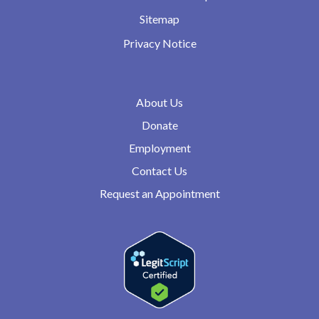
Sitemap
Privacy Notice
About Us
Donate
Employment
Contact Us
Request an Appointment