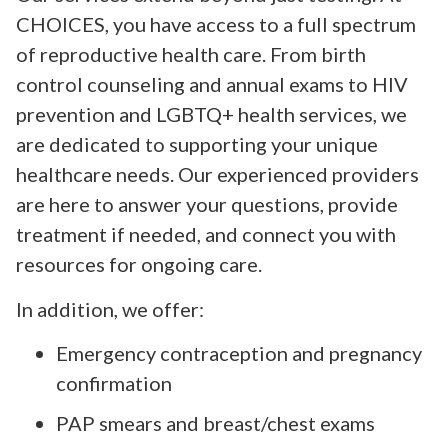
CHOICES, you have access to a full spectrum
of reproductive health care. From birth
control counseling and annual exams to HIV
prevention and LGBTQ+ health services, we
are dedicated to supporting your unique
healthcare needs. Our experienced providers
are here to answer your questions, provide
treatment if needed, and connect you with
resources for ongoing care.
In addition, we offer:
Emergency contraception and pregnancy
confirmation
PAP smears and breast/chest exams