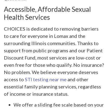
Accessible, Affordable Sexual
Health Services
CHOICES is dedicated to removing barriers
to care for everyone in Lomax and the
surrounding Illinois communities. Thanks to
support from public programs and our Patient
Discount Fund, most services are low-cost or
even free for those who qualify. No insurance?
No problem. We believe everyone deserves
access to
STI testing near me
and other
essential family planning services, regardless
of income or insurance status.
We offer a sliding fee scale based on your