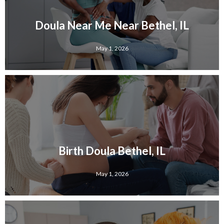
Doula Near Me Near Bethel, IL
May 1, 2026
Birth Doula Bethel, IL
May 1, 2026