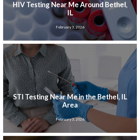
HIV Testing Near Me Around Bethel,
IL
February 3, 2026
STI Testing Near Me in the Bethel, IL
Area
February 3, 2026