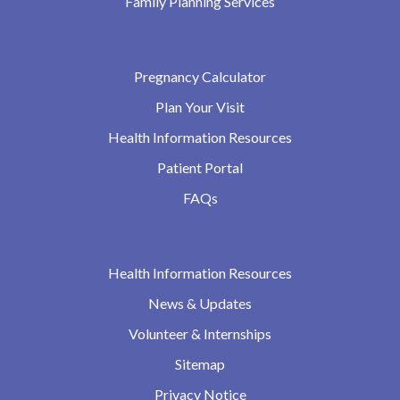
Family Planning Services
Pregnancy Calculator
Plan Your Visit
Health Information Resources
Patient Portal
FAQs
Health Information Resources
News & Updates
Volunteer & Internships
Sitemap
Privacy Notice