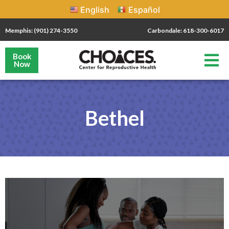
English
Español
Memphis: (901) 274-3550
Carbondale: 618-300-6017
Book
Now
Bethel