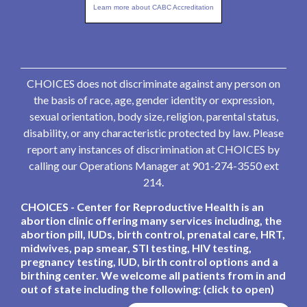
Learn more about CABC Accreditation
CHOICES does not discriminate against any person on
the basis of race, age, gender identity or expression,
sexual orientation, body size, religion, parental status,
disability, or any characteristic protected by law. Please
report any instances of discrimination at CHOICES by
calling our Operations Manager at 901-274-3550 ext
214.
CHOICES - Center for Reproductive Health is an
abortion clinic offering many services including, the
abortion pill, IUDs, birth control, prenatal care, HRT,
midwives, pap smear, STI testing, HIV testing,
pregnancy testing, IUD, birth control options and a
birthing center. We welcome all patients from in and
out of state including the following: (click to open)