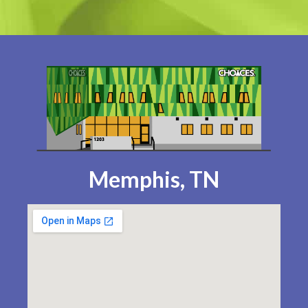
Memphis, TN