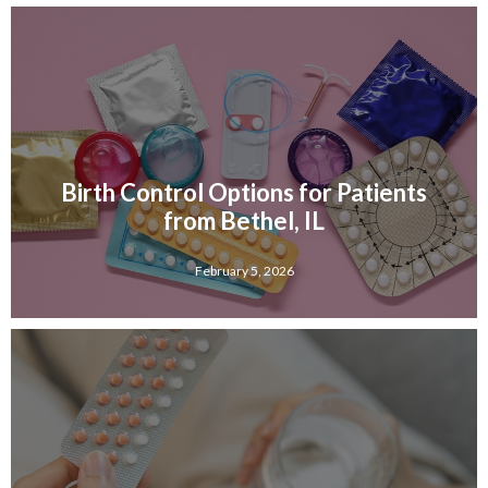
Birth Control Options for Patients
from Bethel, IL
February 5, 2026