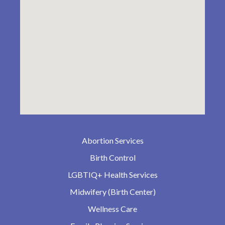
Abortion Services
Birth Control
LGBTIQ+ Health Services
Midwifery (Birth Center)
Wellness Care