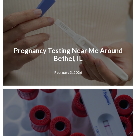
Pregnancy Testing Near Me Around
Bethel, IL
February 3, 2026