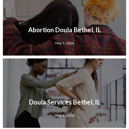
Abortion Doula Bethel, IL
May 1, 2026
Doula Services Bethel, IL
May 1, 2026