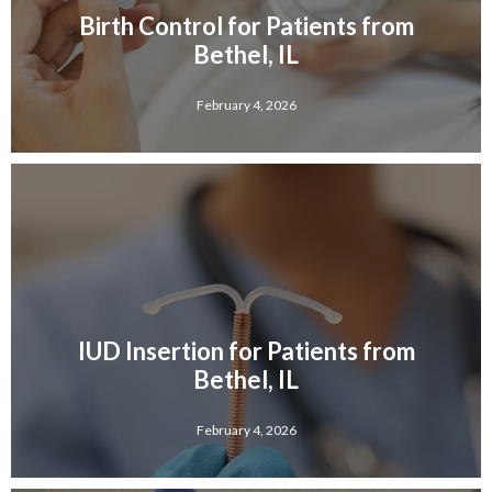
Birth Control for Patients from
Bethel, IL
February 4, 2026
IUD Insertion for Patients from
Bethel, IL
February 4, 2026