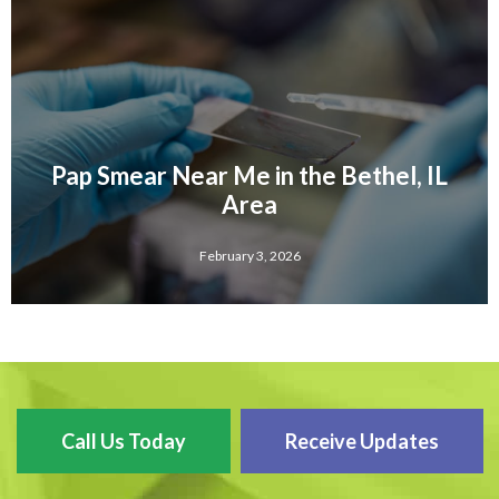
Pap Smear Near Me in the Bethel, IL
Area
February 3, 2026
Call Us Today
Receive Updates