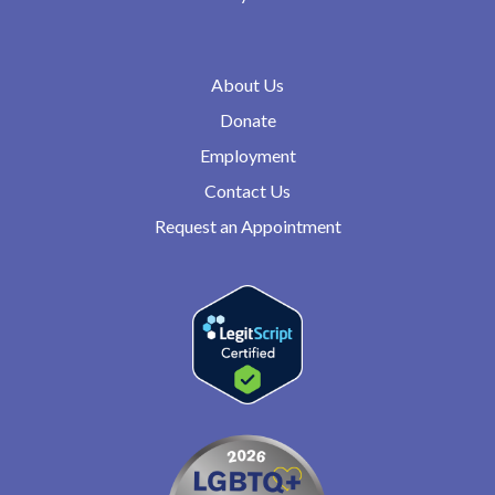
About Us
Donate
Employment
Contact Us
Request an Appointment