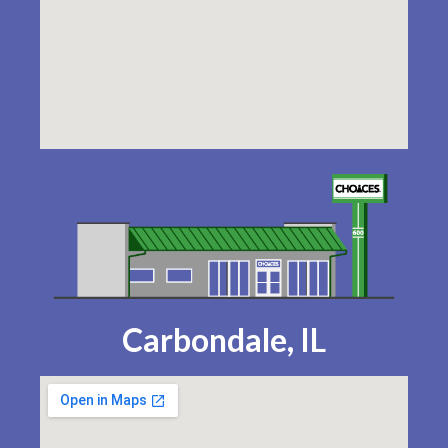
Carbondale, IL