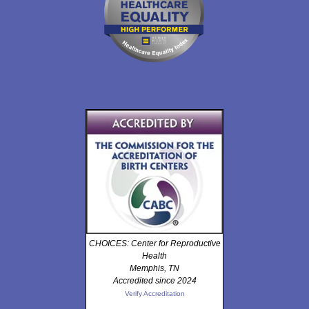
CHOICES: Center for Reproductive
Health
Memphis, TN
Accredited since 2024
Verify Accreditation