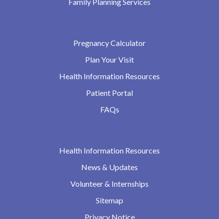
Family Planning Services
Pregnancy Calculator
Plan Your Visit
Health Information Resources
Patient Portal
FAQs
Health Information Resources
News & Updates
Volunteer & Internships
Sitemap
Privacy Notice