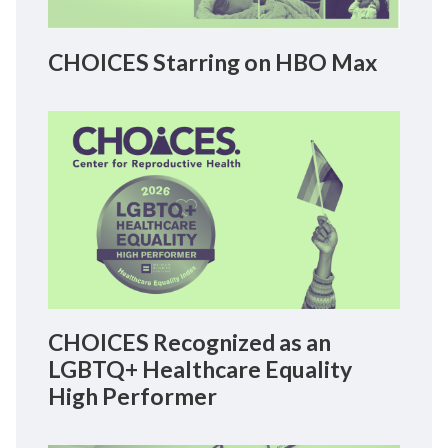
CHOICES Starring on HBO Max
CHOICES Recognized as an
LGBTQ+ Healthcare Equality
High Performer