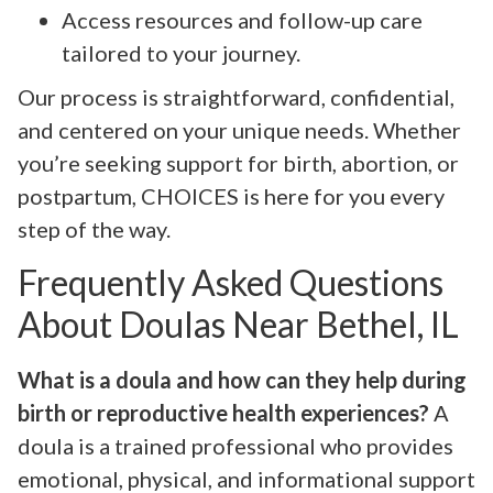
Access resources and follow-up care
tailored to your journey.
Our process is straightforward, confidential,
and centered on your unique needs. Whether
you’re seeking support for birth, abortion, or
postpartum, CHOICES is here for you every
step of the way.
Frequently Asked Questions
About Doulas Near Bethel, IL
What is a doula and how can they help during
birth or reproductive health experiences?
A
doula is a trained professional who provides
emotional, physical, and informational support