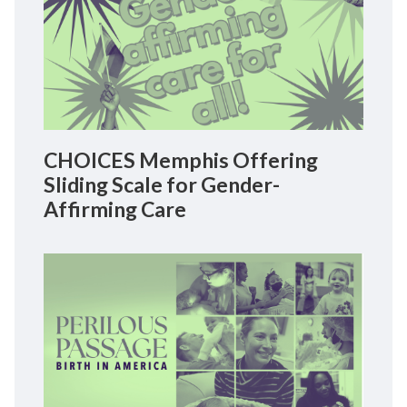
CHOICES Memphis Offering
Sliding Scale for Gender-
Affirming Care