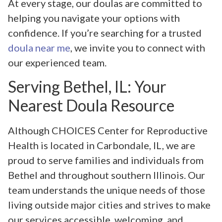
At every stage, our doulas are committed to
helping you navigate your options with
confidence. If you’re searching for a trusted
doula near me
, we invite you to connect with
our experienced team.
Serving Bethel, IL: Your
Nearest Doula Resource
Although CHOICES Center for Reproductive
Health is located in Carbondale, IL, we are
proud to serve families and individuals from
Bethel and throughout southern Illinois. Our
team understands the unique needs of those
living outside major cities and strives to make
our services accessible, welcoming, and