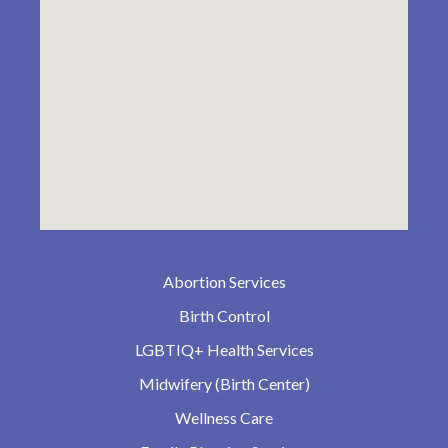
Abortion Services
Birth Control
LGBTIQ+ Health Services
Midwifery (Birth Center)
Wellness Care