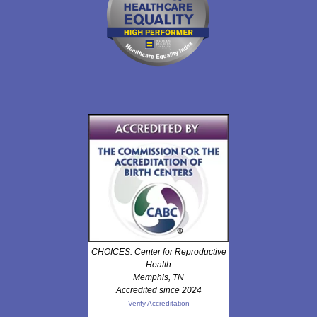
CHOICES: Center for Reproductive
Health
Memphis, TN
Accredited since 2024
Verify Accreditation