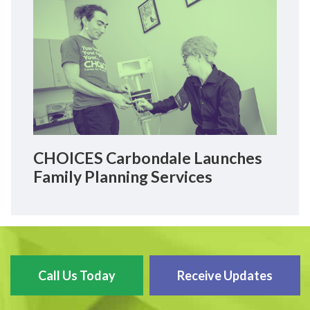
CHOICES Carbondale Launches
Family Planning Services
Call Us Today
Receive Updates