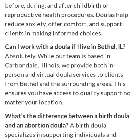
before, during, and after childbirth or
reproductive health procedures. Doulas help
reduce anxiety, offer comfort, and support
clients in making informed choices.
Can I work with a doula if I live in Bethel, IL?
Absolutely. While our team is based in
Carbondale, Illinois, we provide both in-
person and virtual doula services to clients
from Bethel and the surrounding areas. This
ensures you have access to quality support no
matter your location.
What’s the difference between a birth doula
and an abortion doula?
A birth doula
specializes in supporting individuals and