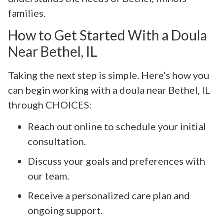
families.
How to Get Started With a Doula
Near Bethel, IL
Taking the next step is simple. Here’s how you
can begin working with a doula near Bethel, IL
through CHOICES:
Reach out online to schedule your initial
consultation.
Discuss your goals and preferences with
our team.
Receive a personalized care plan and
ongoing support.