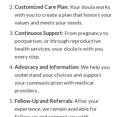
Customized Care Plan:
Your doula works
with you to create a plan that honors your
values and meets your needs.
Continuous Support:
From pregnancy to
postpartum, or through reproductive
health services, your doula is with you
every step.
Advocacy and Information:
We help you
understand your choices and support
your communication with medical
providers.
Follow-Up and Referrals:
After your
experience, we remain available for
follow-up and connect you with