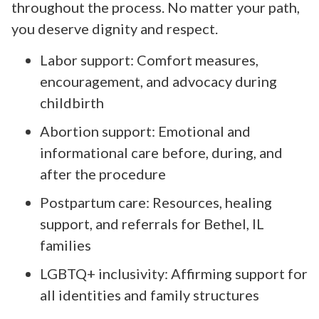
throughout the process. No matter your path,
you deserve dignity and respect.
Labor support: Comfort measures,
encouragement, and advocacy during
childbirth
Abortion support: Emotional and
informational care before, during, and
after the procedure
Postpartum care: Resources, healing
support, and referrals for Bethel, IL
families
LGBTQ+ inclusivity: Affirming support for
all identities and family structures