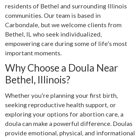
residents of Bethel and surrounding Illinois
communities. Our team is based in
Carbondale, but we welcome clients from
Bethel, IL who seek individualized,
empowering care during some of life’s most
important moments.
Why Choose a Doula Near
Bethel, Illinois?
Whether you’re planning your first birth,
seeking reproductive health support, or
exploring your options for abortion care, a
doula can make a powerful difference. Doulas
provide emotional, physical, and informational