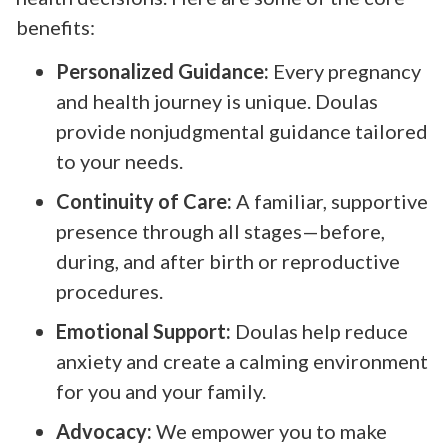
benefits:
Personalized Guidance:
Every pregnancy
and health journey is unique. Doulas
provide nonjudgmental guidance tailored
to your needs.
Continuity of Care:
A familiar, supportive
presence through all stages—before,
during, and after birth or reproductive
procedures.
Emotional Support:
Doulas help reduce
anxiety and create a calming environment
for you and your family.
Advocacy:
We empower you to make