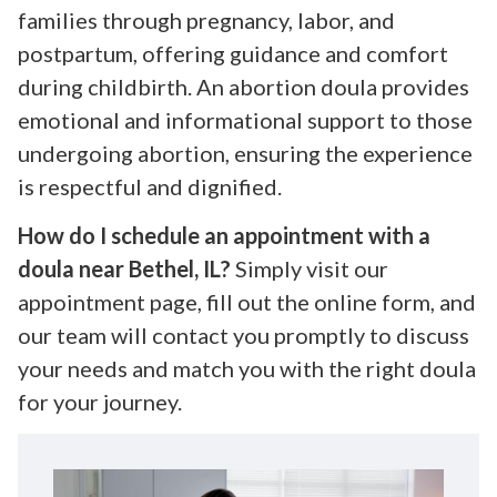
families through pregnancy, labor, and
postpartum, offering guidance and comfort
during childbirth. An abortion doula provides
emotional and informational support to those
undergoing abortion, ensuring the experience
is respectful and dignified.
How do I schedule an appointment with a
doula near Bethel, IL?
Simply visit our
appointment page, fill out the online form, and
our team will contact you promptly to discuss
your needs and match you with the right doula
for your journey.