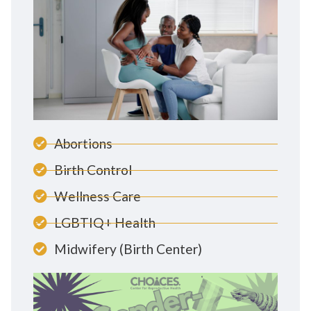
Abortions
Birth Control
Wellness Care
LGBTIQ+ Health
Midwifery (Birth Center)