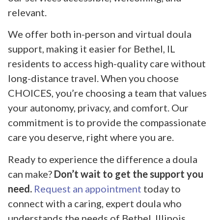
relevant.
We offer both in-person and virtual doula
support, making it easier for Bethel, IL
residents to access high-quality care without
long-distance travel. When you choose
CHOICES, you’re choosing a team that values
your autonomy, privacy, and comfort. Our
commitment is to provide the compassionate
care you deserve, right where you are.
Ready to experience the difference a doula
can make?
Don’t wait to get the support you
need.
Request an appointment
today to
connect with a caring, expert doula who
understands the needs of Bethel, Illinois