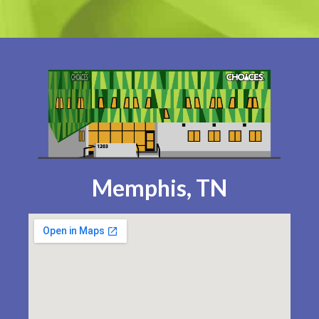
Memphis, TN