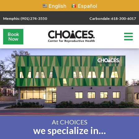
English
Español
Memphis: (901) 274-3550
Carbondale: 618-300-6017
Book
Now
At CHOICES
we specialize in…