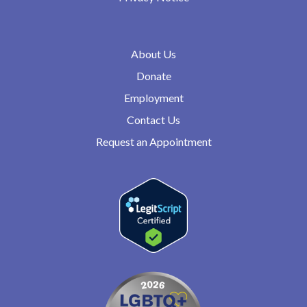
About Us
Donate
Employment
Contact Us
Request an Appointment