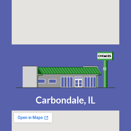
Carbondale, IL