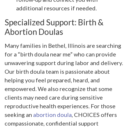
additional resources if needed.
Specialized Support: Birth &
Abortion Doulas
Many families in Bethel, Illinois are searching
for a “birth doula near me” who can provide
unwavering support during labor and delivery.
Our birth doula team is passionate about
helping you feel prepared, heard, and
empowered. We also recognize that some
clients may need care during sensitive
reproductive health experiences. For those
seeking an
abortion doula
, CHOICES offers
compassionate, confidential support