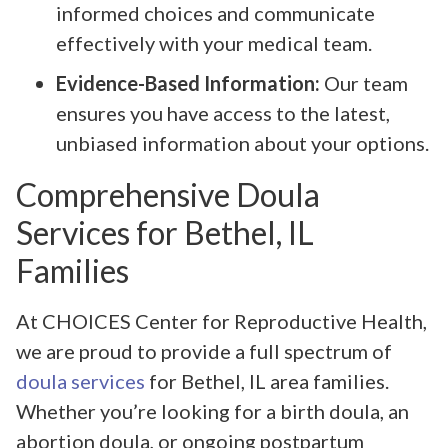
informed choices and communicate
effectively with your medical team.
Evidence-Based Information:
Our team
ensures you have access to the latest,
unbiased information about your options.
Comprehensive Doula
Services for Bethel, IL
Families
At CHOICES Center for Reproductive Health,
we are proud to provide a full spectrum of
doula services
for Bethel, IL area families.
Whether you’re looking for a birth doula, an
abortion doula, or ongoing postpartum