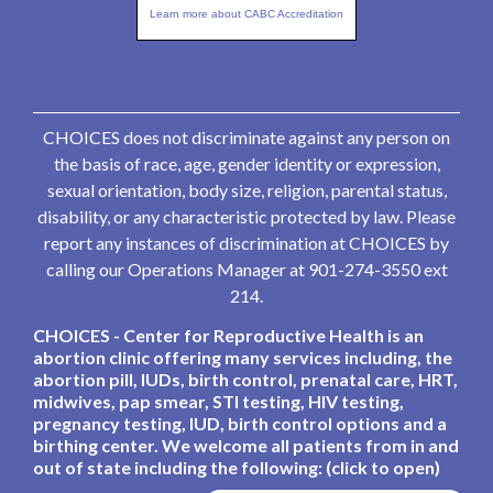
Learn more about CABC Accreditation
CHOICES does not discriminate against any person on
the basis of race, age, gender identity or expression,
sexual orientation, body size, religion, parental status,
disability, or any characteristic protected by law. Please
report any instances of discrimination at CHOICES by
calling our Operations Manager at 901-274-3550 ext
214.
CHOICES - Center for Reproductive Health is an
abortion clinic offering many services including, the
abortion pill, IUDs, birth control, prenatal care, HRT,
midwives, pap smear, STI testing, HIV testing,
pregnancy testing, IUD, birth control options and a
birthing center. We welcome all patients from in and
out of state including the following: (click to open)