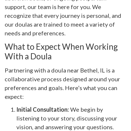
support, our team is here for you. We
recognize that every journey is personal, and
our doulas are trained to meet a variety of
needs and preferences.
What to Expect When Working
With a Doula
Partnering with a doula near Bethel, IL is a
collaborative process designed around your
preferences and goals. Here’s what you can
expect:
Initial Consultation:
We begin by
listening to your story, discussing your
vision, and answering your questions.