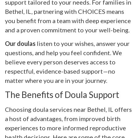
support tailored to your needs. For families in
Bethel, IL, partnering with CHOICES means
you benefit from a team with deep experience
and a proven commitment to your well-being.
Our doulas
listen to your wishes, answer your
questions, and help you feel confident. We
believe every person deserves access to
respectful, evidence-based support—no
matter where you are in your journey.
The Benefits of Doula Support
Choosing doula services near Bethel, IL offers
a host of advantages, from improved birth
experiences to more informed reproductive
health decisions. Here are some of the core