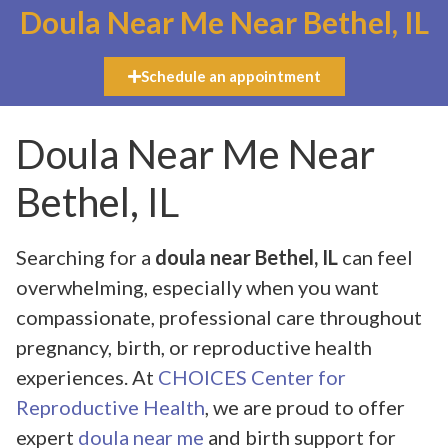
Doula Near Me Near Bethel, IL
Schedule an appointment
Doula Near Me Near
Bethel, IL
Searching for a
doula near Bethel, IL
can feel
overwhelming, especially when you want
compassionate, professional care throughout
pregnancy, birth, or reproductive health
experiences. At
CHOICES Center for
Reproductive Health
, we are proud to offer
expert
doula near me
and birth support for