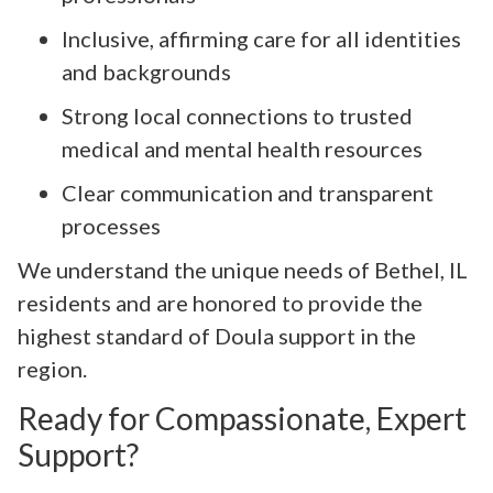
Inclusive, affirming care for all identities
and backgrounds
Strong local connections to trusted
medical and mental health resources
Clear communication and transparent
processes
We understand the unique needs of Bethel, IL
residents and are honored to provide the
highest standard of Doula support in the
region.
Ready for Compassionate, Expert
Support?