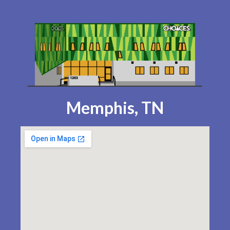
Memphis, TN