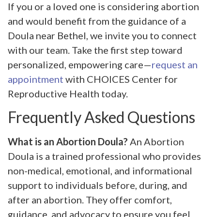
If you or a loved one is considering abortion
and would benefit from the guidance of a
Doula near Bethel, we invite you to connect
with our team. Take the first step toward
personalized, empowering care—
request an
appointment
with CHOICES Center for
Reproductive Health today.
Frequently Asked Questions
What is an Abortion Doula?
An Abortion
Doula is a trained professional who provides
non-medical, emotional, and informational
support to individuals before, during, and
after an abortion. They offer comfort,
guidance, and advocacy to ensure you feel