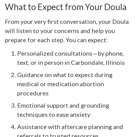
What to Expect from Your Doula
From your very first conversation, your Doula
will listen to your concerns and help you
prepare for each step. You can expect:
Personalized consultations—by phone,
text, or in person in Carbondale, Illinois
Guidance on what to expect during
medical or medication abortion
procedures
Emotional support and grounding
techniques to ease anxiety
Assistance with aftercare planning and
referrals to trusted resources