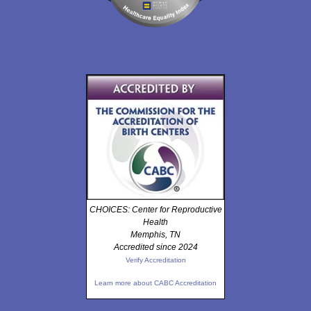
CHOICES: Center for Reproductive
Health
Memphis, TN
Accredited since 2024
Verify Accreditation
Learn more about CABC Accreditation