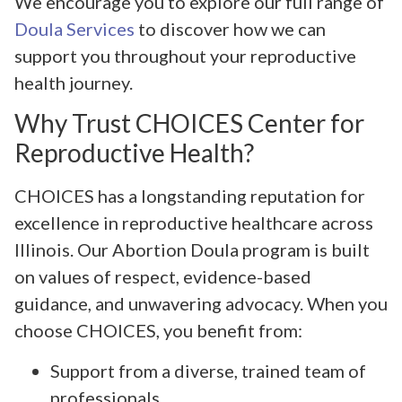
We encourage you to explore our full range of
Doula Services
to discover how we can
support you throughout your reproductive
health journey.
Why Trust CHOICES Center for
Reproductive Health?
CHOICES has a longstanding reputation for
excellence in reproductive healthcare across
Illinois. Our Abortion Doula program is built
on values of respect, evidence-based
guidance, and unwavering advocacy. When you
choose CHOICES, you benefit from:
Support from a diverse, trained team of
professionals