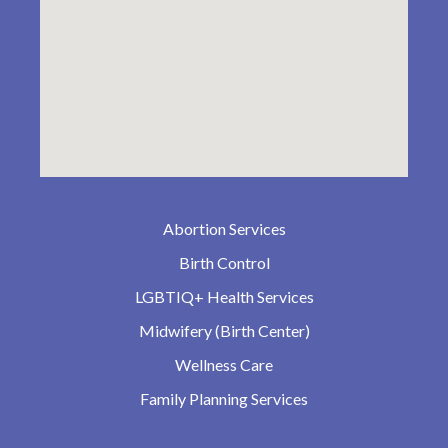
Abortion Services
Birth Control
LGBTIQ+ Health Services
Midwifery (Birth Center)
Wellness Care
Family Planning Services