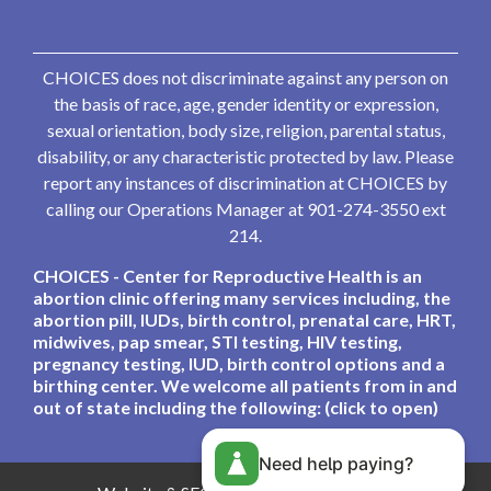
CHOICES does not discriminate against any person on
the basis of race, age, gender identity or expression,
sexual orientation, body size, religion, parental status,
disability, or any characteristic protected by law. Please
report any instances of discrimination at CHOICES by
calling our Operations Manager at 901-274-3550 ext
214.
CHOICES - Center for Reproductive Health is an
abortion clinic offering many services including, the
abortion pill, IUDs, birth control, prenatal care, HRT,
midwives, pap smear, STI testing, HIV testing,
pregnancy testing, IUD, birth control options and a
birthing center. We welcome all patients from in and
out of state including the following: (click to open)
Need help paying?