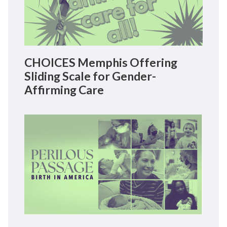
CHOICES Memphis Offering
Sliding Scale for Gender-
Affirming Care