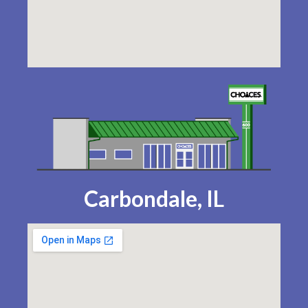
Carbondale, IL