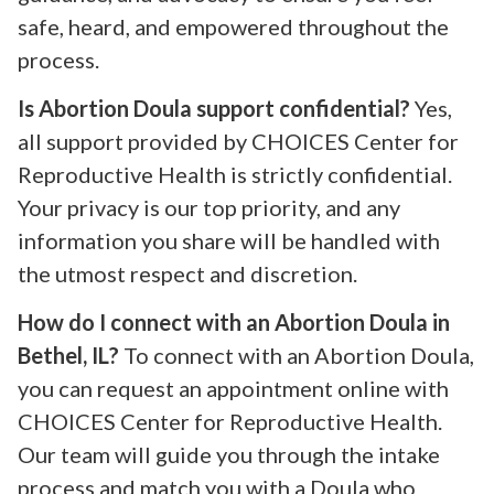
safe, heard, and empowered throughout the
process.
Is Abortion Doula support confidential?
Yes,
all support provided by CHOICES Center for
Reproductive Health is strictly confidential.
Your privacy is our top priority, and any
information you share will be handled with
the utmost respect and discretion.
How do I connect with an Abortion Doula in
Bethel, IL?
To connect with an Abortion Doula,
you can request an appointment online with
CHOICES Center for Reproductive Health.
Our team will guide you through the intake
process and match you with a Doula who