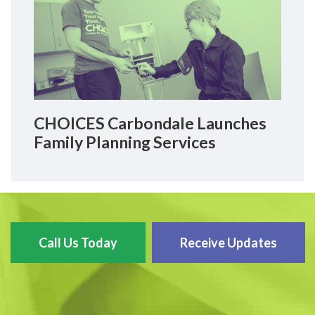
CHOICES Carbondale Launches
Family Planning Services
Call Us Today
Receive Updates