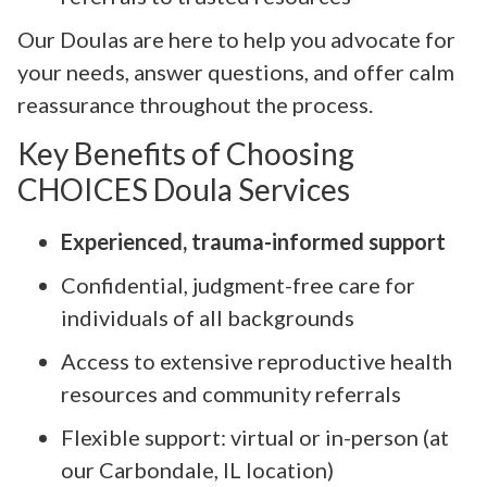
Our Doulas are here to help you advocate for
your needs, answer questions, and offer calm
reassurance throughout the process.
Key Benefits of Choosing
CHOICES Doula Services
Experienced, trauma-informed support
Confidential, judgment-free care for
individuals of all backgrounds
Access to extensive reproductive health
resources and community referrals
Flexible support: virtual or in-person (at
our Carbondale, IL location)