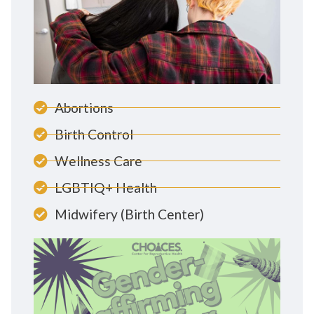
Abortions
Birth Control
Wellness Care
LGBTIQ+ Health
Midwifery (Birth Center)