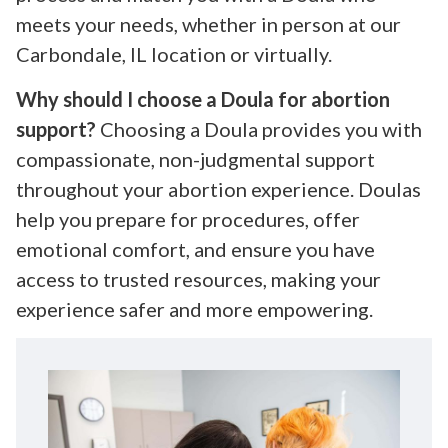
meets your needs, whether in person at our
Carbondale, IL location or virtually.
Why should I choose a Doula for abortion
support?
Choosing a Doula provides you with
compassionate, non-judgmental support
throughout your abortion experience. Doulas
help you prepare for procedures, offer
emotional comfort, and ensure you have
access to trusted resources, making your
experience safer and more empowering.