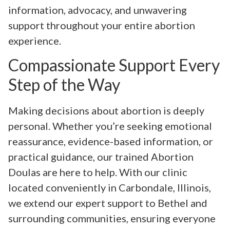
information, advocacy, and unwavering
support throughout your entire abortion
experience.
Compassionate Support Every
Step of the Way
Making decisions about abortion is deeply
personal. Whether you’re seeking emotional
reassurance, evidence-based information, or
practical guidance, our trained Abortion
Doulas are here to help. With our clinic
located conveniently in Carbondale, Illinois,
we extend our expert support to Bethel and
surrounding communities, ensuring everyone