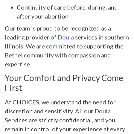
Continuity of care before, during, and
after your abortion
Our team is proud to be recognized as a
leading provider of
Doula
services in southern
Illinois. We are committed to supporting the
Bethel community with compassion and
expertise.
Your Comfort and Privacy Come
First
At CHOICES, we understand the need for
discretion and sensitivity. All our Doula
Services are strictly confidential, and you
remain in control of your experience at every