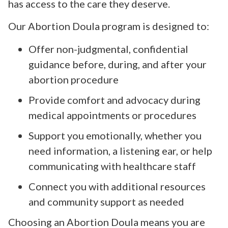
has access to the care they deserve.
Our Abortion Doula program is designed to:
Offer non-judgmental, confidential
guidance before, during, and after your
abortion procedure
Provide comfort and advocacy during
medical appointments or procedures
Support you emotionally, whether you
need information, a listening ear, or help
communicating with healthcare staff
Connect you with additional resources
and community support as needed
Choosing an Abortion Doula means you are