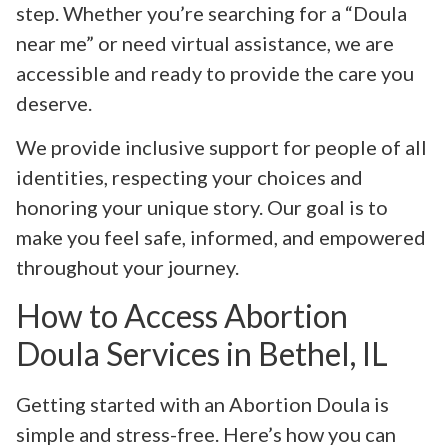
step. Whether you’re searching for a “Doula
near me” or need virtual assistance, we are
accessible and ready to provide the care you
deserve.
We provide inclusive support for people of all
identities, respecting your choices and
honoring your unique story. Our goal is to
make you feel safe, informed, and empowered
throughout your journey.
How to Access Abortion
Doula Services in Bethel, IL
Getting started with an Abortion Doula is
simple and stress-free. Here’s how you can