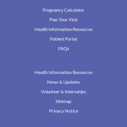
Pregnancy Calculator
Plan Your Visit
Health Information Resources
Patient Portal
FAQs
Health Information Resources
News & Updates
Volunteer & Internships
Sitemap
Privacy Notice