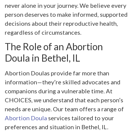
never alone in your journey. We believe every
person deserves to make informed, supported
decisions about their reproductive health,
regardless of circumstances.
The Role of an Abortion
Doula in Bethel, IL
Abortion Doulas provide far more than
information—they’re skilled advocates and
companions during a vulnerable time. At
CHOICES, we understand that each person’s
needs are unique. Our team offers a range of
Abortion Doula
services tailored to your
preferences and situation in Bethel, IL.