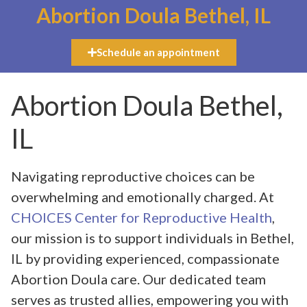
Abortion Doula Bethel, IL
Schedule an appointment
Abortion Doula Bethel,
IL
Navigating reproductive choices can be
overwhelming and emotionally charged. At
CHOICES Center for Reproductive Health
,
our mission is to support individuals in Bethel,
IL by providing experienced, compassionate
Abortion Doula care. Our dedicated team
serves as trusted allies, empowering you with