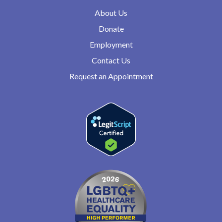
About Us
Donate
Employment
Contact Us
Request an Appointment