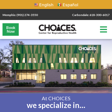
English
Español
Memphis: (901) 274-3550
Carbondale: 618-300-6017
Book
Now
At CHOICES
we specialize in…