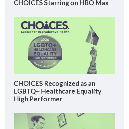
CHOICES Starring on HBO Max
CHOICES Recognized as an
LGBTQ+ Healthcare Equality
High Performer