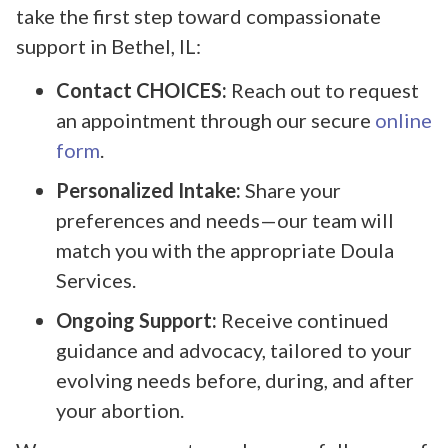
take the first step toward compassionate
support in Bethel, IL:
Contact CHOICES:
Reach out to request
an appointment through our secure
online
form
.
Personalized Intake:
Share your
preferences and needs—our team will
match you with the appropriate Doula
Services.
Ongoing Support:
Receive continued
guidance and advocacy, tailored to your
evolving needs before, during, and after
your abortion.